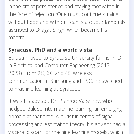
in the art of persistence and staying motivated in
the face of rejection. ‘One must continue striving
without hope and without fear’ is a quote famously
ascribed to Bhagat Singh, which became his
mantra.
Syracuse, PhD and a world vista
Bulusu moved to Syracuse University for his PhD
in Electrical and Computer Engineering (2017-
2023). From 2G, 3G and 4G wireless
communication at Samsung and IISC, he switched
to machine learning at Syracuse.
It was his advisor, Dr. Pramod Varshney, who
nudged Bulusu into machine learning, an emerging
domain at that time. A purist in terms of signal
processing and estimation theory, his advisor had a
visceral disdain for machine learning models, which