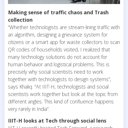
Making sense of traffic chaos and Trash
collection
“Whether technologists are stream-lining traffic with
an algorithm, designing a grievance system for
citizens or a smart app for waste collectors to scan
QR codes of households visited, I realized that
many technology solutions do not account for
human behavior and logistical problems. This is
precisely why social scientists need to work
together with technologists to design systems”,
says Khaliq. “At IIIT-H, technologists and social
scientists work together but look at the topic from
different angles. This kind of confluence happens
very rarely in India”.
IIIT-H looks at Tech through social lens
IIIT-H recently hosted Tech Forward, a research