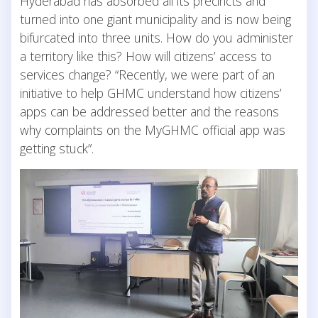
Hyderabad has absorbed all its precincts and
turned into one giant municipality and is now being
bifurcated into three units. How do you administer
a territory like this? How will citizens’ access to
services change? “Recently, we were part of an
initiative to help GHMC understand how citizens’
apps can be addressed better and the reasons
why complaints on the MyGHMC official app was
getting stuck”.