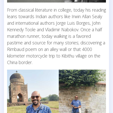
From classical literature in college, today his reading
leans towards Indian authors like Irwin Allan Sealy
and international authors Jorge Luis Borges, John
Kennedy Toole and Vladimir Nabokov. Once a half
marathon runner, today walking is a favored
pastime and source for many stories; discovering a
Rimbaud poem on an alley wall or that 4000
kilometer motorcycle trip to Kibithu village on the
China border.