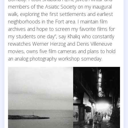
members of the Asiatic Society on my inaugural
walk, exploring the first settlements and earliest
neighborhoods in the Fort area. I maintain film
archives and hope to screen my favorite films for
my students one day”, say Khaliq who constantly
rewatches Werner Herzog and Denis Villeneuve
movies, owns five film cameras and plans to hold
an analog photography workshop someday.