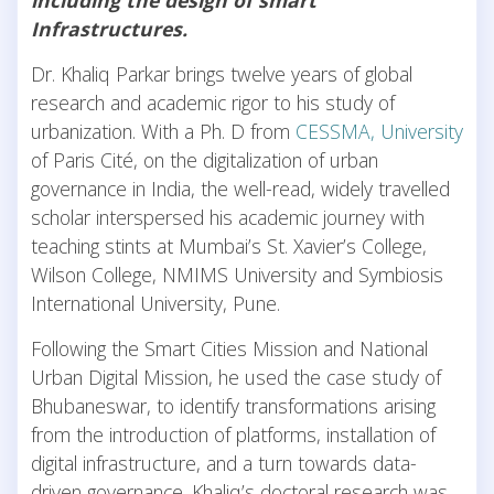
Infrastructures.
Dr. Khaliq Parkar brings twelve years of global
research and academic rigor to his study of
urbanization. With a Ph. D from
CESSMA, University
of Paris Cité, on the digitalization of urban
governance in India, the well-read, widely travelled
scholar interspersed his academic journey with
teaching stints at Mumbai’s St. Xavier’s College,
Wilson College, NMIMS University and Symbiosis
International University, Pune.
Following the Smart Cities Mission and National
Urban Digital Mission, he used the case study of
Bhubaneswar, to identify transformations arising
from the introduction of platforms, installation of
digital infrastructure, and a turn towards data-
driven governance. Khaliq’s doctoral research was