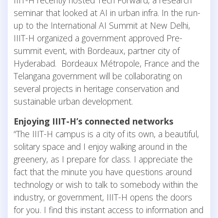
seminar that looked at AI in urban infra. In the run-
up to the International AI Summit at New Delhi,
IIIT-H organized a government approved Pre-
summit event, with Bordeaux, partner city of
Hyderabad. Bordeaux Métropole, France and the
Telangana government will be collaborating on
several projects in heritage conservation and
sustainable urban development.
Enjoying IIIT-H’s connected networks
“The IIIT-H campus is a city of its own, a beautiful,
solitary space and I enjoy walking around in the
greenery, as I prepare for class. I appreciate the
fact that the minute you have questions around
technology or wish to talk to somebody within the
industry, or government, IIIT-H opens the doors
for you. I find this instant access to information and