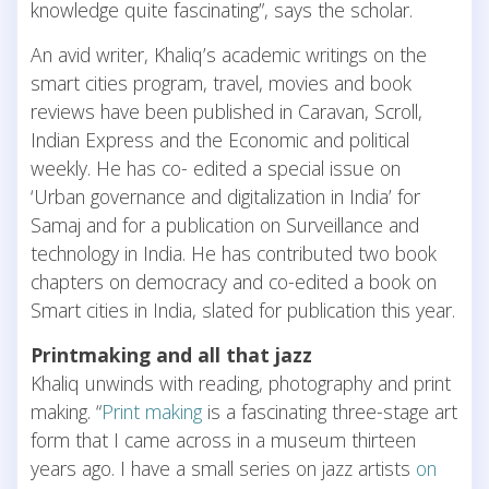
knowledge quite fascinating”, says the scholar.
An avid writer, Khaliq’s academic writings on the
smart cities program, travel, movies and book
reviews have been published in Caravan, Scroll,
Indian Express and the Economic and political
weekly. He has co- edited a special issue on
‘Urban governance and digitalization in India’ for
Samaj and for a publication on Surveillance and
technology in India. He has contributed two book
chapters on democracy and co-edited a book on
Smart cities in India, slated for publication this year.
Printmaking and all that jazz
Khaliq unwinds with reading, photography and print
making. “
Print making
is a fascinating three-stage art
form that I came across in a museum thirteen
years ago. I have a small series on jazz artists
on