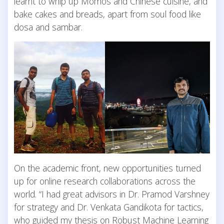
learnt to whip up Momos and Chinese cuisine, and
bake cakes and breads, apart from soul food like
dosa and sambar.
On the academic front, new opportunities turned
up for online research collaborations across the
world. “I had great advisors in Dr. Pramod Varshney
for strategy and Dr. Venkata Gandikota for tactics,
who guided my thesis on Robust Machine Learning