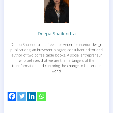
Deepa Shailendra
Deepa Shailendra is a freelance writer for interior design
publications; an irreverent blogger, consultant editor and
author of two coffee table books. A social entrepreneur
who believes that we are the harbingers of the
transformation and can bring the change to better our
world.