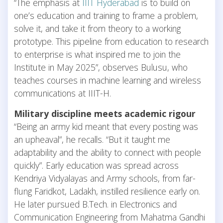
“The emphasis at
IIIT Hyderabad
is to build on
one’s education and training to frame a problem,
solve it, and take it from theory to a working
prototype. This pipeline from education to research
to enterprise is what inspired me to join the
Institute in May 2025”, observes Bulusu, who
teaches courses in machine learning and wireless
communications at IIIT-H.
Military discipline meets academic rigour
“Being an army kid meant that every posting was
an upheaval”, he recalls. “But it taught me
adaptability and the ability to connect with people
quickly”. Early education was spread across
Kendriya Vidyalayas and Army schools, from far-
flung Faridkot, Ladakh, instilled resilience early on.
He later pursued B.Tech. in Electronics and
Communication Engineering from Mahatma Gandhi