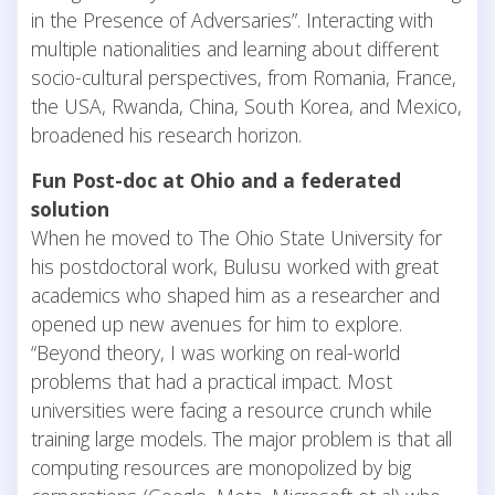
in the Presence of Adversaries”. Interacting with
multiple nationalities and learning about different
socio-cultural perspectives, from Romania, France,
the USA, Rwanda, China, South Korea, and Mexico,
broadened his research horizon.
Fun Post-doc at Ohio and a federated
solution
When he moved to The Ohio State University for
his postdoctoral work, Bulusu worked with great
academics who shaped him as a researcher and
opened up new avenues for him to explore.
“Beyond theory, I was working on real-world
problems that had a practical impact. Most
universities were facing a resource crunch while
training large models. The major problem is that all
computing resources are monopolized by big