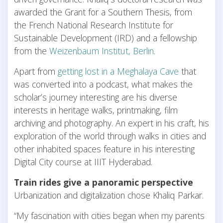
awarded the Grant for a Southern Thesis, from
the French National Research Institute for
Sustainable Development (IRD) and a fellowship
from the
Weizenbaum Institut, Berlin
.
Apart from
getting lost in a Meghalaya Cave
that
was converted into a podcast, what makes the
scholar’s journey interesting are his diverse
interests in heritage walks, printmaking, film
archiving and photography. An expert in his craft, his
exploration of the world through walks in cities and
other inhabited spaces feature in his interesting
Digital City course at IIIT Hyderabad.
Train rides give a panoramic perspective
Urbanization and digitalization chose Khaliq Parkar.
“My fascination with cities began when my parents