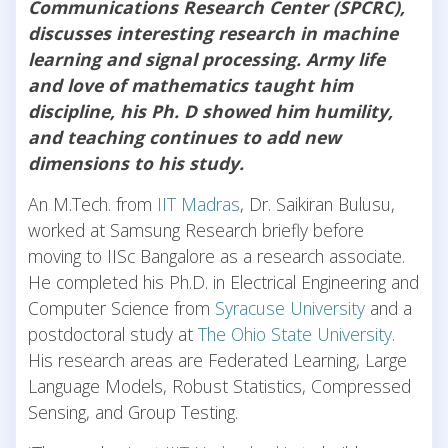
Communications Research Center (SPCRC),
discusses interesting research in machine
learning and signal processing. Army life
and love of mathematics taught him
discipline, his Ph. D showed him humility,
and teaching continues to add new
dimensions to his study.
An M.Tech. from
IIT Madras
, Dr. Saikiran Bulusu,
worked at Samsung Research briefly before
moving to IISc Bangalore as a research associate.
He completed his Ph.D. in Electrical Engineering and
Computer Science from
Syracuse University
and a
postdoctoral study at
The Ohio State University
.
His research areas are Federated Learning, Large
Language Models, Robust Statistics, Compressed
Sensing, and Group Testing.