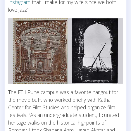
Instagram
that I make for my wife since we both
love jazz”.
The FTII Pune campus was a favorite hangout for
the movie buff, who worked briefly with Katha
Center for Film Studies and helped organize film
festivals. “As an undergraduate student, I curated
heritage walks on the historical highpoints of
Bombay. I took Shabana Azmi, Javed Akhtar and