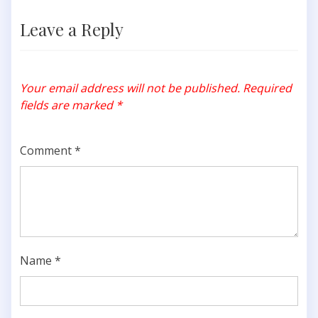
Leave a Reply
Your email address will not be published.
Required
fields are marked
*
Comment
*
Name
*