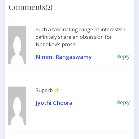
Comments(2)
Such a fascinating range of interests! I
definitely share an obsession for
Nabokov’s prose!
Nimmi Rangaswamy
Reply
Superb
Jyothi Choora
Reply