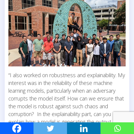
“I also worked on robustness and explainability. My
interest was in the reliability of these machine
learning models, particularly when an adversary
corrupts the model itself. How can we ensure that
the model is robust against such chaos and
corruption? In the explainability part, can you
explain how a model is generating the output it is
giving?” Machine learning conferences rank high in