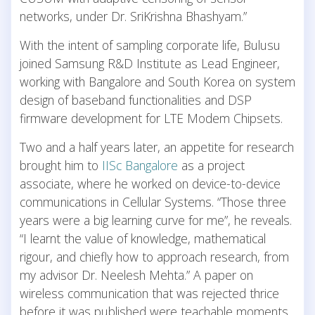
networks, under Dr. SriKrishna Bhashyam.”
With the intent of sampling corporate life, Bulusu
joined Samsung R&D Institute as Lead Engineer,
working with Bangalore and South Korea on system
design of baseband functionalities and DSP
firmware development for LTE Modem Chipsets.
Two and a half years later, an appetite for research
brought him to
IISc Bangalore
as a project
associate, where he worked on device-to-device
communications in Cellular Systems. “Those three
years were a big learning curve for me”, he reveals.
“I learnt the value of knowledge, mathematical
rigour, and chiefly how to approach research, from
my advisor Dr. Neelesh Mehta.” A paper on
wireless communication that was rejected thrice
before it was published were teachable moments