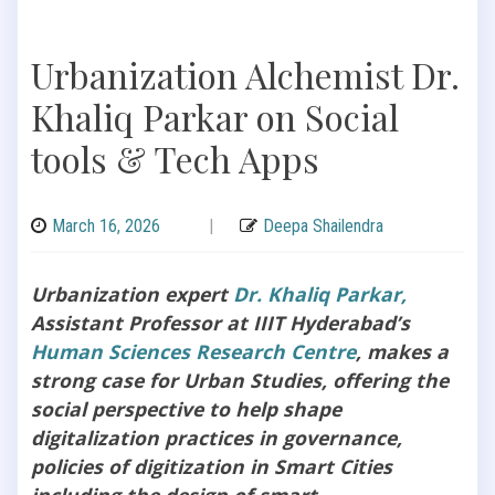
Urbanization Alchemist Dr.
Khaliq Parkar on Social
tools & Tech Apps
March 16, 2026
|
Deepa Shailendra
Urbanization expert
Dr. Khaliq Parkar,
Assistant Professor at IIIT Hyderabad’s
Human Sciences Research Centre
, makes a
strong case for Urban Studies, offering the
social perspective to help shape
digitalization practices in governance,
policies of digitization in Smart Cities
including the design of smart