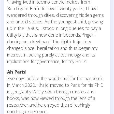
“Having lived in techno-centric metros from
Bombay to Berlin for over twenty years, I have
wandered through cities, discovering hidden gems
and untold stories. As the youngest child, growing
up in the 1980s, I stood in long queues to pay a
utility bill, that is now done in seconds, finger-
dancing on a keyboard. The digital trajectory
changed since liberalization and thus began my
interest in looking purely at technology and its
implications for governance, for my Ph.D”.
Ah Paris!
Five days before the world shut for the pandemic
in March 2020, Khaliq moved to Paris for his Ph.D
in geography. A city seen through movies and
books, was now viewed through the lens of a
researcher and he enjoyed the refreshingly
enriching experience.