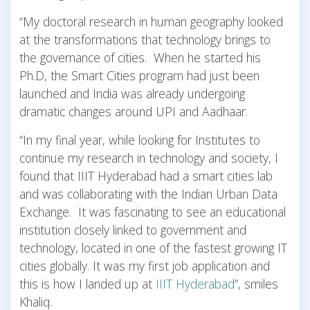
“My doctoral research in human geography looked
at the transformations that technology brings to
the governance of cities. When he started his
Ph.D, the Smart Cities program had just been
launched and India was already undergoing
dramatic changes around UPI and Aadhaar.
“In my final year, while looking for Institutes to
continue my research in technology and society, I
found that IIIT Hyderabad had a smart cities lab
and was collaborating with the Indian Urban Data
Exchange. It was fascinating to see an educational
institution closely linked to government and
technology, located in one of the fastest growing IT
cities globally. It was my first job application and
this is how I landed up at
IIIT Hyderabad
”, smiles
Khaliq.