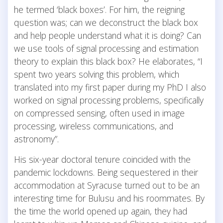
he termed ‘black boxes’. For him, the reigning
question was; can we deconstruct the black box
and help people understand what it is doing? Can
we use tools of signal processing and estimation
theory to explain this black box? He elaborates, “I
spent two years solving this problem, which
translated into my first paper during my PhD I also
worked on signal processing problems, specifically
on compressed sensing, often used in image
processing, wireless communications, and
astronomy”.
His six-year doctoral tenure coincided with the
pandemic lockdowns. Being sequestered in their
accommodation at Syracuse turned out to be an
interesting time for Bulusu and his roommates. By
the time the world opened up again, they had