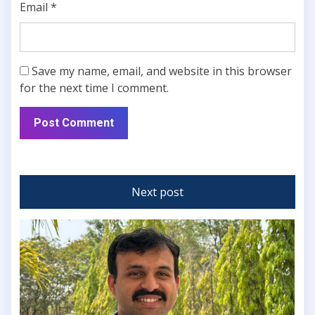
Email
*
Save my name, email, and website in this browser
for the next time I comment.
Next post