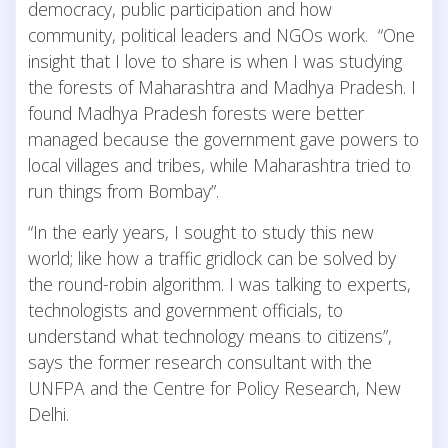
democracy, public participation and how
community, political leaders and NGOs work. “One
insight that I love to share is when I was studying
the forests of Maharashtra and Madhya Pradesh. I
found Madhya Pradesh forests were better
managed because the government gave powers to
local villages and tribes, while Maharashtra tried to
run things from Bombay”.
“In the early years, I sought to study this new
world; like how a traffic gridlock can be solved by
the round-robin algorithm. I was talking to experts,
technologists and government officials, to
understand what technology means to citizens”,
says the former research consultant with the
UNFPA and the Centre for Policy Research, New
Delhi.