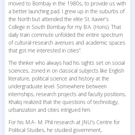
moved to Bombay in the 1980s, to provide us with
a better launching pad. I grew up in the suburbs of
the North but attended the elite St. Xavier’s
College in South Bombay for my B.A. (Hons). That
daily train commute unfolded the entire spectrum
of cultural-research avenues and academic spaces
that got me interested in cities”.
The thinker who always had his sights set on social
sciences, zoned in on classical subjects like English
literature, political science and history at the
undergraduate level. Somewhere between
internships, research projects and faculty positions,
Khaliq realized that the questions of technology,
urbanization and cities intrigued him.
For his M.A- M. Phil research at JNU’s Centre for
Political Studies, he studied government,