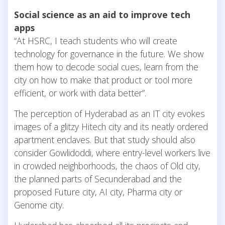
Social science as an aid to improve tech
apps
“At HSRC, I teach students who will create
technology for governance in the future. We show
them how to decode social cues, learn from the
city on how to make that product or tool more
efficient, or work with data better”.
The perception of Hyderabad as an IT city evokes
images of a glitzy Hitech city and its neatly ordered
apartment enclaves. But that study should also
consider Gowlidoddi, where entry-level workers live
in crowded neighborhoods, the chaos of Old city,
the planned parts of Secunderabad and the
proposed Future city, AI city, Pharma city or
Genome city.