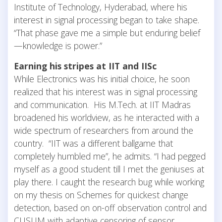
Institute of Technology, Hyderabad, where his
interest in signal processing began to take shape.
“That phase gave me a simple but enduring belief
—knowledge is power.”
Earning his stripes at IIT and IISc
While Electronics was his initial choice, he soon
realized that his interest was in signal processing
and communication. His M.Tech. at IIT Madras
broadened his worldview, as he interacted with a
wide spectrum of researchers from around the
country. “IIT was a different ballgame that
completely humbled me”, he admits. “I had pegged
myself as a good student till I met the geniuses at
play there. I caught the research bug while working
on my thesis on Schemes for quickest change
detection, based on on-off observation control and
CUSUM with adaptive censoring of sensor