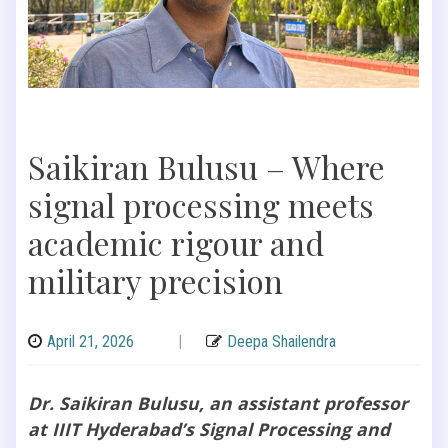
Saikiran Bulusu – Where
signal processing meets
academic rigour and
military precision
April 21, 2026
|
Deepa Shailendra
Dr. Saikiran Bulusu, an assistant professor
at IIIT Hyderabad’s Signal Processing and