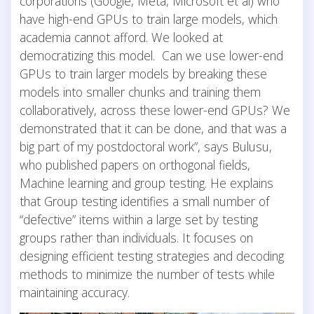
corporations (Google, Meta, Microsoft et al) who
have high-end GPUs to train large models, which
academia cannot afford. We looked at
democratizing this model. Can we use lower-end
GPUs to train larger models by breaking these
models into smaller chunks and training them
collaboratively, across these lower-end GPUs? We
demonstrated that it can be done, and that was a
big part of my postdoctoral work”, says Bulusu,
who published papers on orthogonal fields,
Machine learning and group testing. He explains
that Group testing identifies a small number of
“defective” items within a large set by testing
groups rather than individuals. It focuses on
designing efficient testing strategies and decoding
methods to minimize the number of tests while
maintaining accuracy.