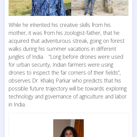
While he inherited his creative skills from his
mother, it was from his zoologist-father, that he
acquired that adventurous streak, going on forest
walks during his summer vacations in different
jungles of India. “Long before drones were used
for urban security, Indian farmers were using
drones to inspect the far corners of their fields”,
observes Dr. Khaliq Parkar who predicts that his
possible future trajectory will be towards exploring
technology and governance of agriculture and labor
in India.