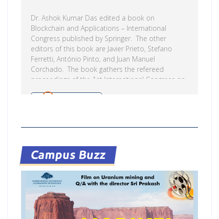
Dr. Ashok Kumar Das edited a book on
Blockchain and Applications – International
Congress published by Springer. The other
editors of this book are Javier Prieto, Stefano
Ferretti, António Pinto, and Juan Manuel
Corchado. The book gathers the refereed
proceedings of the 1st International Congress on
Blockchain and Applications 2019,
BLOCKCHAIN’19, held in Ávila, Spain, from 26 – 28
Read more
June 2019. Among the scientific community,
blockchain and artificial intelligence are broadly
considered to offer a promising combination that
could transform the production and
manufacturing industry, media, finance, insurance,
Campus Buzz
e-government, etc. Nevertheless, there is no
generally accepted approach, nor established
best […]