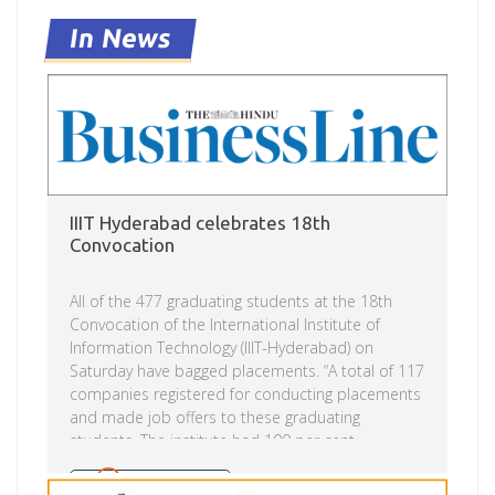
in 2003, I was looking at options for doing my
undergraduate course and coincidentally I
In News
received […]
IIIT Hyderabad celebrates 18th
Convocation
All of the 477 graduating students at the 18th
Convocation of the International Institute of
Information Technology (IIIT-Hyderabad) on
Saturday have bagged placements. “A total of 117
companies registered for conducting placements
and made job offers to these graduating
students. The institute had 100 per cent
placements in the just concluding placement
season,” an IIIT-H executive said. Shreya Mittal
Read more