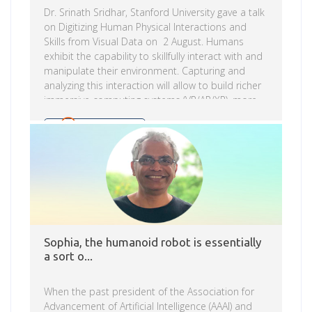
Dr. Srinath Sridhar, Stanford University gave a talk
on Digitizing Human Physical Interactions and
Skills from Visual Data on 2 August. Humans
exhibit the capability to skillfully interact with and
manipulate their environment. Capturing and
analyzing this interaction will allow to build richer
immersive computing systems (VR/AR/XR), more
intelligent assistive robots, and better
prosthetics. Digitizing human physical skills from
Read more
video collections requires solving computer vision
problems in human-centric 3D understanding, 3D
scene understanding, and physical interaction
understanding. In his talk Dr. Sridhar showed how
they use deep learning for estimating body and
hand pose, 6D pose of novel object instances, […]
Sophia, the humanoid robot is essentially
a sort o...
When the past president of the Association for
Advancement of Artificial Intelligence (AAAI) and