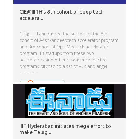
CIE@IIITH’s 8th cohort of deep tech
accelera...
CIE@IIITH announced the success of the 8th
cohort of Avishkar deeptech accelerator program
and 3rd cohort of Ojas Medtech accelerator
program. 13 startups from these two
accelerators and other research connected
programs pitched to a set of VCs and angel
networks.
Read more
IIIT Hyderabad initiates mega effort to
make Telug...