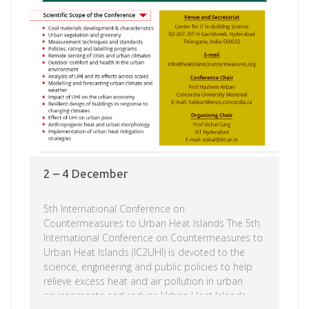
2 – 4 December
5th International Conference on
Countermeasures to Urban Heat Islands The 5th
International Conference on Countermeasures to
Urban Heat Islands (IC2UHI) is devoted to the
science, engineering and public policies to help
relieve excess heat and air pollution in urban
environments and reduce Urban Heat Islands