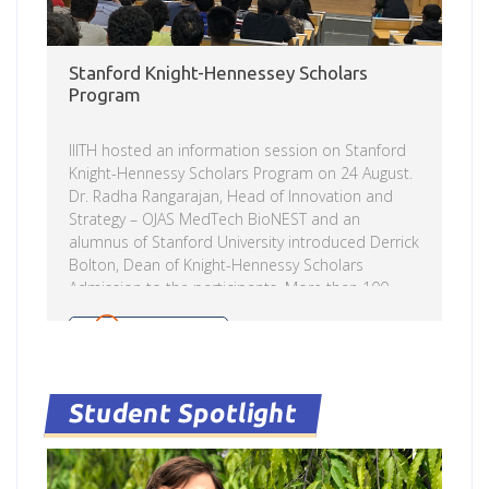
Stanford Knight-Hennessey Scholars
Program
IIITH hosted an information session on Stanford
Knight-Hennessy Scholars Program on 24 August.
Dr. Radha Rangarajan, Head of Innovation and
Strategy – OJAS MedTech BioNEST and an
alumnus of Stanford University introduced Derrick
Bolton, Dean of Knight-Hennessy Scholars
Admission to the participants. More than 100
students attended the program. The team made
a presentation covering Stanford University, the
Read more
Knight-Hennessy Scholars program, and the
admission process. This was followed by a Q&A
session. The Knight-Hennessy Scholars program
Student Spotlight
at Stanford University provides full financial
support to pursue a degree in any graduate
program at Stanford – from PhDs in education,