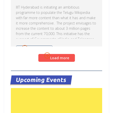
IIIT Hyderabad is initiating an ambitious
programme to populate the Telugu Wikipedia
with far more content than what it has and make
it more comprehensive. The project envisages to
increase the content to about 3 million pages
from the current 70,000. This initiative has the
support of Governments of India and Telangana
State Government. This will be done by involving
Telugu scholars across various disciplines to
Read more
contribute original content. Online tools
Load more
developed at IIITH will be used to translate the
content in English Wikipedia. The project is led by
Prof. Vasudeva Varma who says that the project
is in line […]
Upcoming Events