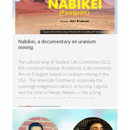
Nabikei, a documentary on uranium
mining
The cultural wing of Student Life Committee (SLC),
IIITH screened Nabikei (Footprint), a documentary
film on 5 August based on uranium mining in the
USA. The American Southwest, especially the
sovereign indigenous nations of Acoma, Laguna,
and the Diné or Navajo Nation — has a long
history of uranium mining. Once home to a
booming economy and proudly called the
uranium capital of the world, these Indian
Read more
reservations and poor white communities are
now littered with old mines, tailings dams, and
other uranium contamination, which is the legacy