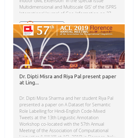
Indoor GML Extension in the special issue
Multidimensional and Multiscale GIS’ of the ISPRS
International Journal of Geo-Information on 27
July. Geospatial data capture and handling
of indoor spaces is increasing over the years and
Read more
has had a varied history of data sources ranging
from architectural and building drawings to
indoor data acquisition approaches. While these
have been more data format and information
driven primarily for […]
Dr. Dipti Misra and Riya Pal present paper
at Ling...
Dr. Dipti Misra Sharma and her student Riya Pal
presented a paper on A Dataset for Semantic
Role Labelling for Hindi-English Code-Mixed
Tweets at the 13th Linguistic Annotation
Workshop co-located with the 57th Annual
Meeting of the Association of Computational
Linguistics (LAW XIII at ACL 2019) in Florence, Italy