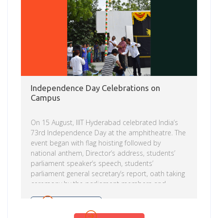
Independence Day Celebrations on
Campus
On 15 August, IIIT Hyderabad celebrated India’s
73rd Independence Day at the amphitheatre. The
event began with flag hoisting followed by
national anthem, Director’s address, students’
parliament speaker’s speech, students’
parliament general secretary’s report, oath taking
ceremony by the parliament members and
cultural programme by campus community, CEH
faculty and students. Other events organized to
Read more
celebrate the day included: Blood donation camp