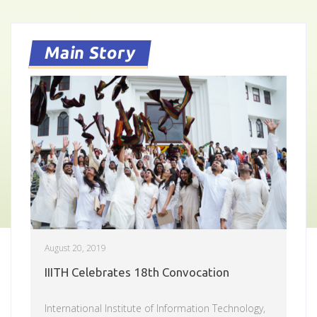
Main Story
August 20, 2019
IIITH Celebrates 18th Convocation
International Institute of Information Technology,