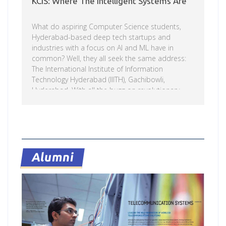
KCIS: Where The Intelligent Systems Are
What do aspiring Computer Science students,
Hyderabad-based deep tech startups and
industries with a focus on AI and ML have in
common? Well, they all seek the same address:
The International Institute of Information
Technology Hyderabad (IIITH), Gachibowli,
Hyderabad. With all the buzz on revolutionary
technologies, we try to learn more about the
largest AI magnet and umbrella housing all the
intelligent systems on campus – the FC Kohli
Read more
Centre on Intelligent Systems. Read on. When
IIITH (incidentally the first IIIT of its kind) was
originally founded in 1998, the intention was to
Alumni
make a difference in the […]