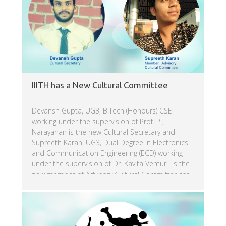
of this deadly industry. On the Navajo Nation
alone, there are more […]
IIITH has a New Cultural Committee
Devansh Gupta, UG3, B.Tech (Honours) CSE
working under the supervision of Prof. P J
Narayanan is the new Cultural Secretary and
Supreeth Karan, UG3, Dual Degree in Electronics
and Communication Engineering (ECD) working
under the supervision of Dr. Kavita Vemuri is the
new member of Advisory Cultural Committee for
2019 – 2020. Devansh Gupta takes over from last
year’s Cultural Secretary Vaishnavi Pamulapati.
Read more