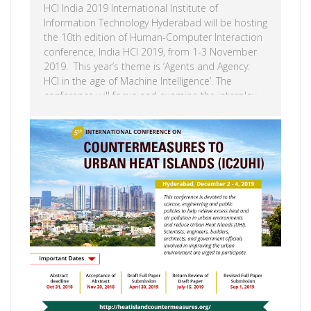
HCI India 2019 International Institute of
Information Technology Hyderabad will be hosting
the 10th edition of Human-Computer Interaction
conference, India HCI 2019, from 1-3 November
2019. This year’s theme is ‘Agents and Agency:
HCI in the age of Machine Intelligence’. The
conference will focus and examine the interplay
of human and machine agency in an increasingly
complex world resulting from AI. Human-
Computer Interaction (HCI) is a wide and
Read more
multidisciplinary field that focuses on the
interface of humans and computers. The humans
are understood to be in a wider sense that
includes not only the physical but also the social,
cultural, […]