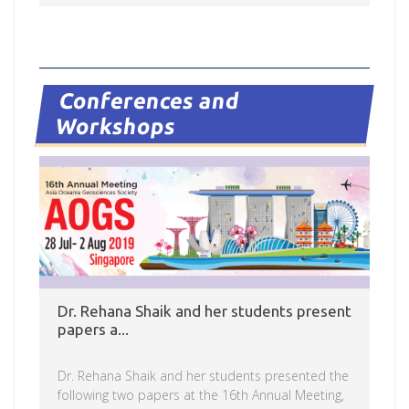
Read more
Conferences and
Workshops
Dr. Rehana Shaik and her students present
papers a...
Dr. Rehana Shaik and her students presented the
following two papers at the 16th Annual Meeting,