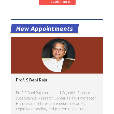
Load more
at Aarogya center by NSS team in collaboration
with Nizam’s Institute of Medical Sciences
(NIMS)and with the support of HDFC bank through
their CSR work. Social activity by Felicity team and
NSS
New Appointments
Prof. S Bapi Raju
Prof. S Bapi Raju has joined Cognitive Science
(Cog Science) Research Center as a full Professor.
His research interests are neural networks,
cognitive modeling and pattern recognition.