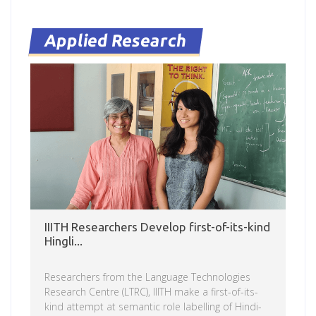
knew the food. And I knew what to expect about
the weather, otherwise I’m not sure I’d have been
here,” he says. As a Masters student […]
Applied Research
IIITH Researchers Develop first-of-its-kind
Hingli...
Researchers from the Language Technologies
Research Centre (LTRC), IIITH make a first-of-its-
kind attempt at semantic role labelling of Hindi-