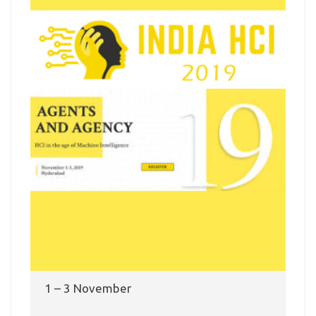
1 – 3 November