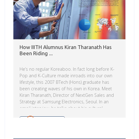
How IIITH Alumnus Kiran Tharanath Has
Been Riding ...
He’s no regular Koreaboo. In fact long before K-
Pop and K-Culture made inroads into our own
lifestyle, this 2007 BTech (Hons) graduate has
been creating waves of his own in Korea. Meet
Kiran Tharanath, Director of NextGen Sales and
Strategy at Samsung Electronics, Seoul. In an
email interview, he talks about his cultural
immersion, and becoming the Brand
Ambassador for Samsung. Read on. Tell us about
Read more
yourself. What brought you to IIITH? I was born
and brought up in Kerala. After finishing the AIEEE