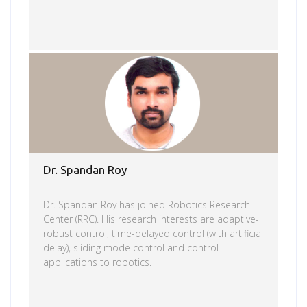
Read more
Dr. Spandan Roy
Dr. Spandan Roy has joined Robotics Research
Center (RRC). His research interests are adaptive-
robust control, time-delayed control (with artificial
delay), sliding mode control and control
applications to robotics.