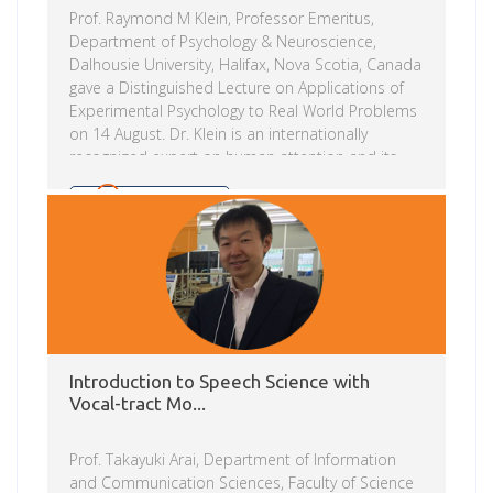
Prof. Raymond M Klein, Professor Emeritus,
Department of Psychology & Neuroscience,
Dalhousie University, Halifax, Nova Scotia, Canada
gave a Distinguished Lecture on Applications of
Experimental Psychology to Real World Problems
on 14 August. Dr. Klein is an internationally
recognized expert on human attention and its
relation to eye movements. His standing in the
field was recognized by the Canadian Society for
Read more
Brain, Behavior and Cognitive Science with the
2008 Donald O. Hebb Distinguished Contribution
Award and his induction into the Royal Society of
Canada. Dr. Klein has, since his first sabbatical at
Bell Telephone Laboratories, regularly sought to
apply his […]
Introduction to Speech Science with
Vocal-tract Mo...
Prof. Takayuki Arai, Department of Information
and Communication Sciences, Faculty of Science