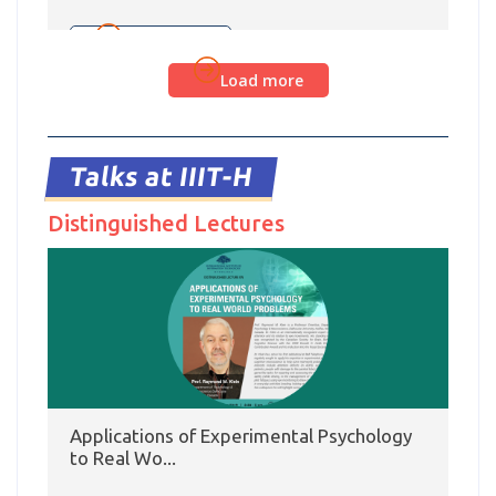
from 28 July – 2 August. Dr. Dipti Misra Sharma
and Riya Pal presented a data set of 1460 Hindi-
Read more
English code-mixed tweets consisting of 20,949
Load more
tokens labelled with Proposition Bank labels
marking their semantic roles. They created verb
frames for complex predicates present in the
corpus and formulated mappings from […]
Talks at IIIT-H
Distinguished Lectures
Applications of Experimental Psychology
to Real Wo...