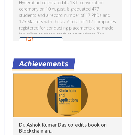
Hyderabad celebrated its 18th convocation
ceremony on 10 August. It graduated 477
students and a record number of 17 PhDs and
125 Masters with thesis. A total of 117 companies
registered for conducting placements and made
job offers to these graduating students. The
institute had 100% placements in the past year.
Read more
Dr. M V S Valiathan (Ch.M, FRCS, FRCS (C), FRCP,
D.Sc) was the chief guest at the ceremony and
delivered the convocation address. Prof. Raj
Achievements
Reddy, Chairman, Governing Council of IIIT-
Hyderabad presided over the ceremony.
Speaking on the occasion he said IIIT Hyderabad
is […]
Dr. Ashok Kumar Das co-edits book on
Blockchain an...