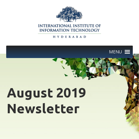
Skip
to
content
MENU
August 2019
Newsletter