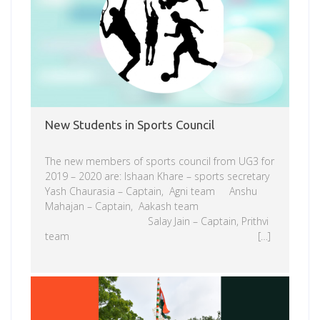
New Students in Sports Council
The new members of sports council from UG3 for
2019 – 2020 are: Ishaan Khare – sports secretary
Yash Chaurasia – Captain, Agni team Anshu
Mahajan – Captain, Aakash team
Salay Jain – Captain, Prithvi
team […]
Read more