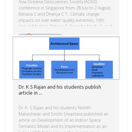
Asia Oceania Geosciences Society (AOGS)
conference in Singapore from 28 July to 2 August:
Rehana S and Dhanya C T , Climate change
impacts on river water quality extremes, 16th
Annual Meeting Rehana S, Sireesha Naidu G, and
N T Monish – Climate change signals on regional
water energy variables over Krishna river basin,
Read more
India Asia Oceania Geosciences Society (AOGS)
was established in 2003 to promote geosciences
and its application for the benefit of humanity,
specifically in Asia and Oceania and with […]
Dr. K S Rajan and his students publish
article in ...
Dr. K S Rajan and his students Nishith
Maheshwari and Srishti Srivastava published an
article on Development of an Indoor Space
Semantic Model and Its Implementation as an