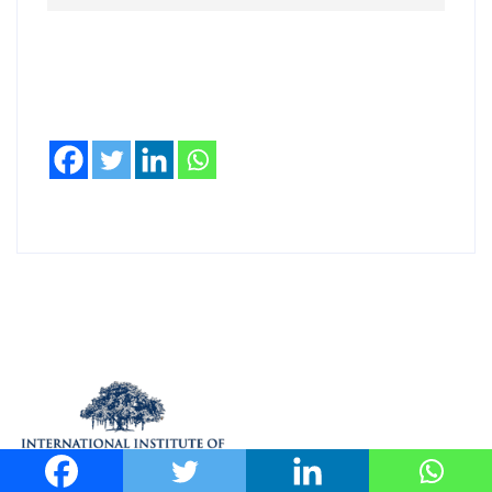
(UHI). Scientists, engineers, builders, architects,
and government officials involved in improving the
urban environment are urged to participate.
Read more
When: December 2 – 4, 2019 Where: Center for IT
in Building Science, IIIT- Hyderabad, Gachibowli
More details at
http://heatislandcountermeasures.org/