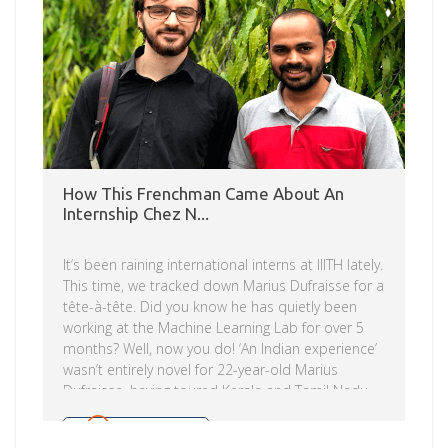
engineering, humanities, […]
How This Frenchman Came About An
Internship Chez N...
It’s been raining international interns at IIITH lately.
This time, we tracked down Marius Dufraisse for a
tête-à-tête. Did you know he has quietly been
working at the Machine Learning Lab for over 5
months? Well, now you do! ‘An Indian experience’
wasn’t entirely novel for 22-year-old Marius
Dufraisse, having toured Kerala and Tamil Nadu
with his intrepid family a few years ago. “This
meant that I wasn’t too afraid of coming here. I
Read more