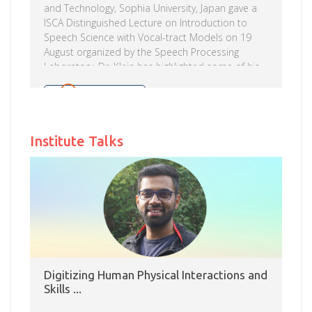
and Technology, Sophia University, Japan gave a
ISCA Distinguished Lecture on Introduction to
Speech Science with Vocal-tract Models on 19
August organized by the Speech Processing
Laboratory. Dr. Klein has highlighted some of his
interest areas in applied projects viz., attention
deficits (in ADHD), the development of game-like
Read more
tasks for repairing and assessing the networks of
attention, safety (while driving and pilot fatigue),
Institute Talks
using eye monitoring to draw conclusions about
attention in every-day activities (reading, looking
at art and looking at money) etc. In his lecture
Prof. Arai […]
Digitizing Human Physical Interactions and
Skills ...