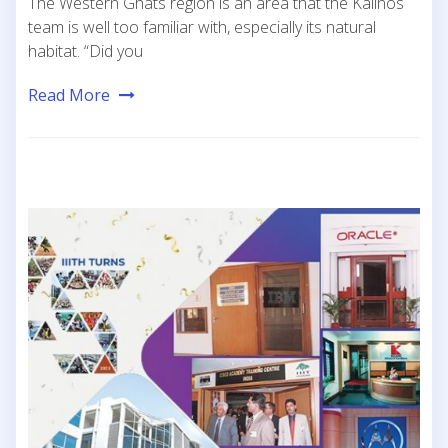
The Western Ghats region is an area that the Kaiinos
team is well too familiar with, especially its natural
habitat. “Did you
Read More