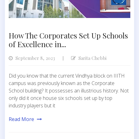
How The Corporates Set Up Schools
of Excellence in...
September 8, 2023
Sarita Chebbi
|
Did you know that the current Vindhya block on IIITH
campus was previously known as the Corporate
School building? It possesses an illustrious history. Not
only did it once house six schools set up by top
industry players but it
Read More