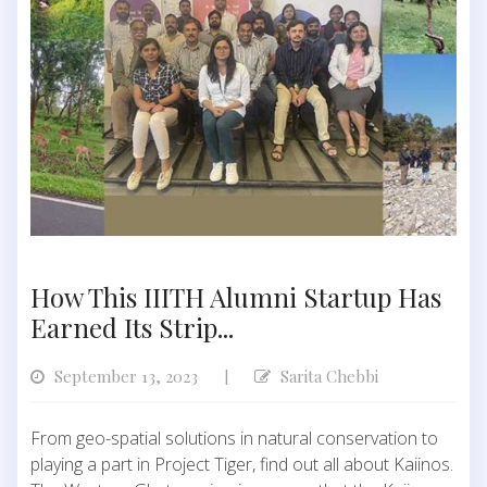
How This IIITH Alumni Startup Has
Earned Its Strip...
September 13, 2023
Sarita Chebbi
|
From geo-spatial solutions in natural conservation to
playing a part in Project Tiger, find out all about Kaiinos.