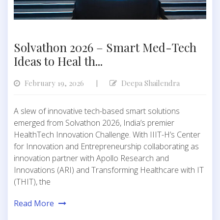
Solvathon 2026 – Smart Med-Tech
Ideas to Heal th...
February 19, 2026
Deepa Shailendra
|
A slew of innovative tech-based smart solutions
emerged from Solvathon 2026, India’s premier
HealthTech Innovation Challenge. With IIIT-H’s Center
for Innovation and Entrepreneurship collaborating as
innovation partner with Apollo Research and
Innovations (ARI) and Transforming Healthcare with IT
(THIT), the
Read More