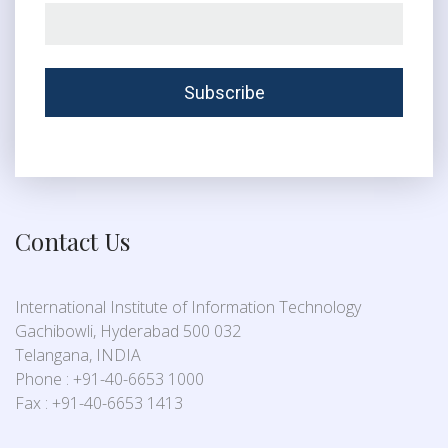
Contact Us
International Institute of Information Technology
Gachibowli, Hyderabad 500 032
Telangana, INDIA
Phone : +91-40-6653 1000
Fax : +91-40-6653 1413