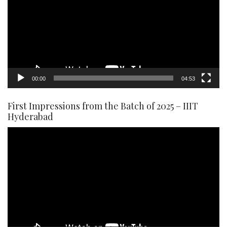
00:00
04:53
First Impressions from the Batch of 2025 – IIIT
Hyderabad
Video
Player