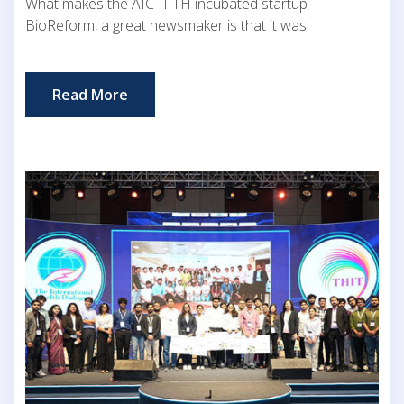
What makes the AIC-IIITH incubated startup
BioReform, a great newsmaker is that it was
Read More