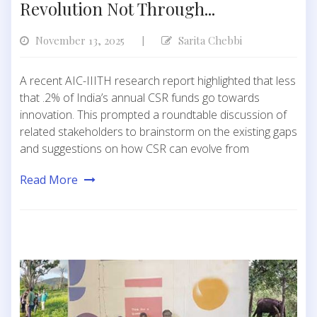
Revolution Not Through...
November 13, 2025
Sarita Chebbi
|
A recent AIC-IIITH research report highlighted that less
that .2% of India’s annual CSR funds go towards
innovation. This prompted a roundtable discussion of
related stakeholders to brainstorm on the existing gaps
and suggestions on how CSR can evolve from
Read More