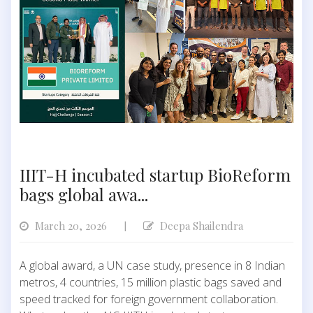
IIIT-H incubated startup BioReform
bags global awa...
March 20, 2026
Deepa Shailendra
|
A global award, a UN case study, presence in 8 Indian
metros, 4 countries, 15 million plastic bags saved and
speed tracked for foreign government collaboration.