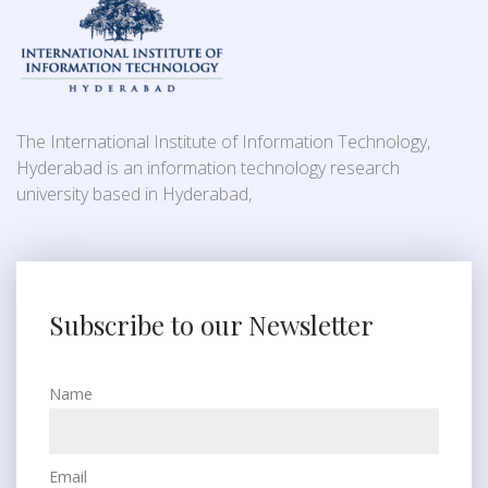
The International Institute of Information Technology,
Hyderabad is an information technology research
university based in Hyderabad,
Subscribe to our Newsletter
Name
Email