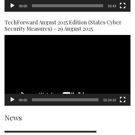
00:00
03:43
TechForward August 2025 Edition (States Cyber
Security Measures) – 29 August 2025
Video
Player
00:00
02:24:10
News