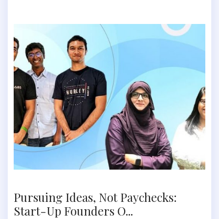
Pursuing Ideas, Not Paychecks:
Start-Up Founders O...