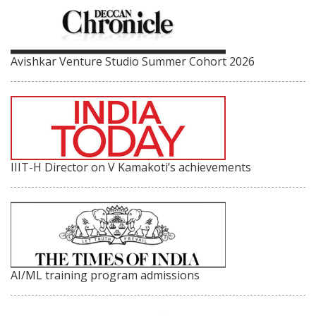
Avishkar Venture Studio Summer Cohort 2026
IIIT-H Director on V Kamakoti’s achievements
AI/ML training program admissions