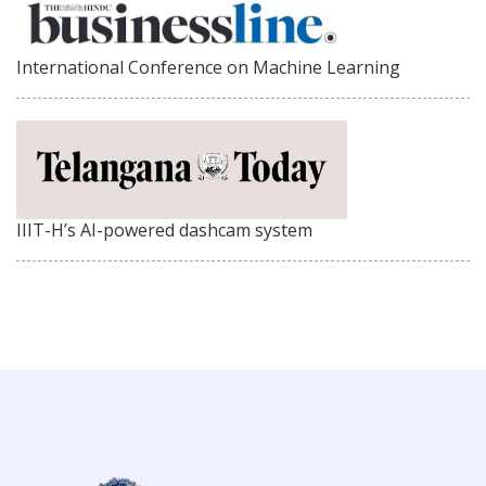
International Conference on Machine Learning
IIIT-H’s AI-powered dashcam system