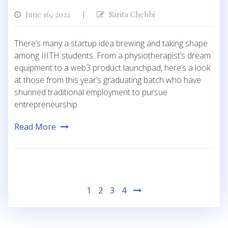
June 16, 2022
Sarita Chebbi
|
There’s many a startup idea brewing and taking shape
among IIITH students. From a physiotherapist’s dream
equipment to a web3 product launchpad, here’s a look
at those from this year’s graduating batch who have
shunned traditional employment to pursue
entrepreneurship
Read More
Posts
1
2
3
4
pagination