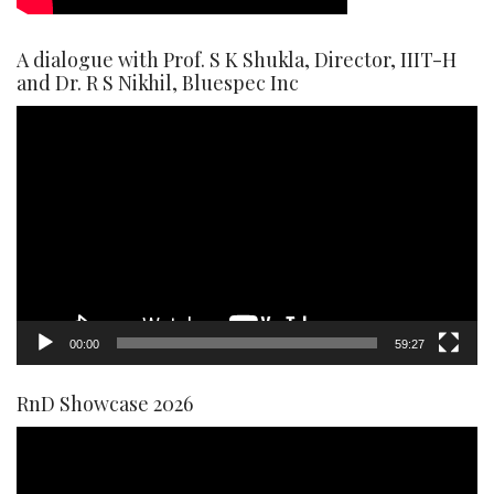
A dialogue with Prof. S K Shukla, Director, IIIT-H
and Dr. R S Nikhil, Bluespec Inc
Video
Player
00:00
59:27
RnD Showcase 2026
Video
Player