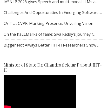
IASNLP 2026 gives Speech and multi-modal LLMs a...
Challenges And Opportunities In Emerging Software ...
CVIT at CVPR: Marking Presence, Unveiling Vision
On the haLLMarks of fame: Siva Reddy’s journey f...
Bigger Not Always Better: IIIT-H Researchers Show ...
Minister of State Dr. Chandra Sekhar P about IIIT-
H