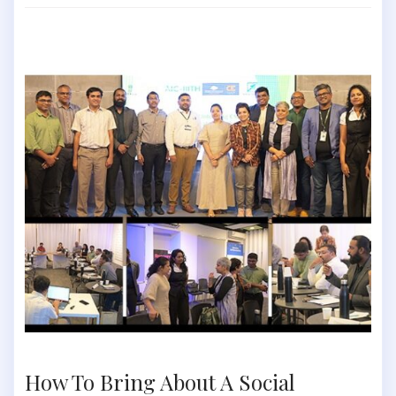
How To Bring About A Social