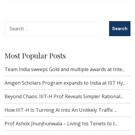
Search
for:
Most Popular Posts
Team India sweeps Gold and multiple awards at Inte...
Amgen Scholars Program expands to India at IIIT Hy...
Beyond Chaos: IIIT-H Prof Reveals Simpler Rational...
How IIIT-H Is Turning AI Into An Unlikely Traffic ...
Prof Ashok Jhunjhunwala – Living his Tenets to t...