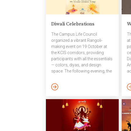
Diwali Celebrations
W
The Campus Life Council
Th
organized a vibrant Rangoli-
at
making event on 19 October at
pa
the KCIS corridors, providing
ce
participants with all the essentials
Da
— colors, diyas, and design
Am
space. The following evening, the
ac
campus community came
20
together to celebrate Diwali,
th
lighting diyas from OBH to Bakul
be
and along Research Street. The
th
campus glowed with colorful
ca
rangolis, sparkling diyas, cheerful
fo
music, and a warm sense of
en
togetherness. After decorating the
co
campus, a Diwali Pooja was held
im