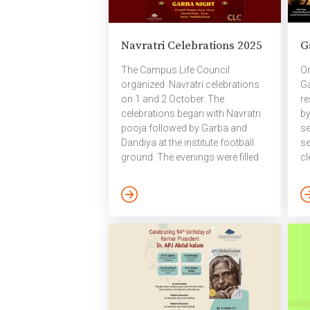
at Bakul Warehouse, followed by
aw
a lively firecracker display at the
co
institute’s Felicity Ground. The
wa
Navratri Celebrations 2025
G
bright lights, festive spirit, and
he
creative expressions made this
em
The Campus Life Council
On
Diwali a […]
He
organized Navratri celebrations
Ga
[…
on 1 and 2 October. The
re
celebrations began with Navratri
by
pooja followed by Garba and
se
Dandiya at the institute football
se
ground. The evenings were filled
cl
with vibrant music, energetic
pr
dancing, and festive joy. October
be
2025
Ca
wh
pa
re
en
su
we
se