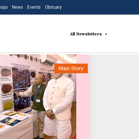
hops
News
Events
Obituary
All Newsletters