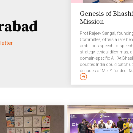
Genesis of Bhashi
Mission
rabad
Prof Rajeev Sangal, founding
Committee, offers a rare beh
etter
ambitious speech-to-speech 
strategy, ethical dilemmas, 
domain-specific AI. “At Bhas
doubted India could catch u
decades of MeitY-funded R&D 
The challenge was rebuildin
engineering them for scalabil
platforms like UPI and Aadha
deliver large-scale, world-cla
The Story […]