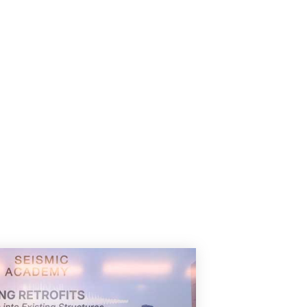
experienced a rare duet of a
spellbinding episode, blending
y
tradition with emotions in every
note. The evening began with the
divine Raag Jaijaiwanti, also
known as Ragam Dwijavanti […]