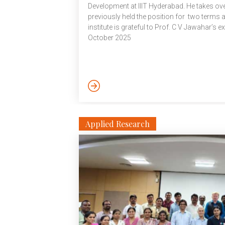
Development at IIIT Hyderabad. He takes o
previously held the position for two terms
institute is grateful to Prof. C V Jawahar’s e
October 2025
Applied Research