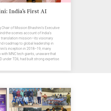
ni: India’s First AI
 Chair of Mission Bhashini’s Executive
ind-the-scenes account of India’s
translation mission—its visionary
and roadmap to global leadership in
hini’s inception in 2018–19, many
p with MNC tech giants, unaware that
under TDIL had built strong expertise.
g these systems with modern tools and
ity. Coupled with India’s experience in
ar, this has enabled the Mission to
ss technology.” From Idea to Initiative: