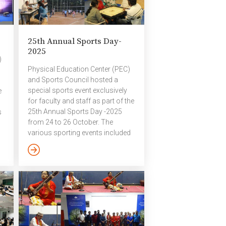
25th Annual Sports Day-
2025
)
Physical Education Center (PEC)
and Sports Council hosted a
special sports event exclusively
e
for faculty and staff as part of the
25th Annual Sports Day -2025
s
from 24 to 26 October. The
various sporting events included
as
table tennis, chess, carom, short
court football, lawn tennis,
volleyball and badminton. A
,
cricket match will be held on 8
November as part of the Annual
Sports Day. ​Badminton Pictures
-2025 ​Chess, Carrom, T T
Pictures – 2025 ​​Football Pictures
l