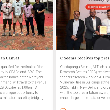
r community animals, birds,
d wildlife. The interactive
ssion gave the participants an
portunity to gain insights,
twork with changemakers, […]
ian CanSat
C Seema receives top pres
alified for the finale of the
Chedapangu Seema, M.Tech stude
 by IN-SPACe and ISRO. The
Research Centre (EERC) received
 on the banks of the Narayani
for her research work on AI-Dri
hmand, will travel to the venue
Vulnerabilities in Buildings at
 28 October at 1:00pm IST
2025, held in New Delhi, and or
ts a unique opportunity to
with the top presentation award, 
 miniature satellite, bridging
enable large-scale, data-driven 
al-world space missions.
contributing to a safer and more 
conference brought together stu