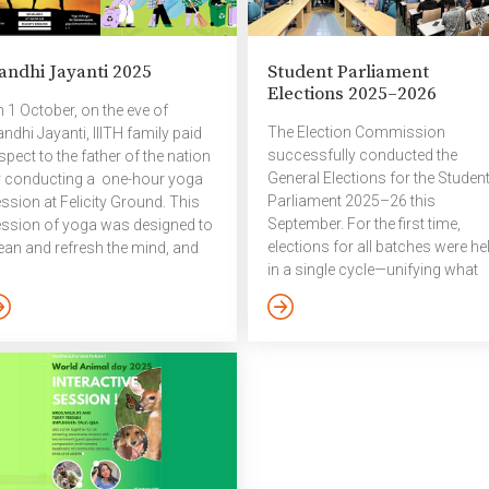
areness within the campus
sponsor, Saral AI. Highlights &
mmunity. This year’s theme
Key Outcomes Over 1,100
s access to services – mental
students (in teams) from 62
andhi Jayanti 2025
Student Parliament
alth in catastrophes and
colleges participated in Megath
Elections 2025–2026
ergencies. World Mental
2025, tackling real-world proble
 1 October, on the eve of
alth Day is an international day
statements. After an initial filterin
The Election Commission
ndhi Jayanti, IIITH family paid
]
round, the […]
successfully conducted the
spect to the father of the nation
General Elections for the Studen
 conducting a one-hour yoga
Parliament 2025–26 this
ssion at Felicity Ground. This
September. For the first time,
ssion of yoga was designed to
elections for all batches were he
ean and refresh the mind, and
in a single cycle—unifying what
omote overall health and well-
was previously a split process,
ing. This was followed by a
with voting in April for older
mpus Beautification Drive,
batches and in September for
ere participants actively
UG1 and PG1. This reform
rticipated in cleaning and
ensures that representatives fr
freshing the campus
incoming batches join the
vironment. The event
Parliament right at the start of its
ccessfully combined physical
term rather than midway through
ll-being with community
The election process ran from 2
rvice, reflecting the values of