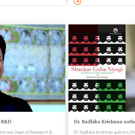
from across the country, provid
innovative ideas and gain insights
f R&D
Dr. Radhika Krishnan auth
the new Dean of Research &
Dr. Radhika Krishnan authors Sh