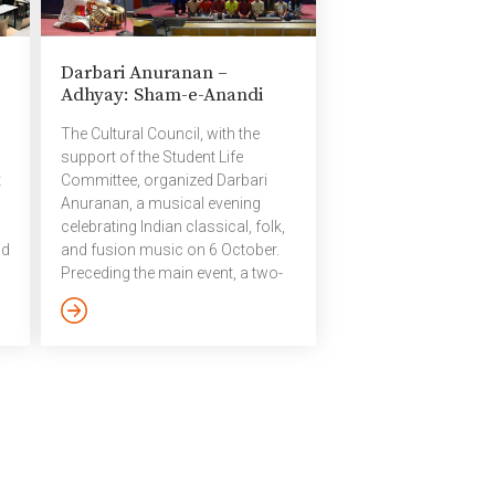
2025​ ​Volleyball Pictures – 2025 ​
October 2025
Darbari Anuranan –
on
Adhyay: Sham-e-Anandi
m
g
The Cultural Council, with the
support of the Student Life
t
Committee, organized Darbari
Anuranan, a musical evening
celebrating Indian classical, folk,
ld
and fusion music on 6 October.
Preceding the main event, a two-
day workshop on Adhyay: Sham-
e-Anandi was conducted on 4
and 5 October, aimed at
immersing participants in the
om
world of classical-fusion music.
Adhyay – Sham-e-Anandi: An
Evening of Bliss Adhyay – Sham-
.
e-Anandi, an evening of bliss
where IIIT Hyderabad community