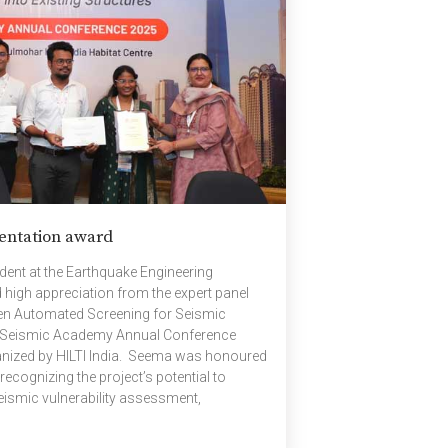
entation award
nt at the Earthquake Engineering
 high appreciation from the expert panel
ven Automated Screening for Seismic
 the Seismic Academy Annual Conference
ganized by HILTI India. Seema was honoured
recognizing the project’s potential to
seismic vulnerability assessment,
resilient built environment. The national
dents, researchers, and professionals