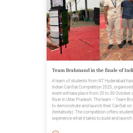
Somaraju, Founder, CARE
fo
Hospitals; Prof. Arun Tiwari,
an
Missile Scientist and Author; and
se
Prof. Sandeep Shukla, Director,
op
IIIT Hyderabad. The session was
ne
followed […]
Team Brahmand in the finale of Ind
A team of students from IIIT Hyderabad has qu
Indian CanSat Competition 2025, organised
event will take place from 25 to 30 October
River in Uttar Pradesh. The team – Team Bra
to demonstrate and launch their CanSat on
(tentatively). The competition offers studen
experience what it takes to build and launch a
the gap between classroom learning and re
CanSat Competitions: CanSat, short for […]