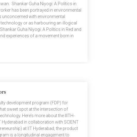
swan. Shankar Guha Niyogi: A Politics in
worker has been portrayed in environmental
s unconcerned with environmental
 technology or as harbouring an illogical
Shankar Guha Niyogi: A Politics in Red and
 and experiences of a movement born in
the possibility of a radically different
tions of ecology and technology. Founded
ors
ulty development program (FDP) for
hat sweet spot at the intersection of
echnology. Here’s more about the IIITH-
T Hyderabad in collaboration with SCIENT
reneurship) at IIT Hyderabad, the product
ogram is a longitudinal engagement to