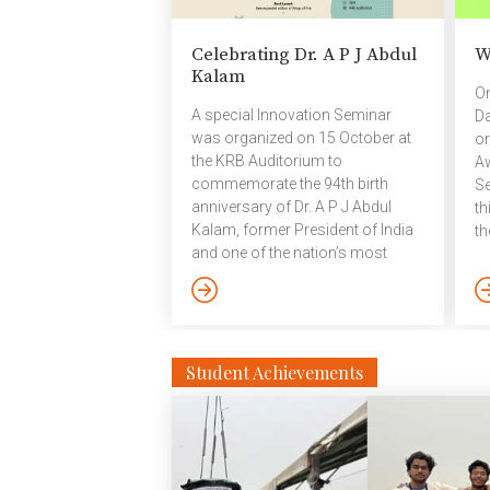
Ga
re
Celebrating Dr. A P J Abdul
W
pa
Kalam
pa
On
an
A special Innovation Seminar
Da
to
was organized on 15 October at
or
the KRB Auditorium to
Aw
commemorate the 94th birth
Se
anniversary of Dr. A P J Abdul
th
Kalam, former President of India
th
and one of the nation’s most
co
revered scientists and visionaries.
to
The seminar featured an
en
engaging conversation among
ac
distinguished speakers reflecting
an
on Dr. Kalam’s enduring legacy
Mr
Student Achievements
and his contributions to fostering
An
innovation in missile technology
So
and healthcare. The speakers
Po
included Sri C V Sajjanar, Police
Hy
Commissioner, Hyderabad; Dr. B
in