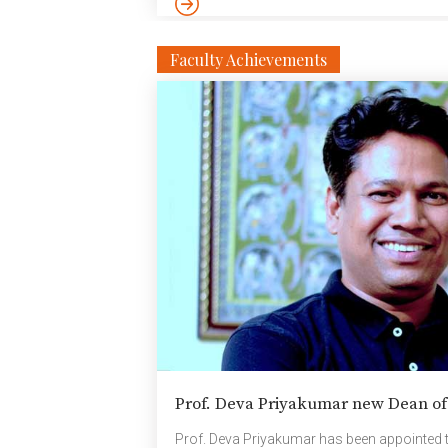
Faculty Achievements
Prof. Deva Priyakumar new Dean o
Prof. Deva Priyakumar has been appointed 