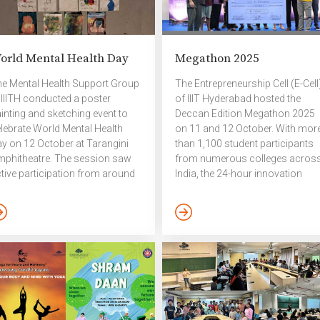
orld Mental Health Day
Megathon 2025
e Mental Health Support Group
The Entrepreneurship Cell (E-Cell
 IIITH conducted a poster
of IIIT Hyderabad hosted the
inting and sketching event to
Deccan Edition Megathon 2025
lebrate World Mental Health
on 11 and 12 October. With mor
y on 12 October at Tarangini
than 1,100 student participants
phitheatre. The session saw
from numerous colleges acros
tive participation from around
India, the 24-hour innovation
 – 30 students, who expressed
marathon reaffirmed its status 
eir perspectives on mental well-
Hyderabad’s largest student-run
ing, self-care, and empathy
hackathon. The event was
rough art. The event offered a
backed by a prize pool of ₹7 lakhs
lm and creative environment
with title sponsorship from
r participants to unwind,
CHUBB and challenge problem
gage in meaningful
statements sourced from
nversation, and reflect on the
Qualcomm and Bhashini,
portance of mental health
alongside from the event’s socia