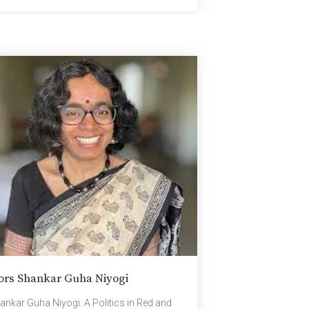
ing an excellent platform to exchange
 into […]
ors Shankar Guha Niyogi
ankar Guha Niyogi: A Politics in Red and