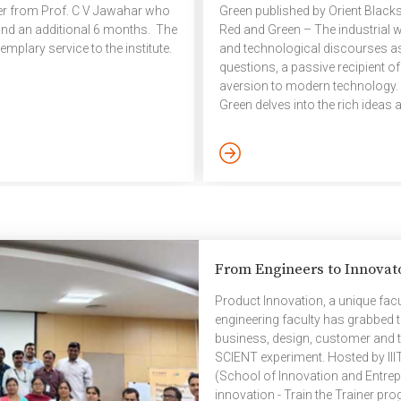
ver from Prof. C V Jawahar who
Green published by Orient Black
 and an additional 6 months. The
Red and Green – The industrial 
xemplary service to the institute.
and technological discourses a
questions, a passive recipient of
aversion to modern technology. 
Green delves into the rich ideas
Chhattisgarh in 1977 to argue for 
engagement of labour with ques
[…]
From Engineers to Innovat
Product Innovation, a unique fac
engineering faculty has grabbed t
business, design, customer and t
SCIENT experiment. Hosted by III
(School of Innovation and Entrep
innovation - Train the Trainer pr