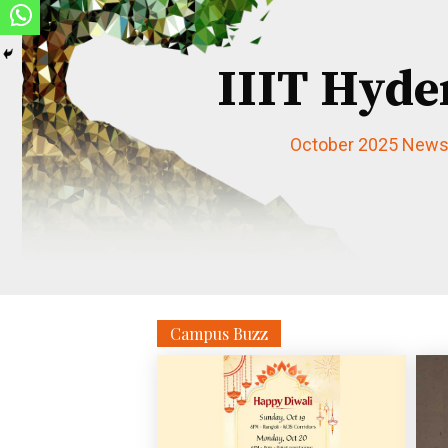
IIIT Hyde
October 2025 Newsl
Campus Buzz