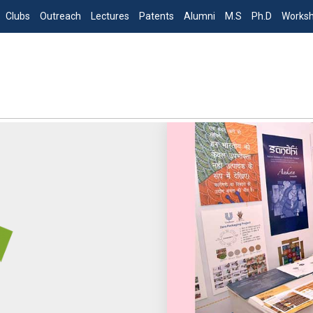
Clubs
Outreach
Lectures
Patents
Alumni
M.S
Ph.D
Works