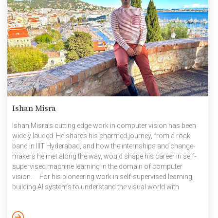
Ishan Misra
Ishan Misra’s ​cutting edge ​work in​ computer vision ​has been
widely lauded. He shares his charmed journey, from a rock
band in IIIT Hyderabad, and how the internships and change-
makers he met along the way, would shape his career in self-
supervised machine learning in the domain of computer
vision. For his pioneering work in ​self-supervised ​learning,
building AI systems to understand the visual world with
minimal human intervention, Ishan Misra was featured in MIT
Tech Review’s 35 under 35 List of innovators in 2022. The IIITH
alumnus completed his Masters and Ph. D from the Robotics