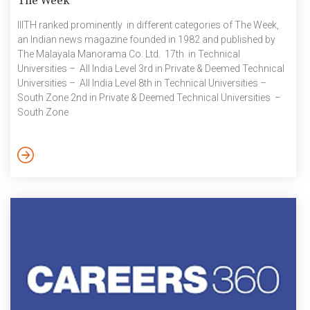
The Week
IIITH ranked prominently in different categories of The Week,
an Indian news magazine founded in 1982 and published by
The Malayala Manorama Co. Ltd. 17th in Technical
Universities – All India Level 3rd in Private & Deemed Technical
Universities – All India Level 8th in Technical Universities –
South Zone 2nd in Private & Deemed Technical Universities –
South Zone