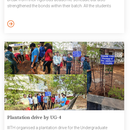
strengthened the bonds within their batch. All the students
returned with cherished memories and a renewed sense of
camaraderie. Pictures – PG Graduating batch trip 7 May 2024
Plantation drive by UG-4
IIITH organised a plantation drive for the Undergraduate