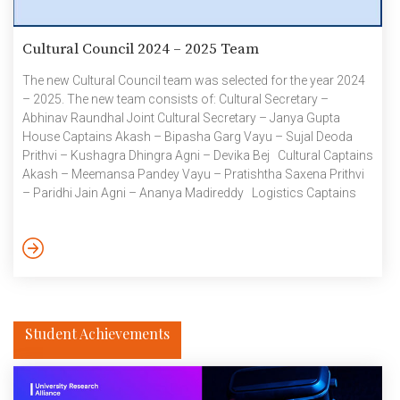
Cultural Council 2024 – 2025 Team
The new Cultural Council team was selected for the year 2024
– 2025. The new team consists of: Cultural Secretary –
Abhinav Raundhal Joint Cultural Secretary – Janya Gupta
House Captains Akash – Bipasha Garg Vayu – Sujal Deoda
Prithvi – Kushagra Dhingra Agni – Devika Bej Cultural Captains
Akash – Meemansa Pandey Vayu – Pratishtha Saxena Prithvi
– Paridhi Jain Agni – Ananya Madireddy Logistics Captains
Akash – Tanish Gupta Vayu – Aditi Singh Prithvi – Aanvik
Bhatnagar Agni – Karan Nijhawan The Cultural Council 2023 –
2024 team had a fantastic year full of events […]
Student Achievements