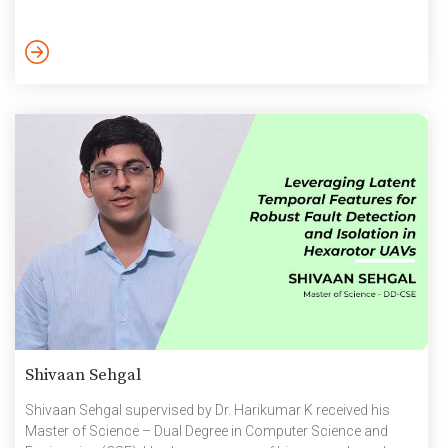
Shivaan Sehgal
Shivaan Sehgal supervised by Dr. Harikumar K received his
Master of Science – Dual Degree in Computer Science and