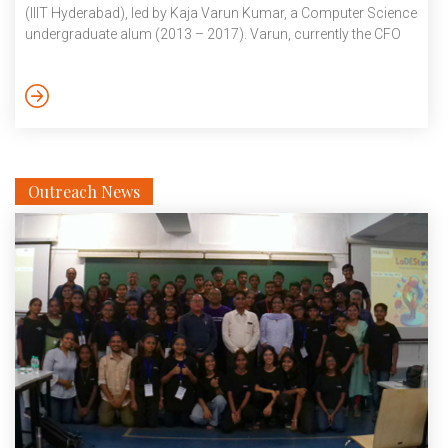
(IIIT Hyderabad), led by Kaja Varun Kumar, a Computer Science
undergraduate alum (2013 – 2017). Varun, currently the CFO
and advisor for Angeleyes, led a team addressing the critical
healthcare issue of hair loss, securing the first prize in the
prestigious MATHADEMIA event for their AI/ML startup.
Collaborating with distinguished figures such as Dr. K S Hima
Bindu, […]
Outreach News