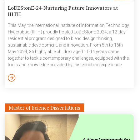
LoDEStonE-24-Nurturing Future Innovators at
IIITH
This May, the International Institute of Information Technology,
Hyderabad (IIITH) proudly hosted LoDEStonE 2024, a 12-day
residential program designed to blend design thinking,
sustainable development, and innovation. From 5th to 16th
May 2024, 36 highly able children aged 11-14 years came
together to tackle contemporary challenges, equipped with the
tools and knowledge provided by this enriching experience.
The event was a collaborative effort between IIIT-H and the
Pravaha Foundation, with contributions from esteemed
educational and social development partners. Participants
were nominated by organizations such as Jawahar Navodaya
Vidyalayas (JNVs), Raising a Mathematician Foundation,
Parikrma Foundation, and various other schools.
Master of Science Dissertations
Impressively, […]