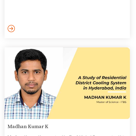
Madhan Kumar K