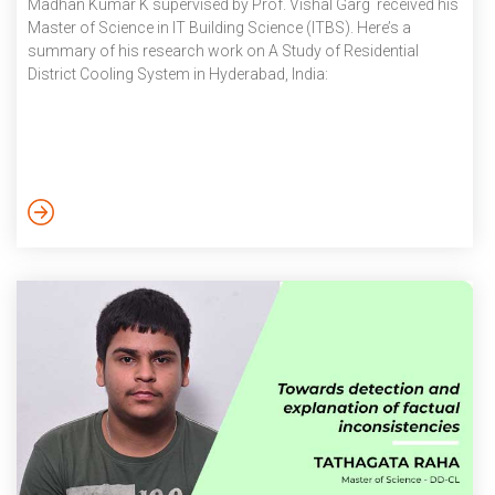
Madhan Kumar K supervised by Prof. Vishal Garg received his
Master of Science in IT Building Science (ITBS). Here’s a
summary of his research work on A Study of Residential
District Cooling System in Hyderabad, India: