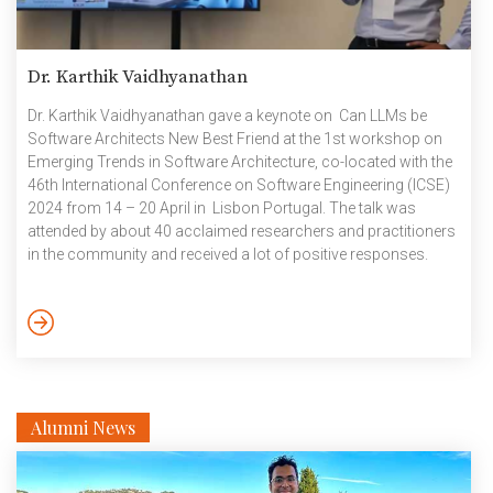
Dr. Karthik Vaidhyanathan
Dr. Karthik Vaidhyanathan gave a keynote on Can LLMs be
Software Architects New Best Friend at the 1st workshop on
Emerging Trends in Software Architecture, co-located with the
46th International Conference on Software Engineering (ICSE)
2024 from 14 – 20 April in Lisbon Portugal. The talk was
attended by about 40 acclaimed researchers and practitioners
in the community and received a lot of positive responses.
ICSE is the premier (core A*) conference on software
engineering and ICSE 2024 had an attendance of about 3000
participants from all over the world. May 2024
Alumni News