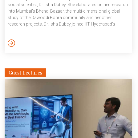
social scientist, Dr. Isha Dubey. She elaborates on her research
into Mumbai’s Bhendi Bazaar, the multi-dimensional global
study of the Dawoodi Bohra community and her other
research projects. Dr. Isha Dubey joined IIIT Hyderabad’s
Human Sciences Research Group (HSRG) as an Assistant
professor in December 2022. The Ph. D in History from Aarhus
University, Denmark (2017) has had two post-doctoral stints in
Sweden and Denmark, that would prepare her for a faculty
position at IIIT Hyderabad. […]
Guest Lectures