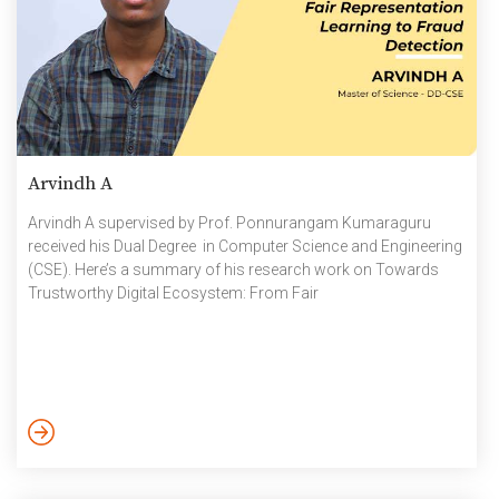
Arvindh A
Arvindh A supervised by Prof. Ponnurangam Kumaraguru
received his Dual Degree in Computer Science and Engineering
(CSE). Here’s a summary of his research work on Towards
Trustworthy Digital Ecosystem: From Fair