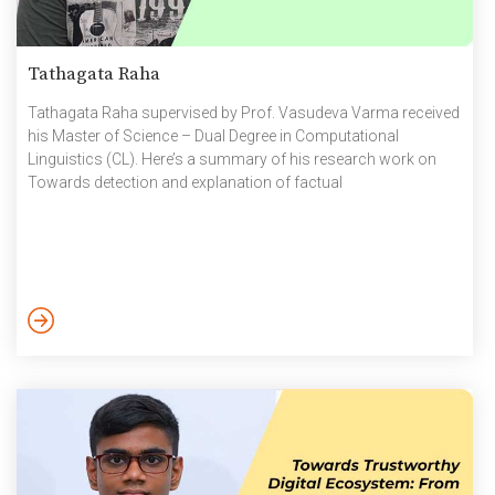
Tathagata Raha
Tathagata Raha supervised by Prof. Vasudeva Varma received
his Master of Science – Dual Degree in Computational
Linguistics (CL). Here’s a summary of his research work on
Towards detection and explanation of factual