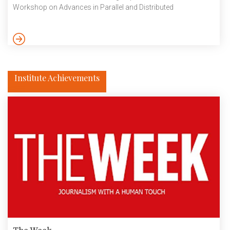
Workshop on Advances in Parallel and Distributed
Computational Models (APDCM) held from27 to 30 May at
San Francisco, California held in conjunction with 38th IEEE
International Parallel and Distributed Processing Symposium
(IPDPS 2024). Here is the summary of their research work:
Community detection is the problem of identifying natural
divisions in networks. A relevant […]
Institute Achievements