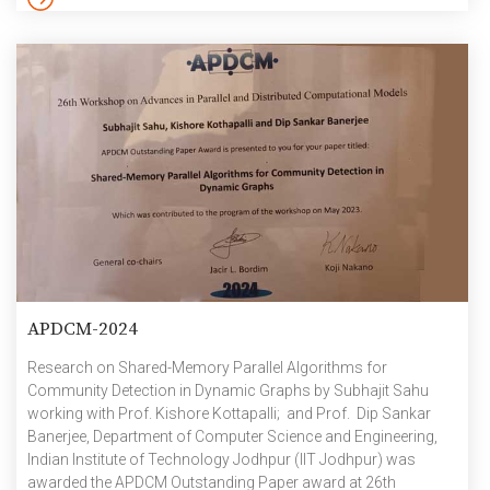
differently abled students pursuing technical higher education.
Financial support is also provided to meritorious engineering
students studying full-term B.E/B.Tech for […]
APDCM-2024
Research on Shared-Memory Parallel Algorithms for
Community Detection in Dynamic Graphs by Subhajit Sahu
working with Prof. Kishore Kottapalli; and Prof. Dip Sankar
Banerjee, Department of Computer Science and Engineering,
Indian Institute of Technology Jodhpur (IIT Jodhpur) was
awarded the APDCM Outstanding Paper award at 26th