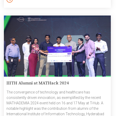
Institute at Carnegie Mellon […]
IIITH Alumni at MATHack 2024
The convergence of technology and healthcare has
consistently driven innovation, as exemplified by the recent
MATHADEMIA 2024 event held on 16 and 17 May at T-Hub. A
notable highlight was the contribution from alumni of the
International Institute of Information Technology, Hyderabad