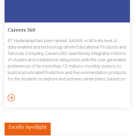
Careers 360
IIIT Hyderabad has been ranked AAAAA in All India level. A
data-enabled and technology-driven Educational Products and
Services Company, Careers360 seamlessly integrates millions
of student and institutional data points with the user-generated
preferences of its more than 15 million+ monthly visitors, to
build sophisticated Prediction and Recommendation products
for the students to explore and achieve career plans, based on
their interests and abilities.
Faculty Spotlight