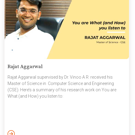
Rajat Aggarwal
Rajat Aggarwal supervised by Dr. Vinoo A R received his
Master of Science in Computer Science and Engineering
(CSE). Here’s a summary of his research work on You are
What (and How) you listen to: