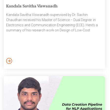
Kandala Savitha Viswanadh
Kandala Savitha Viswanadh supervised by Dr. Sachin
Chaudhari received his Master of Science – Dual Degree in
Electronics and Communication Engineering (ECE). Here’s a
summary of his research work on Design of Low-Cost