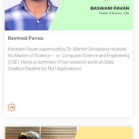
Baswani Pavan
Baswani Pavan supervised by Dr. Manish Srivastava received
his Master of Science – in Computer Science and Engineering
(CSE). Here’s a summary of his research work on Data
Creation Pipeline for NLP Applications: