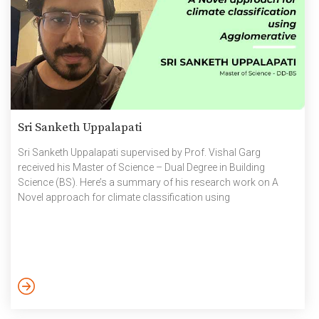
Sri Sanketh Uppalapati
Sri Sanketh Uppalapati supervised by Prof. Vishal Garg
received his Master of Science – Dual Degree in Building
Science (BS). Here’s a summary of his research work on A
Novel approach for climate classification using