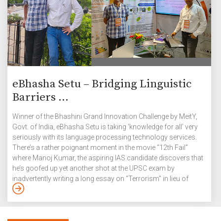
eBhasha Setu – Bridging Linguistic
Barriers ...
Winner of the Bhashini Grand Innovation Challenge by MeitY,
Govt. of India, eBhasha Setu is taking ‘knowledge for all’ very
seriously with its language processing technology services.
There’s a rather poignant moment in the movie “12th Fail”
where Manoj Kumar, the aspiring IAS candidate discovers that
he’s goofed up yet another shot at the UPSC exam by
inadvertently writing a long essay on “Terrorism” in lieu of
“Tourism in India”. Rashid Ahmad, CEO and Co-founder of
eBhasha Setu – a language processing technology services
company for Indian languages, understands this feeling of
frustration and despondency only too well. As a […]