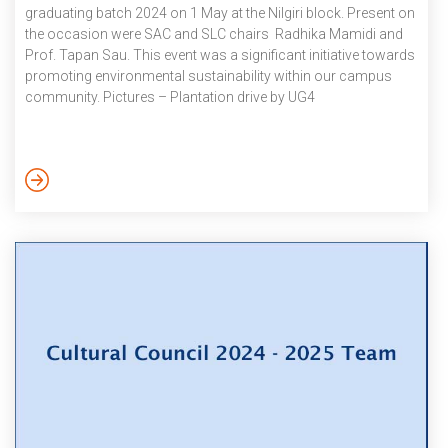
graduating batch 2024 on 1 May at the Nilgiri block. Present on
the occasion were SAC and SLC chairs Radhika Mamidi and
Prof. Tapan Sau. This event was a significant initiative towards
promoting environmental sustainability within our campus
community. Pictures – Plantation drive by UG4