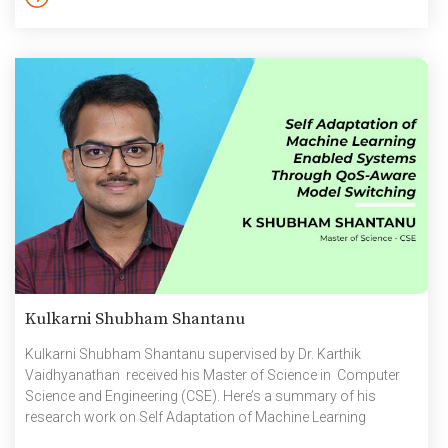
Kulkarni Shubham Shantanu
Kulkarni Shubham Shantanu supervised by Dr. Karthik
Vaidhyanathan received his Master of Science in Computer
Science and Engineering (CSE). Here’s a summary of his
research work on Self Adaptation of Machine Learning