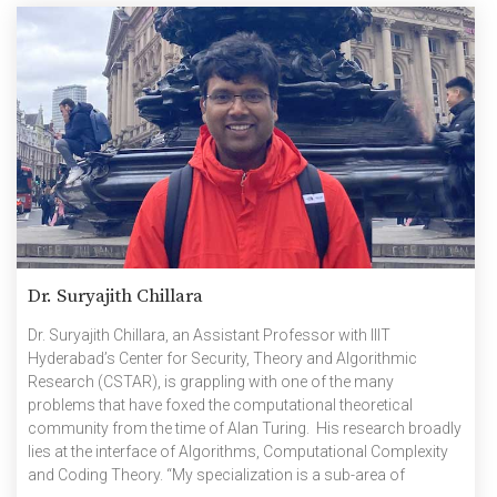
Dr. Suryajith Chillara
Dr. Suryajith Chillara, an Assistant Professor with IIIT
Hyderabad’s Center for Security, Theory and Algorithmic
Research (CSTAR), is grappling with one of the many
problems that have foxed the computational theoretical
community from the time of Alan Turing. His research broadly
lies at the interface of Algorithms, Computational Complexity
and Coding Theory. “My specialization is a sub-area of