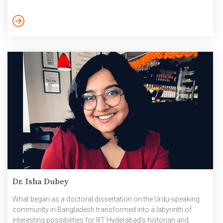
computational complexity called Algebraic complexity, a very
niche field of fundamental research”, he explains. The
theoretical computer scientist’s varied career graph began with
B.Tech from IIT Kanpur, Masters & Ph.D from Chennai
Mathematical Institute (CMI), and four years of post-doctoral
research at […]
Dr. Isha Dubey
What began as a doctoral dissertation on the Urdu-speaking
community in Bangladesh transformed into a labyrinth of
interesting possibilities for IIIT Hyderabad’s historian and