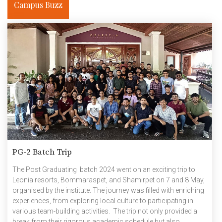
Campus Buzz
PG-2 Batch Trip
The Post Graduating batch 2024 went on an exciting trip to
Leonia resorts, Bommaraspet, and Shamirpet on 7 and 8 May,
organised by the institute. The journey was filled with enriching
experiences, from exploring local culture to participating in
various team-building activities. The trip not only provided a
break from their rigorous academic schedule but also