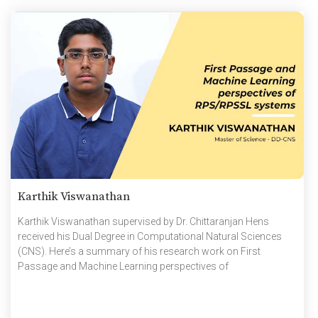
Karthik Viswanathan
Karthik Viswanathan supervised by Dr. Chittaranjan Hens
received his Dual Degree in Computational Natural Sciences
(CNS). Here’s a summary of his research work on First
Passage and Machine Learning perspectives of