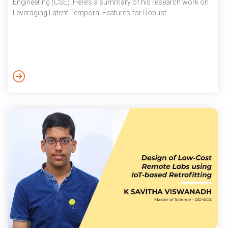
Engineering (CSE). Here’s a summary of his research work on
Leveraging Latent Temporal Features for Robust