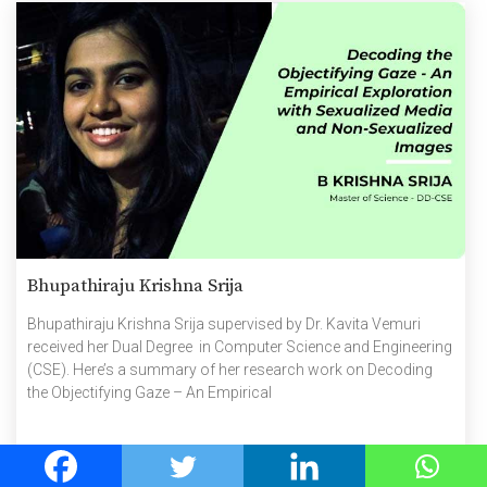
Bhupathiraju Krishna Srija
Bhupathiraju Krishna Srija supervised by Dr. Kavita Vemuri
received her Dual Degree in Computer Science and Engineering
(CSE). Here’s a summary of her research work on Decoding
the Objectifying Gaze – An Empirical