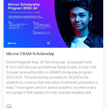
Micron URAM Scholarship
Soham Nagnath Kale, M.Tech first year; Gowlapalli Rohit,
B.Tech-CSE-3rd year and Abhinav Reddy Boddu, B.Tech-CSE-
3rd year received the Micron URAM Scholarship program
2023-2024. The scholarship provides Rs. 80,000 to the
students to continue their education in different universities in
India. The program aims to award academic excellence and
encourage STEM careers for men, women students and
persons with disabilities from engineering institutions across
India. It nurtures and rewards academic rigour, innovation,
research and co-curricular pursuits of men, women and the