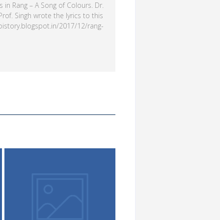
 in Rang – A Song of Colours. Dr.
of. Singh wrote the lyrics to this
hoistory.blogspot.in/2017/12/rang-