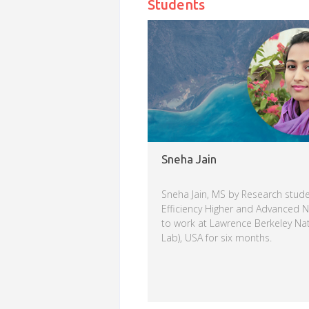
Students
Sneha Jain
Sneha Jain, MS by Research stude
Efficiency Higher and Advanced 
to work at Lawrence Berkeley Nat
Lab), USA for six months.