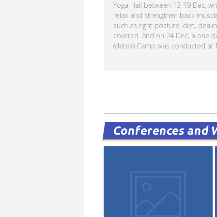
Yoga Hall between 13-19 Dec, whe
relax and strengthen back muscl
such as right posture, diet, deali
covered. And on 24 Dec, a one d
(detox) Camp was conducted at N
Read more
Conferences and 