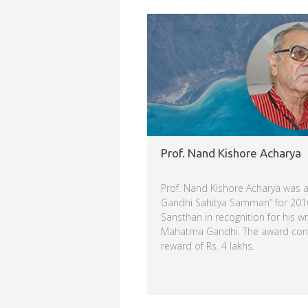
Read more
Prof. Nand Kishore Acharya
Prof. Nand Kishore Acharya was
Gandhi Sahitya Samman” for 2016
Sansthan in recognition for his wr
Mahatma Gandhi. The award consi
reward of Rs. 4 lakhs.