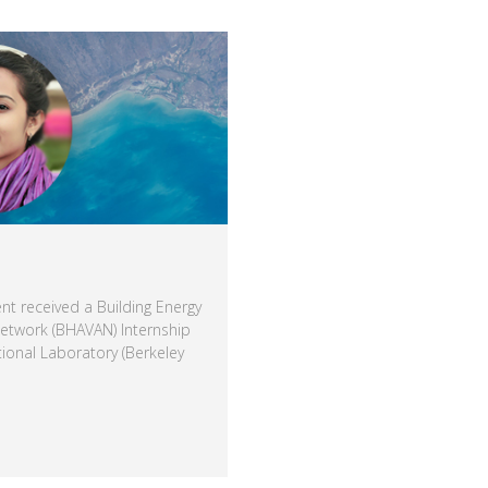
nt received a Building Energy
Network (BHAVAN) Internship
ional Laboratory (Berkeley