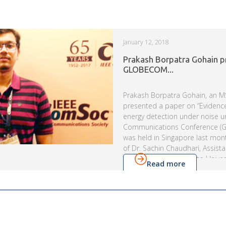
January 12, 2018
Prakash Borpatra Gohain p
GLOBECOM...
Prakash Borpatra Gohain, an M
presented a paper on “Evidenc
energy detection under noise un
Communications Conference (
was held in Singapore last mon
of Dr. Sachin Chaudhari, Assist
Visa Koivunen from Aalto Univers
Read more
proposed a novel and improve
cognitive radios, in next gener
systems. His work was support
Engineering Research Board, D
Technology (DST), IIIT-H and IEE
Communication […]