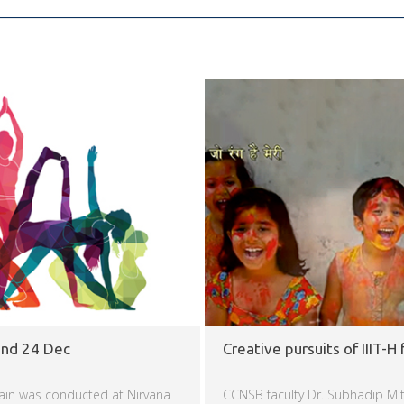
and 24 Dec
Creative pursuits of IIIT-H 
ain was conducted at Nirvana
CCNSB faculty Dr. Subhadip Mit