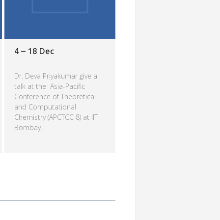
4 – 18 Dec
Dr. Deva Priyakumar give a
talk at the Asia-Pacific
Conference of Theoretical
and Computational
Chemistry (APCTCC 8) at IIT
Bombay.
Read more