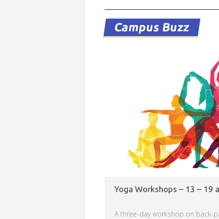
Read more
Campus Buzz
Yoga Workshops – 13 – 19 
A three-day workshop on back-p