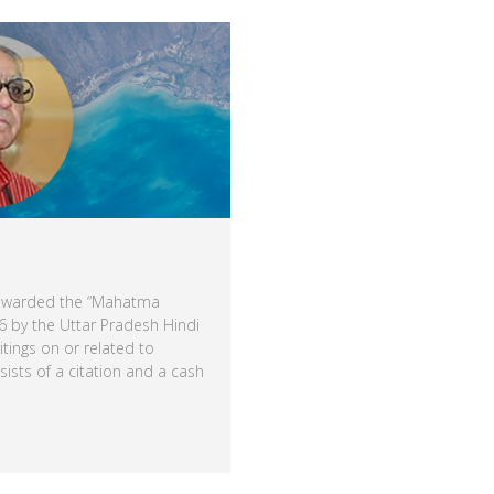
 awarded the “Mahatma
 by the Uttar Pradesh Hindi
itings on or related to
sts of a citation and a cash