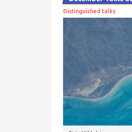
Distinguished talks