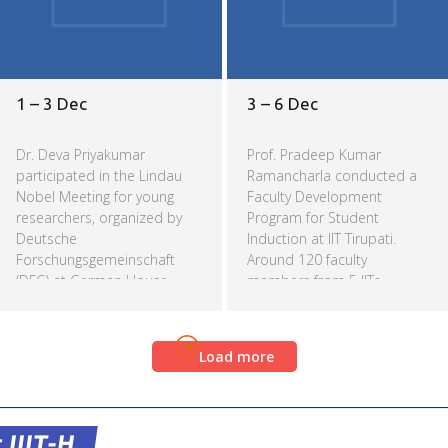
1 – 3 Dec
3 – 6 Dec
Dr. Deva Priyakumar
Prof. Pradeep Kumar
participated in the Lindau
Ramancharla conducted a
Nobel Meeting for young
Faculty Development
researchers, organized by
Program for Student
Deutsche
Induction at IIT Tirupati.
Forschungsgemeinschaft
Around 120 faculty
(DFG) at German House,
members from 5 IITs
Delhi.
(Tirupati, Goa, Palakkad,
Bhilai and Dharwad), NIT
Read more
Read more
Surathkal and Anna
Load more
University attended the
workshop.
 IIIT-H