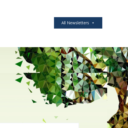
All Newsletters