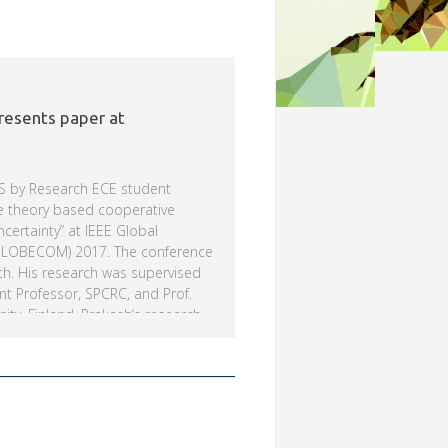
resents paper at
S by Research ECE student
e theory based cooperative
certainty” at IEEE Global
GLOBECOM) 2017. The conference
th. His research was supervised
ant Professor, SPCRC, and Prof.
ity, Finland. Prakash’s research
d spectrum sensing scheme for
ation wireless communication
ed by grants from Science and
epartment of Science and
E Signal Processing and