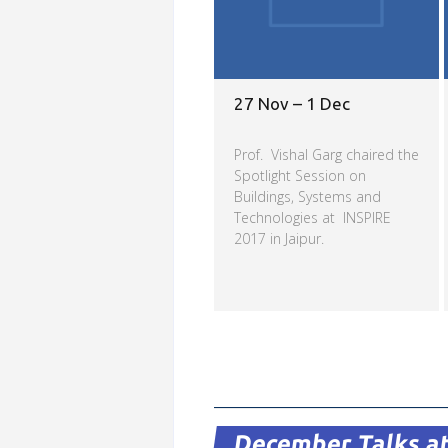
27 Nov – 1 Dec
Prof. Vishal Garg chaired the
Spotlight Session on
Buildings, Systems and
Technologies at INSPIRE
2017 in Jaipur.
Read more
December Talks at