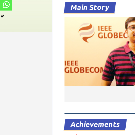
Main Story
Achievements