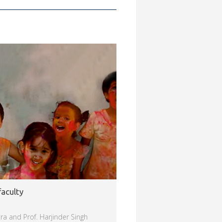
faculty
ra and Prof. Harjinder Singh