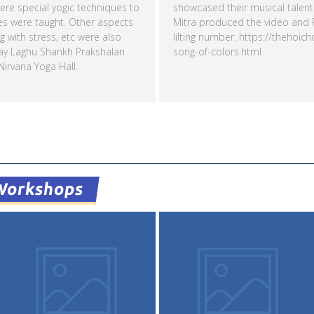
re special yogic techniques to
showcased their musical talents
es were taught. Other aspects
Mitra produced the video and Pr
ng with stress, etc were also
lilting number. https://thehoic
ay Laghu Shankh Prakshalan
song-of-colors.html
irvana Yoga Hall.
Read more
Workshops