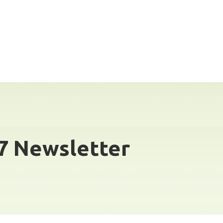
7 Newsletter