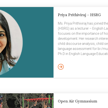
Priya Prithiviraj – HSRG
Ms. Priya Prithiviraj has joined
(HSRG) as a lecturer – English L
focuses on the importance of ho
development. Her research interes
child discourse analysis, child s
language assessment for bi-/multi
Ph.D in English Language Educatio
Language Teaching (ELT) from th
University, Hyderabad. Her curren
interaction in bilingual narrative
Open Air Gymnasium