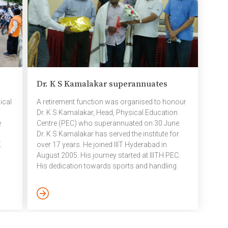
Dr.
science. Most importantly, creativity helps
dayti
boost […]
Dr. K S Kamalakar superannuates
ical
A retirement function was organised to honour
Dr. K S Kamalakar, Head, Physical Education
e
Centre (PEC) who superannuated on 30 June.
Dr. K S Kamalakar has served the institute for
K
over 17 years. He joined IIIT Hyderabad in
August 2005. His journey started at IIITH PEC.
His dedication towards sports and handling
ls
students activities specially conducting Inter
House programmes was always very much
appreciated.