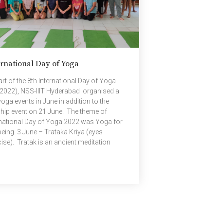
rnational Day of Yoga
rt of the 8th International Day of Yoga
-2022), NSS-IIIT Hyderabad organised a
oga events in June in addition to the
ship event on 21 June. The theme of
rnational Day of Yoga 2022 was Yoga for
being. 3 June – Trataka Kriya (eyes
ise). Tratak is an ancient meditation
nique which refreshes the mind, improves
ight, concentration and willpower. 11 June
gic remedies for insomnia (sleeping
rder). Insomnia is a common sleep
der. It may cause difficulty falling asleep or
g up in the middle of night, difficulty
ning to sleep, feeling tired during the