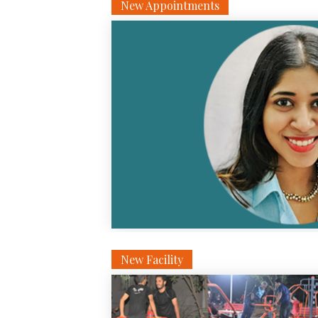
New Appointments
New Facility