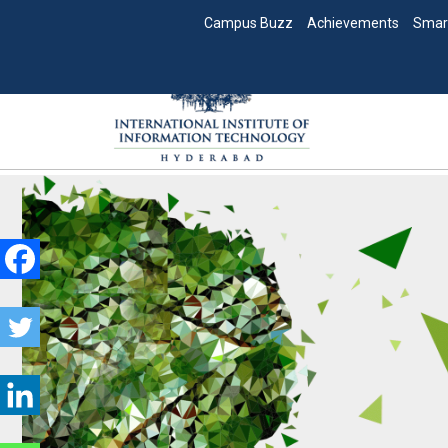
Campus Buzz
Achievements
Smar
Skip
to
content