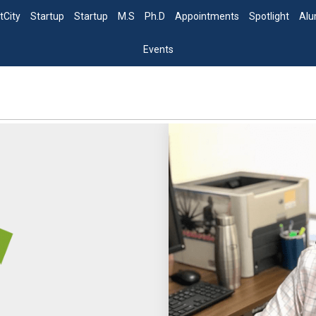
tCity
Startup
Startup
M.S
Ph.D
Appointments
Spotlight
Alu
Events