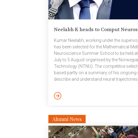
Neelabh K heads to Comput Neuros
Kumar Neelabh, working under the supervis
has been selected for the Mathematical Me
Neuroscience Summer School to be held at
July to 5 August organised by the Norwegia
Technology (NTNU). The competitive select
based partly on a summary of his ongoing 
describe and understand neural trajectorie
during human learning. The offer includes a
accommodation and food costs. The summ
techniques from Mathematics, Physics, and 
Alumni News