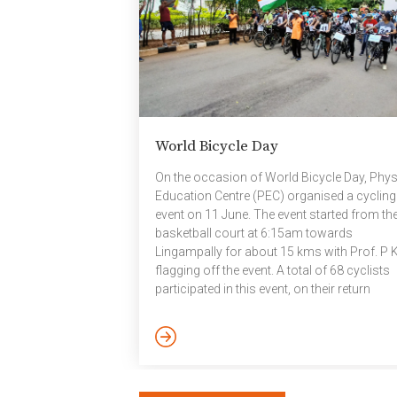
Jayanthi Sivaswamy; Dr. Kannan Srinathan; 
[…]
World Bicycle Day
On the occasion of World Bicycle Day, Phys
Education Centre (PEC) organised a cycling
event on 11 June. The event started from th
basketball court at 6:15am towards
Lingampally for about 15 kms with Prof. P 
flagging off the event. A total of 68 cyclists
participated in this event, on their return
participants were given refreshments, meda
and certificates.