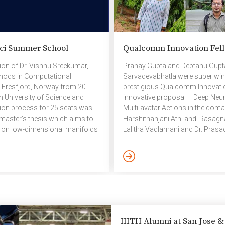
ci Summer School
Qualcomm Innovation Fell
ion of Dr. Vishnu Sreekumar,
Pranay Gupta and Debtanu Gupta 
thods in Computational
Sarvadevabhatla were super winne
 Eresfjord, Norway from 20
prestigious Qualcomm Innovation
n University of Science and
innovative proposal – Deep Neur
ion process for 25 seats was
Multi-avatar Actions in the dom
master’s thesis which aims to
Harshithanjani Athi and Rasagna 
s on low-dimensional manifolds
Lalitha Vadlamani and Dr. Prasa
 stipend to cover
edition of the prestigious Qual
er school aims to teach
their innovative proposal – Lis
Engineering to […]
Repairable Codes: How far can w
IIITH Alumni at San Jose 