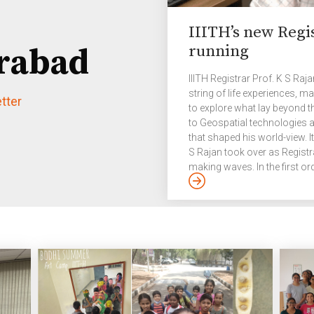
IIITH’s new Regi
running
rabad
IIITH Registrar Prof. K S Raj
string of life experiences, 
tter
to explore what lay beyond t
to Geospatial technologies a
that shaped his world-view. I
S Rajan took over as Registr
making waves. In the first ord
through mandated changes to
deemed university. “As one o