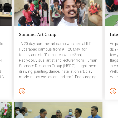
Summer Art Camp
Inte
ld
A 20-day summer art camp was held at IIIT
As pa
Hyderabad campus from 9 – 28 May for
(IDY
faculty and staff’s children where Shajil
few y
ll
Padiyoor, visual artist and lecturer from Human
flag
Sciences Research Group (HSRG) taught them
Inte
d
drawing, painting, dance, installation art, clay
Well
R N
modeling, as well as art and craft. Encouraging
exerc
art creativity helps in children’s overall
tech
emotional, social, and psychological
eyes
rnal
development as well as enables them to
– Yo
r;
interact effectively with the real world. With
diso
Prof.
each stroke of brush, children improve their
disor
motor skills. Interacting and experimenting with
wakin
different objects also introduces them to
retur