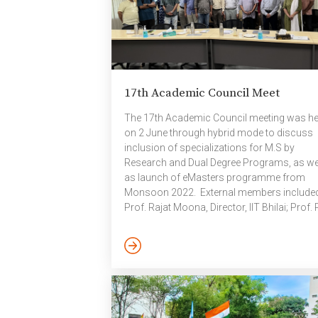
17th Academic Council Meet
The 17th Academic Council meeting was he
on 2 June through hybrid mode to discuss
inclusion of specializations for M.S by
Research and Dual Degree Programs, as we
as launch of eMasters programme from
Monsoon 2022. External members include
Prof. Rajat Moona, Director, IIT Bhilai; Prof. 
Biswas, IIT Kanpur (Retd); Prof. K R Sarma,
Professor eminence, IIITH and Dr. B
Gopalakrishnan, Adjunct Faculty, IIITH. Inte
members were Prof. P J Narayanan, Directo
Prof. Kishore Kothapalli, Dean Academics; 
C V Jawahar, Dean R&D; Prof. K S Rajan,
Registrar; Prof. Kamal Karlapalem; Prof.