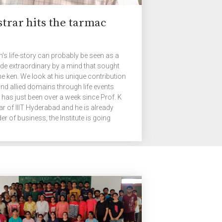
strar hits the tarmac
an’s life-story can probably be seen as a
made extraordinary by a mind that sought
he ken. We look at his unique contribution
nd allied domains through life events
t has just been over a week since Prof. K
ar of IIIT Hyderabad and he is already
er of business, the Institute is going
 satisfy certain requirements for a
f my colleagues […]