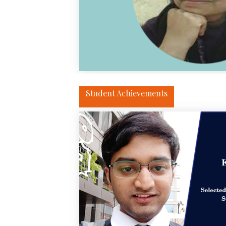
Student Achievements