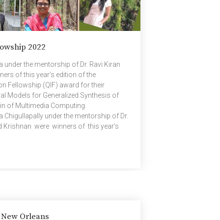
owship 2022
under the mentorship of Dr. Ravi Kiran
rs of this year’s edition of the
 Fellowship (QIF) award for their
al Models for Generalized Synthesis of
ain of Multimedia Computing.
Chigullapally under the mentorship of Dr.
d Krishnan were winners of this year’s
comm Innovation Fellowship (QIF) award for
t Decoding Reed-Solomon and Locally
e go? in the domain of Advances […]
& New Orleans