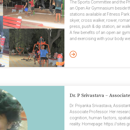
The Sports Committee and the Ph
an Open Air Gymnasium beside th
stations available at Fitness Park
skyer, cross walker, rower, roman
press, push & dip station, air wa
A few benefits of an open air gym
and exercising with your body we
relaxation benefits after a long
increases vitamin D, reduces depr
Dr. P Srivastava – Associat
Dr. Priyanka Srivastava, Assista
Associate Professor. Her researc
cognition, human factors, spatial
reality. Homepage: https://sit