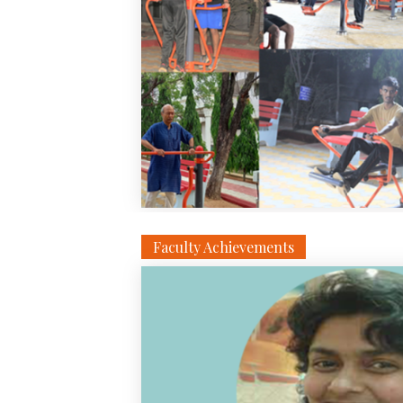
Faculty Achievements