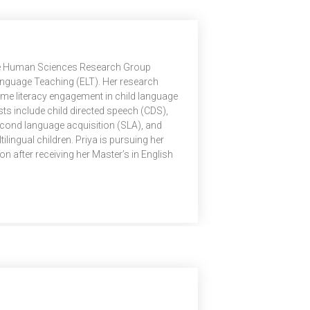
 the Human Sciences Research Group
anguage Teaching (ELT). Her research
me literacy engagement in child language
ts include child directed speech (CDS),
econd language acquisition (SLA), and
lingual children. Priya is pursuing her
n after receiving her Master’s in English
e English and Foreign Languages
t research examines the role of parental
 development.