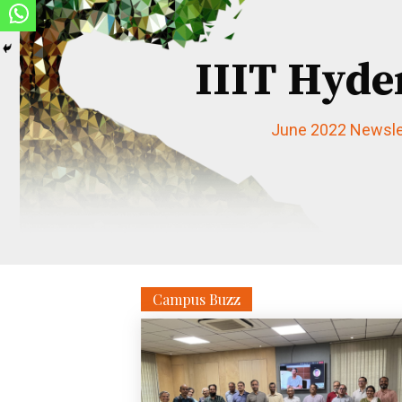
IIIT Hyde
June 2022 Newsle
Campus Buzz