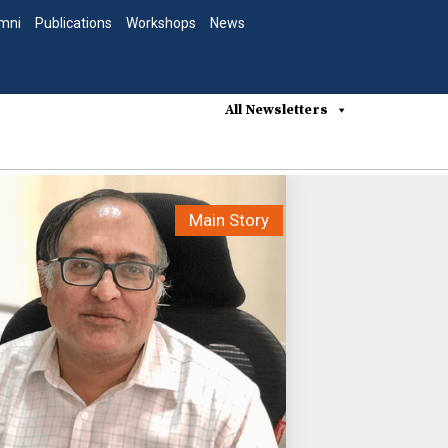
mni
Publications
Workshops
News
All Newsletters