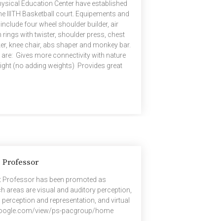
ysical Education Center have established
e IIITH Basketball court. Equipements and
 include four wheel shoulder builder, air
 rings with twister, shoulder press, chest
lker, knee chair, abs shaper and monkey bar.
 are: Gives more connectivity with nature
ight (no adding weights) Provides great
 day’s work Boosts immune systems,
ession, burns more calories, […]
e Professor
nt Professor has been promoted as
h areas are visual and auditory perception,
 perception and representation, and virtual
es.google.com/view/ps-pacgroup/home