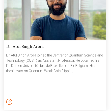
Dr. Atul Singh Arora
Dr. Atul Singh Arora joined the Centre for Quantum Science and
Technology (CQST) as Assistant Professor. He obtained his
Ph.D from Université libre de Bruxelles (ULB), Belgium. His
thesis was on Quantum Weak Coin Flipping.