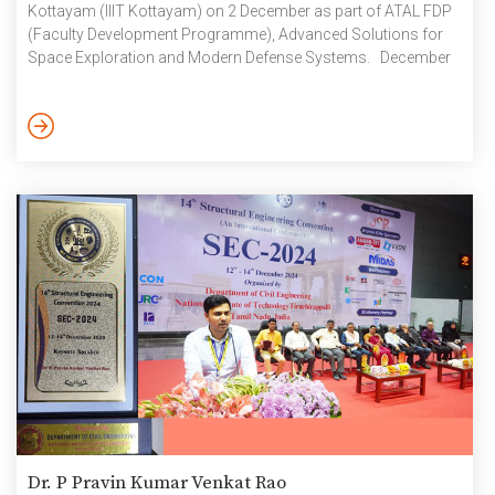
Kottayam (IIIT Kottayam) on 2 December as part of ATAL FDP
(Faculty Development Programme), Advanced Solutions for
Space Exploration and Modern Defense Systems. December
2024
Dr. P Pravin Kumar Venkat Rao