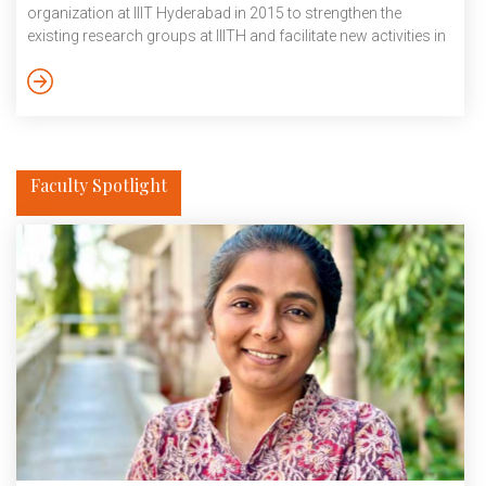
organization at IIIT Hyderabad in 2015 to strengthen the
existing research groups at IIITH and facilitate new activities in
AI-related areas, driving ambitious research projects with high
impact and long-term relevance was a priority. Towards this,
KCIS launched a Kohli Challenge Project (KCP) Scheme and
invited proposals from the researchers of IIITH. The […]
Faculty Spotlight