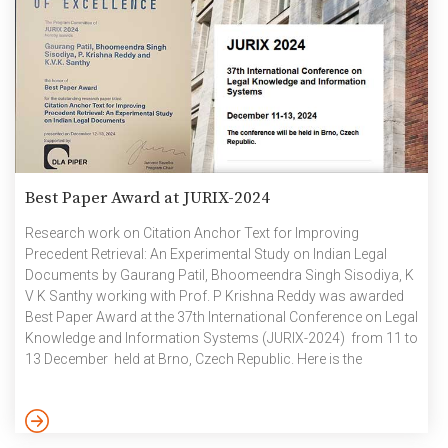
Best Paper Award at JURIX-2024
Research work on Citation Anchor Text for Improving
Precedent Retrieval: An Experimental Study on Indian Legal
Documents by Gaurang Patil, Bhoomeendra Singh Sisodiya, K
V K Santhy working with Prof. P Krishna Reddy was awarded
Best Paper Award at the 37th International Conference on Legal
Knowledge and Information Systems​ (JURIX-2024) from 11 to
13 December held at Brno, Czech Republic. Here is the
summary of the paper as explained as explained by the
authors: In the legal domain, research efforts are being made
to enhance precedent retrieval by exploiting features based on
meta-data, catchphrases, citations, sentences, paragraphs,