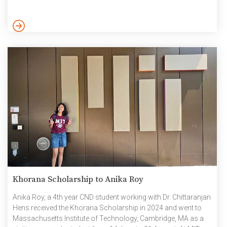
Dasgupta) and Vivek Mathur, (5th year-CND working with Dr.
Chittaranjan Hens). The project focuses on providing visually
impaired learners with equal access to education through
advanced AI technologies, aligning with SDG 4: Quality
Education. […]
Khorana Scholarship to Anika Roy
Anika Roy, a 4th year CND student working with Dr. Chittaranjan
Hens received the Khorana Scholarship in 2024 and went to
Massachusetts Institute of Technology, Cambridge, MA as a