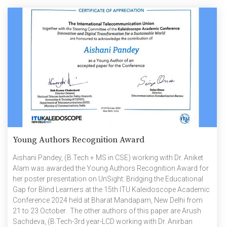
etc. It is […]
Young Authors Recognition Award
Aishani Pandey, (B.Tech + MS in CSE) working with Dr. Aniket
Alam was awarded the Young Authors Recognition Award for
her poster presentation on UnSight: Bridging the Educational
Gap for Blind Learners at the 15th ITU Kaleidoscope Academic
Conference 2024 held at Bharat Mandapam, New Delhi from
21 to 23 October. The other authors of this paper are Arush
Sachdeva, (B.Tech-3rd year-LCD working with Dr. Anirban