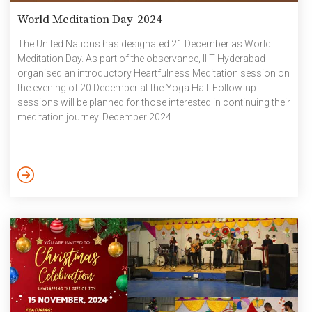
World Meditation Day-2024
The United Nations has designated 21 December as World
Meditation Day. As part of the observance, IIIT Hyderabad
organised an introductory Heartfulness Meditation session on
the evening of 20 December at the Yoga Hall. Follow-up
sessions will be planned for those interested in continuing their
meditation journey. December 2024