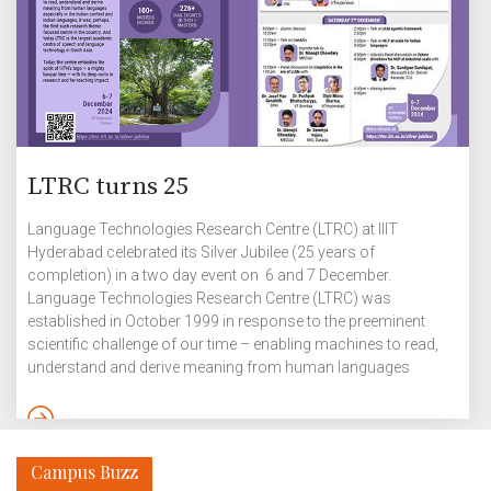
LTRC turns 25
Language Technologies Research Centre (LTRC) at IIIT
Hyderabad celebrated its Silver Jubilee (25 years of
completion) in a two day event on 6 and 7 December.
Language Technologies Research Centre (LTRC) was
established in October 1999 in response to the preeminent
scientific challenge of our time – enabling machines to read,
understand and derive meaning from human languages
especially in the Indian context and Indian languages. It was,
perhaps, first such a research theme focused centre in the
country and today LTRC is the largest academic centre of
speech and language technology in South Asia. LTRC at IIITH,
Campus Buzz
founded 25 […]