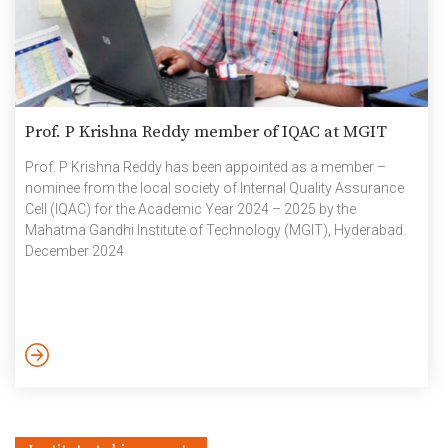
Prof. P Krishna Reddy member of IQAC at MGIT
Prof. P Krishna Reddy has been appointed as a member –
nominee from the local society of Internal Quality Assurance
Cell (IQAC) for the Academic Year 2024 – 2025 by the
Mahatma Gandhi Institute of Technology (MGIT), Hyderabad.
December 2024