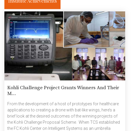
Institute Achievements
Kohli Challenge Project Grants Winners And Their
M...
From the development of a host of prototypes for healthcare
applications to creating a drone with bat-like wings, here’s a
brief look at the desired outcomes of the winning projects of
the Kohli Challenge Proposal Scheme. When TCS established
the FC Kohli Center on Intelligent Systems as an umbrella