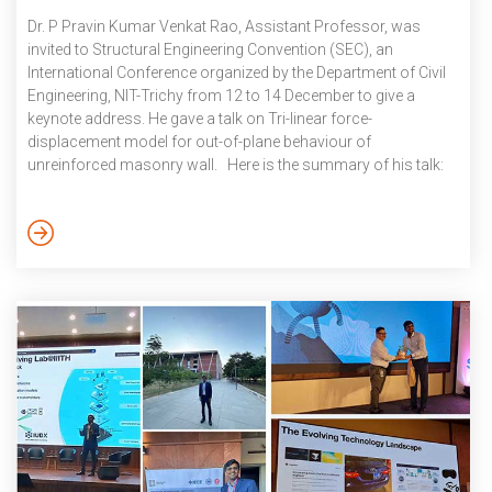
Dr. P Pravin Kumar Venkat Rao, Assistant Professor, was
invited to Structural Engineering Convention (SEC), an
International Conference organized by the Department of Civil
Engineering, NIT-Trichy from 12 to 14 December to give a
keynote address. He gave a talk on Tri-linear force-
displacement model for out-of-plane behaviour of
unreinforced masonry wall. Here is the summary of his talk:
Past earthquakes have repeatedly highlighted and identified the
out-of-plane bending action of walls as one of the
predominant modes of failure for unreinforced masonry
(URM) buildings. However, the out-of-plane seismic response
of URM walls is still not well understood. In the majority […]