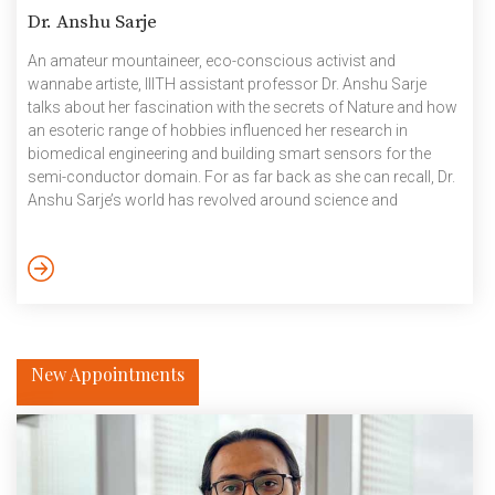
Dr. Anshu Sarje
An amateur mountaineer, eco-conscious activist and
wannabe artiste, IIITH assistant professor Dr. Anshu Sarje
talks about her fascination with the secrets of Nature and how
an esoteric range of hobbies influenced her research in
biomedical engineering and building smart sensors for the
semi-conductor domain. For as far back as she can recall, Dr.
Anshu Sarje’s world has revolved around science and
technology. “I was fortunate to complete my under graduation
in electrical engineering from IIT Roorkee, as a day scholar! My
father was a professor of computer science at IIT Roorkee
and my mother was the Institute’s medical officer. I […]
New Appointments