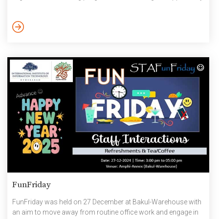
to take courses and earn certificates from universities
worldwide. How to Get Started: Go to
https://www.coursera.org Click on “Join for Free” In the “Sign
up” pop-up, fill in your name and IIIT email id. Create your
password. Then […]
FunFriday
FunFriday was held on 27 December at Bakul-Warehouse with
an aim to move away from routine office work and engage in