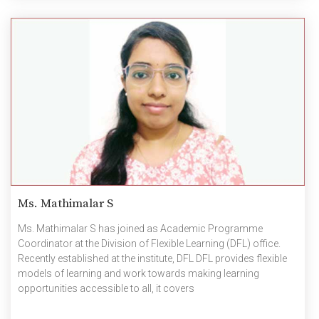
Ms. Mathimalar S
Ms. Mathimalar S has joined as Academic Programme
Coordinator at the Division of Flexible Learning (DFL) office.
Recently established at the institute, DFL DFL provides flexible
models of learning and work towards making learning
opportunities accessible to all, it covers