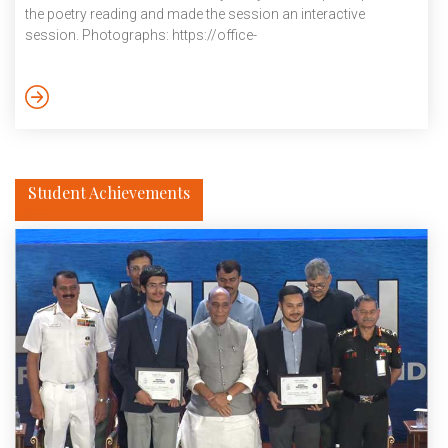
the poetry reading and made the session an interactive
session. Photographs: https://office-
docs.iiit.ac.in/s/dbeWKpFC8XCLLL2 Video: https://office-
docs.iiit.ac.in/s/iFd65b8fncAB4Z December 2024
Student Achievements