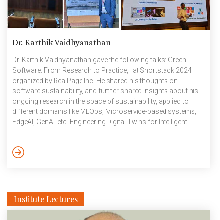
Dr. Karthik Vaidhyanathan
Dr. Karthik Vaidhyanathan gave the following talks: Green
Software: From Research to Practice, at Shortstack 2024
organized by RealPage Inc. He shared his thoughts on
software sustainability, and further shared insights about his
ongoing research in the space of sustainability, applied to
different domains like MLOps, Microservice-based systems,
EdgeAI, GenAI, etc. Engineering Digital Twins for Intelligent
Transport Systems as a part of 18th IEEE International
Conference on Vehicular Electronics, Ahmedabad India on 16
December. The tutorial talk focused on how Model Driven
Engineering combined with Domain Driven Design can be
applied to engineer digital twins. The ideas were demonstrated
[…]
Institute Lectures