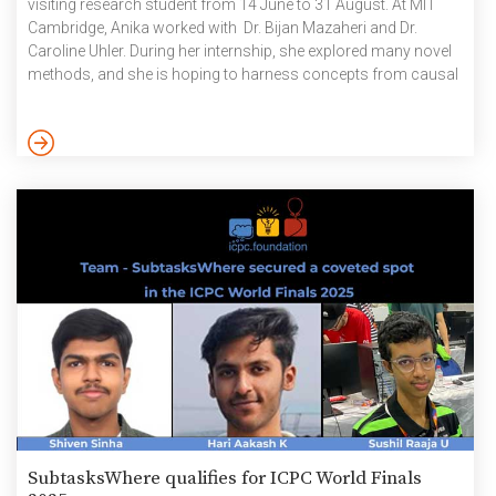
visiting research student from 14 June to 31 August. At MIT
Cambridge, Anika worked with Dr. Bijan Mazaheri and Dr.
Caroline Uhler. During her internship, she explored many novel
methods, and she is hoping to harness concepts from causal
inference, statistics and ML to come up with a balanced
approach to dataset alignment without losing meaningful
information. The Department of Biotechnology (DBT), Govt.
of India, Indo-U.S. Science and Technology Forum (IUSSTF) […]
SubtasksWhere qualifies for ICPC World Finals