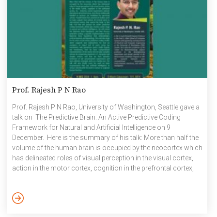
Prof. Rajesh P N Rao
Prof. Rajesh P N Rao, University of Washington, Seattle gave a
talk on The Predictive Brain: An Active Predictive Coding
Framework for Natural and Artificial Intelligence on 9
December. Here is the summary of his talk: More than half the
volume of the human brain is occupied by the neocortex which
has delineated roles of visual perception in the visual cortex,
action in the motor cortex, cognition in the prefrontal cortex,
etc. However, recent experiments indicate that almost all
cortical areas, even those traditionally labelled as sensory, are
modulated by upcoming actions. Parallel data from
anatomical studies point to major […]