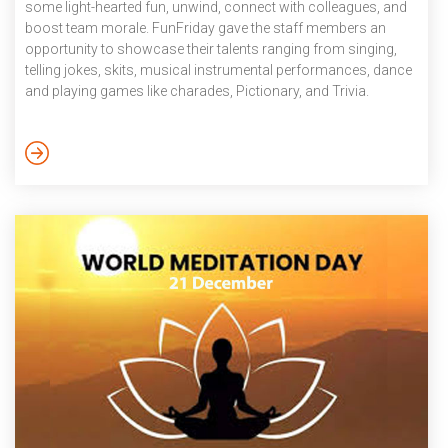
some light-hearted fun, unwind, connect with colleagues, and
boost team morale. FunFriday gave the staff members an
opportunity to showcase their talents ranging from singing,
telling jokes, skits, musical instrumental performances, dance
and playing games like charades, Pictionary, and Trivia.
December 2024