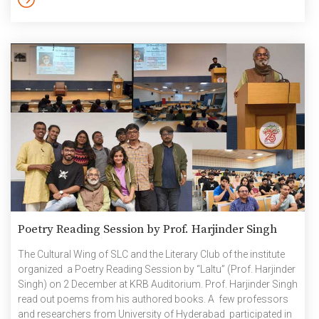
Ms Praneetha Gokul (UG2K20) also shared a consolidated
Annual Report detailing the activities undertaken and updates
introduced during the last term. This […]
Poetry Reading Session by Prof. Harjinder Singh
The Cultural Wing of SLC and the Literary Club of the institute
organized a Poetry Reading Session by “Laltu” (Prof. Harjinder
Singh) on 2 December at KRB Auditorium. Prof. Harjinder Singh
read out poems from his authored books. A few professors
and researchers from University of Hyderabad participated in