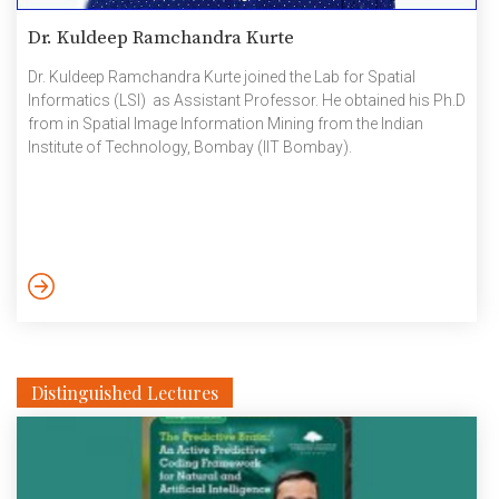
Dr. Kuldeep Ramchandra Kurte
Dr. Kuldeep Ramchandra Kurte joined the Lab for Spatial
Informatics (LSI) as Assistant Professor. He obtained his Ph.D
from in Spatial Image Information Mining from the Indian
Institute of Technology, Bombay (IIT Bombay).
Distinguished Lectures