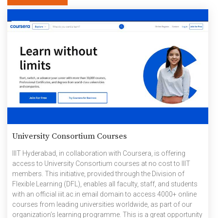
University Consortium Courses
IIIT Hyderabad, in collaboration with Coursera, is offering
access to University Consortium courses at no cost to IIIT
members. This initiative, provided through the Division of
Flexible Learning (DFL), enables all faculty, staff, and students
with an official iiit.ac.in email domain to access 4000+ online
courses from leading universities worldwide, as part of our
organization’s learning programme. This is a great opportunity