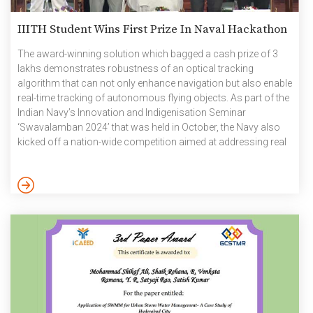
IIITH Student Wins First Prize In Naval Hackathon
The award-winning solution which bagged a cash prize of 3
lakhs demonstrates robustness of an optical tracking
algorithm that can not only enhance navigation but also enable
real-time tracking of autonomous flying objects. As part of the
Indian Navy’s Innovation and Indigenisation Seminar
‘Swavalamban 2024’ that was held in October, the Navy also
kicked off a nation-wide competition aimed at addressing real
world operational challenges with innovative technological
solutions. Participants who could enrol in teams of 1-5 were
presented with a number of problem statements to choose
from. They ranged from developing an application load
balancer on Open Stack for […]