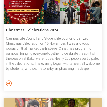
Christmas Celebrations 2024
Campus Life Council and Student life council organized
Christmas Celebration on 15 November. It was a joyous
occasion that marked the first-ever Christmas program on
campus, bringing everyone together to celebrate the spirit of
the season at Bakul warehouse. Nearly 250 people participated
in the celebrations. The evening began with a heartfelt welcome
by students, who set the tone by emphasizing the deeper
meaning of Christmas as a season of hope, peace, and
togetherness. The celebration began with a delightful session
of carol singing by students, whose melodious voices filled the
venue with festive cheer. This was followed by the […]