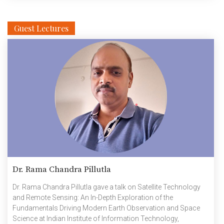
Guest Lectures
Dr. Rama Chandra Pillutla
Dr. Rama Chandra Pillutla gave a talk on Satellite Technology
and Remote Sensing: An In-Depth Exploration of the
Fundamentals Driving Modern Earth Observation and Space
Science at Indian Institute of Information Technology,