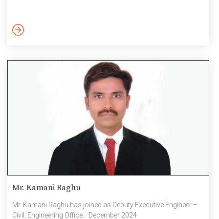
Mr. Kamani Raghu
Mr. Kamani Raghu has joined as Deputy Executive Engineer –
Civil, Engineering Office. December 2024