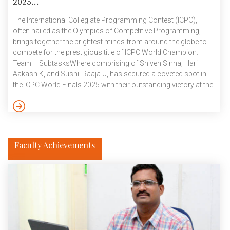
2025...
The International Collegiate Programming Contest (ICPC),
often hailed as the Olympics of Competitive Programming,
brings together the brightest minds from around the globe to
compete for the prestigious title of ICPC World Champion.
Team – SubtasksWhere comprising of Shiven Sinha, Hari
Aakash K, and Sushil Raaja U, has secured a coveted spot in
the ICPC World Finals 2025 with their outstanding victory at the
Asia Kanpur On-site Regional 2024! Under the supervision of
Prof. Vikram Pudi, Team SubtasksWhere started their ICPC
2024 – 2025 journey with 30th rank in the Preliminary Online
Round, qualifying them for both the Kanpur and […]
Faculty Achievements