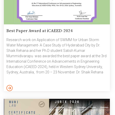
Best Paper Award at iCAEED-2024
Research work on Application of SWMM for Urban Storm
Water Management- A Case Study of Hyderabad City by Dr.
Shaik Rehana and her Ph.D student Satish Kumar
Mummidivarapu was awarded the best paper award at the 3rd
International Conference on Advancements in Engineering
Education (iCAEED-2024), held in Western Sydney University,
Sydney, Australia, from 20 – 23 November. Dr. Shaik Rehana
along with her students M Satish Kumar and Mohammad
Shikaf Ali conducted a comprehensive research work focused
on Urban storm water management to reduce flood risk and
enhance the environmental values and sustainability of urban
water systems. The findings of […]