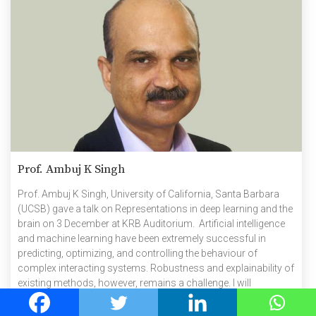
Prof. Ambuj K Singh
Prof. Ambuj K Singh, University of California, Santa Barbara
(UCSB) gave a talk on Representations in deep learning and the
brain on 3 December at KRB Auditorium. Artificial intelligence
and machine learning have been extremely successful in
predicting, optimizing, and controlling the behaviour of
complex interacting systems. Robustness and explainability of
existing methods, however, remains a challenge. I will
introduce some ideas on how to analyse the space of
representations produced by deep learning, how