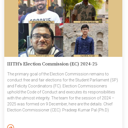
IIITH’s Election Commission (EC) 2024-25
The primary goal of the Election Commission remains to
conduct free and fair elections for the Student Parliament (SP)
and Felicity Coordinators (FC). Election Commissioners
uphold the Code of Conduct and executes its responsibilities
with the utmost integrity. The team for the session of 2024 –
2025 was formed on 9 December, here are the details: Chief
Election Commissioner (CEC): Pradeep Kumar Pal (Ph.D)
Election Commissioners: Prithvi Karthik (UG2K22); Aviral
Gupta (UG2K23); Karthik Ande (UG2K23) The outgoing CEC,