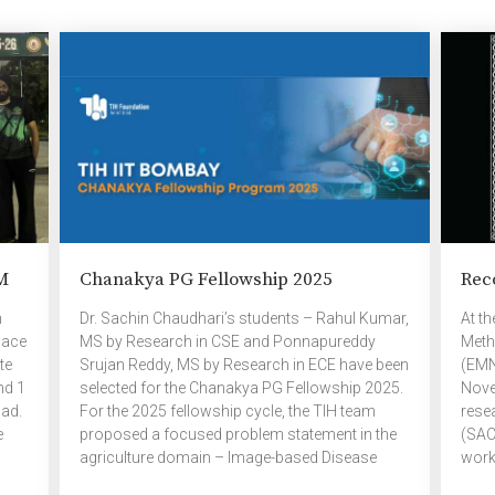
f
– 315 (Graduated – 49) M.Tech – Current
Trai
and
Students – 58 (Graduated students – 51)
Vid.
Research List – Current students […]
Vid. 
All In
M
Chanakya PG Fellowship 2025
Rec
n
Dr. Sachin Chaudhari’s students – Rahul Kumar,
At t
lace
MS by Research in CSE and Ponnapureddy
Meth
te
Srujan Reddy, MS by Research in ECE have been
(EMN
nd 1
selected for the Chanakya PG Fellowship 2025.
Nove
ad.
For the 2025 fellowship cycle, the TIH team
rese
e
proposed a focused problem statement in the
(SAC)
agriculture domain – Image-based Disease
work
Detection Leveraging Machine Learning
from