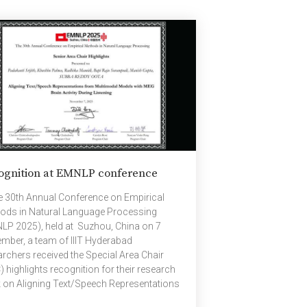
ned under Dr. Shashikant Tambe, the late
 Shubhda Tai Marathe, and currently under
Pratima Tilak, she is an “A” grade artist with
dia […]
ognition at EMNLP conference
he 30th Annual Conference on Empirical
ods in Natural Language Processing
LP 2025), held at Suzhou, China on 7
mber, a team of IIIT Hyderabad
archers received the Special Area Chair
 highlights recognition for their research
 on Aligning Text/Speech Representations
 Multimodal Models with MEG Brain