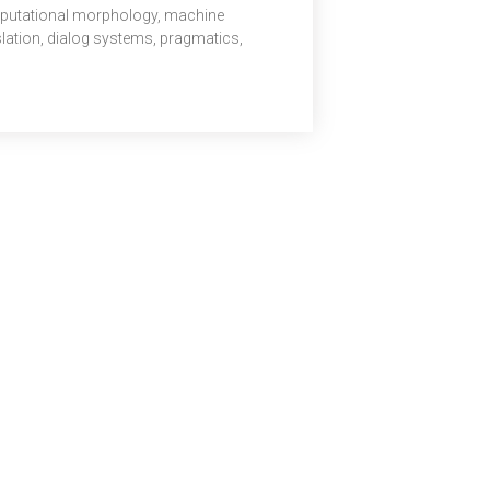
utational morphology, machine
slation, dialog systems, pragmatics,
r studies. In this pivotal role, Dr. Radhika
di will be responsible for enhancing
nt life, supporting stronger student
omes and achievements, and fostering a
tive, inclusive campus environment. She
 also oversee key aspects of student
pline, educational support, and policies
 ensure responsible and lawful conduct. Her
rship will play a […]