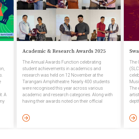
Banditpatanasillapa Institute of Fine Arts,
empha
specialising […]
come
by […
Academic & Research Awards 2025
Swa
The Annual Awards Function celebrating
The 
on,
student achievements in academics and
(SLC
s.
research was held on 12 November at the
cele
e
Tarangani Amphitheatre. Nearly 400 students
Musi
were recognised this year across various
The 
t. A
academic and research categories. Along with
arti
ony
having their awards noted on their official
dept
he
transcripts, each achiever received a small gift
trad
as a token of appreciation. The evening
Nene
rts
concluded with a special dinner. Dean’s List and
from
Research List awards for the academic year
Nene
2024 – 2025 Dean’s List UG – Current students
class