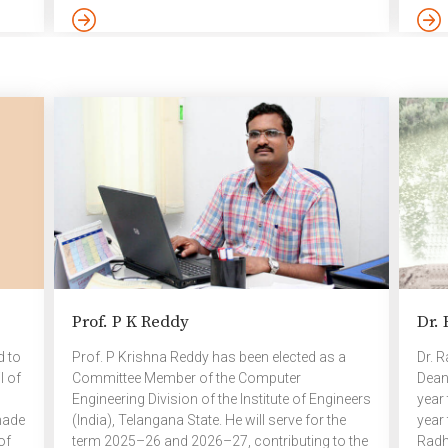
Approaches for Crops. The project focused on
Acti
crops such as maize, sugarcane, wheat, rice,
orga
soybean, and others. More than 2000 students
Comp
y,
from across India submitted proposals
of th
ng a
addressing this theme and only 10 teams were
Khus
selected. The TIH committee evaluated these
Mami
submissions based on the quality, originality, […]
Micr
Tech
the 
Prof. P K Reddy
Dr.
d to
Prof. P Krishna Reddy has been elected as a
Dr. 
l of
Committee Member of the Computer
Dean 
Engineering Division of the Institute of Engineers
year
made
(India), Telangana State. He will serve for the
year 
of
term 2025–26 and 2026–27, contributing to the
Radh