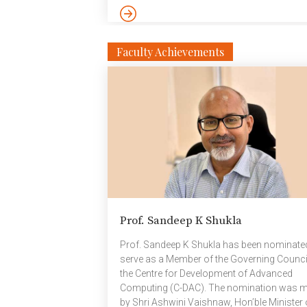
exceptional teamwork and resilience
throughout the tournament, the IIITH team
advanced confidently to the finals. In the
championship match against ICFAI Universit
Faculty Achievements
they delivered a stellar performance, clinchi
thrilling 2–1 victory. Every player made
meaningful contributions on the field,
showcasing both technical skill and
competitive spirit. The team’s […]
Prof. Sandeep K Shukla
Prof. Sandeep K Shukla has been nominate
serve as a Member of the Governing Counci
the Centre for Development of Advanced
Computing (C-DAC). The nomination was 
by Shri Ashwini Vaishnaw, Hon’ble Minister 