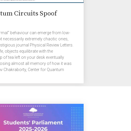
tum Circuits Spoof
ermal” behaviour can emerge from low-
 necessarily extremely chaotic ones,
stigious journal Physical Review Letters.
e, objects equilibrate with the
 of tea left on your desk eventually
osing almost all memory of how it was
av Chakraborty, Center for Quantum
H. He is referring to the process known
s, where many-particle systems evolve
nly a few coarse properties, like
 and the fine details […]