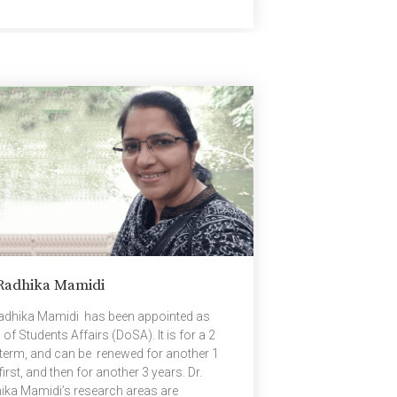
vity During Listening. The conference was
nized by the Association for
utational Linguistics (ACL). The authors
is research work are Padakanti Srijith;
hbu Pahwa, Rice University, USA; Radhika
di, Bapi Raju Surampudi, Manish Gupta,
osoft, India and Subba Reddy Oota,
nische Universität Berlin, Germany. Here is
summary of the […]
 Radhika Mamidi
Radhika Mamidi has been appointed as
of Students Affairs (DoSA). It is for a 2
 term, and can be renewed for another 1
first, and then for another 3 years. Dr.
ika Mamidi’s research areas are