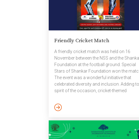
Friendly Cricket Match
A friendly cricket match was held on 16
November between the NSS and the Shanka
Foundation at the football ground. Special
Stars of Shankar Foundation won the matc
The event was a wonderful initiative that
celebrated diversity and inclusion. Adding to
spirit of the occasion, cricket-themed
notebooks and handcrafted items made by 
talented members of the Shankar Foundati
were also available for purchase at the venu
Links To The Photos And Videos: ​Link1​ ; L
November 2025