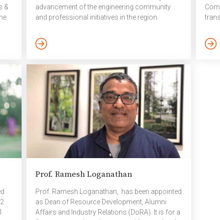
s &
advancement of the engineering community
Comp
he
and professional initiatives in the region.
tran
t
November 2025
humou
the
Mami
ning
stude
outc
is
posi
will
disci
that
leade
Prof. Ramesh Loganathan
ed
Prof. Ramesh Loganathan, has been appointed
 2
as Dean of Resource Development, Alumni
1
Affairs and Industry Relations (DoRA). It is for a