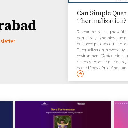
Can Simple Quan
Thermalization?
rabad
Research revealing how “th
complexity dynamics and not
letter
has been published in the pre
Thermalization In everyday lif
environment. “A steaming cup
reaches room temperature, l
heated,” says Prof. Shantan
Science and Technology, IIIT
as thermalization in Physic
towards equilibrium. “Here, o
temperature or energy, matter,