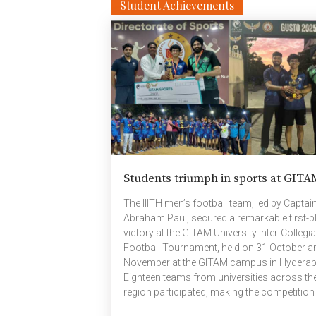
(6359) Aakash (5465) Overall champions o
Student Achievements
Monsoon 2025—Prithvi House For results 
pictures click the links below: Inter House
Results Track & Field results ​Sports […]
Students triumph in sports at GITA
The IIITH men’s football team, led by Captai
Abraham Paul, secured a remarkable first-p
victory at the GITAM University Inter-Collegia
Football Tournament, held on 31 October a
November at the GITAM campus in Hyderab
Eighteen teams from universities across th
region participated, making the competition
both spirited and intense. Demonstrating