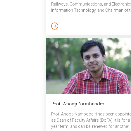
Railways, Communications, and Electronic
Information Technology, and Chairman of t
C-DAC Governing Council. This appointmen
has been made under the powers vested in 
Chairman and is for a three-year term span
November 2025 to 2028. Prof. Shukla’s
inclusion in the Governing Council reflects h
contributions to research, technology, and
national initiatives in computing and
cybersecurity. Prof. Shukla has also been
nominated to […]
Prof. Anoop Namboodiri
Prof. Anoop Namboodiri has been appoint
as Dean of Faculty Affairs (DoFA). It is for a
year term, and can be renewed for another 