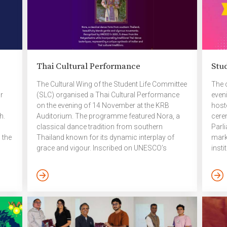
Thai Cultural Performance
Stu
The Cultural Wing of the Student Life Committee
The 
r
(SLC) organised a Thai Cultural Performance
even
on the evening of 14 November at the KRB
hoste
h.
Auditorium. The programme featured Nora, a
cere
classical dance tradition from southern
Parl
 the
Thailand known for its dynamic interplay of
mark
grace and vigour. Inscribed on UNESCO’s
insti
the
Intangible Cultural Heritage list in 2021, Nora
brin
on
draws upon the Natyashastra while integrating
facul
e.
distinctive Thai dance techniques — offering a
leade
ink2
remarkable synthesis of Indian and Thai
Stud
aesthetic traditions. The performance was led
proc
by Mr. Pattarapol Tangurai, a distinguished Thai
elec
artist. Mr. Tangurai is a graduate of the
cong