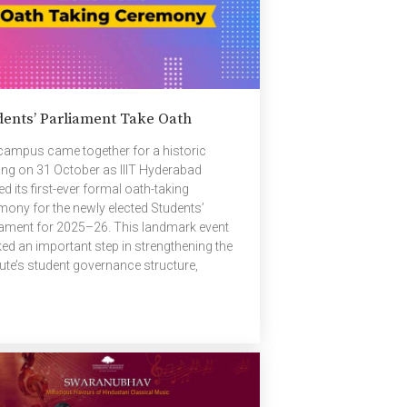
dents’ Parliament Take Oath
campus came together for a historic
ing on 31 October as IIIT Hyderabad
d its first-ever formal oath-taking
mony for the newly elected Students’
iament for 2025–26. This landmark event
ed an important step in strengthening the
tute’s student governance structure,
ging together student representatives and
ty to officially begin a new term of
rship. Prof. Radhika Mamidi, Chair of the
ent Affairs Committee (SAC), opened the
eedings with an address to the newly
ted members. Her remarks were both
ratulatory and motivating, while also