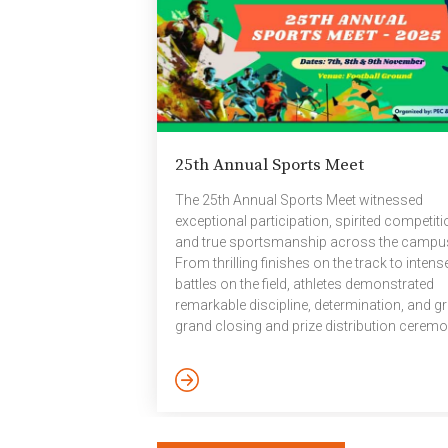
25th Annual Sports Meet
The 25th Annual Sports Meet witnessed
exceptional participation, spirited competiti
and true sportsmanship across the campu
From thrilling finishes on the track to intens
battles on the field, athletes demonstrated
remarkable discipline, determination, and gri
grand closing and prize distribution cerem
was held on the evening of 9 November at t
institute’s basketball ground, where winners
from the inter-house sports events and Spo
Day competitions were felicitated. House
Standings: Prithvi (7868) Vayu (6615) Agni