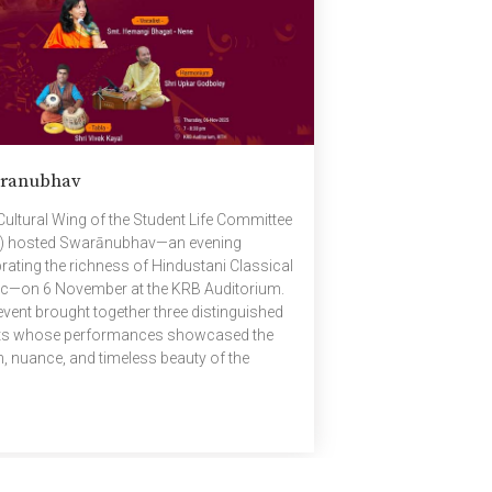
sizing the privilege and responsibility that
 with assuming office. This was followed
]
ranubhav
Cultural Wing of the Student Life Committee
) hosted Swarānubhav—an evening
brating the richness of Hindustani Classical
c—on 6 November at the KRB Auditorium.
event brought together three distinguished
sts whose performances showcased the
h, nuance, and timeless beauty of the
ition. Featured Artists Smt. Hemangi Bhagat
 — Vocalist A Hindustani classical vocalist
 Jaipur–Atrauli Gharana, Hemangi Bhagat
 is known for her graceful blend of
ical, semi-classical, and light music.