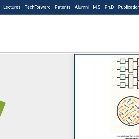
Lectures
TechForward
Patents
Alumni
M.S
Ph.D
Publicatio