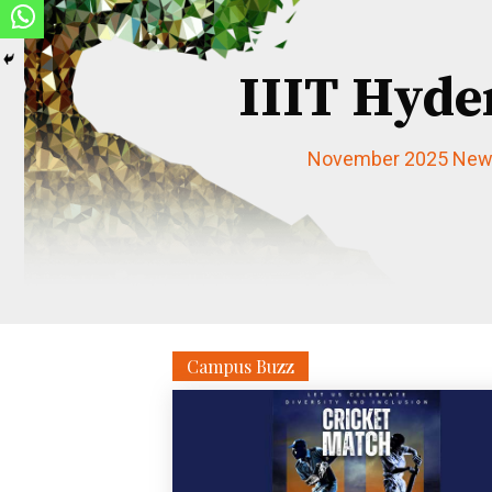
IIIT Hyde
November 2025 News
Campus Buzz