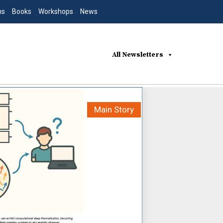
ns
Books
Workshops
News
All Newsletters