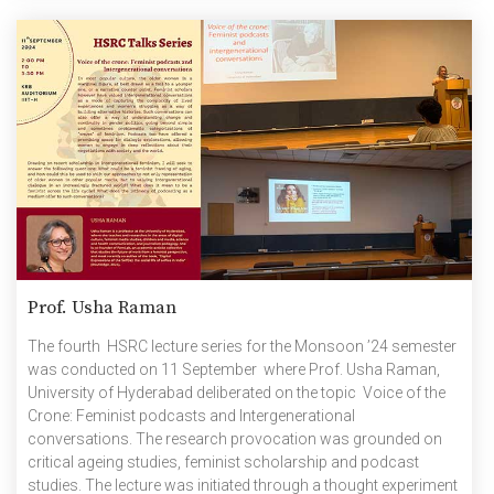
Prof. Usha Raman
The fourth HSRC lecture series for the Monsoon ’24 semester
was conducted on 11 September where Prof. Usha Raman,
University of Hyderabad deliberated on the topic Voice of the
Crone: Feminist podcasts and Intergenerational
conversations. The research provocation was grounded on
critical ageing studies, feminist scholarship and podcast
studies. The lecture was initiated through a thought experiment