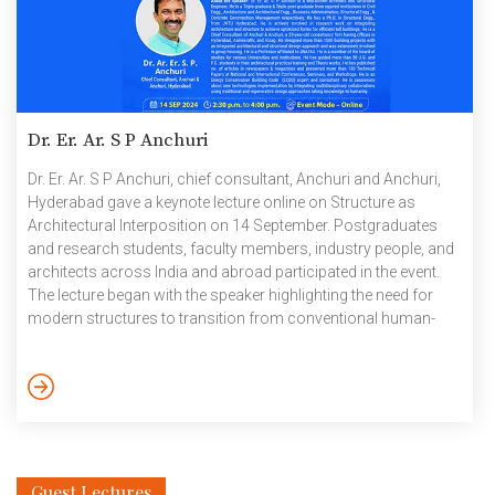
Dr. Er. Ar. S P Anchuri
Dr. Er. Ar. S P Anchuri, chief consultant, Anchuri and Anchuri,
Hyderabad gave a keynote lecture online on Structure as
Architectural Interposition on 14 September. Postgraduates
and research students, faculty members, industry people, and
architects across India and abroad participated in the event.
The lecture began with the speaker highlighting the need for
modern structures to transition from conventional human-
centered to nature-centered designs for positive ecological
gains, i.e., regenerative architecture, which is the need of the
hour in modern construction and design practices. An
introduction to various aspects of building design, such as
colour, textures, orientations and placement of structure-
enhancing […]
Guest Lectures