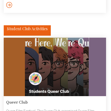
the end owners of the Institute. What sets these alumni apart is
their investment in the ideas and ideals of the institution that […]
Student Club Activities
Queer Club