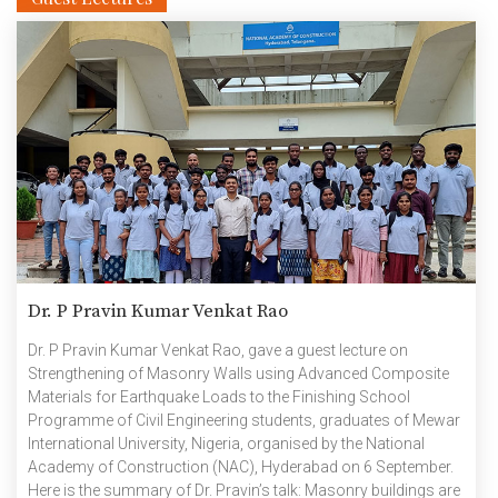
Dr. P Pravin Kumar Venkat Rao
Dr. P Pravin Kumar Venkat Rao, gave a guest lecture on
Strengthening of Masonry Walls using Advanced Composite
Materials for Earthquake Loads to the Finishing School
Programme of Civil Engineering students, graduates of Mewar
International University, Nigeria, organised by the National
Academy of Construction (NAC), Hyderabad on 6 September.
Here is the summary of Dr. Pravin’s talk: Masonry buildings are