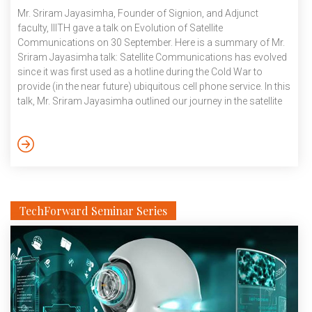
Mr. Sriram Jayasimha, Founder of Signion, and Adjunct
faculty, IIITH gave a talk on Evolution of Satellite
Communications on 30 September. Here is a summary of Mr.
Sriram Jayasimha talk: Satellite Communications has evolved
since it was first used as a hotline during the Cold War to
provide (in the near future) ubiquitous cell phone service. In this
talk, Mr. Sriram Jayasimha outlined our journey in the satellite
communications market, from designing modems (that, for
example, were tolerant to high-phase noise of low-cost
transmitters), achieving bandwidth efficiency, designing ultra-
small aperture receivers, aperture combining, satellite-based
de-colliding VHF receivers, and satellite-based phased […]
TechForward Seminar Series