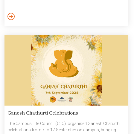
Ganesh Chathurti Celebrations
The Campus Life Council (CLC) organised Ganesh Chaturthi
celebrations from 7 to 17 September on campus, bringing