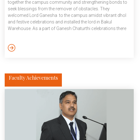
together the campus community and strengthening bonds to
seek blessings from the remover of obstacles. They
welcomed Lord Ganesha to the campus amidst vibrant dhol
and festive celebrations and installed the lord in Bakul
Warehouse. As a part of Ganesh Chaturthi celebrations there
was a Sunderkand path on 14 September, flute recital by
Alimpan Modak and bhajan and stotra path by Prathit
Chatterjee on 15 September and on 16 September there was
Vishwakarma puja, Maha yagya and divine echoes: A Sitar-
Tabla Jugalbandi, Ashutosh […]
Faculty Achievements