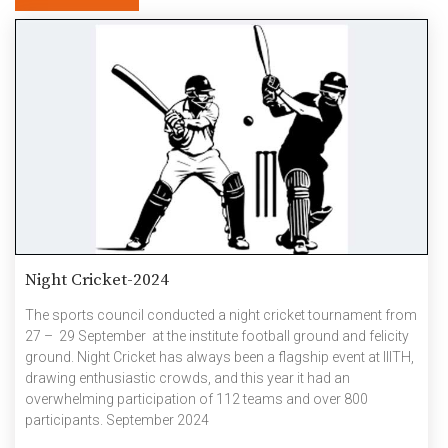
Night Cricket-2024
The sports council conducted a night cricket tournament from
27 – 29 September at the institute football ground and felicity
ground. Night Cricket has always been a flagship event at IIITH,
drawing enthusiastic crowds, and this year it had an
overwhelming participation of 112 teams and over 800
participants. September 2024