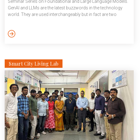
Seminar Series on Foundational and Large Language Models.
GenAI and LLMs are the latest buzzwords in the technology
world. They are used interchangeably but in fact are two
distinct technologies. GenAI can be defined as artificial
intelligence capable of producing original content, like text,
images, music and so on. LLMs or large language models on
the other hand, are a specialised […]
Smart City Living Lab