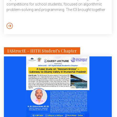
competitions for school students, focused on algorithmic
problem-solving and programming. The IOI brought together
around 350 participants from 96 countries, each represented
by their brightest students. Sushil is one among the top 25% of
the world’s best competitors. Sushil was ranked 2nd in India,
making it a particularly notable achievement. The […]
IAStructE - IIITH Student’s Chapter