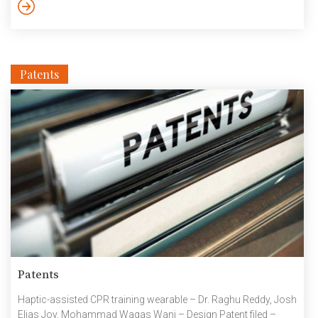
Labs became the corporate partner with Smart City Living Lab,
IIIT Hyderabad. Now We have a full-fledged Wi-SUN network
backbone covering the […]
Patents
Patents
Haptic-assisted CPR training wearable – Dr. Raghu Reddy, Josh
Elias Joy, Mohammad Waqas Wani – Design Patent filed –