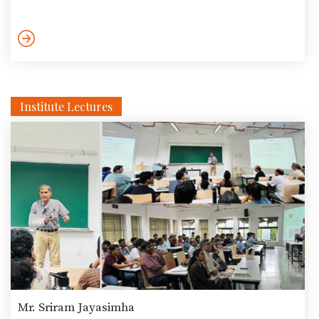
which required the captain of an alien ship to nominate one
human as a representative for the entire humanity. Setting
aside philosophers, economists, naturalists and politicians,
Prof. Raman defended Le Guin’s choice of the ‘experienced and
empathetic’ crone as the best representative of […]
Institute Lectures
Mr. Sriram Jayasimha