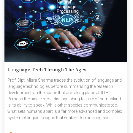
Language Tech Through The Ages
Prof. Dipti Misra Sharma traces the evolution of language and
language technologies before summarising the research
developments in the space that are taking place at IIITH.
Perhaps the single-most distinguishing feature of humankind
is its ability to speak. While other species communicate too,
what sets humans apart is a far more advanced and complex
system of linguistic signs that enables formulating and
expressing abstract thoughts and ideas beyond mere speech.
‘Language’ has played a very critical role in the way humans