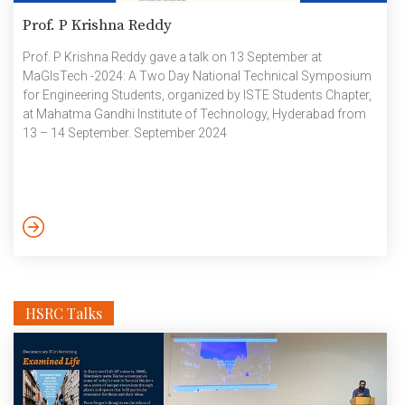
Prof. P Krishna Reddy
Prof. P Krishna Reddy gave a talk on 13 September at
MaGIsTech -2024: A Two Day National Technical Symposium
for Engineering Students, organized by ISTE Students Chapter,
at Mahatma Gandhi Institute of Technology, Hyderabad from
13 – 14 September. September 2024
HSRC Talks