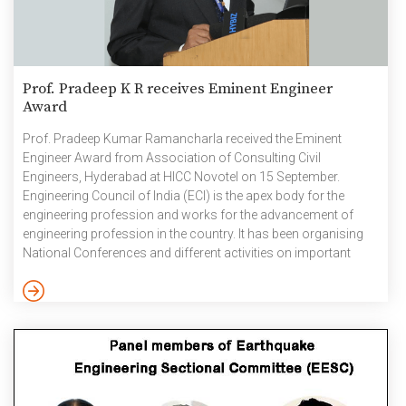
Prof. Pradeep K R receives Eminent Engineer
Award
Prof. Pradeep Kumar Ramancharla received the Eminent
Engineer Award from Association of Consulting Civil
Engineers, Hyderabad at HICC Novotel on 15 September.
Engineering Council of India (ECI) is the apex body for the
engineering profession and works for the advancement of
engineering profession in the country. It has been organising
National Conferences and different activities on important
themes relevant to the engineering profession’s role in national
economic development. ECI has been giving Eminent
Engineers Awards every year since 2012 to professionals for
their exemplary contributions in engineering in the industry and
research category. September 2024