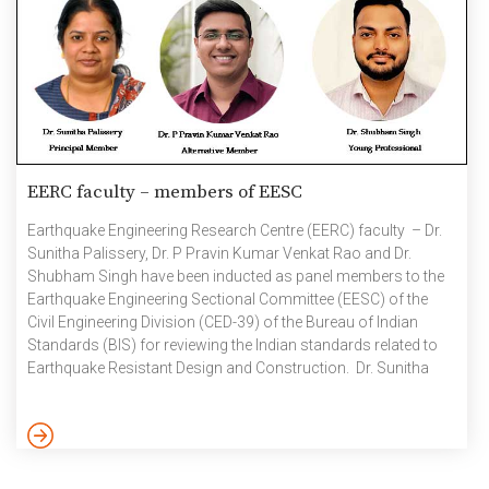
EERC faculty – members of EESC
Earthquake Engineering Research Centre (EERC) faculty – Dr.
Sunitha Palissery, Dr. P Pravin Kumar Venkat Rao and Dr.
Shubham Singh have been inducted as panel members to the
Earthquake Engineering Sectional Committee (EESC) of the
Civil Engineering Division (CED-39) of the Bureau of Indian
Standards (BIS) for reviewing the Indian standards related to
Earthquake Resistant Design and Construction. Dr. Sunitha
Palissery – Principal Member Dr. P Pravin Kumar Venkat Rao –
Alternative Member Dr. Shubham Singh – Young Professional
September 2024