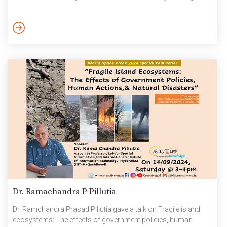
particularly vulnerable to earthquake-induced damage due to
their brittle nature and low energy dissipation capacity.
Retrofitting these structures is essential for improving their
seismic resilience, and advanced composite materials have
proven to be highly effective solutions. This talk explores the […]
Dr. Ramachandra P Pillutia
Dr. Ramchandra Prasad Pillutia gave a talk on Fragile island
ecosystems: The effects of government policies, human