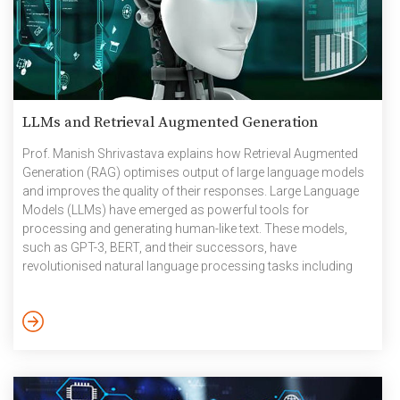
LLMs and Retrieval Augmented Generation
Prof. Manish Shrivastava explains how Retrieval Augmented
Generation (RAG) optimises output of large language models
and improves the quality of their responses. Large Language
Models (LLMs) have emerged as powerful tools for
processing and generating human-like text. These models,
such as GPT-3, BERT, and their successors, have
revolutionised natural language processing tasks including
text generation, translation, and question-answering. Their
ability to understand context and generate coherent responses
has made them invaluable in numerous applications across
industries. However, when it comes to precise information
extraction, especially at an enterprise scale, LLMs face certain
limitations. One of the most significant issues is […]