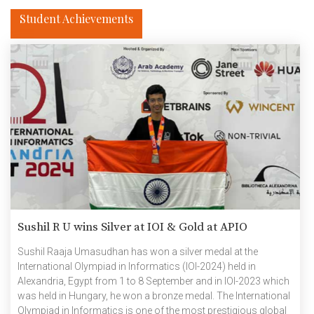
Student Achievements
Sushil R U wins Silver at IOI & Gold at APIO
Sushil Raaja Umasudhan has won a silver medal at the
International Olympiad in Informatics (IOI-2024) held in
Alexandria, Egypt from 1 to 8 September and in IOI-2023 which
was held in Hungary, he won a bronze medal. The International
Olympiad in Informatics is one of the most prestigious global