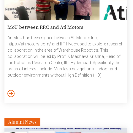
MoU between RRC and Ati Motors
An MoU has been signed between Ati Motors Inc,
https://atimotors.com/ and IIIT Hyderabad to explore research
collaboration in the area of Warehouse Robotics. This
collaboration will be led by Prof. K Madhava Krishna, Head of
the Robotics Research Center, IIIT Hyderabad. Specifically the
areas of interest include Map-less navigation in indoor and
outdoor environments without High Definition (HD).
September 2024
Alumni News