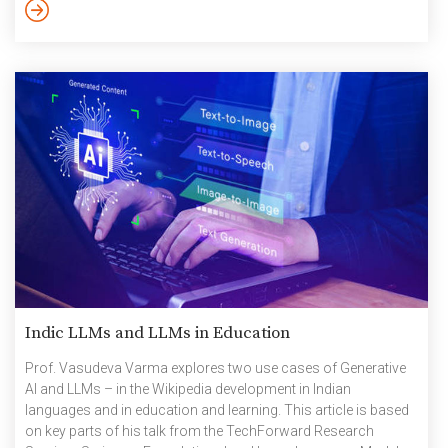
have progressed in the realm of knowledge sharing and
preservation leading to human advancement. Language is not
merely a […]
Indic LLMs and LLMs in Education
Prof. Vasudeva Varma explores two use cases of Generative
AI and LLMs – in the Wikipedia development in Indian
languages and in education and learning. This article is based
on key parts of his talk from the TechForward Research