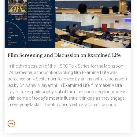
Film Screening and Discussion on Examined Life
In the third session of the HSRC Talk Series for the Monsoon
’24 semester, a thought-provoking film Examined Life was
screened on 4 September followed by an insightful discussion
led by Dr. Ashwin Jayanthi. In Examined Life, filmmaker Astra
Taylor takes philosophy out of the classroom, exploring ideas
with some of today’s most influential thinkers as they engage
in everyday tasks. The film opens with Socrates’ famous
dictum, The unexamined life is not worth living, setting the tone
for a series of intellectual explorations. Peter Singer reflects on
the ethics of consumerism while strolling through Fifth
Avenue’s luxury boutiques, and […]