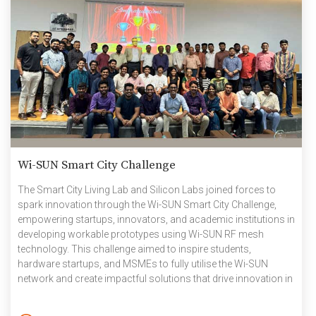
Wi-SUN Smart City Challenge
The Smart City Living Lab and Silicon Labs joined forces to
spark innovation through the Wi-SUN Smart City Challenge,
empowering startups, innovators, and academic institutions in
developing workable prototypes using Wi-SUN RF mesh
technology. This challenge aimed to inspire students,
hardware startups, and MSMEs to fully utilise the Wi-SUN
network and create impactful solutions that drive innovation in
smart city development and encourage in other areas too. The
story of the association began three years ago when Silicon