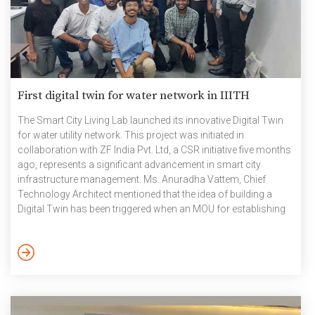
First digital twin for water network in IIITH
The Smart City Living Lab launched its innovative Digital Twin
for water utility network. This project was initiated in
collaboration with ZF India Pvt. Ltd, a CSR initiative five months
ago, represents a significant advancement in smart city
infrastructure management. Ms. Anuradha Vattem, Chief
Technology Architect mentioned that the idea of building a
Digital Twin has been triggered when an MOU for establishing
Centre of Excellence for Water (Water COE)with Hyderabad
Metropolitan Water Supply and Sewerage Board (HMWSSB)
last February and one of the problems discussed was the
Digital Twin for Water and Sewerage Treatment Plant. In
continuation with that, the […]