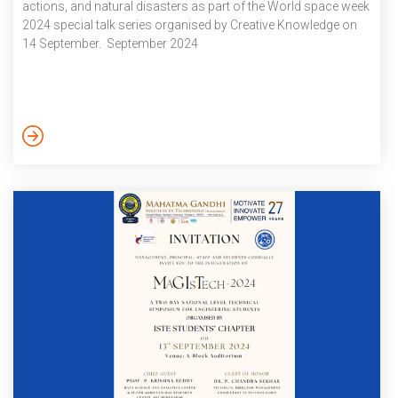
actions, and natural disasters as part of the World space week
2024 special talk series organised by Creative Knowledge on
14 September. September 2024