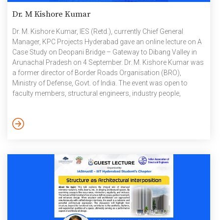
Dr. M Kishore Kumar
Dr. M. Kishore Kumar, IES (Retd.), currently Chief General
Manager, KPC Projects Hyderabad gave an online lecture on A
Case Study on Deopani Bridge – Gateway to Dibang Valley in
Arunachal Pradesh on 4 September. Dr. M. Kishore Kumar was
a former director of Border Roads Organisation (BRO),
Ministry of Defense, Govt. of India. The event was open to
faculty members, structural engineers, industry people,
postgraduates, and research students. The lecture
commenced with an overview of the original site, highlighting
the region’s geographical and environmental challenges. The
bridge, a vital link to the Dibang Valley, is a part of the […]