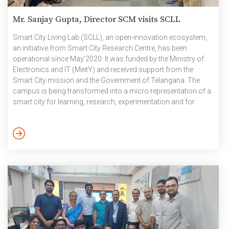
Mr. Sanjay Gupta, Director SCM visits SCLL
Smart City Living Lab (SCLL), an open-innovation ecosystem,
an initiative from Smart City Research Centre, has been
operational since May’2020. It was funded by the Ministry of
Electronics and IT (MeitY) and received support from the
Smart City mission and the Government of Telangana. The
campus is being transformed into a micro representation of a
smart city for learning, research, experimentation and for
showcasing new ideas and approaches through the concept
of Smart City Living Lab (SCLL). When the SCLL team visited
Delhi for the industry consultation, they met the Director, Smart
City Mission (SCM) and requested him to visit […]