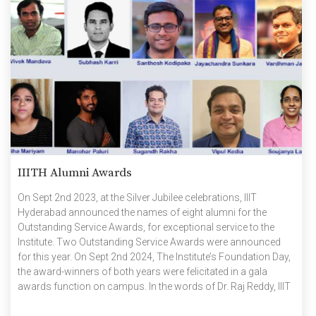
IIITH Alumni Awards
On Sept 2nd 2023, at the Silver Jubilee celebrations, IIIT
Hyderabad announced the names of eight alumni for the
Outstanding Service Awards, for exceptional service to the
Institute. Two Outstanding Service Awards were announced
for this year. On Sept 2nd 2024, The Institute’s Foundation Day,
the award-winners of both years were felicitated in a gala
awards function on campus. In the words of Dr. Raj Reddy, IIIT
Hyderabad’s first Chairman, “As alumni for life, our alumni are