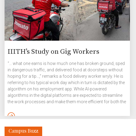
IIITH’s Study on Gig Workers
“… what one earns is how much one has broken ground, sped
in dangerous traffic, and delivered food at doorsteps without
hoping for a tip…,” remarks a food delivery worker wryly. He is
referring to his typical work day which in turn is dictated by the
algorithm on his employment app. While AI-powered
algorithms in the digital platforms are expected to streamline
the work processes and make them more efficient for both the
workers and the customers, their internal workings are often
obscure, creating stressful situations with hard-to-achieve
targets. But gig is still the preferred form of employment in
India and […]
Campus Buzz