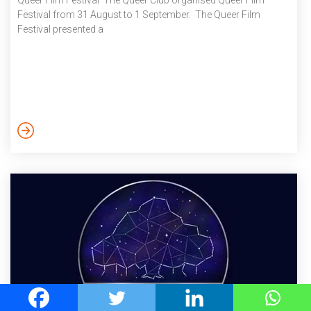
Queer Film Festival The Queer Club organised Queer Film
Festival from 31 August to 1 September. The Queer Film
Festival presented a