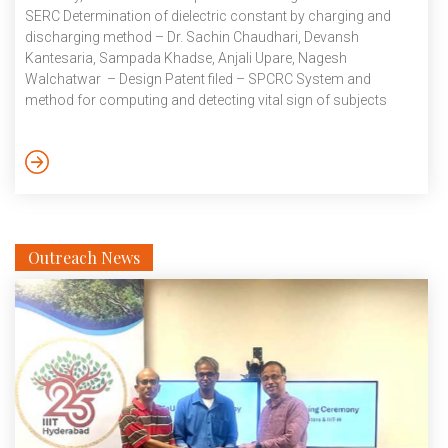
SERC Determination of dielectric constant by charging and
discharging method – Dr. Sachin Chaudhari, Devansh
Kantesaria, Sampada Khadse, Anjali Upare, Nagesh
Walchatwar – Design Patent filed – SPCRC System and
method for computing and detecting vital sign of subjects
simultaneously using non-contact sensor – Dr. Abhishek
Srivastava, Jewel Benny, Narahari N Moudhgalya – Provisional
patent filed – CVEST Air quality and traffic monitoring device –
Dr. Sachin Chaudhari, Asritha Arroju, Shreyash Gujar – Patent
of addition filed – SPCRC September 2024
Outreach News