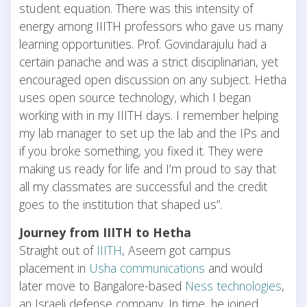
student equation. There was this intensity of
energy among IIITH professors who gave us many
learning opportunities. Prof. Govindarajulu had a
certain panache and was a strict disciplinarian, yet
encouraged open discussion on any subject. Hetha
uses open source technology, which I began
working with in my IIITH days. I remember helping
my lab manager to set up the lab and the IPs and
if you broke something, you fixed it. They were
making us ready for life and I’m proud to say that
all my classmates are successful and the credit
goes to the institution that shaped us”.
Journey from IIITH to Hetha
Straight out of
IIITH
, Aseem got campus
placement in
Usha communications
and would
later move to Bangalore-based
Ness technologies
,
an Israeli defense company. In time, he joined