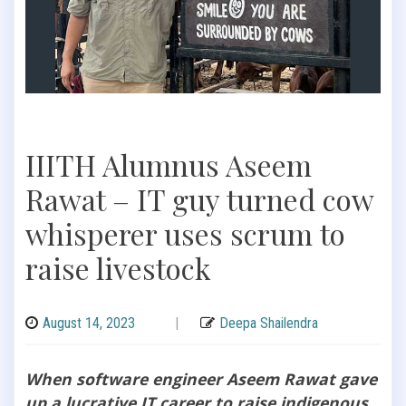
IIITH Alumnus Aseem
Rawat – IT guy turned cow
whisperer uses scrum to
raise livestock
August 14, 2023
|
Deepa Shailendra
When software engineer Aseem Rawat gave
up a lucrative IT career to raise indigenous