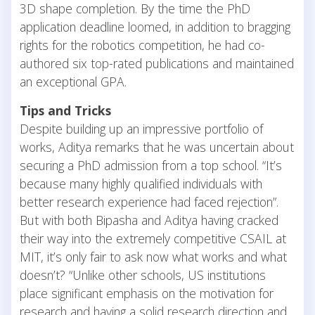
3D shape completion. By the time the PhD
application deadline loomed, in addition to bragging
rights for the robotics competition, he had co-
authored six top-rated publications and maintained
an exceptional GPA.
Tips and Tricks
Despite building up an impressive portfolio of
works, Aditya remarks that he was uncertain about
securing a PhD admission from a top school. “It’s
because many highly qualified individuals with
better research experience had faced rejection”.
But with both Bipasha and Aditya having cracked
their way into the extremely competitive CSAIL at
MIT, it’s only fair to ask now what works and what
doesn’t? “Unlike other schools, US institutions
place significant emphasis on the motivation for
research and having a solid research direction and