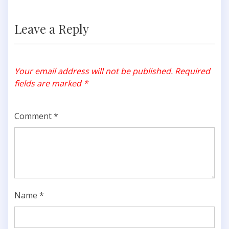
Leave a Reply
Your email address will not be published.
Required
fields are marked
*
Comment
*
Name
*