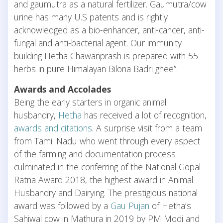
and gaumutra as a natural fertilizer. Gaumutra/cow
urine has many U.S patents and is rightly
acknowledged as a bio-enhancer, anti-cancer, anti-
fungal and anti-bacterial agent. Our immunity
building Hetha Chawanprash is prepared with 55
herbs in pure Himalayan Bilona Badri ghee”.
Awards and Accolades
Being the early starters in organic animal
husbandry,
Hetha
has received a lot of recognition,
awards and citations
. A surprise visit from a team
from Tamil Nadu who went through every aspect
of the farming and documentation process
culminated in the conferring of the National Gopal
Ratna Award 2018, the highest award in Animal
Husbandry and Dairying. The prestigious national
award was followed by a
Gau Pujan
of Hetha’s
Sahiwal cow in Mathura in 2019 by PM Modi and