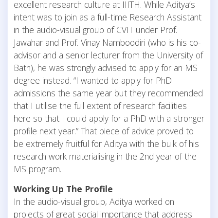
excellent research culture at IIITH. While Aditya’s
intent was to join as a full-time Research Assistant
in the audio-visual group of CVIT under Prof.
Jawahar and Prof. Vinay Namboodiri (who is his co-
advisor and a senior lecturer from the University of
Bath), he was strongly advised to apply for an MS
degree instead. “I wanted to apply for PhD
admissions the same year but they recommended
that I utilise the full extent of research facilities
here so that I could apply for a PhD with a stronger
profile next year.” That piece of advice proved to
be extremely fruitful for Aditya with the bulk of his
research work materialising in the 2nd year of the
MS program.
Working Up The Profile
In the audio-visual group, Aditya worked on
projects of great social importance that address