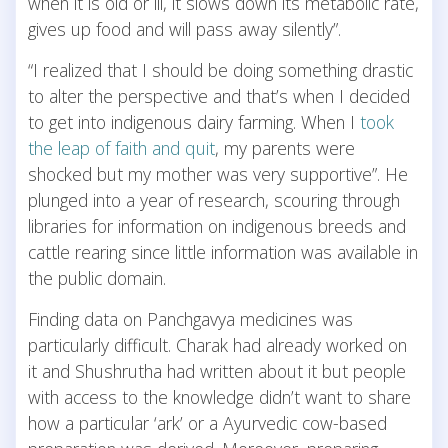
when it is old or ill, it slows down its metabolic rate,
gives up food and will pass away silently”.
“I realized that I should be doing something drastic
to alter the perspective and that’s when I decided
to get into indigenous dairy farming. When I
took
the leap of faith and quit
, my parents were
shocked but my mother was very supportive”. He
plunged into a year of research, scouring through
libraries for information on indigenous breeds and
cattle rearing since little information was available in
the public domain.
Finding data on Panchgavya medicines was
particularly difficult. Charak had already worked on
it and Shushrutha had written about it but people
with access to the knowledge didn’t want to share
how a particular ‘ark’ or a Ayurvedic cow-based