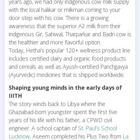
years ago, we had only indigenous cow milk supply
with the local halikar or milkman coming to your
door step with his cow. There is a growing
awareness that the superior A2 milk from their
indigenous Gir, Sahiwal, Tharparkar and Badri cow is
the healthier and more flavorful option.
Today, Hetha’s popular 120+ wellness product line
includes certified dairy and organic food products
and cereals as well as Ayush-certified Panchgavya
(Ayurvedic) medicines that is shipped worldwide.
Shaping young minds in the early days of
IIITH
The story winds back to Libya where the
Ghaziabad-born youngster spent the first five
years of his life with his father, a CPWD civil
engineer. A school captain of
St. Paul’s School
Lucknow
, Aseem completed his Plus Two from
La