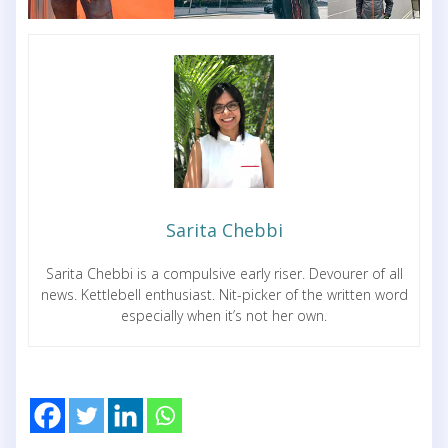
Sarita Chebbi
Sarita Chebbi is a compulsive early riser. Devourer of all
news. Kettlebell enthusiast. Nit-picker of the written word
especially when it’s not her own.