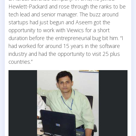
Hewlett-Packard and rose through the ranks to be
tech lead and senior manager. The buzz around
startups had just begun and Aseem got the
opportunity to work with Viewics for a short
duration before the entrepreneurial bug bit him. “I
had worked for around 15 years in the software
industry and had the opportunity to visit 25 plus
countries.”