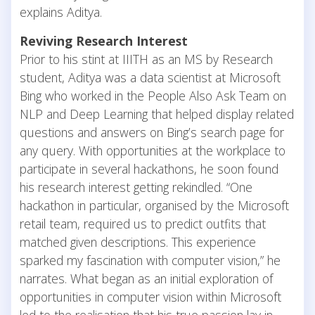
explains Aditya.
Reviving Research Interest
Prior to his stint at IIITH as an MS by Research
student, Aditya was a data scientist at Microsoft
Bing who worked in the People Also Ask Team on
NLP and Deep Learning that helped display related
questions and answers on Bing’s search page for
any query. With opportunities at the workplace to
participate in several hackathons, he soon found
his research interest getting rekindled. “One
hackathon in particular, organised by the Microsoft
retail team, required us to predict outfits that
matched given descriptions. This experience
sparked my fascination with computer vision,” he
narrates. What began as an initial exploration of
opportunities in computer vision within Microsoft
led to the realisation that his true passion lay in