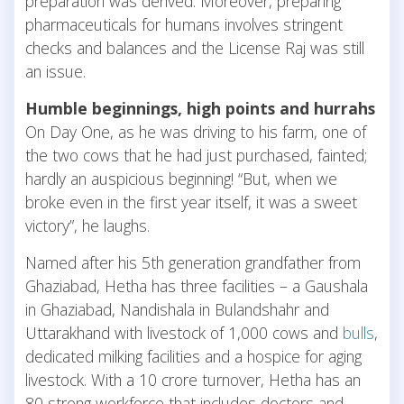
preparation was derived. Moreover, preparing
pharmaceuticals for humans involves stringent
checks and balances and the License Raj was still
an issue.
Humble beginnings, high points and hurrahs
On Day One, as he was driving to his farm, one of
the two cows that he had just purchased, fainted;
hardly an auspicious beginning! “But, when we
broke even in the first year itself, it was a sweet
victory”, he laughs.
Named after his 5th generation grandfather from
Ghaziabad, Hetha has three facilities – a Gaushala
in Ghaziabad, Nandishala in Bulandshahr and
Uttarakhand with livestock of 1,000 cows and
bulls
,
dedicated milking facilities and a hospice for aging
livestock. With a 10 crore turnover, Hetha has an
80 strong workforce that includes doctors and