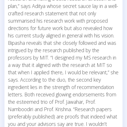
plan,” says Aditya whose secret sauce lay in a well-
crafted research statement that not only
summarised his research work with proposed
directions for future work but also revealed how
his current study aligned in general with his vision.
Bipasha reveals that she closely followed and was
intrigued by the research published by the
professors by MIT. “I designed my MS research in
a way that it aligned with the research at MIT so
that when I applied there, I would be relevant,” she
says. According to the duo, the second key
ingredient lies in the strength of recommendation
letters. Both received glowing endorsements from
the esteemed trio of Prof. Jawahar, Prof.
Namboodiri and Prof. Krishna. “Research papers
(preferably published) are proofs that indeed what
you and your advisors say are true. I wouldn’t