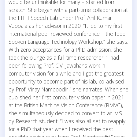
would be unthinkable for many – started from
scratch. She began with a part-time collaboration at
the IIITH Speech Lab under Prof. Anil Kumar
Vuppala as her advisor in 2020. “It led to my first
international peer reviewed conference – the IEEE
Spoken Language Technology Workshop,” she says.
With zero acceptances for a PhD admission, she
took the plunge as a full-time researcher. “I had
been following Prof. C.V. Jawahar’s work in
computer vision for a while and I got the greatest
opportunity to become part of his lab, co-advised
by Prof. Vinay Namboodiri,” she narrates. When she
published her first computer vision paper in 2021
at the British Machine Vision Conference (BMVC),
she simultaneously decided to convert to an MS
by Research student. “I was also all set to reapply
for a PhD that year when I received the best
possible advice ever from Prof. Namboodiri,” says