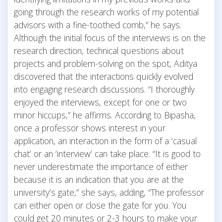
going through the research works of my potential
advisors with a fine-toothed comb,” he says.
Although the initial focus of the interviews is on the
research direction, technical questions about
projects and problem-solving on the spot, Aditya
discovered that the interactions quickly evolved
into engaging research discussions. “I thoroughly
enjoyed the interviews, except for one or two
minor hiccups,” he affirms. According to Bipasha,
once a professor shows interest in your
application, an interaction in the form of a ‘casual
chat’ or an ‘interview’ can take place. “It is good to
never underestimate the importance of either
because it is an indication that you are at the
university’s gate,” she says, adding, “The professor
can either open or close the gate for you. You
could get 20 minutes or 2-3 hours to make your