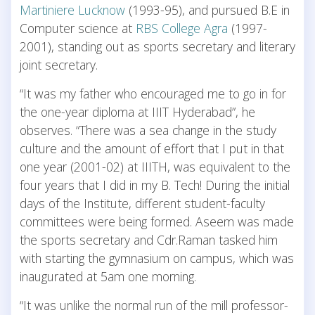
Martiniere Lucknow
(1993-95), and pursued B.E in
Computer science at
RBS College Agra
(1997-
2001), standing out as sports secretary and literary
joint secretary.
“It was my father who encouraged me to go in for
the one-year diploma at IIIT Hyderabad”, he
observes. “There was a sea change in the study
culture and the amount of effort that I put in that
one year (2001-02) at IIITH, was equivalent to the
four years that I did in my B. Tech! During the initial
days of the Institute, different student-faculty
committees were being formed. Aseem was made
the sports secretary and Cdr.Raman tasked him
with starting the gymnasium on campus, which was
inaugurated at 5am one morning.
“It was unlike the normal run of the mill professor-