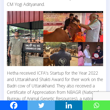
CM Yogi Adityanand.
Hetha received ICFA’s Startup for the Year 2022
and Uttarakhand Shakti Award for their work on the
Badri cow of Uttarakhand. They also received a
Certificate of Appreciation from NBAGR (National
Bureau of Animal Genetic Resources), a national
organisation that is now tagging and genetically