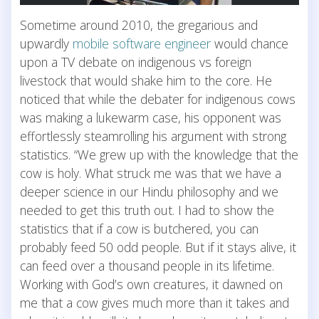
Sometime around 2010, the gregarious and
upwardly
mobile software engineer
would chance
upon a TV debate on indigenous vs foreign
livestock that would shake him to the core. He
noticed that while the debater for indigenous cows
was making a lukewarm case, his opponent was
effortlessly steamrolling his argument with strong
statistics. “We grew up with the knowledge that the
cow is holy. What struck me was that we have a
deeper science in our Hindu philosophy and we
needed to get this truth out. I had to show the
statistics that if a cow is butchered, you can
probably feed 50 odd people. But if it stays alive, it
can feed over a thousand people in its lifetime.
Working with God’s own creatures, it dawned on
me that a cow gives much more than it takes and