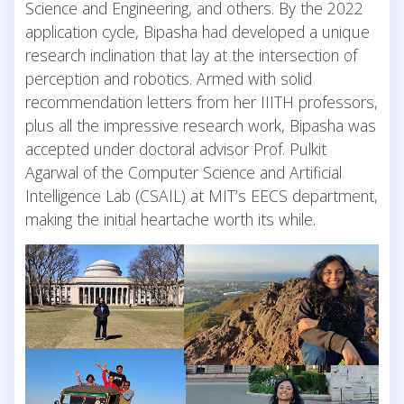
Science and Engineering, and others. By the 2022
application cycle, Bipasha had developed a unique
research inclination that lay at the intersection of
perception and robotics. Armed with solid
recommendation letters from her IIITH professors,
plus all the impressive research work, Bipasha was
accepted under doctoral advisor Prof. Pulkit
Agarwal of the Computer Science and Artificial
Intelligence Lab (CSAIL) at MIT’s EECS department,
making the initial heartache worth its while.