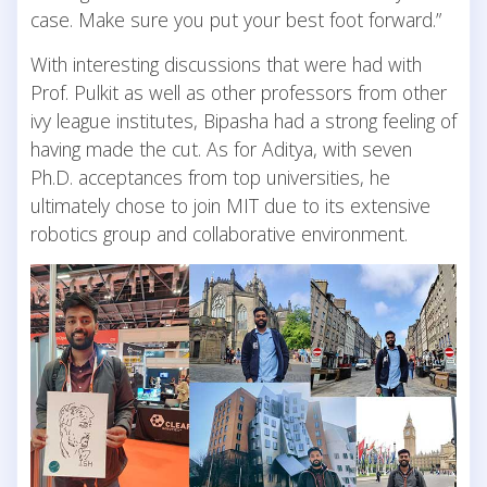
case. Make sure you put your best foot forward.”
With interesting discussions that were had with
Prof. Pulkit as well as other professors from other
ivy league institutes, Bipasha had a strong feeling of
having made the cut. As for Aditya, with seven
Ph.D. acceptances from top universities, he
ultimately chose to join MIT due to its extensive
robotics group and collaborative environment.