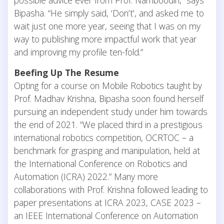
Bipasha. “He simply said, ‘Don’t’, and asked me to
wait just one more year, seeing that I was on my
way to publishing more impactful work that year
and improving my profile ten-fold.”
Beefing Up The Resume
Opting for a course on Mobile Robotics taught by
Prof. Madhav Krishna, Bipasha soon found herself
pursuing an independent study under him towards
the end of 2021. “We placed third in a prestigious
international robotics competition, OCRTOC – a
benchmark for grasping and manipulation, held at
the International Conference on Robotics and
Automation (ICRA) 2022.” Many more
collaborations with Prof. Krishna followed leading to
paper presentations at ICRA 2023, CASE 2023 –
an IEEE International Conference on Automation