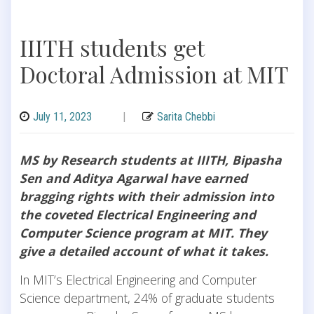
IIITH students get
Doctoral Admission at MIT
July 11, 2023
|
Sarita Chebbi
MS by Research students at IIITH, Bipasha
Sen and Aditya Agarwal have earned
bragging rights with their admission into
the coveted Electrical Engineering and
Computer Science program at MIT. They
give a detailed account of what it takes.
In MIT’s Electrical Engineering and Computer
Science department, 24% of graduate students