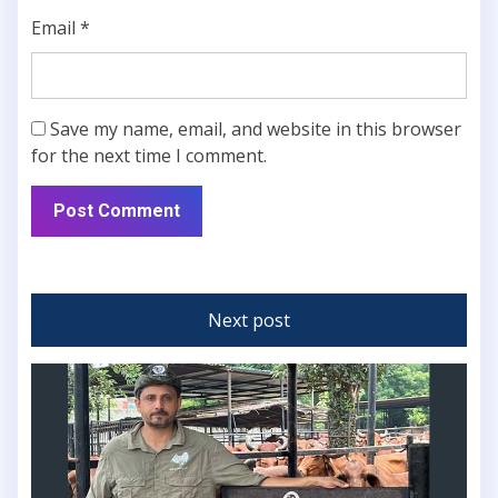
Email
*
Save my name, email, and website in this browser
for the next time I comment.
Next post