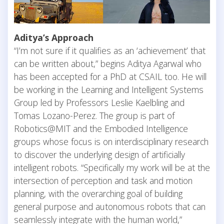
Aditya’s Approach
“I’m not sure if it qualifies as an ‘achievement’ that
can be written about,” begins Aditya Agarwal who
has been accepted for a PhD at CSAIL too. He will
be working in the Learning and Intelligent Systems
Group led by Professors Leslie Kaelbling and
Tomas Lozano-Perez. The group is part of
Robotics@MIT and the Embodied Intelligence
groups whose focus is on interdisciplinary research
to discover the underlying design of artificially
intelligent robots. “Specifically my work will be at the
intersection of perception and task and motion
planning, with the overarching goal of building
general purpose and autonomous robots that can
seamlessly integrate with the human world,”