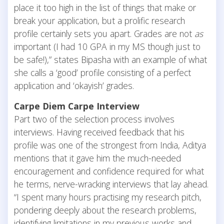
place it too high in the list of things that make or
break your application, but a prolific research
profile certainly sets you apart. Grades are not
as
important (I had 10 GPA in my MS though just to
be safe!),” states Bipasha with an example of what
she calls a ‘good’ profile consisting of a perfect
application and ‘okayish’ grades.
Carpe Diem Carpe Interview
Part two of the selection process involves
interviews. Having received feedback that his
profile was one of the strongest from India, Aditya
mentions that it gave him the much-needed
encouragement and confidence required for what
he terms, nerve-wracking interviews that lay ahead.
“I spent many hours practising my research pitch,
pondering deeply about the research problems,
identifying limitations in my previous works and