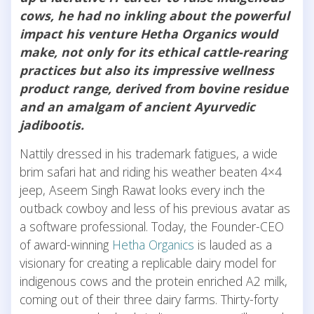
cows, he had no inkling about the powerful
impact his venture Hetha Organics would
make, not only for its ethical cattle-rearing
practices but also its impressive wellness
product range, derived from bovine residue
and an amalgam of ancient Ayurvedic
jadibootis.
Nattily dressed in his trademark fatigues, a wide
brim safari hat and riding his weather beaten 4×4
jeep, Aseem Singh Rawat looks every inch the
outback cowboy and less of his previous avatar as
a software professional. Today, the Founder-CEO
of award-winning
Hetha Organics
is lauded as a
visionary for creating a replicable dairy model for
indigenous cows and the protein enriched A2 milk,
coming out of their three dairy farms. Thirty-forty