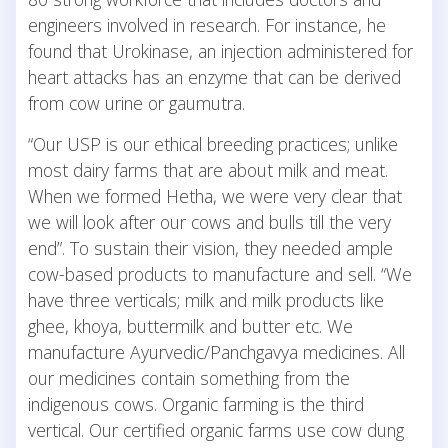
engineers involved in research. For instance, he
found that Urokinase, an injection administered for
heart attacks has an enzyme that can be derived
from cow urine or gaumutra.
“Our USP is our ethical breeding practices; unlike
most dairy farms that are about milk and meat.
When we formed Hetha, we were very clear that
we will look after our cows and bulls till the very
end”. To sustain their vision, they needed ample
cow-based products to manufacture and sell. “We
have three verticals; milk and milk products like
ghee, khoya, buttermilk and butter etc. We
manufacture Ayurvedic/Panchgavya medicines. All
our medicines contain something from the
indigenous cows. Organic farming is the third
vertical. Our certified organic farms use cow dung