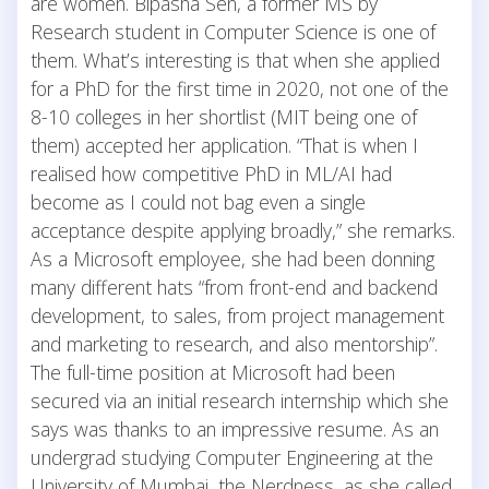
are women. Bipasha Sen, a former MS by
Research student in Computer Science is one of
them. What’s interesting is that when she applied
for a PhD for the first time in 2020, not one of the
8-10 colleges in her shortlist (MIT being one of
them) accepted her application. “That is when I
realised how competitive PhD in ML/AI had
become as I could not bag even a single
acceptance despite applying broadly,” she remarks.
As a Microsoft employee, she had been donning
many different hats “from front-end and backend
development, to sales, from project management
and marketing to research, and also mentorship”.
The full-time position at Microsoft had been
secured via an initial research internship which she
says was thanks to an impressive resume. As an
undergrad studying Computer Engineering at the
University of Mumbai, the Nerdness, as she called