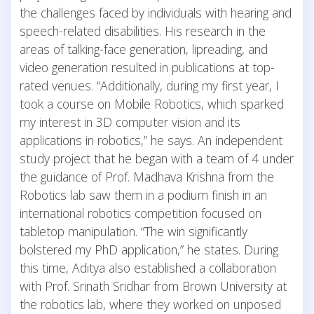
the challenges faced by individuals with hearing and
speech-related disabilities. His research in the
areas of talking-face generation, lipreading, and
video generation resulted in publications at top-
rated venues. “Additionally, during my first year, I
took a course on Mobile Robotics, which sparked
my interest in 3D computer vision and its
applications in robotics,” he says. An independent
study project that he began with a team of 4 under
the guidance of Prof. Madhava Krishna from the
Robotics lab saw them in a podium finish in an
international robotics competition focused on
tabletop manipulation. “The win significantly
bolstered my PhD application,” he states. During
this time, Aditya also established a collaboration
with Prof. Srinath Sridhar from Brown University at
the robotics lab, where they worked on unposed