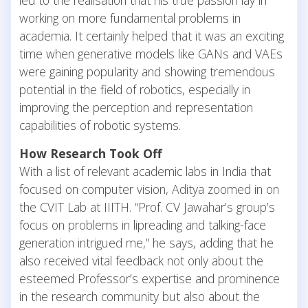
working on more fundamental problems in
academia. It certainly helped that it was an exciting
time when generative models like GANs and VAEs
were gaining popularity and showing tremendous
potential in the field of robotics, especially in
improving the perception and representation
capabilities of robotic systems.
How Research Took Off
With a list of relevant academic labs in India that
focused on computer vision, Aditya zoomed in on
the CVIT Lab at IIITH. “Prof. CV Jawahar’s group’s
focus on problems in lipreading and talking-face
generation intrigued me,” he says, adding that he
also received vital feedback not only about the
esteemed Professor’s expertise and prominence
in the research community but also about the