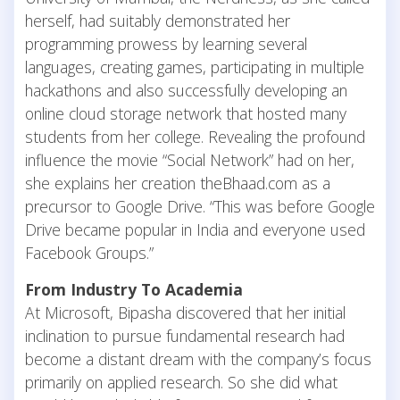
herself, had suitably demonstrated her
programming prowess by learning several
languages, creating games, participating in multiple
hackathons and also successfully developing an
online cloud storage network that hosted many
students from her college. Revealing the profound
influence the movie “Social Network” had on her,
she explains her creation theBhaad.com as a
precursor to Google Drive. “This was before Google
Drive became popular in India and everyone used
Facebook Groups.”
From Industry To Academia
At Microsoft, Bipasha discovered that her initial
inclination to pursue fundamental research had
become a distant dream with the company’s focus
primarily on applied research. So she did what