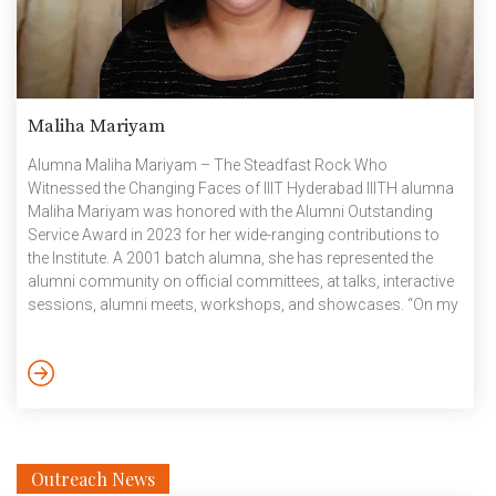
Maliha Mariyam
Alumna Maliha Mariyam – The Steadfast Rock Who
Witnessed the Changing Faces of IIIT Hyderabad IIITH alumna
Maliha Mariyam was honored with the Alumni Outstanding
Service Award in 2023 for her wide-ranging contributions to
the Institute. A 2001 batch alumna, she has represented the
alumni community on official committees, at talks, interactive
sessions, alumni meets, workshops, and showcases. “On my
first visit to IIITH, what excited me the most were the girls’
hostel and the labs, while my parents loved the vision and the
campus—even though it wasn’t a deemed university back then,”
confesses Maliha. Living on campus, away from […]
Outreach News