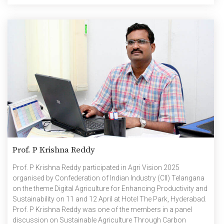
Prof. P Krishna Reddy
Prof. P Krishna Reddy participated in Agri Vision 2025
organised by Confederation of Indian Industry (CII) Telangana
on the theme Digital Agriculture for Enhancing Productivity and
Sustainability on 11 and 12 April at Hotel The Park, Hyderabad.
Prof. P Krishna Reddy was one of the members in a panel
discussion on Sustainable Agriculture Through Carbon