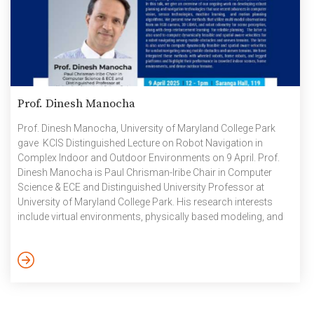
Prof. Dinesh Manocha
Prof. Dinesh Manocha, University of Maryland College Park
gave KCIS Distinguished Lecture on Robot Navigation in
Complex Indoor and Outdoor Environments on 9 April. Prof.
Dinesh Manocha is Paul Chrisman-Iribe Chair in Computer
Science & ECE and Distinguished University Professor at
University of Maryland College Park. His research interests
include virtual environments, physically based modeling, and
robotics. His group has developed a number of software
packages that are standard and licensed to 60+ commercial
vendors. He has published more than 800 papers and
supervised 52 Ph.D dissertations. He is a Fellow of AAAI, AAAS,
ACM, IEEE, and NAI and member […]