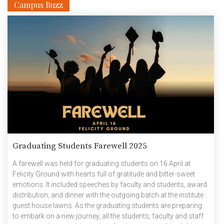
Campus Buzz
initiating their research careers in a new institution with the help
of a flexible budget and progressive […]
Graduating Students Farewell 2025
A farewell was held for graduating students on 16 April at
Felicity Ground with hearts full of gratitude and bitter-sweet
emotions. It included speeches by faculty and students, award
distribution, and dinner with the outgoing batch at the institute
guest house lawns. As the graduating students are preparing
to embark on a new journey, all the students, faculty and staff