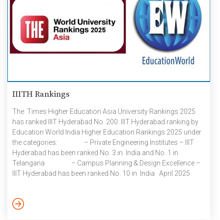
IIITH Rankings
The Times Higher Education Asia University Rankings 2025
has ranked IIIT Hyderabad No. 200. IIIT Hyderabad ranking by
Education World India Higher Education Rankings 2025 under
the categories: – Private Engineering Institutes – IIIT
Hyderabad has been ranked No. 3 in India and No. 1 in
Telangana – Campus Planning & Design Excellence –
IIIT Hyderabad has been ranked No. 10 in India April 2025