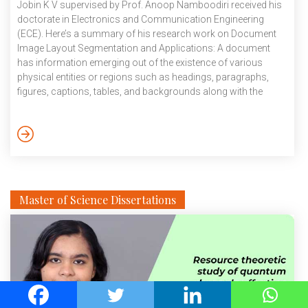
Jobin K V supervised by Prof. Anoop Namboodiri received his
doctorate in Electronics and Communication Engineering
(ECE). Here’s a summary of his research work on Document
Image Layout Segmentation and Applications: A document
has information emerging out of the existence of various
physical entities or regions such as headings, paragraphs,
figures, captions, tables, and backgrounds along with the
textual content. To decipher the information in a document, a
human reader uses a variety of additional cues, such as
context, conventions, and information about language, script,
location, and a complex reasoning process. Millions of
documents are created and distributed daily over […]
Master of Science Dissertations