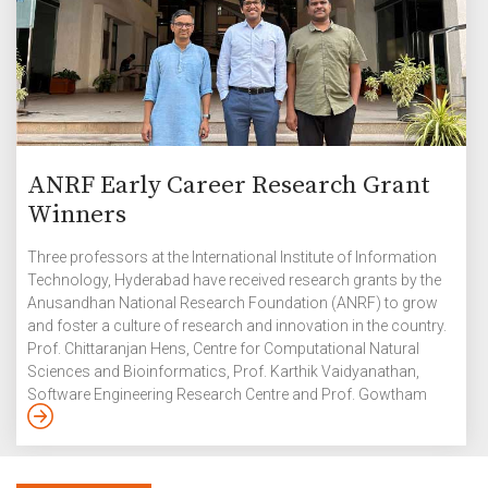
ANRF Early Career Research Grant
Winners
Three professors at the International Institute of Information
Technology, Hyderabad have received research grants by the
Anusandhan National Research Foundation (ANRF) to grow
and foster a culture of research and innovation in the country.
Prof. Chittaranjan Hens, Centre for Computational Natural
Sciences and Bioinformatics, Prof. Karthik Vaidyanathan,
Software Engineering Research Centre and Prof. Gowtham
Kurri, Signal Processing and Communications Research
Centre have been awarded the Prime Minister’s Early Career
Research Grant initiated under the Anusandhan National
Research Foundation which supports young researchers in