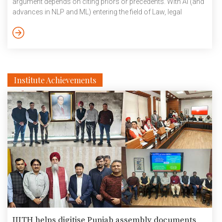
argument depends on citing priors or precedents. With AI (and
advances in NLP and ML) entering the field of Law, legal
research has gotten automated by algorithms that can search
for and retrieve relevant precedents. While research efforts are
ongoing to exploit features such as catch phrases, sentences,
paragraphs and so [...]
Institute Achievements
IIITH helps digitise Punjab assembly documents