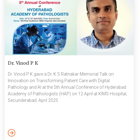
Dr. Vinod P K
Dr. Vinod P K gave a Dr. K S Ratnakar Memorial Talk on
Innovation on Transforming Patient Care with Digital
Pathology and AI at the 5th Annual Conference of Hyderabad
Academy of Pathologists (HAP) on 12 April at KIMS Hospital,
Secunderabad. April 2025