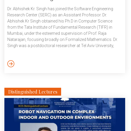
Dr. Abhishek Kr. Singh has joined the Software Engineering
Research Center (SERC) as an Assistant Professor. Dr.
Abhishek Kr Singh obtained his Ph.D in Computer Science
from the Tata Institute of Fundamental Research (TIFR) in
Mumbai, under the esteemed supervision of Prof. Raja
Natarajan, focusing broadly on Formalized Mathematics. Dr.
Singh was a postdoctoral researcher at Tel Aviv University,
Israel. After that he served as a Senior Research Fellow in the
Automated Program Repair group at the School of Computing,
National University of Singapore. Dr. Singh also has experience
as a faculty member in the Department of Computer Science
and […]
Distinguished Lectures