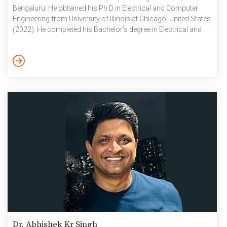
Bengaluru. He obtained his Ph.D in Electrical and Computer
Engineering from University of Illinois at Chicago, United States
(2022). He completed his Bachelor’s degree in Electrical and
Electronics Engineering, and Master’s degree in
Microelectronics from BITS-Pilani in 2015 and 2017
respectively. In the past, he has been associated with Bose
Research-Massachusetts, Qualcomm-San Diego and Council
of Scientific and Industrial Research (CSIR) CEERI-Pilani. He is
interested in […]
Dr. Abhishek Kr Singh