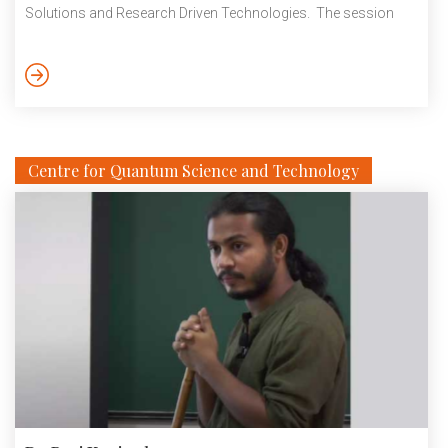
Solutions and Research Driven Technologies. The session
explored the emerging opportunities in sustainable agriculture
through the adoption of carbon management practices and
innovative, research-led technologies. Discussions focused
on the role of carbon credits, biochar, and climate-smart
interventions in promoting conservation agriculture. The
session also highlighted […]
Centre for Quantum Science and Technology