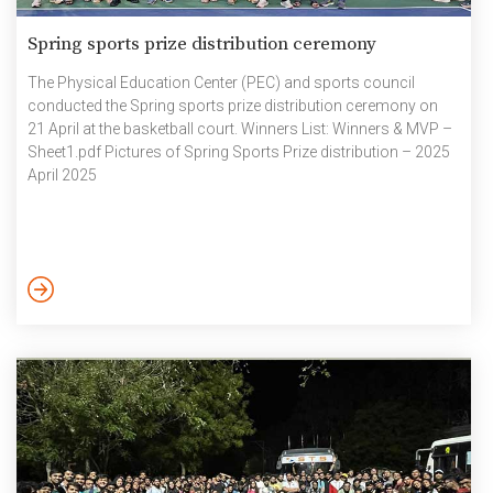
Spring sports prize distribution ceremony
The Physical Education Center (PEC) and sports council
conducted the Spring sports prize distribution ceremony on
21 April at the basketball court. Winners List: Winners & MVP –
Sheet1.pdf Pictures of Spring Sports Prize distribution – 2025
April 2025