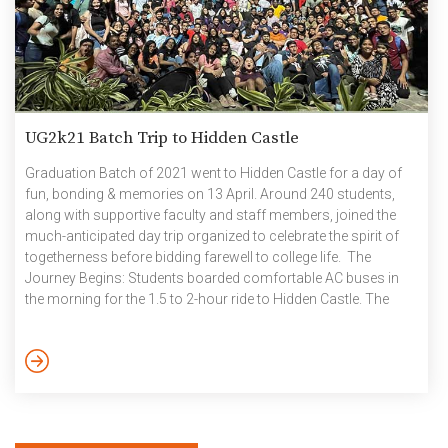
UG2k21 Batch Trip to Hidden Castle
Graduation Batch of 2021 went to Hidden Castle for a day of
fun, bonding & memories on 13 April. Around 240 students,
along with supportive faculty and staff members, joined the
much-anticipated day trip organized to celebrate the spirit of
togetherness before bidding farewell to college life. The
Journey Begins: Students boarded comfortable AC buses in
the morning for the 1.5 to 2-hour ride to Hidden Castle. The
journey itself was buzzing with energy with music, games, and
laughter, thanks to Bluetooth speakers and the enthusiastic
batchmates who kept the vibe going all the way. Exploring the
Hidden Castle Upon […]