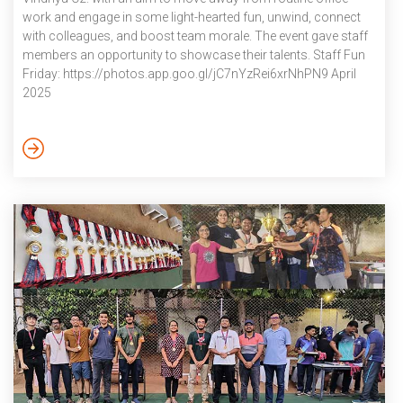
work and engage in some light-hearted fun, unwind, connect
with colleagues, and boost team morale. The event gave staff
members an opportunity to showcase their talents. Staff Fun
Friday: https://photos.app.goo.gl/jC7nYzRei6xrNhPN9 April
2025