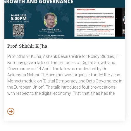
Prof. Shishir K Jha
Prof. Shishir K Jha, Ashank Desai Centre for Policy Studies, IIT
Bombay gave a talk on The Tentacles of Digital Growth and
Governance on 14 April. The talk was moderated by Dr.
Aakansha Natani. The seminar was organized under the Jean
Monnet module on ‘Digital Democracy and Data Governance in
the European Union’. The talk introduced four provocations
with respect to the digital economy. First, that it has had the
quickest and most unprecedented growth when compared to
brick and mortar industries. Second, that it is causing a
considerable disruption in them. Third, that data is a core
political economy […]