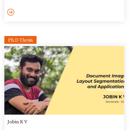
labs and more. One primary way the foundation intends to do
so is via collaborations with industry, academia, government
departments, and independent labs. It was no surprise then
that the CEO of ANRF, Dr. Shivkumar Kalyanram visited […]
Ph.D Thesis
Jobin K V