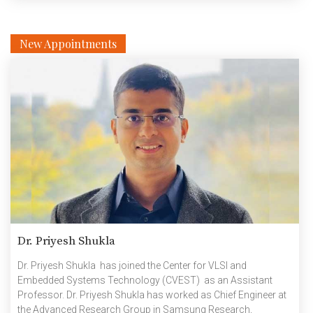
New Appointments
Dr. Priyesh Shukla
Dr. Priyesh Shukla has joined the Center for VLSI and
Embedded Systems Technology (CVEST) as an Assistant
Professor. Dr. Priyesh Shukla has worked as Chief Engineer at
the Advanced Research Group in Samsung Research,