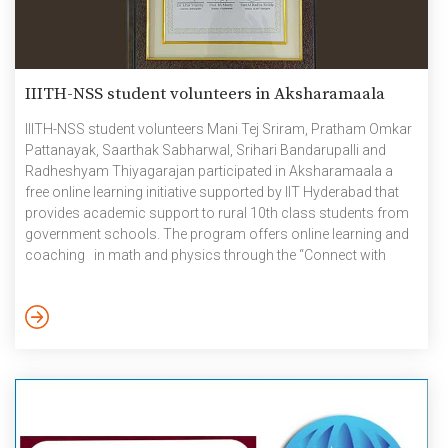
IIITH-NSS student volunteers in Aksharamaala
IIITH-NSS student volunteers Mani Tej Sriram, Pratham Omkar
Pattanayak, Saarthak Sabharwal, Srihari Bandarupalli and
Radheshyam Thiyagarajan participated in Aksharamaala a
free online learning initiative supported by IIT Hyderabad that
provides academic support to rural 10th class students from
government schools. The program offers online learning and
coaching in math and physics through the “Connect with
GEMS” program, career counseling, and mentoring. It aims to
enhance curricular, co-curricular, and motivational
connections for these students. Aksharamaala is a joint
initiative of Aksharadaan, IIT Hyderabad, SCERT, and the
Telangana government, along with volunteers from various
institutions. The program has helped students aim high, think
[…]