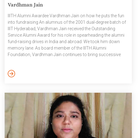
Vardhman Jain
IIITH Alumni Awardee Vardhman Jain on how he puts the fun
into fundraising An alumnus of the 2001 dual-degree batch of
IIIT Hyderabad, Vardhman Jain received the Outstanding
Service Alumni Award for his role in spearheading the alumni
fund-raising drives in India and abroad. We took him down
memory lane. As board member of the IIITH Alumni
Foundation, Vardhman Jain continues to bring successive
batches of graduates into the alumni fold in the Bay Area and
Seattle, as thanksgiving for the profound impact that the
institution had, on his personal and professional development.
It was at his father’s insistence that [...]