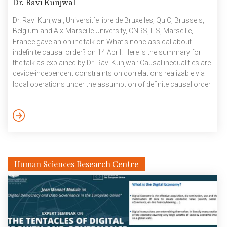
Dr. Ravi Kunjwal
Dr. Ravi Kunjwal, Universit´e libre de Bruxelles, QuIC, Brussels,
Belgium and Aix-Marseille University, CNRS, LIS, Marseille,
France gave an online talk on What’s nonclassical about
indefinite causal order? on 14 April. Here is the summary for
the talk as explained by Dr. Ravi Kunjwal: Causal inequalities are
device-independent constraints on correlations realizable via
local operations under the assumption of definite causal order
between these operations. While causal inequalities in the
bipartite scenario require nonclassical resources within the
process-matrix framework for their violation, there exist
tripartite causal inequalities that admit violations with classical
resources. The tripartite case puts into question the status […]
Human Sciences Research Centre