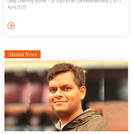
Deep Learning Model – Dr. Ravi Kiran Sarvadevabhatla (CVIT)
April 2025
Alumni News