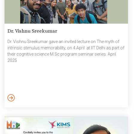
Dr. Vishnu Sreekumar
Dr. Vishnu Sreekumar gave an invited lecture on The myth of
intrinsic stimulus memorability, on 4 April at IIT Delhi as part of
their cognitive science M.Sc program seminar series. April
2025