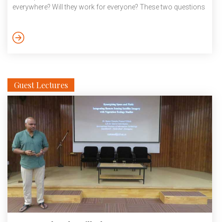
everywhere? Will they work for everyone? These two questions
can be decomposed into the following problems that need
attention, especially in medicine AI. These include domain/task
adaptation and generalization, bias detection and mitigation,
the effectiveness of predictive models, learning from small
data, the role of synthetic data, […]
Guest Lectures