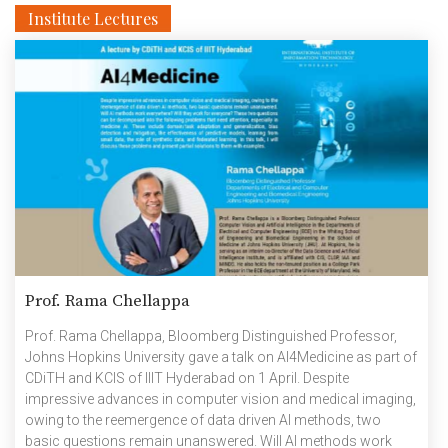
Institute Lectures
Prof. Rama Chellappa
Prof. Rama Chellappa, Bloomberg Distinguished Professor,
Johns Hopkins University gave a talk on AI4Medicine as part of
CDiTH and KCIS of IIIT Hyderabad on 1 April. Despite
impressive advances in computer vision and medical imaging,
owing to the reemergence of data driven AI methods, two
basic questions remain unanswered. Will AI methods work