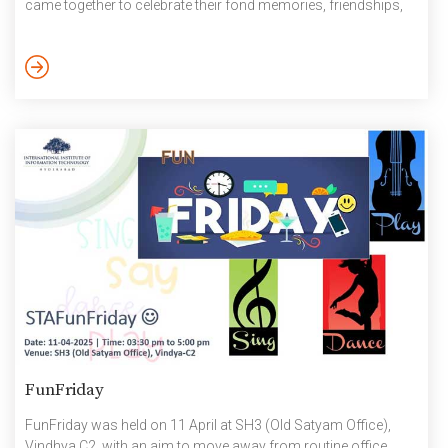
came together to celebrate their fond memories, friendships,
and fun moments. Farewell and Non-academic Awards
Presentation: https://photos.app.goo.gl/SeoTnyRffJPKE4hJ8 ,
https://office-docs.iiit.ac.in/s/TYcasQzz89pPnMn April 2025
FunFriday
FunFriday was held on 11 April at SH3 (Old Satyam Office),
Vindhya C2. with an aim to move away from routine office