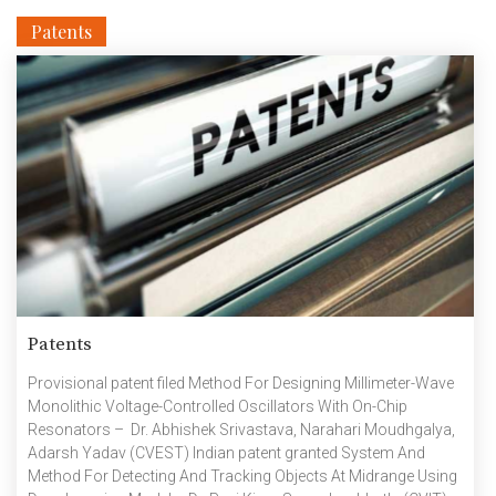
Patents
Patents
Provisional patent filed Method For Designing Millimeter-Wave
Monolithic Voltage-Controlled Oscillators With On-Chip
Resonators – Dr. Abhishek Srivastava, Narahari Moudhgalya,
Adarsh Yadav (CVEST) Indian patent granted System And
Method For Detecting And Tracking Objects At Midrange Using