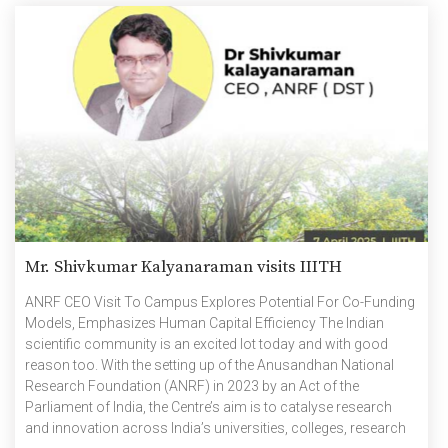
Mr. Shivkumar Kalyanaraman visits IIITH
ANRF CEO Visit To Campus Explores Potential For Co-Funding
Models, Emphasizes Human Capital Efficiency The Indian
scientific community is an excited lot today and with good
reason too. With the setting up of the Anusandhan National
Research Foundation (ANRF) in 2023 by an Act of the
Parliament of India, the Centre’s aim is to catalyse research
and innovation across India’s universities, colleges, research