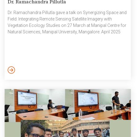
Dr. Ramachandra Pillutla
Dr. Ramachandra Pillutla gave a talk on Synergizing Space and
Field: Integrating Remote Sensing Satellite Imagery with
Vegetation Ecology Studies on 27 March at Manipal Centre for
Natural Sciences, Manipal University, Mangalore. April 2025