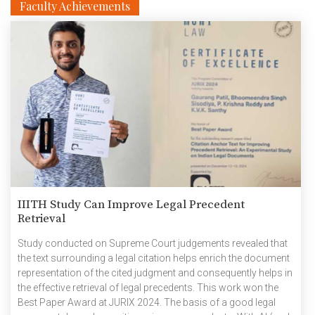
Faculty Achievements
IIITH Study Can Improve Legal Precedent
Retrieval
Study conducted on Supreme Court judgements revealed that
the text surrounding a legal citation helps enrich the document
representation of the cited judgment and consequently helps in
the effective retrieval of legal precedents. This work won the
Best Paper Award at JURIX 2024. The basis of a good legal