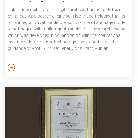
Public accessibility to the digital archives has not only been
enhanced via a search engine but also made inclusive thanks
to its integration with audiobooks. Next step: Language divide
to be bridged with multi-lingual translation. The search engine
which was developed in collaboration with the International
Institute of Information Technology, Hyderabad under the
guidance of Prof. Gurpreet Lehal, Consultant, Punjabi
University, and Prof. C.V. Jawahar, IIITH, along with Punjabi
University, Patiala and C-DAC, Noida is an initiative of the
National Language Translation Mission, Bhashini. “The
debates, dating back to 1947 had been digitised in 2023 as part
of the Punjab […]