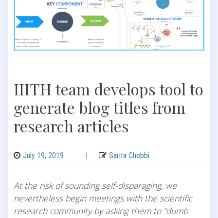
IIITH team develops tool to
generate blog titles from
research articles
July 19, 2019
|
Sarita Chebbi
At the risk of sounding self-disparaging, we
nevertheless begin meetings with the scientific
research community by asking them to “dumb