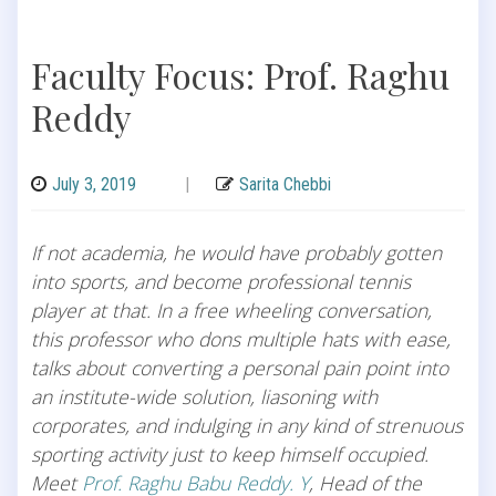
Faculty Focus: Prof. Raghu
Reddy
July 3, 2019
|
Sarita Chebbi
If not academia, he would have probably gotten
into sports, and become professional tennis
player at that. In a free wheeling conversation,
this professor who dons multiple hats with ease,
talks about converting a personal pain point into
an institute-wide solution, liasoning with
corporates, and indulging in any kind of strenuous
sporting activity just to keep himself occupied.
Meet
Prof. Raghu Babu Reddy. Y
, Head of the