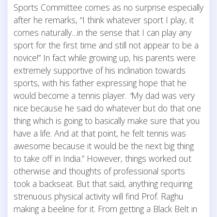
Sports Committee comes as no surprise especially
after he remarks, “I think whatever sport I play, it
comes naturally…in the sense that I can play any
sport for the first time and still not appear to be a
novice!” In fact while growing up, his parents were
extremely supportive of his inclination towards
sports, with his father expressing hope that he
would become a tennis player.
“
My dad was very
nice because he said do whatever but do that one
thing which is going to basically make sure that you
have a life. And at that point, he felt tennis was
awesome because it would be the next big thing
to take off in India.” However, things worked out
otherwise and thoughts of professional sports
took a backseat. But that said, anything requiring
strenuous physical activity will find Prof. Raghu
making a beeline for it. From getting a Black Belt in