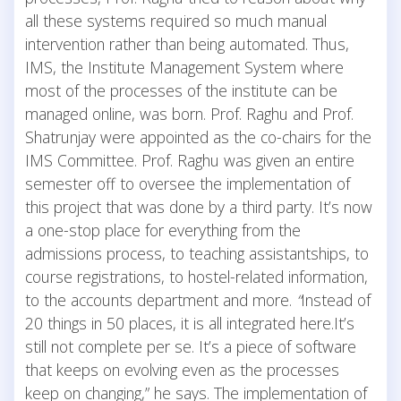
all these systems required so much manual
intervention rather than being automated. Thus,
IMS, the Institute Management System where
most of the processes of the institute can be
managed online, was born. Prof. Raghu and Prof.
Shatrunjay were appointed as the co-chairs for the
IMS Committee. Prof. Raghu was given an entire
semester off to oversee the implementation of
this project that was done by a third party. It’s now
a one-stop place for everything from the
admissions process, to teaching assistantships, to
course registrations, to hostel-related information,
to the accounts department and more.
“
Instead of
20 things in 50 places, it is all integrated here.It’s
still not complete per se. It’s a piece of software
that keeps on evolving even as the processes
keep on changing,” he says. The implementation of