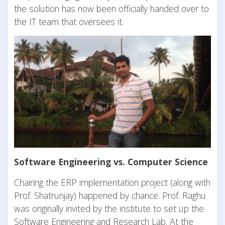
the solution has now been officially handed over to
the IT team that oversees it.
Software Engineering vs. Computer Science
Chairing the ERP implementation project (along with
Prof. Shatrunjay) happened by chance. Prof. Raghu
was originally invited by the institute to set up the
Software Engineering and Research Lab. At the