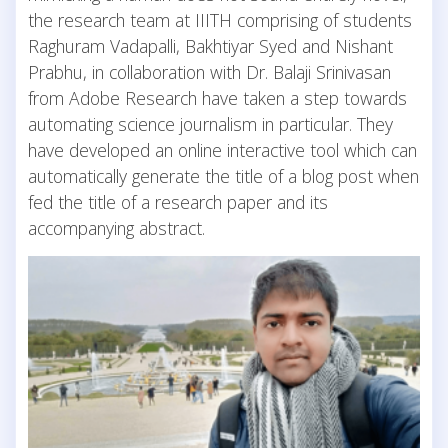
the research team at IIITH comprising of students
Raghuram Vadapalli, Bakhtiyar Syed and Nishant
Prabhu, in collaboration with Dr. Balaji Srinivasan
from Adobe Research have taken a step towards
automating science journalism in particular. They
have developed an online interactive tool which can
automatically generate the title of a blog post when
fed the title of a research paper and its
accompanying abstract.