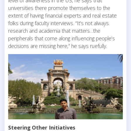
level of awareness in the US, he says that
universities there promote themselves to the
extent of having financial experts and real estate
folks during faculty interviews. “It’s not always
research and academia that matters…the
peripherals that come along influencing people’s
decisions are missing here,” he says ruefully.
Steering Other Initiatives