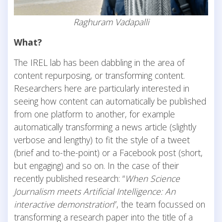
Raghuram Vadapalli
What?
The IREL lab has been dabbling in the area of
content repurposing, or transforming content.
Researchers here are particularly interested in
seeing how content can automatically be published
from one platform to another, for example
automatically transforming a news article (slightly
verbose and lengthy) to fit the style of a tweet
(brief and to-the-point) or a Facebook post (short,
but engaging) and so on. In the case of their
recently published research: “
When Science
Journalism meets Artificial Intelligence: An
interactive demonstration
”, the team focussed on
transforming a research paper into the title of a