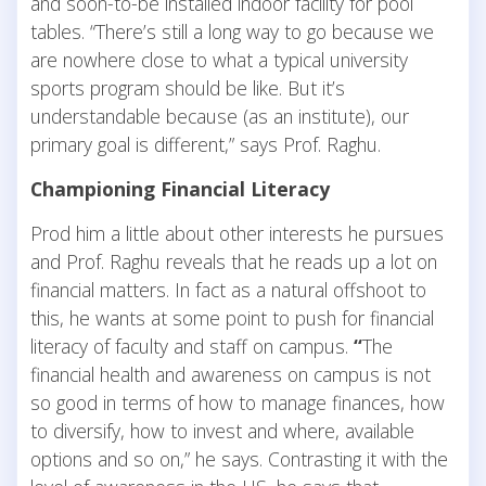
and soon-to-be installed indoor facility for pool
tables. “There’s still a long way to go because we
are nowhere close to what a typical university
sports program should be like. But it’s
understandable because (as an institute), our
primary goal is different,” says Prof. Raghu.
Championing Financial Literacy
Prod him a little about other interests he pursues
and Prof. Raghu reveals that he reads up a lot on
financial matters. In fact as a natural offshoot to
this, he wants at some point to push for financial
literacy of faculty and staff on campus.
“
The
financial health and awareness on campus is not
so good in terms of how to manage finances, how
to diversify, how to invest and where, available
options and so on,” he says. Contrasting it with the