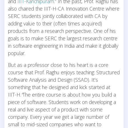
and
IIIT-Kanchipuram
.” In the past, Prof. Raghu has
also chaired the IIIT-H-CA Innovation Centre where
SERC students jointly collaborated with CA by
adding value to their (often times acquired)
products from a research perspective. One of his
goals is to make SERC the largest research centre
in software engineering in India and make it globally
popular.
But as a professor close to his heart is a core
course that Prof. Raghu enjoys teaching: Structured
Software Analysis and Design (SSAD). It’s
something that he designed and kick started at
IIIT-H.
“
The entire course is about how you build a
piece of software. Students work on developing a
real and live aspect of a product with some
company. Every year we get a large number of
small to mid-sized companies who want to