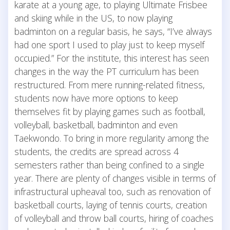
karate at a young age, to playing Ultimate Frisbee
and skiing while in the US, to now playing
badminton on a regular basis, he says, “I’ve always
had one sport I used to play just to keep myself
occupied.” For the institute, this interest has seen
changes in the way the PT curriculum has been
restructured. From mere running-related fitness,
students now have more options to keep
themselves fit by playing games such as football,
volleyball, basketball, badminton and even
Taekwondo. To bring in more regularity among the
students, the credits are spread across 4
semesters rather than being confined to a single
year. There are plenty of changes visible in terms of
infrastructural upheaval too, such as renovation of
basketball courts, laying of tennis courts, creation
of volleyball and throw ball courts, hiring of coaches