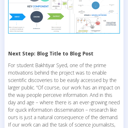
Next Step: Blog Title to Blog Post
For student Bakhtiyar Syed, one of the prime
motivations behind the project was to enable
scientific discoveries to be easily accessed by the
larger public. “Of course, our work has an impact on
the way people perceive information. And in this
day and age – where there is an ever-growing need
for quick information dissemination – research like
ours is just a natural consequence of the demand.
If our work can aid the task of science journalists,