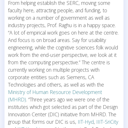
From helping establish the SERC, moving some
faculty here, attracting people, and funding, to
working on a number of government as well as
industry projects, Prof. Raghu is in a happy space.
“A lot of empirical work goes on here at the centre.
And focus is on broad areas. Say for usability
engineering, while the cognitive sciences folk would
work from the end-user perspective, we look at it
from the computing perspective.” The centre is
currently working on multiple projects with
corporate entities such as Siemens, CA
Technologies and others, as well as with the
Ministry of Human Resource Development
(MHRD)
. “Three years ago we were one of the
institutes which got selected as part of the Design
Innovation Center (DIC) initiative from MHRD. The
group that forms our DIC is us,
IIT-Hyd
,
IIIT-SriCity