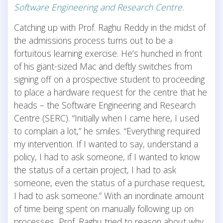
Software Engineering and Research Centre.
Catching up with Prof. Raghu Reddy in the midst of
the admissions process turns out to be a
fortuitous learning exercise. He’s hunched in front
of his giant-sized Mac and deftly switches from
signing off on a prospective student to proceeding
to place a hardware request for the centre that he
heads – the Software Engineering and Research
Centre (SERC). “Initially when I came here, I used
to complain a lot,” he smiles. “Everything required
my intervention. If I wanted to say, understand a
policy, I had to ask someone, if I wanted to know
the status of a certain project, I had to ask
someone, even the status of a purchase request,
I had to ask someone.” With an inordinate amount
of time being spent on manually following up on
processes, Prof. Raghu tried to reason about why