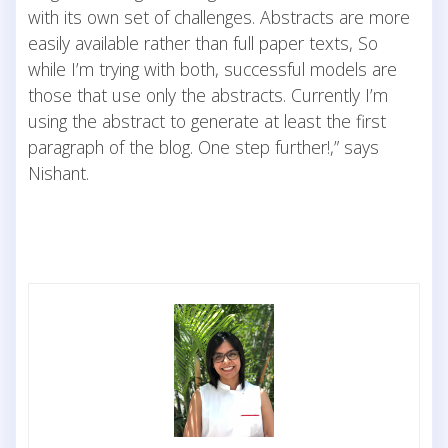
with its own set of challenges. Abstracts are more
easily available rather than full paper texts, So
while I’m trying with both, successful models are
those that use only the abstracts. Currently I’m
using the abstract to generate at least the first
paragraph of the blog. One step further!,” says
Nishant.