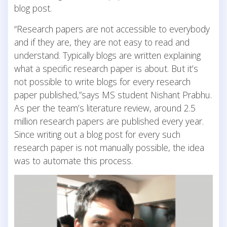
blog post.
“Research papers are not accessible to everybody
and if they are, they are not easy to read and
understand. Typically blogs are written explaining
what a specific research paper is about. But it’s
not possible to write blogs for every research
paper published,”says MS student Nishant Prabhu.
As per the team’s literature review, around 2.5
million research papers are published every year.
Since writing out a blog post for every such
research paper is not manually possible, the idea
was to automate this process.