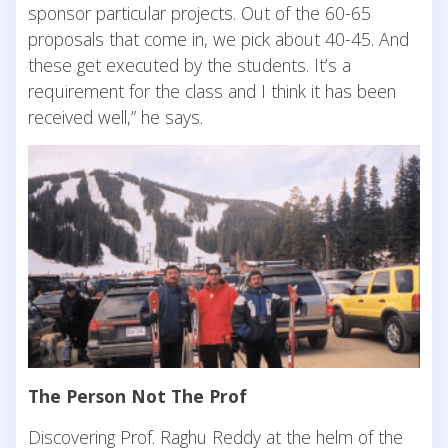
sponsor particular projects. Out of the 60-65
proposals that come in, we pick about 40-45. And
these get executed by the students. It’s a
requirement for the class and I think it has been
received well,” he says.
The Person Not The Prof
Discovering Prof. Raghu Reddy at the helm of the