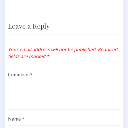
Leave a Reply
Your email address will not be published.
Required
fields are marked
*
Comment
*
Name
*