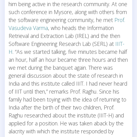
him being active in the research community. At one
such conference in Mysore, along with others from
the software engineering community, he met
Prof.
Vasudeva Varma
, who heads the Information
Retrieval and Extraction Lab (IREL) and the then
Software Engineering Research Lab (SERL) at
IIIT-
H
. “As we started talking, five minutes became half
an hour, half an hour became three hours and then
we met during the banquet again. There was
general discussion about the state of research in
India and this institute called IIIT. I had never heard
of IIIT until then,” remarks Prof. Raghu. Since his
family had been toying with the idea of returning to
India after the birth of their two children, Prof.
Raghu researched about the institute (IIIT-H) and
applied for a position. He was taken aback by the
alacrity with which the institute responded by