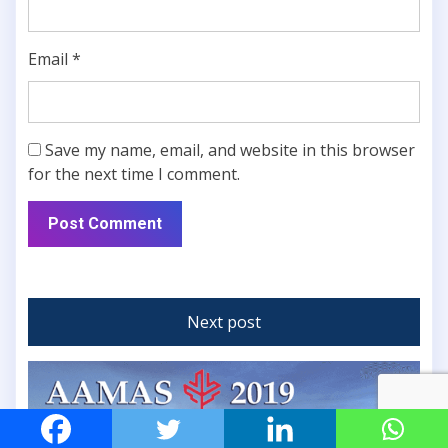
Email
*
Save my name, email, and website in this browser
for the next time I comment.
Next post