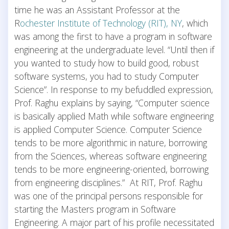
time he was an Assistant Professor at the
R
ochester Institute of Technology (RIT), NY
, which
was among the first to have a program in software
engineering at the undergraduate level. “Until then if
you wanted to study how to build good, robust
software systems, you had to study Computer
Science”. In response to my befuddled expression,
Prof. Raghu explains by saying, “Computer science
is basically applied Math while software engineering
is applied Computer Science. Computer Science
tends to be more algorithmic in nature, borrowing
from the Sciences, whereas software engineering
tends to be more engineering-oriented, borrowing
from engineering disciplines.” At RIT, Prof. Raghu
was one of the principal persons responsible for
starting the Masters program in Software
Engineering. A major part of his profile necessitated