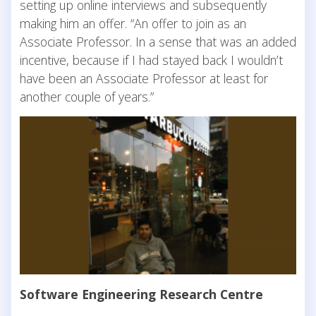
setting up online interviews and subsequently
making him an offer. “An offer to join as an
Associate Professor. In a sense that was an added
incentive, because if I had stayed back I wouldn’t
have been an Associate Professor at least for
another couple of years.”
Software Engineering Research Centre