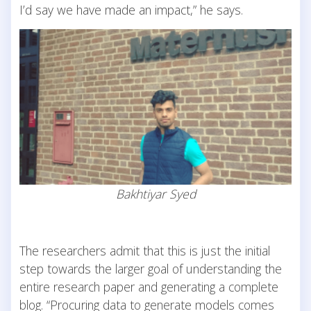
I’d say we have made an impact,” he says.
Bakhtiyar Syed
The researchers admit that this is just the initial
step towards the larger goal of understanding the
entire research paper and generating a complete
blog. “Procuring data to generate models comes