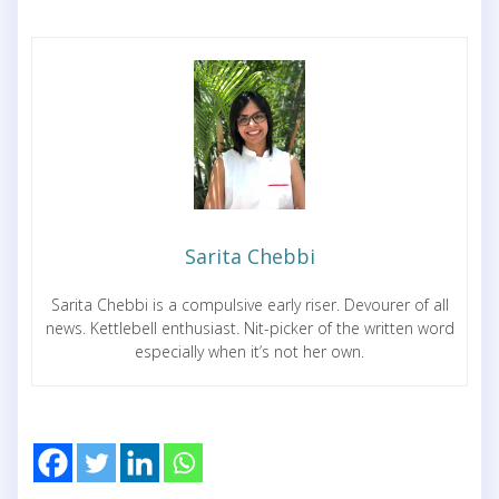
Sarita Chebbi
Sarita Chebbi is a compulsive early riser. Devourer of all
news. Kettlebell enthusiast. Nit-picker of the written word
especially when it’s not her own.