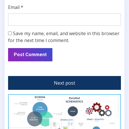
Email
*
Save my name, email, and website in this browser
for the next time I comment.
Next post