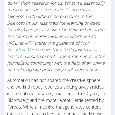
down” their research for us. What we essentially
mean is of course to explain it such that a
layperson with little or no exposure to the
Sciences (much less machine learning or deep
learning) can get a sense of it. Researchers from
the Information Retrieval and Extraction Lab
(IREL) at
IIITH
under the guidance of
Prof.
Vasudeva Varma
have tried to do just that, at
least to a limited extent – meet the needs of the
journalistic community with the help of an online
natural language processing tool. Here’s how.
Automation has not spared the creative sphere
and we find robot reporters spitting away articles
in international news organizations. Think Cyborg in
Bloomberg and the more recent Bertie tested by
Forbes. While a machine that generates content
mimicking a human does not sound entirely novel,