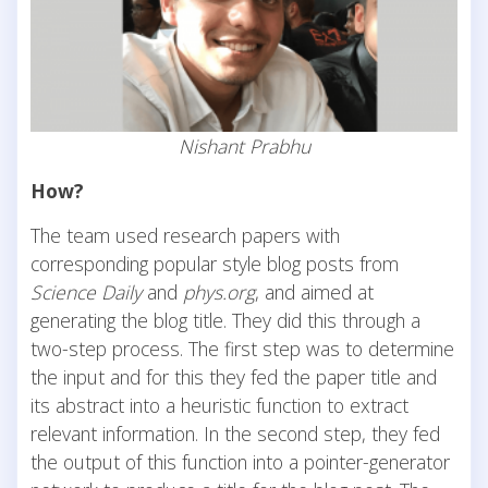
Nishant Prabhu
How?
The team used research papers with
corresponding popular style blog posts from
Science Daily
and
phys.org
, and aimed at
generating the blog title. They did this through a
two-step process. The first step was to determine
the input and for this they fed the paper title and
its abstract into a heuristic function to extract
relevant information. In the second step, they fed
the output of this function into a pointer-generator