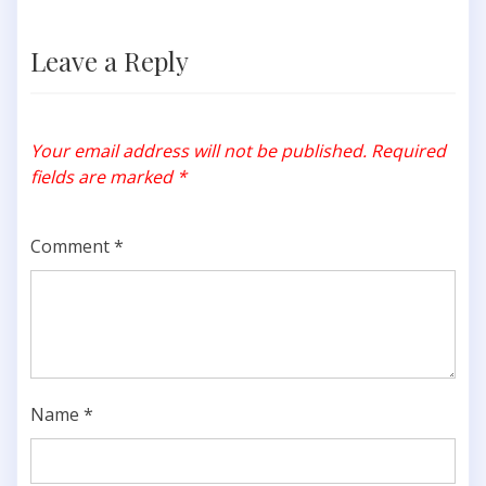
Leave a Reply
Your email address will not be published.
Required
fields are marked
*
Comment
*
Name
*