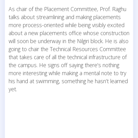
As chair of the Placement Committee, Prof. Raghu
talks about streamlining and making placements
more process-oriented while being visibly excited
about a new placements office whose construction
will soon be underway in the Nilgiri block. He is also
going to chair the Technical Resources Committee
that takes care of all the technical infrastructure of
the campus. He signs off saying there’s nothing
more interesting while making a mental note to try
his hand at swimming, something he hasn’t learned
yet.