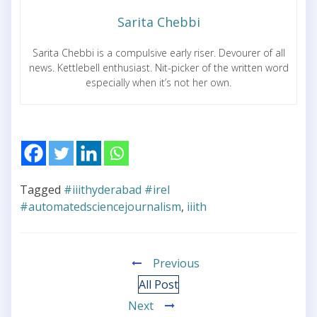
Sarita Chebbi
Sarita Chebbi is a compulsive early riser. Devourer of all
news. Kettlebell enthusiast. Nit-picker of the written word
especially when it’s not her own.
Tagged
#iiithyderabad #irel
#automatedsciencejournalism
,
iiith
Previous
All Post
Next