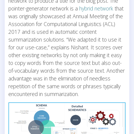
network to produce a title for the blog post. The
pointer-generator network is a
hybrid network
that
was originally showcased at Annual Meeting of the
Association for Computational Linguistics (ACL)
2017 and is used in automatic content
summarization solutions. “We adapted it to use it
for our use-case,” explains Nishant. It scores over
other existing networks by not only making it easy
to copy words from the source text but also out-
of-vocabulary words from the source text. Another
advantage was in the elimination of needless
repetition of the same words or phrases typically
encountered in summarization.