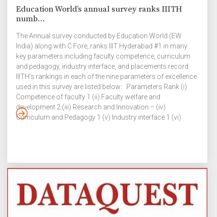
Education World’s annual survey ranks IIITH
numb...
The Annual survey conducted by Education World (EW
India) along with C Fore, ranks IIIT Hyderabad #1 in many
key parameters including faculty competence, curriculum
and pedagogy, industry interface, and placements record.
IIITH’s rankings in each of the nine parameters of excellence
used in this survey are listed below: Parameters Rank (i)
Competence of faculty 1 (ii) Faculty welfare and
development 2 (iii) Research and Innovation – (iv)
Curriculum and Pedagogy 1 (v) Industry interface 1 (vi)
Placements record 1 (vii) Infrastructure and facilities 4 (viii)
Leadership / Governance quality 5 (ix) Value for money 3