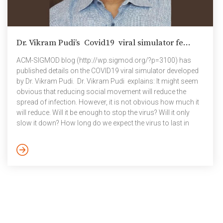
Dr. Vikram Pudi’s Covid19 viral simulator fe...
ACM-SIGMOD blog (http://wp.sigmod.org/?p=3100) has
published details on the COVID19 viral simulator developed
by Dr. Vikram Pudi. Dr. Vikram Pudi explains: It might seem
obvious that reducing social movement will reduce the
spread of infection. However, it is not obvious how much it
will reduce. Will it be enough to stop the virus? Will it only
slow it down? How long do we expect the virus to last in
regions with differing population densities? While there is a
definite space for recent advances in AI and deep learning in
tackling the current COVID-19 pandemic, such as in drug
discovery, medical imaging and […]