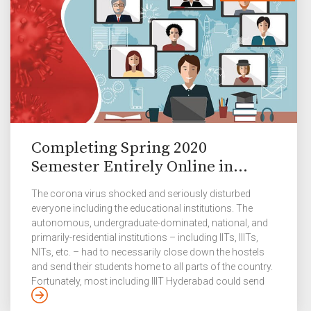
Completing Spring 2020
Semester Entirely Online in...
The corona virus shocked and seriously disturbed
everyone including the educational institutions. The
autonomous, undergraduate-dominated, national, and
primarily-residential institutions – including IITs, IIITs,
NITs, etc. – had to necessarily close down the hostels
and send their students home to all parts of the country.
Fortunately, most including IIIT Hyderabad could send
the students back safely in the middle of March when the
alarm of transmission was low enough. It was quite