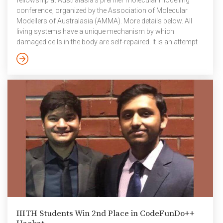
fellowship at Australasia’s premier molecular modelling
conference, organized by the Association of Molecular
Modellers of Australasia (AMMA). More details below. All
living systems have a unique mechanism by which
damaged cells in the body are self-repaired. It is an attempt
to maintain the integrity of the DNA in cells and the process
is rather complex. The damage or lesions to the cells can
occur due to various reasons such as environmental
factors like UV radiation, pollution, and metabolic activities.
One of […]
IIITH Students Win 2nd Place in CodeFunDo++