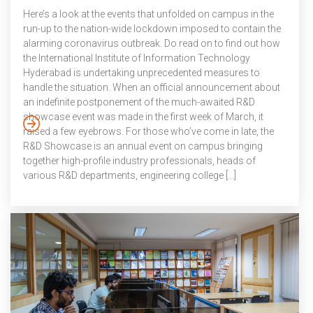
Here’s a look at the events that unfolded on campus in the
run-up to the nation-wide lockdown imposed to contain the
alarming coronavirus outbreak. Do read on to find out how
the International Institute of Information Technology
Hyderabad is undertaking unprecedented measures to
handle the situation. When an official announcement about
an indefinite postponement of the much-awaited R&D
showcase event was made in the first week of March, it
raised a few eyebrows. For those who’ve come in late, the
R&D Showcase is an annual event on campus bringing
together high-profile industry professionals, heads of
various R&D departments, engineering college […]