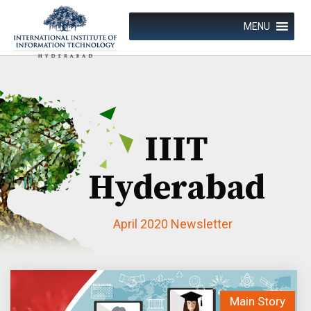
Skip
to
MENU
content
IIIT
Hyderabad
April 2020 Newsletter
Achievements