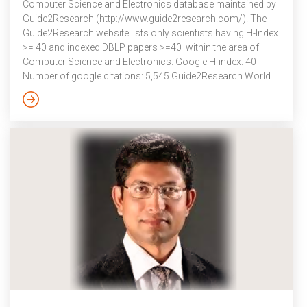
Computer Science and Electronics database maintained by
Guide2Research (http://www.guide2research.com/). The
Guide2Research website lists only scientists having H-Index
>= 40 and indexed DBLP papers >=40 within the area of
Computer Science and Electronics. Google H-index: 40
Number of google citations: 5,545 Guide2Research World
ranking: 4651 Guide2Research National ranking (India): 34
Number of articles on DBLP: 190 List of top H-Index for
scientists in India:
http://www.guide2research.com/scientists/IN – Dr. Ashok
Kumar Das is serving as one of the Technical Program
Committee (TPC) chair(s) in the 2nd International Congress
on […]