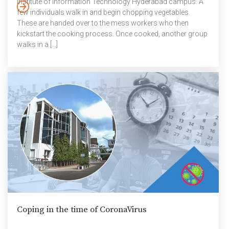
Institute of Information Technology Hyderabad campus. A
few individuals walk in and begin chopping vegetables.
These are handed over to the mess workers who then
kickstart the cooking process. Once cooked, another group
walks in a […]
Coping in the time of CoronaVirus