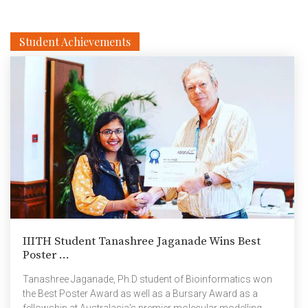
Student Achievements
IIITH Student Tanashree Jaganade Wins Best
Poster ...
Tanashree Jaganade, Ph.D student of Bioinformatics won
the Best Poster Award as well as a Bursary Award as a