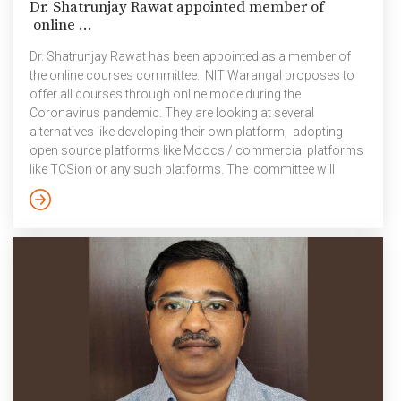
Dr. Shatrunjay Rawat appointed member of
online ...
Dr. Shatrunjay Rawat has been appointed as a member of
the online courses committee. NIT Warangal proposes to
offer all courses through online mode during the
Coronavirus pandemic. They are looking at several
alternatives like developing their own platform, adopting
open source platforms like Moocs / commercial platforms
like TCSion or any such platforms. The committee will
discuss requirements and specifications of a good
platform for offering courses online.