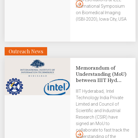
International Symposium
on Biomedical Imaging
(ISBI-2020), Iowa City, USA
from 3 – 7 April. They
presented the paper virtually
due to the COVID-19
outbreak. Alakh had done
Outreach News
this research work as part
of his Honours project and
is currently doing his MS in
Memorandum of
the US. Ruchi is a MS
Understanding (MoU)
student currently at IIITH.
between IIIT Hyd...
The IEEE International
Symposium on Biomedical
IIIT Hyderabad, Intel
Imaging (ISBI) is a scientific
Technology India Private
conference dedicated to
Limited and Council of
mathematical, algorithmic,
Scientific and Industrial
and computational aspects
Research (CSIR) have
of biological and
signed an MoU to
biomedical […]
collaborate to fast track the
understanding of the