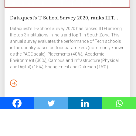
Dataquest’s T-School Survey 2020, ranks IIIT...
Dataquest’s T-School Survey 2020 has ranked IIITH among
the top 3 institutions in India and top 1 in South Zone. This
annual survey evaluates the performance of Tech schools
in the country based on four parameters (commonly known
as the PACE scale): Placements (40%), Academic
Environment (30%), Campus and Infrastructure (Physical
and Digital) (15%), Engagement and Outreach (15%).