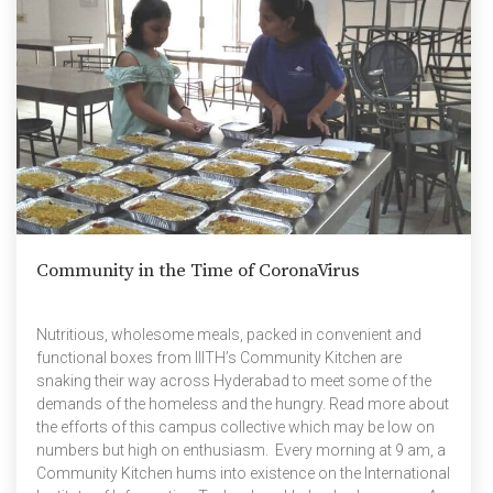
Community in the Time of CoronaVirus
Nutritious, wholesome meals, packed in convenient and
functional boxes from IIITH’s Community Kitchen are
snaking their way across Hyderabad to meet some of the
demands of the homeless and the hungry. Read more about
the efforts of this campus collective which may be low on
numbers but high on enthusiasm. Every morning at 9 am, a
Community Kitchen hums into existence on the International