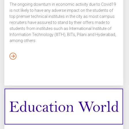
The ongoing downturn in economic activity due to Covid19
is not likely to have any adverse impact on the students of
top premier technical institutes in the city as most campus
recruiters have assured to stand by their offers made to
students from institutes such as International Institute of
Information Technology (IIITH), BITs, Pilani and Hyderabad,
among others.