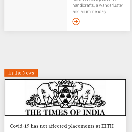
handicrafts, a wanderluster
and an immensely
hospitable person in Prof.
Dipti Misra Sharma, head of
the Language Technologies
Research Centre. In our
‘Know Your Professor’
series, we catch up with her
and discover a lot more
than what the obvious
signs tell us. For instance,
In the News
an unlikely feminist, and a
bonsai hater with a strong
sense of liberty and
equality. My gaze quickly
takes in a table with
variously shaped cacti
before settling on a row […]
Covid-19 has not affected placements at IIITH