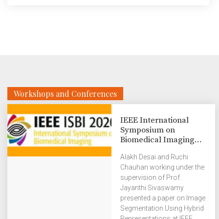
Workshops and Conferences
IEEE International
Symposium on
Biomedical Imaging...
Alakh Desai and Ruchi
Chauhan working under the
supervision of Prof.
Jayanthi Sivaswamy
presented a paper on Image
Segmentation Using Hybrid
Representations at IEEE