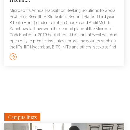
Hackat...
Microsoft’s Annual Hackathon Seeking Solutions to Social
Problems Sees IIITH Students In Second Place. Third year
BTech (Hons) students Rohan Chacko and Aadil Mehdi
Sanchawala, have won the second place at the Microsoft
CodeFunDo ++ 2019 hackathon. This annual event which is
open only to premier institutes across the country such as
the IITs, IIIT Hyderabad, BITS, NITs and others, seeks to find
innovative solutions to pressing problems facing the
country. Conducted in two phases, the preliminary round
finds students competing with peers from their respective
institutes. The winners from this round then go on to
compete with others at […]
Campus Buzz