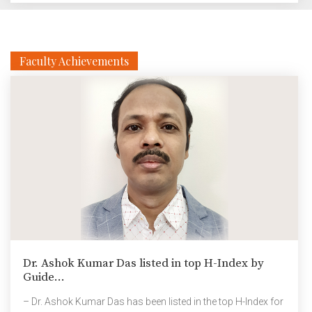
clear to us that the students weren’t coming back for at
least two months. Nearly all regions of the country need
to be safe, and travel has to be […]
Faculty Achievements
Dr. Ashok Kumar Das listed in top H-Index by
Guide...
– Dr. Ashok Kumar Das has been listed in the top H-Index for