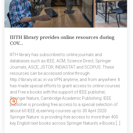
IIITH library provides online resources during
COV...
IIITH library has subscribed to online journals and
databases such as IEEE, ACM, Science Direct, Springer
Journals, ASCE, JSTOR, INDIASTAT and SCOPUS. These
resources can be accessed online through
http://library.iiit.ac.in via VPN anytime, and from anywhere. It
has made special efforts to grant access to online courses
and Free e-books with the support of IEEE publisher,
Springer Nature, Cambridge Academic Publishing. IEEE
publisher is providing free access to a special selection of
about 60 IEEE eLearning courses up to 30 April 2020.
Springer Nature is providing free access to more than 400
key English text books across Springer Nature’s e-Books […]