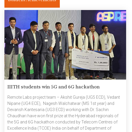
IIITH students win 5G and 6G hackathon
Remote Labs project team – Akshit Gureja (UG5 ECD), Vedant
Nipane (UG4 ECE), Nagesh Walchatwar (MS 1st year) and
Devansh Kantesaria (UG3 ECD) working with Dr. Sachin
Chaudhari have won first prize at the Hyderabad regionals of
the 5G and 6G hackathon conducted by Telecom Centres of
Excellence India (TCOE) India on behalf of Department of