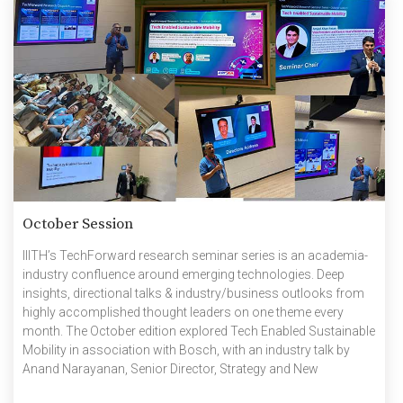
October Session
IIITH’s TechForward research seminar series is an academia-
industry confluence around emerging technologies. Deep
insights, directional talks & industry/business outlooks from
highly accomplished thought leaders on one theme every
month. The October edition explored Tech Enabled Sustainable
Mobility in association with Bosch, with an industry talk by
Anand Narayanan, Senior Director, Strategy and New
Business, Bosch and an academic talk by Prof Madhava