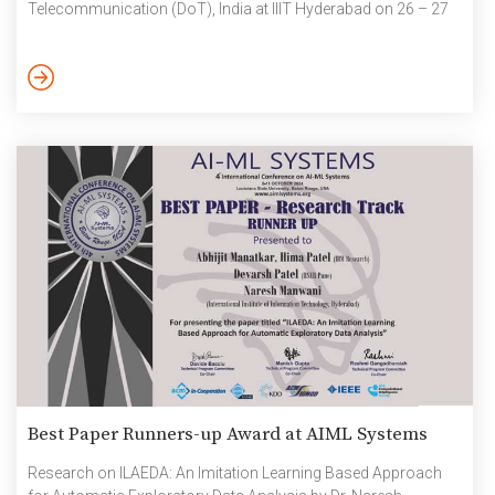
Telecommunication (DoT), India at IIIT Hyderabad on 26 – 27
September. The 5G-6G hackathon was a 30-hour event
conducted in parallel in all the 3 regions – Delhi, Hyderabad
and Bangalore. Each region saw an approximate 30 teams
building their solutions after a pan-India […]
Best Paper Runners-up Award at AIML Systems
Research on ILAEDA: An Imitation Learning Based Approach