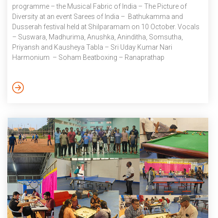
programme – the Musical Fabric of India – The Picture of
Diversity at an event Sarees of India – Bathukamma and
Dusserah festival held at Shilparamam on 10 October. Vocals
– Suswara, Madhurima, Anushka, Aninditha, Somsutha,
Priyansh and Kausheya Tabla – Sri Uday Kumar Nari
Harmonium – Soham Beatboxing – Ranaprathap