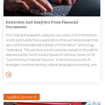
Extraction And Analytics From Financial
Documents
Prof. Kamal Karlapalem explores use cases of AI in the fintech
world, particularly those applications that are being researched
upon at the International Institute of Information Technology,
Hyderabad. This article is a brief summary based on the talk he
delivered at the TechForward Research Seminar Series on ‘AI
Transforming Financial Services’. In the financial world, AI
leverages machine learning, natural language processing, and
predictive analytics to enhance the quality of services in a
myriad of ways – from automating everyday tasks adhering to
regulations, to identifying threats and preventing fraud.
Interplay Between Regulators and Cos At IIITH, active research
is […]
Applied Research