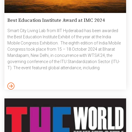
Best Education Institute Award at IMC 2024
Smart City Living Lab from IIIT Hyderabad has been awarded
the Best Education Institute Exhibit of the year at the India
Mobile Congress Exhibition. The eighth edition of India Mobile
Congress took place from 15 – 18 October 2024 at Bharat
Mandapam, New Delhi, in concurrence with WTSA’24, the
governing conference of the ITU Standardization Sector (ITU-
T). The event featured global attendance, including
international delegates from diverse sectors such as member
states, standardization bodies, industries, academia, and start-
ups. It also acts as an essential platform for enhancing the
standardisation ecosystem across various telecom and ICT
technologies. Based on the invitation […]