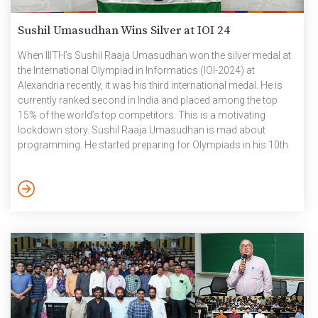
Sushil Umasudhan Wins Silver at IOI 24
When IIITH’s Sushil Raaja Umasudhan won the silver medal at
the International Olympiad in Informatics (IOI-2024) at
Alexandria recently, it was his third international medal. He is
currently ranked second in India and placed among the top
15% of the world’s top competitors. This is a motivating
lockdown story. Sushil Raaja Umasudhan is mad about
programming. He started preparing for Olympiads in his 10th
grade. “It was just a random thing that I found I could do,
during the pandemic lockdowns”, says the youngster who has
invested over 10 hours every day for the last four years, honing
his skills […]