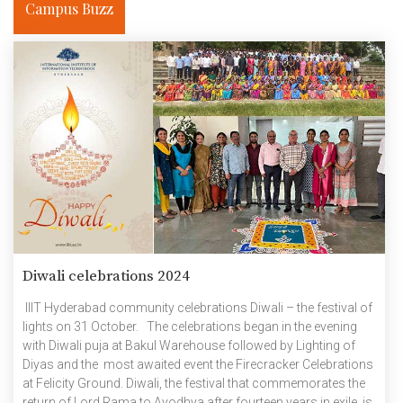
Campus Buzz
Diwali celebrations 2024
IIIT Hyderabad community celebrations Diwali – the festival of
lights on 31 October. The celebrations began in the evening
with Diwali puja at Bakul Warehouse followed by Lighting of
Diyas and the most awaited event the Firecracker Celebrations
at Felicity Ground. Diwali, the festival that commemorates the
return of Lord Rama to Ayodhya after fourteen years in exile, is