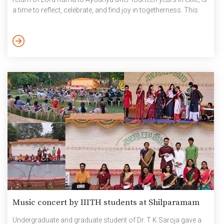
a time to reflect, celebrate, and find joy in togetherness. This
tradition, rooted in devotion and positivity, encourages us to
spread kindness, forgive, and look forward to new beginnings.
As part of Diwali celebrations this year, the General
Administration Department […]
Music concert by IIITH students at Shilparamam
Undergraduate and graduate student of Dr. T K Saroja gave a