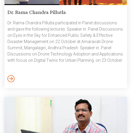
Dr. Rama Chandra Pillutla
Dr. Rama Chandra Pillutla participated in Panel discussions
and gave the following lectures: Speaker in Panel Discussions
on Eyes in the Sky for Enhanced Public Safety & Effective
Disaster Management on 22 October at Amaravati Drone
Summit, Mangalagiri, Andhra Pradesh Speaker in Panel
Discussions on Drone Technology Adoption and Applications
with focus on Digital Twins for Urban Planning on 23 October
at Amaravati Drone Summit, Mangalagiri, Andhra Pradesh
Invited talk on Comprehending the environmental issues of
Vijayawada and its neighbourhood – A Geospatial Approach,
Organized by Department of Civil Engineering, SRM University,
Andhra Pradesh, on 24 October Invited speaker on Advancing
[…]