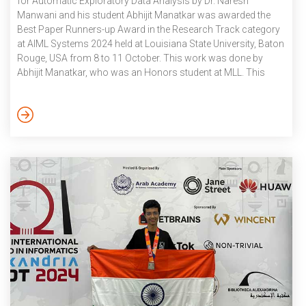
for Automatic Exploratory Data Analysis by Dr. Naresh
Manwani and his student Abhijit Manatkar was awarded the
Best Paper Runners-up Award in the Research Track category
at AIML Systems 2024 held at Louisiana State University, Baton
Rouge, USA from 8 to 11 October. This work was done by
Abhijit Manatkar, who was an Honors student at MLL. This
work was done in collaboration with IBM Research Bangalore.
Abhijit is currently working as a Research Engineer at IBM
Research. October 2024