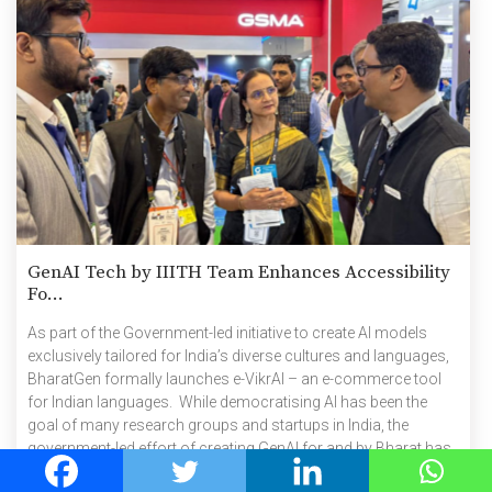
GenAI Tech by IIITH Team Enhances Accessibility
Fo...
As part of the Government-led initiative to create AI models
exclusively tailored for India’s diverse cultures and languages,
BharatGen formally launches e-VikrAI – an e-commerce tool
for Indian languages. While democratising AI has been the
goal of many research groups and startups in India, the
government-led effort of creating GenAI for and by Bharat has
taken a step closer with the formal launch of BharatGen, a