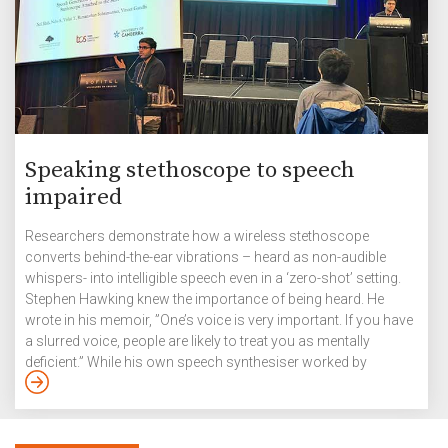
Speaking stethoscope to speech
impaired
Researchers demonstrate how a wireless stethoscope
converts behind-the-ear vibrations – heard as non-audible
whispers- into intelligible speech even in a ‘zero-shot’ setting.
Stephen Hawking knew the importance of being heard. He
wrote in his memoir, ”One’s voice is very important. If you have
a slurred voice, people are likely to treat you as mentally
deficient.” While his own speech synthesiser worked by
converting letters that he chose from a computer screen into
speech – at first with the help of a hand switch and later by
twitching his cheek, researchers at IIITH have experimented
with a silent speech interface (SSI) […]