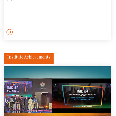
Institute Achievements