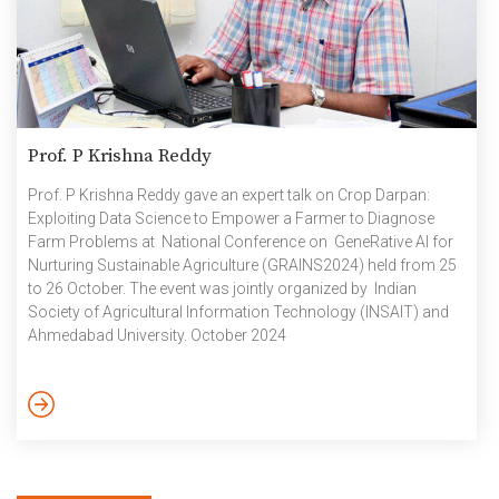
Prof. P Krishna Reddy
Prof. P Krishna Reddy gave an expert talk on Crop Darpan:
Exploiting Data Science to Empower a Farmer to Diagnose
Farm Problems at National Conference on GeneRative AI for
Nurturing Sustainable Agriculture (GRAINS2024) held from 25
to 26 October. The event was jointly organized by Indian
Society of Agricultural Information Technology (INSAIT) and
Ahmedabad University. October 2024