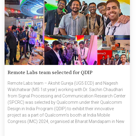
Remote Labs team selected for QDIP
Remote Labs team – Akshit Gureja (UG5 ECD) and Nagesh
Walchatwar (MS 1st year) working with Dr. Sachin Chaudhari
from Signal Processing and Communication Research Center
(SPCRC) was selected by Qualcomm under their Qualcomm
Design in India Program (QDIP) to exhibit their innovative
project as a part of Qualcomm’s booth at India Mobile
Congress (IMC) 2024, organised at Bharat Mandapam in New
Delhi from 15 to 18 October. QDIP is an initiative by Qualcomm
in India for the furtherment of commercial design activities of