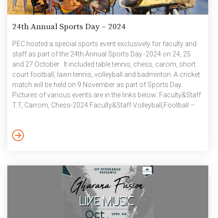
24th Annual Sports Day – 2024
PEC hosted a special sports event exclusively for faculty and
staff as part of the 24th Annual Sports Day -2024 on 24, 25
and 27 October . It included table tennis, chess, carom, short
court football, lawn tennis, volleyball and badminton. A cricket
match will be held on 9 November as part of Sports Day.
Pictures of various events are in the links below: Faculty&Staff
T.T, Carrom, Chess-2024 Faculty&Staff Volleyball,Football –
2024 Faculty&Staff Badminton-2024 October 2024