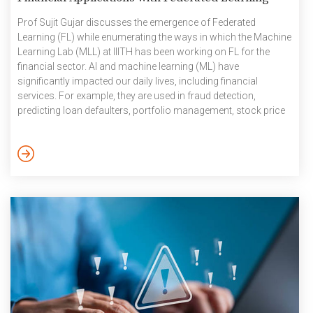
Prof Sujit Gujar discusses the emergence of Federated
Learning (FL) while enumerating the ways in which the Machine
Learning Lab (MLL) at IIITH has been working on FL for the
financial sector. AI and machine learning (ML) have
significantly impacted our daily lives, including financial
services. For example, they are used in fraud detection,
predicting loan defaulters, portfolio management, stock price
predictions for algorithmic trading, personalised customer
support through chatbots, and more. Consider a specific
scenario: a company wants to create a module for predicting
loan defaulters and offer it as a service to different banks. The
company aims to […]