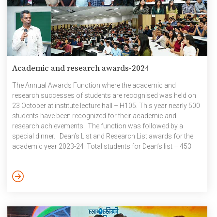
Academic and research awards-2024
The Annual Awards Function where the academic and
research successes of students are recognised was held on
23 October at institute lecture hall – H105. This year nearly 500
students have been recognized for their academic and
research achievements. The function was followed by a
special dinner. Dean’s List and Research List awards for the
academic year 2023-24 Total students for Dean’s list – 453
(graduated – 110) Total students for Research list – 39
(graduated – 3) Following students got 10 SGPA in both the
semesters of 2023-24 Academic year Following students got
10 SPGA in one of […]