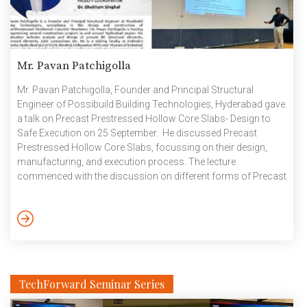
Mr. Pavan Patchigolla
Mr. Pavan Patchigolla, Founder and Principal Structural
Engineer of Possibuild Building Technologies, Hyderabad gave
a talk on Precast Prestressed Hollow Core Slabs- Design to
Safe Execution on 25 September. He discussed Precast
Prestressed Hollow Core Slabs, focussing on their design,
manufacturing, and execution process. The lecture
commenced with the discussion on different forms of Precast
Hollow Core Slabs, their specifications and features. Basic
workflow of hollow core slabs from the factory to the service
was also discussed in detail. Structural design was introduced
based on sectional, material, and topping properties. The
design comprised of load and prestressing force calculation,
deflections, […]
TechForward Seminar Series