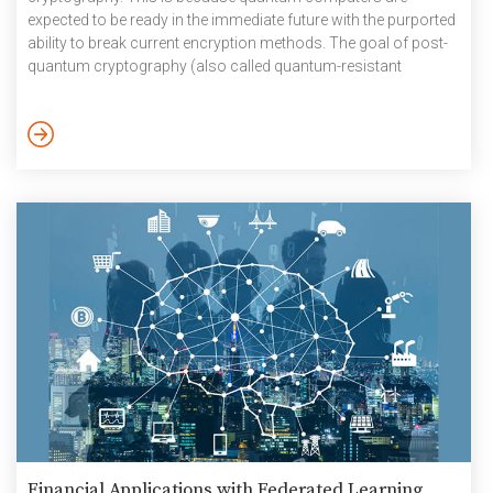
expected to be ready in the immediate future with the purported
ability to break current encryption methods. The goal of post-
quantum cryptography (also called quantum-resistant
cryptography) is therefore to develop cryptographic systems
that are secure against both quantum and classical
computers, and can interoperate with existing
communications protocols and networks. Even as India nears
completion of its first small-scale quantum computer at the
Tata Institute of Fundamental Research […]
Financial Applications with Federated Learning