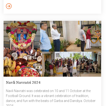
including students, faculty, staff, and security personnel,
creating an atmosphere of creativity, and festivity. Around 200
people including faculty, staff and students participated in the
Bathukamma making and […]
Navli Navratri 2024
Navli Navratri was celebrated on 10 and 11 October at the
Football Ground. It was a vibrant celebration of tradition,
dance, and fun with the beats of Garba and Dandiya. October
2024