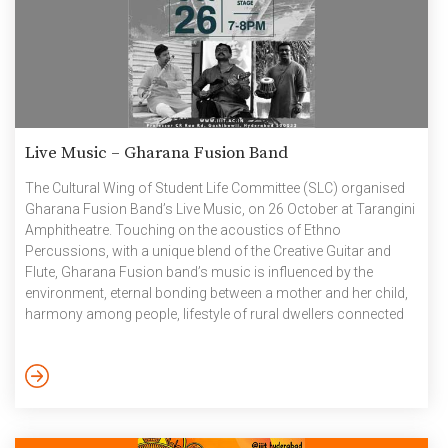
Live Music – Gharana Fusion Band
The Cultural Wing of Student Life Committee (SLC) organised
Gharana Fusion Band’s Live Music, on 26 October at Tarangini
Amphitheatre. Touching on the acoustics of Ethno
Percussions, with a unique blend of the Creative Guitar and
Flute, Gharana Fusion band’s music is influenced by the
environment, eternal bonding between a mother and her child,
harmony among people, lifestyle of rural dwellers connected
to the river, confiding to universal cosmic energy and
celebration of life. GHARANA’s musicians are from different
lands of India, belonging to different religions, cultures and
speaking different languages. And so their researched work
has a diversified taste […]