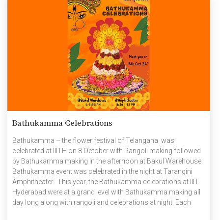
Bathukamma Celebrations
Bathukamma – the flower festival of Telangana was
celebrated at IIITH on 8 October with Rangoli making followed
by Bathukamma making in the afternoon at Bakul Warehouse.
Bathukamma event was celebrated in the night at Tarangini
Amphitheater. This year, the Bathukamma celebrations at IIIT
Hyderabad were at a grand level with Bathukamma making all
day long along with rangoli and celebrations at night. Each
event brought together members of the IIITH community,