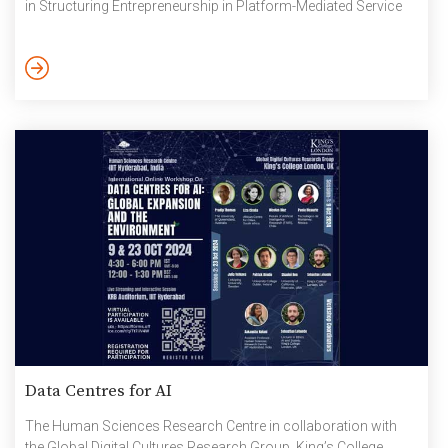
in Structuring Entrepreneurship in Platform-Mediated Service
Work in India, which was the result of fifteen months of
ethnographic fieldwork conducted in Ajoynagar, Kolkata. Dr.
Ray began with an insightful overview of the platform
economy, emphasizing its appeal to migrants due to low entry
barriers. He highlighted […]
Data Centres for AI
The Human Sciences Research Centre in collaboration with
the Global Digital Cultures Research Group, King’s College