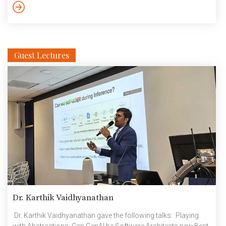
HW and IoT products & semiconductor startups, encouraging
women entrepreneurs and building academic researchers.
Only two […]
Guest Lectures
Dr. Karthik Vaidhyanathan
Dr. Karthik Vaidhyanathan gave the following talks: Playing