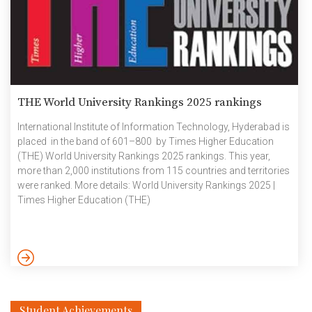
THE World University Rankings 2025 rankings
International Institute of Information Technology, Hyderabad is
placed in the band of 601–800 by Times Higher Education
(THE) World University Rankings 2025 rankings. This year,
more than 2,000 institutions from 115 countries and territories
were ranked. More details: World University Rankings 2025 |
Times Higher Education (THE)
Student Achievements