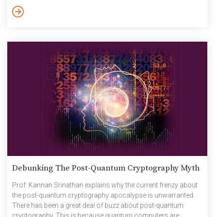
Krishna on autonomous vehicles. October 2024
Debunking The Post-Quantum Cryptography Myth
Prof. Kannan Srinathan explains why the current frenzy about
the post-quantum cryptography apocalypse is unwarranted.
There has been a great deal of buzz about post-quantum
cryptography. This is because quantum computers are