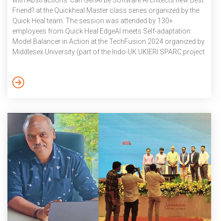
with Abstractions: Can GenAI be Software Architects new Best
Friend? at the Quickheal Master class series organized by the
Quick Heal team. The session was attended by 130+
employees from Quick Heal EdgeAI meets Self-adaptation:
Model Balancer in Action at the TechFusion 2024 organized by
Middlesex University (part of the Indo-UK UKIERI SPARC project
on Digital Twins for Intelligent Transport Systems). The DigIT
project is an Indo-UK joint collaboration between IIIT
Hyderabad, IIIT Sricity and Middlesex University. Dr. Karthik
Vaidhyanathan visited Middlesex University for 10 days.
October 2024