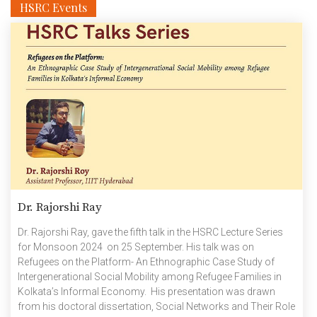
HSRC Events
Dr. Rajorshi Ray
Dr. Rajorshi Ray, gave the fifth talk in the HSRC Lecture Series
for Monsoon 2024 on 25 September. His talk was on
Refugees on the Platform- An Ethnographic Case Study of
Intergenerational Social Mobility among Refugee Families in
Kolkata’s Informal Economy. His presentation was drawn
from his doctoral dissertation, Social Networks and Their Role