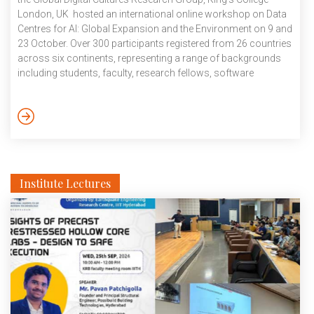
London, UK hosted an international online workshop on Data
Centres for AI: Global Expansion and the Environment on 9 and
23 October. Over 300 participants registered from 26 countries
across six continents, representing a range of backgrounds
including students, faculty, research fellows, software
engineers, journalists, policy professionals, AI/ML startup
founders, tech policy experts, social scientists, and data
scientists. The first session hosted speakers and participants
from across the globe where the theme of environmental
impact of AI and Data Centres was deeply explored. The […]
Institute Lectures