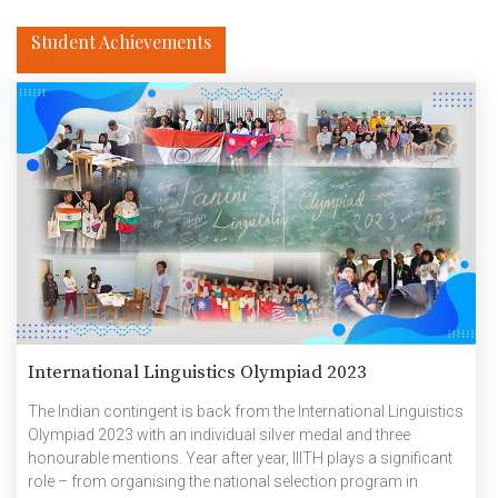
Student Achievements
International Linguistics Olympiad 2023
The Indian contingent is back from the International Linguistics
Olympiad 2023 with an individual silver medal and three
honourable mentions. Year after year, IIITH plays a significant
role – from organising the national selection program in