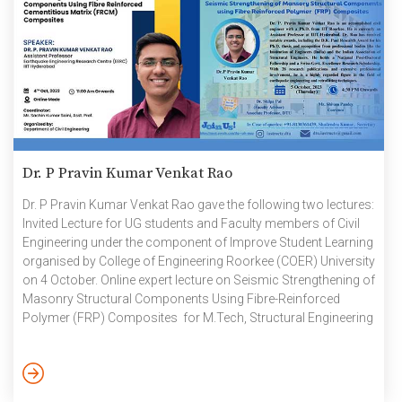
Dr. P Pravin Kumar Venkat Rao
Dr. P Pravin Kumar Venkat Rao gave the following two lectures:
Invited Lecture for UG students and Faculty members of Civil
Engineering under the component of Improve Student Learning
organised by College of Engineering Roorkee (COER) University
on 4 October. Online expert lecture on Seismic Strengthening of
Masonry Structural Components Using Fibre-Reinforced
Polymer (FRP) Composites for M.Tech, Structural Engineering
students. The event was organised by the Department of Civil
Engineering, Delhi Technological University (DTU) on 5 October.
October 2023