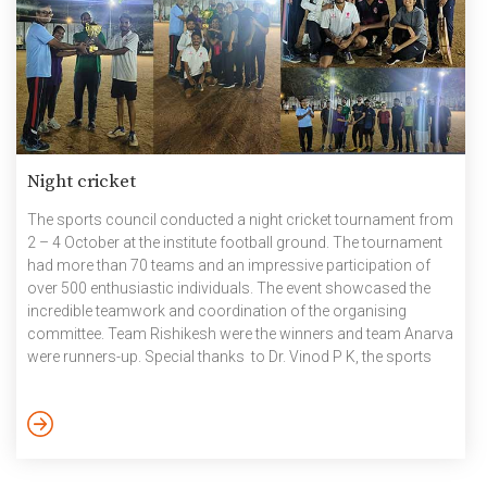
Night cricket
The sports council conducted a night cricket tournament from
2 – 4 October at the institute football ground. The tournament
had more than 70 teams and an impressive participation of
over 500 enthusiastic individuals. The event showcased the
incredible teamwork and coordination of the organising
committee. Team Rishikesh were the winners and team Anarva
were runners-up. Special thanks to Dr. Vinod P K, the sports
committee, Venkata Nagaraju V (Physical Education
Instructor, Physical Education Center), all the PEC coaches,
ground staff, electrical team, the mess team, T Ravindra
(Sports Secretary), Aaditya Vardhan Narain, the organising
team, the Sports Council and […]