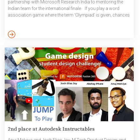
partnership with Microsoft Research India to mentoring the
Indian team for the international finale. If you play a word
association game where the term ‘Olympiad’ is given, chances
are that it will elicit instantaneous responses of ‘Maths’,
‘Science’, ‘English’ and even ‘Informatics’ among others but
‘Linguistics’ will probably not be one of them. It is rather
unfortunate because the International Linguistics Olympiad
(IOL) is […]
2nd place at Autodesk Instructables