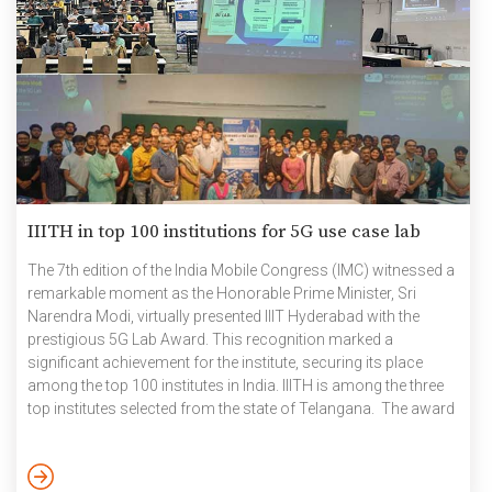
IIITH in top 100 institutions for 5G use case lab
The 7th edition of the India Mobile Congress (IMC) witnessed a
remarkable moment as the Honorable Prime Minister, Sri
Narendra Modi, virtually presented IIIT Hyderabad with the
prestigious 5G Lab Award. This recognition marked a
significant achievement for the institute, securing its place
among the top 100 institutes in India. IIITH is among the three
top institutes selected from the state of Telangana. The award
ceremony was celebrated in the presence of jubilant students,
dedicated faculty members, and enthusiastic staff. The event
provided an excellent opportunity for attendees to capture