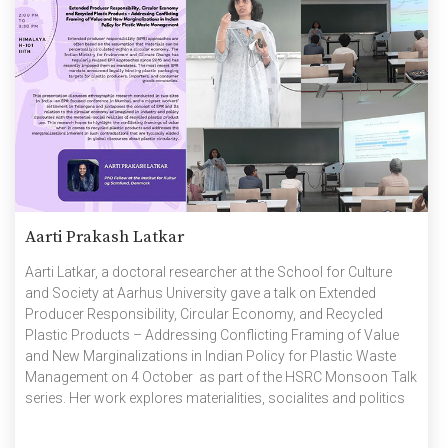
Aarti Prakash Latkar
Aarti Latkar, a doctoral researcher at the School for Culture
and Society at Aarhus University gave a talk on Extended
Producer Responsibility, Circular Economy, and Recycled
Plastic Products – Addressing Conflicting Framing of Value
and New Marginalizations in Indian Policy for Plastic Waste
Management on 4 October as part of the HSRC Monsoon Talk
series. Her work explores materialities, socialites and politics
of plastics in Indian towns using ethnographic methods. She
spoke about how extended producer responsibility (EPR)