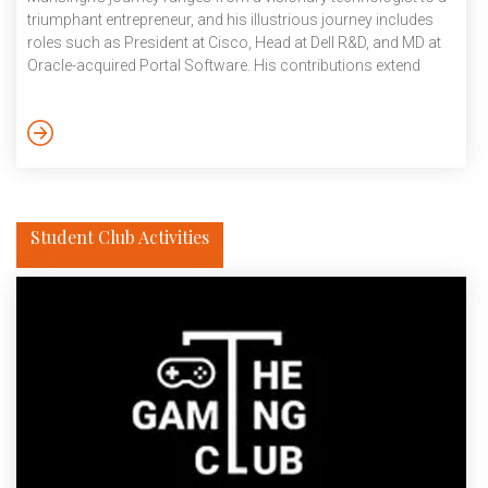
triumphant entrepreneur, and his illustrious journey includes
roles such as President at Cisco, Head at Dell R&D, and MD at
Oracle-acquired Portal Software. His contributions extend
from for-profit to non-profit global organisations. His vast
experience gave students an opportunity to seek advice on
their academic pursuits, career aspirations, and personal
growth. It benefitted students in their career inspiration and
insight, networking and exposure, as well as enhanced their […]
Student Club Activities