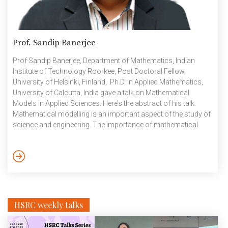
Prof. Sandip Banerjee
Prof Sandip Banerjee, Department of Mathematics, Indian
Institute of Technology Roorkee, Post Doctoral Fellow,
University of Helsinki, Finland, Ph.D. in Applied Mathematics,
University of Calcutta, India gave a talk on Mathematical
Models in Applied Sciences. Here’s the abstract of his talk:
Mathematical modelling is an important aspect of the study of
science and engineering. The importance of mathematical
modelling in physics, chemistry, biology, economics, industry,
and even social sciences cannot be ignored. The primary aim
of my talk is to work towards creating awareness in the
audiences, of the concepts involved in mathematical
modelling, so as to build a basic […]
HSRC weekly talks