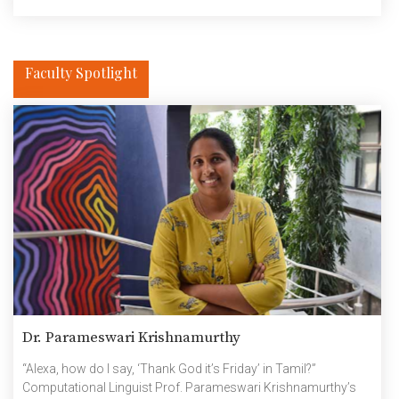
memorable moments with esteemed guests, explore the
innovative Smart City […]
Faculty Spotlight
Dr. Parameswari Krishnamurthy
“Alexa, how do I say, ‘Thank God it’s Friday’ in Tamil?”
Computational Linguist Prof. Parameswari Krishnamurthy’s