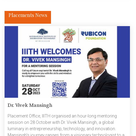
Placements News
Dr. Vivek Mansingh
Placement Office, IIITH organised an hour-long mentoring
session on 28 October with Dr. Vivek Mansingh, a global
luminary in entrepreneurship, technology, and innovation.
Mansingh’s journey ranges from a visionary technologist to a