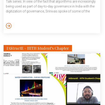
Talk series. In view of the fact that algorithms are increasingly
being used as part of day-to-day governance in India with the
digitization of governance, Srinivas spoke of some of the
applications of algorithms that are used by the government to
distribute welfare. These algorithms are determining who is
eligible for state welfare and are causing exclusion when the
data is faulty with […]
IAStructE - IIITH Student’s Chapter