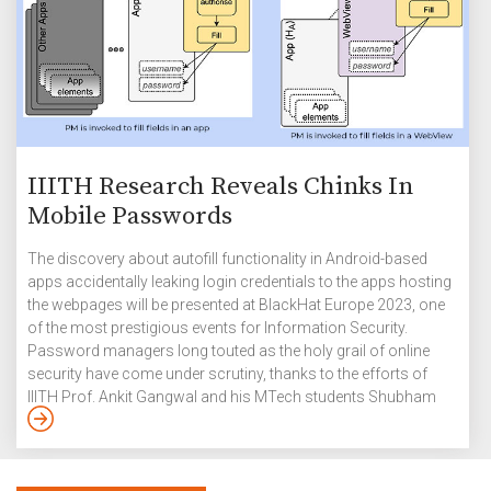
IIITH Research Reveals Chinks In
Mobile Passwords
The discovery about autofill functionality in Android-based
apps accidentally leaking login credentials to the apps hosting
the webpages will be presented at BlackHat Europe 2023, one
of the most prestigious events for Information Security.
Password managers long touted as the holy grail of online
security have come under scrutiny, thanks to the efforts of
IIITH Prof. Ankit Gangwal and his MTech students Shubham
Singh and Abhijeet Srivastava. In their paper “AutoSpill:
Credential Leakage from Mobile Password Managers,” that
won the Best Paper Award at the ACM Conference on Data And
Application Security and Privacy (CODASPY) 2023, the