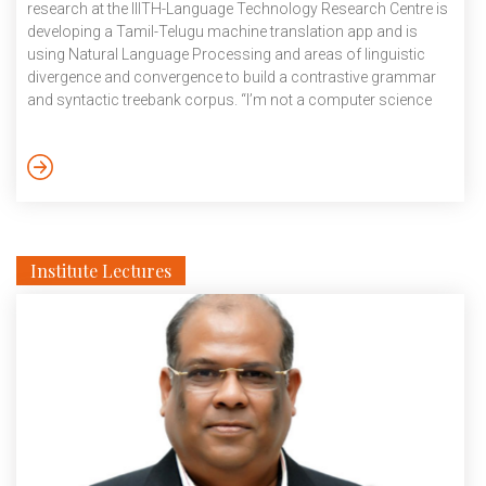
research at the IIITH-Language Technology Research Centre is
developing a Tamil-Telugu machine translation app and is
using Natural Language Processing and areas of linguistic
divergence and convergence to build a contrastive grammar
and syntactic treebank corpus. “I’m not a computer science
person. I did my B.A in English literature,”’, smiles the IIITH
Assistant Professor who always preferred the scientific lens
of a computational linguist to the aesthetic outlook of a
literature student. This would influence her decision to pursue
her M.A in Computational Linguistics […]
Institute Lectures