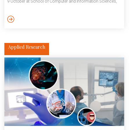
9 October at School of Computer and Information Sciences,
University of Hyderabad. October 2023
Applied Research