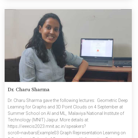
Dr. Charu Sharma
Dr. Charu Sharma gave the following lectures: Geometric Deep
Learning for Graphs and 3D Point Clouds on 4 September at
Summer School on AI and ML, Malaviya National Institute of
Technology (MNIT) Jaipur. More details at:
https://ieeecis2023.mnit.ac.in/speakers?
scroll=navbarsExample03 Graph Representation Learning on