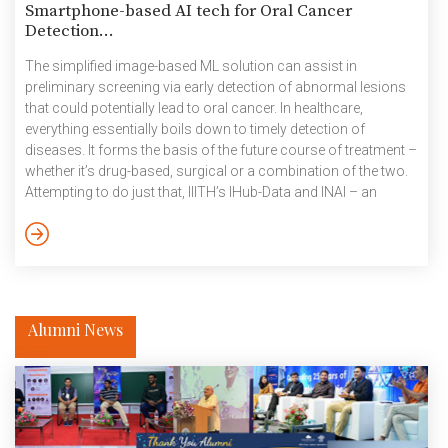
Smartphone-based AI tech for Oral Cancer
Detection...
The simplified image-based ML solution can assist in
preliminary screening via early detection of abnormal lesions
that could potentially lead to oral cancer. In healthcare,
everything essentially boils down to timely detection of
diseases. It forms the basis of the future course of treatment –
whether it’s drug-based, surgical or a combination of the two.
Attempting to do just that, IIITH’s IHub-Data and INAI – an
Applied AI Research Centre which is a collaborative effort
championed by Intel and catalysed by the Government of
Telangana – have used artificial intelligence in the screening of
abnormal lesions of the oral cavity, […]
Alumni News