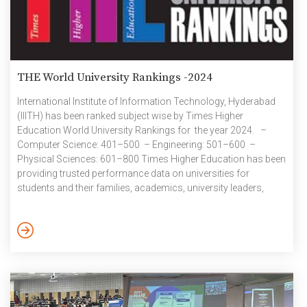
THE World University Rankings -2024
International Institute of Information Technology, Hyderabad
(IIITH) has been ranked subject wise by Times Higher
Education World University Rankings for the year 2024. –
Computer Science: 401–500 – Engineering: 501–600 –
Physical Sciences: 601–800 Times Higher Education has been
providing trusted performance data on universities for
students and their families, academics, university leaders,
governments and industry, since 2004. THE creates university
rankings to assess university performance on the global stage
and to provide a resource for readers to understand the
different missions and successes of higher education
institutions. THE rankings cover the three main areas of
university activity: research, impact […]