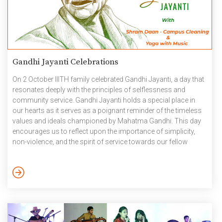
Gandhi Jayanti Celebrations
On 2 October IIITH family celebrated Gandhi Jayanti, a day that
resonates deeply with the principles of selflessness and
community service. Gandhi Jayanti holds a special place in
our hearts as it serves as a poignant reminder of the timeless
values and ideals championed by Mahatma Gandhi. This day
encourages us to reflect upon the importance of simplicity,
non-violence, and the spirit of service towards our fellow
beings. As part of Gandhi Jayathi two events were held, one
was Yoga with Music at Felicity ground and the second event
was Shram Daan – Campus Cleaning. October 2023