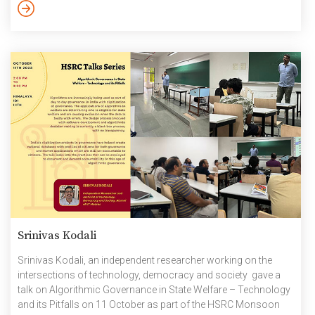
approaches are often based on the assumption that materials
can be perpetually circulated within a circular economy. The
Indian Ministry for Environment […]
Srinivas Kodali
Srinivas Kodali, an independent researcher working on the
intersections of technology, democracy and society gave a
talk on Algorithmic Governance in State Welfare – Technology
and its Pitfalls on 11 October as part of the HSRC Monsoon