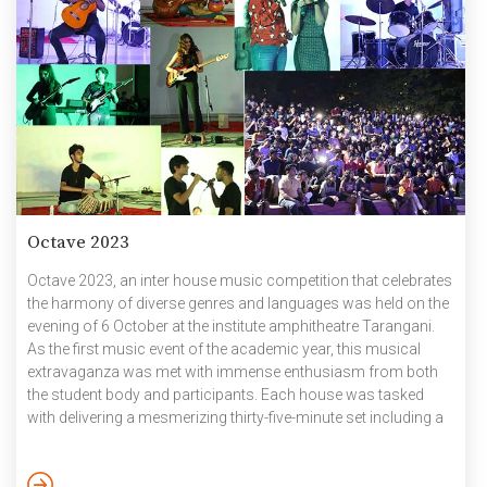
Octave 2023
Octave 2023, an inter house music competition that celebrates
the harmony of diverse genres and languages was held on the
evening of 6 October at the institute amphitheatre Tarangani.
As the first music event of the academic year, this musical
extravaganza was met with immense enthusiasm from both
the student body and participants. Each house was tasked
with delivering a mesmerizing thirty-five-minute set including a
variety of genres. Despite the challenges posed by lack of
practice time, the houses showcased exceptional
performances, highlighting the best vocalists and