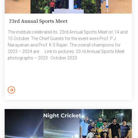
23rd Annual Sports Meet
The institute celebrated its 23rd Annual Sports Meet on 14 and
15 October. The Chief Guests for the event were Prof. P J
Narayanan and Prof. K S Rajan. The overall champions for
2023 – 2024 are: Link to pictures: 23 rd Annual Sports Meet
photographs – 2023 October 2023