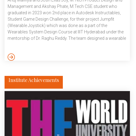
Anuj Malviya and Josh Elias Joy, M.Tech Product Design and
Management and Akshay Phate, M.Tech CSE student who
graduated in 2023 won 2nd place in Autodesk Instructables,
Student Game Design Challenge, for their project Jumpfit
(Wearable Joystick) which was done as a part of the
Wearables System Design Course at IIIT Hyderabad under the
mentorship of Dr. Raghu Reddy. The team designed a wearable
gaming system to motivate people to exercise and also have
fun at the same time. As for the game, they drew inspiration
from the google chrome dino game, but the catch here is that
you have to […]
Institute Achievements