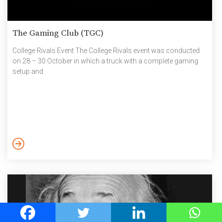
The Gaming Club (TGC)
College Rivals Event The College Rivals event was conducted
on 28 – 30 October in which a truck with a complete gaming
setup and