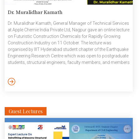
Dr. Muralidhar Kamath
Dr. Muralidhar Kamath, General Manager of Technical Services
at Apple Chemie India Private Ltd, Nagpur gave an online lecture
on Futuristic Construction Chemicals for Rapidly Growing
Construction Industry on 11 October. The lecture was
organised by IIIT Hyderabad student chapter of the Earthquake
Engineering Research Centre which was open to postgraduate
students, structural engineers, faculty members, and members
of the academic and research community. Dr. Muralidhar
Kamath provided a comprehensive overview of essential
aspects related to admixtures, with a specific focus on
crystalline admixtures like AC Crystacrete. He delved into the
testing process and established a direct correlation between
the […]
Guest Lectures