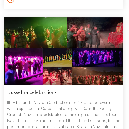
instrumentalists of IIIT Hyderabad. The students dazzled the
audience with their diverse talents, […]
Dussehra celebrations
IIITH began its Navratri Celebrations on 17 October evening
with a spectacular Garba night along with DJ in the Felicity
Ground. Navratri is celebrated for nine nights. There are four
Navratri that take place in each of the different seasons, but the
post-monsoon autumn festival called Sharada Navaratri has