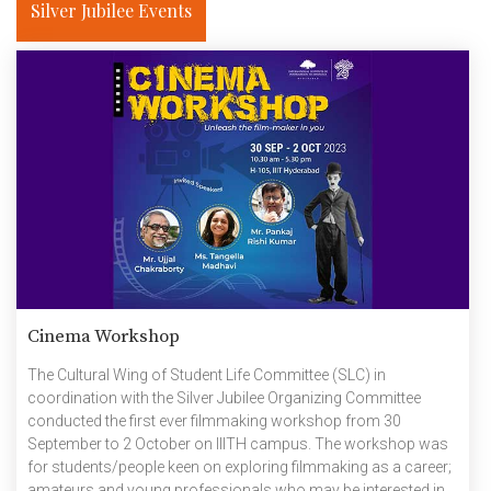
Silver Jubilee Events
researchers have revealed […]
Cinema Workshop
The Cultural Wing of Student Life Committee (SLC) in
coordination with the Silver Jubilee Organizing Committee
conducted the first ever filmmaking workshop from 30
September to 2 October on IIITH campus. The workshop was
for students/people keen on exploring filmmaking as a career;
amateurs and young professionals who may be interested in