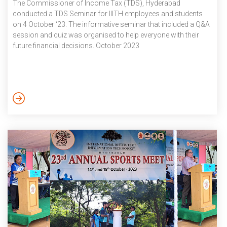
The Commissioner of Income Tax (TDS), Hyderabad
conducted a TDS Seminar for IIITH employees and students
on 4 October ‘23. The informative seminar that included a Q&A
session and quiz was organised to help everyone with their
future financial decisions. October 2023