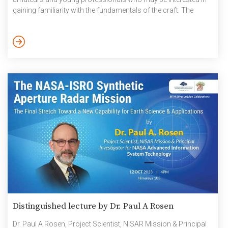
gaining familiarity with the fundamentals of the craft. The
participants were shown and taught the basics of filmmaking
like plot a scene, read an image, shoot, and edit. Exposure to
veterans and experienced voices and their expertise helped the
participant in the understanding of cinema and its making. […]
Distinguished lecture by Dr. Paul A Rosen
Dr. Paul A Rosen, Project Scientist, NISAR Mission & Principal