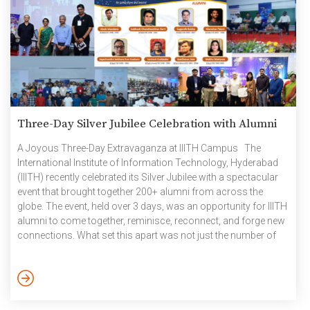
Three-Day Silver Jubilee Celebration with Alumni
A Joyous Three-Day Extravaganza at IIITH Campus The
International Institute of Information Technology, Hyderabad
(IIITH) recently celebrated its Silver Jubilee with a spectacular
event that brought together 200+ alumni from across the
globe. The event, held over 3 days, was an opportunity for IIITH
alumni to come together, reminisce, reconnect, and forge new
connections. What set this apart was not just the number of
alumni who attended, but the enthusiasm and camaraderie
that permeated the entire three-day celebration. Many were
spontaneous ‘walk-ins’ who opted for on-spot registrations,
eagerly collecting their goody bags and rekindling their
connections with the institution. The event […]