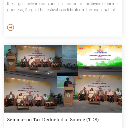
the largest celebrations and is in honour of the divine feminine
goddess, Durga. The festival is celebrated in the bright half of
the Hindu calendar month Ashvin, which typically falls in the
months of September and October. The legend behind Navratri
is the story of the victory of Mother Durga over […]
Seminar on Tax Deducted at Source (TDS)