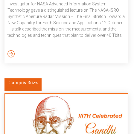
Investigator for NASA Advanced Information System
Technology gave a distinguished lecture on The NASA-ISRO
Synthetic Aperture Radar Mission – The Final Stretch Toward a
New Capability for Earth Science and Applications 12 October.
His talk described the mission, the measurements, and the
technologies and techniques that plan to deliver over 40 Tbits
of science and applications data per day to understand our
ever-changing planet. NASA and ISRO are developing the
NASA-ISRO Synthetic Aperture Radar (NISAR) mission,
planned for launch in early 2024. The mission will use
synthetic aperture radar to […]
Campus Buzz