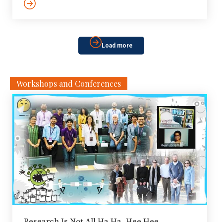
in IIITH campus has announced a unique initiative to
tackle the crisis. Through a ‘water challenge’,
applications are being sought from startups engaged
in creating innovative solutions for water management.
Load more
Water […]
Workshops and Conferences
Research Is Not All Ha Ha, Hee Hee