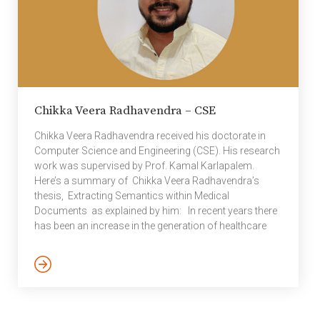
Chikka Veera Radhavendra – CSE
Chikka Veera Radhavendra received his doctorate in
Computer Science and Engineering (CSE). His research
work was supervised by Prof. Kamal Karlapalem.
Here’s a summary of Chikka Veera Radhavendra’s
thesis, Extracting Semantics within Medical
Documents as explained by him: In recent years there
has been an increase in the generation of healthcare
documents such as clinical trials, discharge
summaries, and Electronic Health Records(EHRs).
These documents contain a lot of actionable data
buried in them. Actionable data includes a set of events
and activities that occur in health care processes. This
valuable information has led to an increased scope for