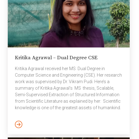
approaches to
computer vision and
robotics with machine
learning that caught the
attention of NVIDIA, a
company in the
forefront of GPU
computing. The NVIDIA
Kritika Agrawal – Dual Degree CSE
fellowship is one of the
3 […]
Kritika Agrawal received her MS Dual Degree in
Computer Science and Engineering (CSE). Her research
work was supervised by Dr. Vikram Pudi. Here’s a
summary of Kritika Agrawal’s MS thesis, Scalable,
Semi-Supervised Extraction of Structured Information
from Scientific Literature as explained by her: Scientific
knowledge is one of the greatest assets of humankind.
This knowledge is recorded and disseminated in
scientific publications, and the body of scientific
literature is growing at a tremendous rate. As scientific
communities grow and evolve, there is a high demand