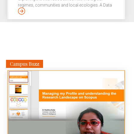
regimes, communities and local ecologies. A Data
Miner with a twist. That’s Radhika Krishnan for you.
An electrical engineer from REC Calicut, the
researcher left a lucrative career in IT to pursue her
core interest in environmental studies and policy,
connected to technology studies. Growing up in a
bustling Bhilai steel township, surrounded by a
rugged terrain, she had a healthy awe […]
Campus Buzz