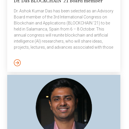
Dr. Das BLOCKCHAIN ’21 board member
Dr. Ashok Kumar Das has been selected as an Advisory
Board member of the 3rd International Congress on
Blockchain and Applications (BLOCKCHAIN ’21) to be
held in Salamanca, Spain from 6 – 8 October. This
annual congress will reunite blockchain and artificial
intelligence (AI) researchers, who will share ideas,
projects, lectures, and advances associated with those
technologies and their application domains. The
BLOCKCHAIN’21 congress is devoted to promoting the
investigation of cutting-edge blockchain technology, to
exploring the latest ideas, innovations, guidelines,
theories, models, technologies, applications and tools
of blockchain and AI for the industry, and to identifying
critical issues and […]