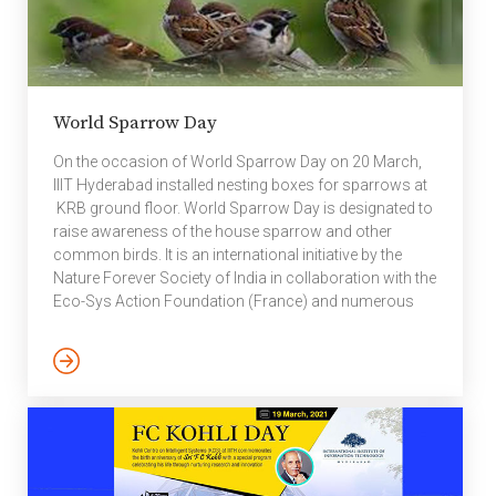
World Sparrow Day
On the occasion of World Sparrow Day on 20 March,
IIIT Hyderabad installed nesting boxes for sparrows at
KRB ground floor. World Sparrow Day is designated to
raise awareness of the house sparrow and other
common birds. It is an international initiative by the
Nature Forever Society of India in collaboration with the
Eco-Sys Action Foundation (France) and numerous
other national and international organisations across
the world. The Nature Forever Society was started by
Mohammed Dilawar, an Indian conservationist who
started his work helping the house sparrow in Nashik,
and who was named one of the “Heroes of the
Environment” […]