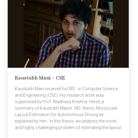
for improved methods for finding relevant papers,
comparing papers on similar topics and studying
trends […]
Kaustubh Mani – CSE
Kaustubh Mani received his MS in Computer Science
and Engineering (CSE). His research work was
supervised by Prof. Madhava Krishna. Here’s a
summary of Kaustubh Mani’s MS thesis, Monocular
Layout Estimation for Autonomous Driving as
explained by him: In this thesis, we address the novel
and highly challenging problem of estimating the layout
of a complex urban driving scenario. Given a single