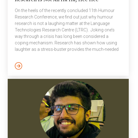
On the heels of the recently concluded 11th Humour
Research Conference, we find out just why humour
research is not a laughing matter at the Language
Technologies Research Centre (LTRC). Joking one’s
way through a crisis has long been considered a
coping mechanism. Research has shown how using
laughter as a stress-buster provides the much-needed
diversion especially in an unchanging situation. Much
like the one brought upon us by the novel Coronavirus.
Social media platforms particularly saw a deluge of
humorous memes, jokes, videos, GIFs, and more – all
related to the universality of the pandemic. #Covidlol
Dual Degree student […]