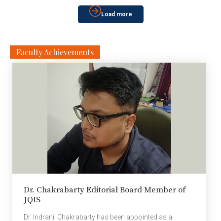
Viswanathan Anand, Indian chess grandmaster and
Load more
former world chess champion on AI In Chess: A World
Champion’s Perspective; […]
Faculty Achievements
Dr. Chakrabarty Editorial Board Member of
JQIS
Dr. Indranil Chakrabarty has been appointed as a