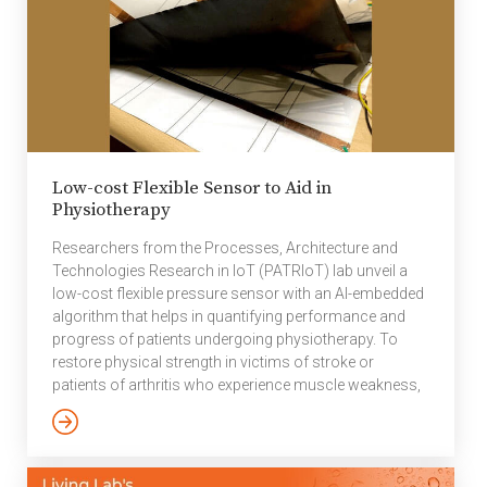
fundamental HW/SW
architectural
considerations for
achieving a very low
power wireless end
node ASIC design
without sacrificing
performance.
Low-cost Flexible Sensor to Aid in
Techniques such as
Physiotherapy
HW/SW partition,
algorithms, isolation
Researchers from the Processes, Architecture and
and regulation of
Technologies Research in IoT (PATRIoT) lab unveil a
power, dynamic
low-cost flexible pressure sensor with an AI-embedded
performance scaling
algorithm that helps in quantifying performance and
and, process […]
progress of patients undergoing physiotherapy. To
restore physical strength in victims of stroke or
patients of arthritis who experience muscle weakness,
a variety of exercises are typically prescribed as part of
physiotherapy. One of them involves the repetitive
movement of hands in picking up an object from point
A and placing it at point B. When researchers at the