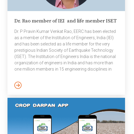
Dr. Rao member of IEI and life member ISET
Dr. P Pravin Kumar Venkat Rao, EERC has been elected
as a member of the Institution of Engineers, India (IEI)
and has been selected as a life member for the very
prestigious Indian Society of Earthquake Technology
(ISET). The Institution of Engineers India is the national
organization of engineers in India and has more than
one million members in 15 engineering disciplines in
125 centers or chapters in India and overseas; it is the
world’s largest multi-disciplinary engineering
professional society in engineering and technology
world. The Institution of Engineers (India) was
established in 1920 in Kolkata, West Bengal and is […]