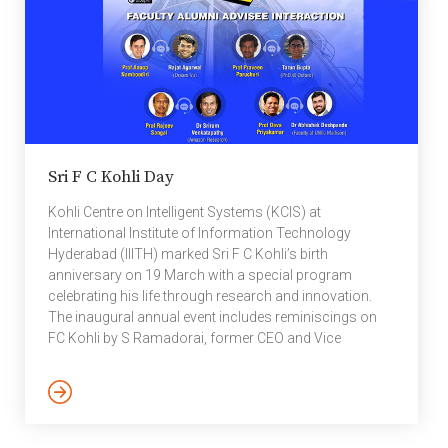
Sri F C Kohli Day
Kohli Centre on Intelligent Systems (KCIS) at
International Institute of Information Technology
Hyderabad (IIITH) marked Sri F C Kohli’s birth
anniversary on 19 March with a special program
celebrating his life through research and innovation.
The inaugural annual event includes reminiscings on
FC Kohli by S Ramadorai, former CEO and Vice
Chairman, TCS, Prof Raj Reddy, from Carnegie Mellon
University, as well as others from TATA and IIITH
community. Reminiscings on FC Kohli:
https://www.youtube.com/watch?v=2sT0fASUBYk
The online event included a interactive session with