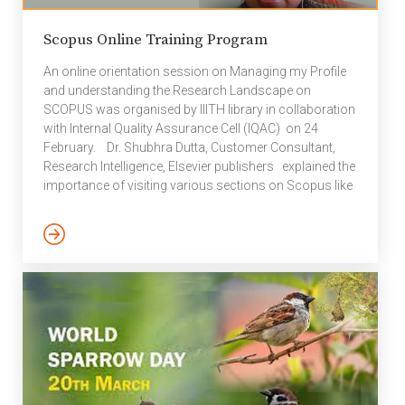
Scopus Online Training Program
An online orientation session on Managing my Profile
and understanding the Research Landscape on
SCOPUS was organised by IIITH library in collaboration
with Internal Quality Assurance Cell (IQAC) on 24
February. Dr. Shubhra Dutta, Customer Consultant,
Research Intelligence, Elsevier publishers explained the
importance of visiting various sections on Scopus like
Managing Author Profile, validating number of
citations, importance of ORCiD, publication history of
author(s) and h-index etc. The orientation session
was organised to create awareness among students
and faculty especially, those who have recently joined
the institute, on issues related to the increasing
significance of Scopus research metrics of […]