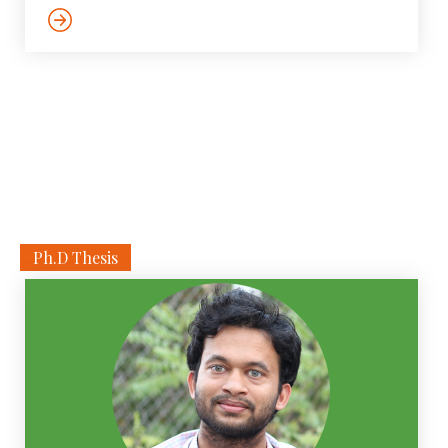
color image captured from a driving platform, we aim
to predict the bird’s eye view layout of the road, lanes,
sidewalks and other traffic participants. The estimated
layout should reason beyond what is visible in the
image, […]
Ph.D Thesis