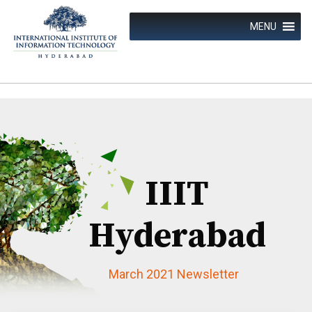
Skip
to
MENU
content
IIIT
Hyderabad
March 2021 Newsletter