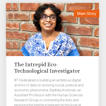
The Intrepid Eco-
Technological Investigator
IIIT Hyderabad is building an ambitious digital
archive of data on evolving social, political and
economic phenomena. Radhika Krishnan, an
Assistant Professor with the Human Sciences
Research Group is connecting the dots and
exploring the interface between technological