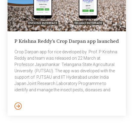
P Krishna Reddy’s Crop Darpan app launched
Crop Darpan app for rice developed by Prof. P Krishna
Reddy and team was released on 22 March at
Professor Jayashankar Telangana State Agricultural
University (PJTSAU). The app was developed with the
support of PJTSAU and IIT Hyderabad under India
Japan Joint Research Laboratory Programme to
identify and manage the insect pests, diseases and
nutrient problems in rice. This app which is beneficial to
the farming community was released online in the
presence of Hon’ble Vice Chancellor and other
University officers of PJTSAU.