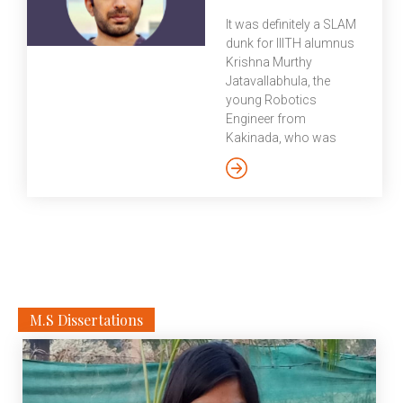
(legally Imperial College
It was definitely a SLAM
of Science, Technology
dunk for IIITH alumnus
and Medicine) is a
Krishna Murthy
public research
Jatavallabhula, the
university in London. In
young Robotics
1907, Imperial College
Engineer from
was established by
Kakinada, who was
Royal Charter, merging
recently awarded the
the Royal College of
prestigious NVIDIA
Science, Royal School
fellowship for 2020-21.
of Mines, and City and
Currently, on the final
Guilds College. In 1988,
stretch to completing
the Imperial College
his PhD at Mila,
School of Medicine
Université de Montréal,
was formed by
we caught up with
combining with St
Krishna at the Robotics
M.S Dissertations
Mary’s Hospital Medical
and Embodied AI Lab to
[…]
bat a few questions
from us. It was his
submission on deeply
intertwining “classical”