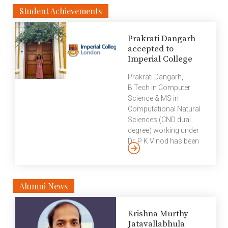
Student Achievements
Prakrati Dangarh
accepted to
Imperial College
Prakrati Dangarh,
B.Tech in Computer
Science & MS in
Computational Natural
Sciences (CND dual
degree) working under
Dr. P K Vinod has been
accepted for a Ph.D
programme in
Department of
Bioengineering under Dr.
Alumni News
Reiko Tanaka at
Imperial College
Krishna Murthy
London, London.
Jatavallabhula
Imperial College London