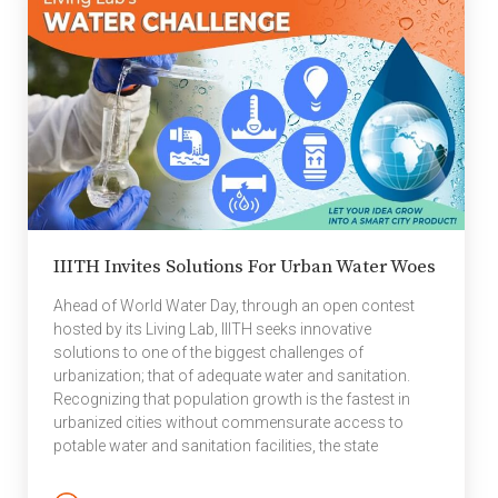
PATRIoT lab first toyed with the idea of creating a new-
age pressure sensor […]
IIITH Invites Solutions For Urban Water Woes
Ahead of World Water Day, through an open contest
hosted by its Living Lab, IIITH seeks innovative
solutions to one of the biggest challenges of
urbanization; that of adequate water and sanitation.
Recognizing that population growth is the fastest in
urbanized cities without commensurate access to
potable water and sanitation facilities, the state
government in association with the National Institute of
Urban Management (NIUM) and the Living Lab, housed