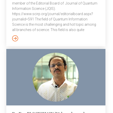
member of the Editorial Board of Journal of Quantum
Information Science (JQIS).
https://www.scirp.org/journal/editorialboard.aspx?
journalid=591 The field of Quantum Information
Science is the most challenging and hot topic among
all branches of science. This field is also quite
interdisciplinary in character, and people from quantum
theory, computer science, mathematics, information
theory, condensed matter physics, many-body physics
and many more have been actively involved to
understand implications of quantum mechanics in
information processing. JQIS aims to publish research
papers in the following areas: Dynamical Maps,
Experimental Implementation, Geometric Quantum
Computation, Quantum Computation, Quantum
Cryptography, Quantum […]