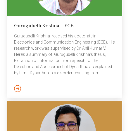
Gurugubelli Krishna – ECE
Gurugubelli Krishna received his doctorate in
Electronics and Communication Engineering (ECE). His
research work was supervised by Dr. Anil Kumar V.
Here’s a summary of Gurugubelli Krishna’s thesis,
Extraction of Information from Speech for the
Detection and Assessment of Dysarthria as explained
by him: Dysarthria is a disorder resulting from
weaknesses of neuromuscular execution in
motor speech production due to brain tumors, brain
injury, stroke, cerebral palsy and facial paralysis. The
abnormalities in the resonance, articulation,
respiration, phonation, and prosody of speech are
associated with dysarthria leads to poor speech
intelligibility. The symptoms of poor speech quality and
reduced intelligibility can […]