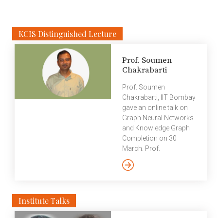
research on biomedical literature. However, most […]
KCIS Distinguished Lecture
Prof. Soumen
Chakrabarti
Prof. Soumen
Chakrabarti, IIT Bombay
gave an online talk on
Graph Neural Networks
and Knowledge Graph
Completion on 30
March. Prof.
Chakrabarti discussed
Link Prediction
Algorithms and how
they will materialize in
Institute Talks
the future. In this
context, he explained