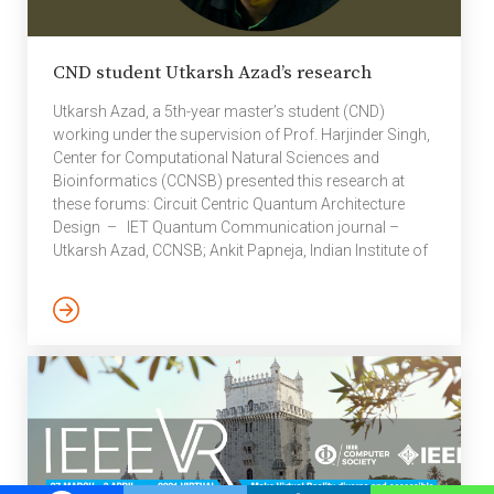
CND student Utkarsh Azad’s research
Utkarsh Azad, a 5th-year master’s student (CND)
working under the supervision of Prof. Harjinder Singh,
Center for Computational Natural Sciences and
Bioinformatics (CCNSB) presented this research at
these forums: Circuit Centric Quantum Architecture
Design – IET Quantum Communication journal –
Utkarsh Azad, CCNSB; Ankit Papneja, Indian Institute of
Technology (ISM) Dhanbad; Rakesh Saini, Indian
Institute of Technology (ISM) Dhanbad; Bikash K
Behera, Bikash’s Quantum (OPC) Pvt. Ltd; Prasanta K
Panigrahi, Indian Institute of Science Education and
Research, Kolkata (IISER Kolkata). This work was done
by Utkarsh Azad during his research internship at IISER
Kolkata under Prof. Prasanta K. Panigrahi. […]