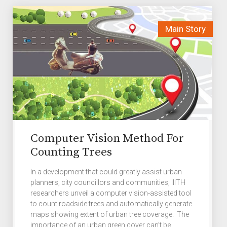
Computer Vision Method For
Counting Trees
In a development that could greatly assist urban
planners, city councillors and communities, IIITH
researchers unveil a computer vision-assisted tool
to count roadside trees and automatically generate
maps showing extent of urban tree coverage. The
importance of an urban green cover can’t be