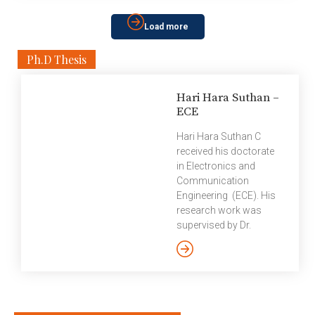
blockchain to build smart contracts, programs that
can execute and validate contracts, which otherwise
Load more
were traditionally done through legal contracts. […]
Ph.D Thesis
Hari Hara Suthan –
ECE
Hari Hara Suthan C
received his doctorate
in Electronics and
Communication
Engineering (ECE). His
research work was
supervised by Dr.
Prasad Krishnan. Here’s
a summary of Hari
Hara Suthan’s thesis,
Coded Caching: Low
Subpacketization
Schemes and Improved