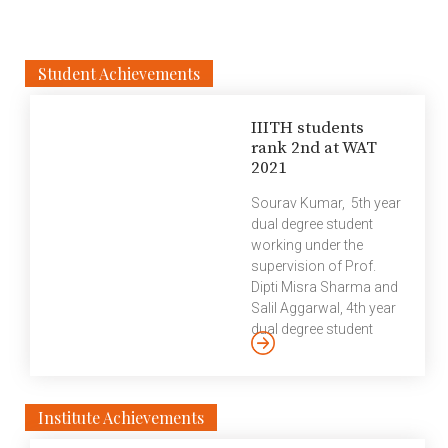
Student Achievements
IIITH students
rank 2nd at WAT
2021
Sourav Kumar, 5th year
dual degree student
working under the
supervision of Prof.
Dipti Misra Sharma and
Salil Aggarwal, 4th year
dual degree student
working under the
supervision of Prof.
Radhika Mamidi ranked
second globally at a
Institute Achievements
Workshop on Asian