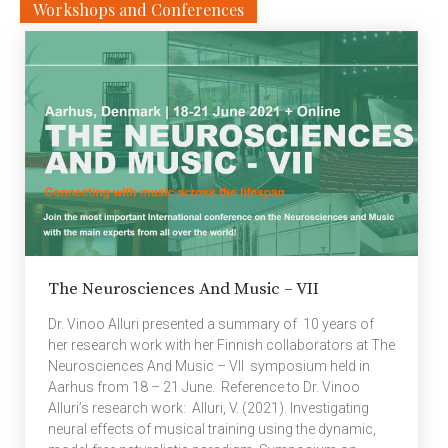
Workshops and Conferences
Secretive Schemes.
Next generation
wireless networks (5G
and beyond) present the
challenges of serving
clients via channels
which are not traditional
point-to-point
communication
channels. The study of
efficient high
throughput
communication
The Neurosciences And Music – VII
techniques for
broadcast channels,
Dr. Vinoo Alluri presented a summary of 10 years of
interference channels,
her research work with her Finnish collaborators at The
multiple access
Neurosciences And Music – VII symposium held in
channels, device-to-
Aarhus from 18 – 21 June. Reference to Dr. Vinoo
device (D2D)
Alluri’s research work: Alluri, V. (2021). Investigating
communication, all
neural effects of musical training using the dynamic,
obtain relevance in the