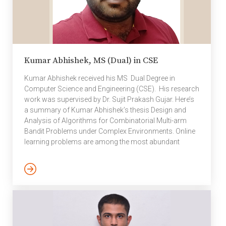
Kumar Abhishek, MS (Dual) in CSE
Kumar Abhishek received his MS Dual Degree in
Computer Science and Engineering (CSE). His research
work was supervised by Dr. Sujit Prakash Gujar. Here’s
a summary of Kumar Abhishek’s thesis Design and
Analysis of Algorithms for Combinatorial Multi-arm
Bandit Problems under Complex Environments. Online
learning problems are among the most abundant
machine learning problems, such as advertisement
selection, movie recommendation, and node or link
prediction in evolving networks. In online learning, one
must make online, real-time decisions and
continuously improve performance with the sequential
arrival of data. The multi-armed bandit (MAB) problem
is one of the fundamental online learning problems […]