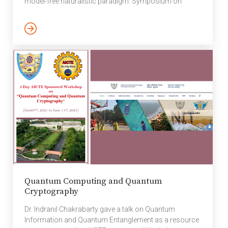
model-free naturalistic paradigm. Symposium on
present wireless
Neurodynamics Of Complex Mental Processing: What
communication
Can (And Can’t) We Learn From Engagement With Full-
scenario. The technique
Length Pieces Of Music. The Neurosciences And
of utilizing local storage
Music – VII Conference, Aarhus. The seventh edition of
(which has become
the Neuroscience and Music symposium included
quite affordable, […]
experts from all over the world, […]
Quantum Computing and Quantum
Cryptography
Dr. Indranil Chakrabarty gave a talk on Quantum
Information and Quantum Entanglement as a resource