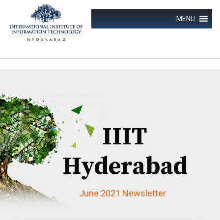
Skip
to
MENU
content
IIIT
Hyderabad
June 2021 Newsletter