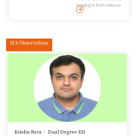
encouraging the
logging in from various
scholars to take part in
parts of the world to
other Institute activities
commemorate the
such as teaching.
genius “academic in
Postdoctoral
industry”, his
fellowship in general is
achievements and also
considered as a crucial
M.S Dissertations
to share heartwarming
path in the process of
stories of the legacy he
transitioning to an
leaves behind. There’s
independent researcher
perhaps an entire
in academia […]
generation of topnotch
software
programmers,
developers and
professors in India that
owes its raison d’etre to
a single person – one
who showed how
programming is more
than just logic and math
Krishn Bera – Dual Degree EH
and how it can also be