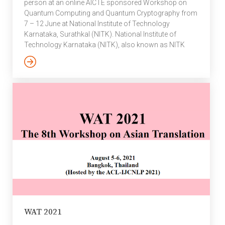
person at an online AICTE sponsored Workshop on
Quantum Computing and Quantum Cryptography from
7 – 12 June at National Institute of Technology
Karnataka, Surathkal (NITK). National Institute of
Technology Karnataka (NITK), also known as NITK
Surathkal, formerly known as Karnataka Regional
Engineering College (KREC), is a public engineering
university at Surathkal, Mangalore. It was founded in
1960 as KREC while today, it is one of the 31 National
Institutes of Technology in India and is recognised as
an Institute of National Importance by the […]
WAT 2021