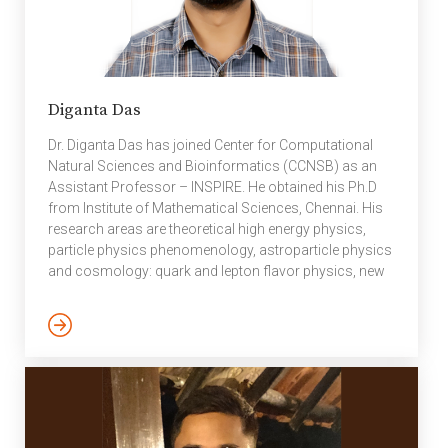
Diganta Das
Dr. Diganta Das has joined Center for Computational
Natural Sciences and Bioinformatics (CCNSB) as an
Assistant Professor – INSPIRE. He obtained his Ph.D
from Institute of Mathematical Sciences, Chennai. His
research areas are theoretical high energy physics,
particle physics phenomenology, astroparticle physics
and cosmology: quark and lepton flavor physics, new
physics searches, dark matter. “Innovation in Science
Pursuit for Inspired Research (INSPIRE)” is an
innovative programme sponsored and managed by the
Department of Science & Technology (DST) to attract
talent to Science. A striking feature of the programme is
that it doesn’t conduct competitive exams for
identification of talent at […]