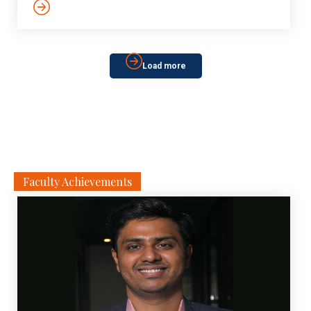
Load more
Faculty Achievements