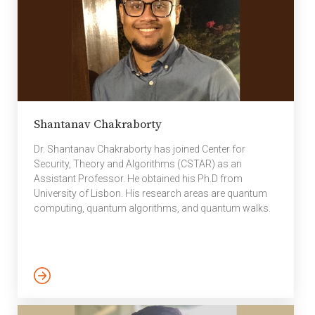
Shantanav Chakraborty
Dr. Shantanav Chakraborty has joined Center for
Security, Theory and Algorithms (CSTAR) as an
Assistant Professor. He obtained his Ph.D from
University of Lisbon. His research areas are quantum
computing, quantum algorithms, and quantum walks.