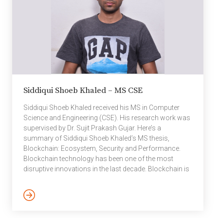
Siddiqui Shoeb Khaled – MS CSE
Siddiqui Shoeb Khaled received his MS in Computer
Science and Engineering (CSE). His research work was
supervised by Dr. Sujit Prakash Gujar. Here’s a
summary of Siddiqui Shoeb Khaled’s MS thesis,
Blockchain: Ecosystem, Security and Performance.
Blockchain technology has been one of the most
disruptive innovations in the last decade. Blockchain is
a decentralized, append-only trustworthy distributed
database. It was invented to build Bitcoin — to
democratize financial systems, in particular, currency.
However, soon the researchers learned the power of