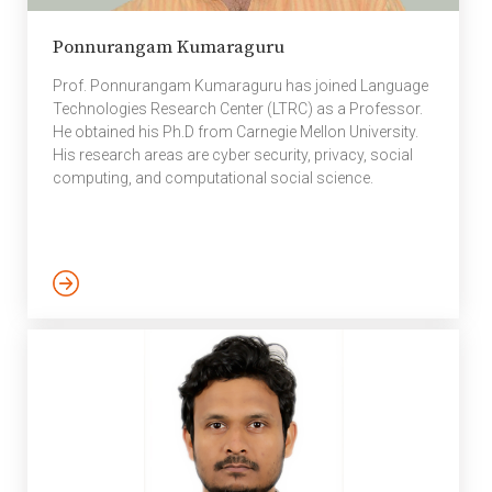
Ponnurangam Kumaraguru
Prof. Ponnurangam Kumaraguru has joined Language
Technologies Research Center (LTRC) as a Professor.
He obtained his Ph.D from Carnegie Mellon University.
His research areas are cyber security, privacy, social
computing, and computational social science.