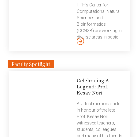
substantially boosted.
known Delhi-based
IIITH’s Center for
[…]
market research and
Computational Natural
opinion polls agency.
Sciences and
Education World ranks
Bioinformatics
India’s best higher
(CCNSB) are working in
education institutions
diverse areas in basic
on nine parameters of
and applied research in
education excellence —
natural sciences. We
curriculum & pedagogy
spoke to Shampa
(digital readiness)
Raghunathan, research
Faculty Spotlight
faculty competence,
scientist at CCNSB at
research & innovation,
IIITH about her research
placement, industry
Celebrating A
and the work culture on
interface, etc. The
Legend: Prof.
campus. IIITH is
Kesav Nori
survey is based on field
encouraging a high level
[…]
of contribution by post-
A virtual memorial held
doctoral fellows by
in honour of the late
getting them involved
Prof. Kesav Nori
into research groups,
witnessed teachers,
offering attractive
students, colleagues
fellowships and
and many of his friends