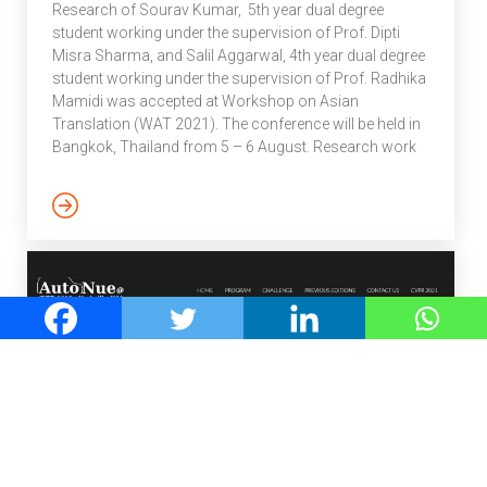
Research of Sourav Kumar, 5th year dual degree
student working under the supervision of Prof. Dipti
Misra Sharma, and Salil Aggarwal, 4th year dual degree
student working under the supervision of Prof. Radhika
Mamidi was accepted at Workshop on Asian
Translation (WAT 2021). The conference will be held in
Bangkok, Thailand from 5 – 6 August. Research work
as explained by the authors: This paper describes the
work and the systems submitted by the IIIT Hyderabad
team (Id: IIIT- H) in the WAT 2021 MultiIndicMT shared
task. The task covers 10 major languages of the Indian
subcontinent. For the scope […]