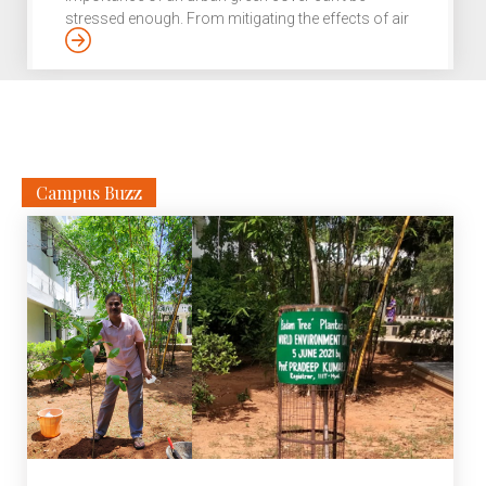
stressed enough. From mitigating the effects of air
and noise pollution to preventing flooding in cities
by soaking up excess rainwater, the benefits of
green spaces have even been linked to the health
and well-being of city folks. However, it is the same
greenery that is often at the receiving end of rapid
urbanisation. Environmental activists and […]
Campus Buzz