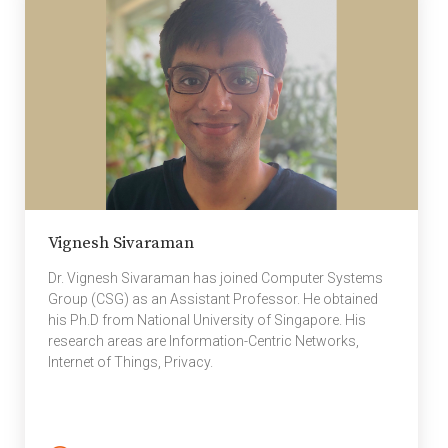
Vignesh Sivaraman
Dr. Vignesh Sivaraman has joined Computer Systems
Group (CSG) as an Assistant Professor. He obtained
his Ph.D from National University of Singapore. His
research areas are Information-Centric Networks,
Internet of Things, Privacy.