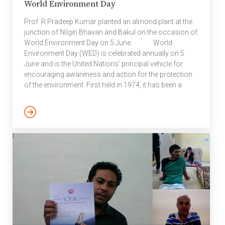
World Environment Day
Prof. R Pradeep Kumar planted an almond plant at the
junction of Nilgiri Bhavan and Bakul on the occasion of
World Environment Day on 5 June. World
Environment Day (WED) is celebrated annually on 5
June and is the United Nations‘ principal vehicle for
encouraging awareness and action for the protection
of the environment. First held in 1974, it has been a
platform for raising awareness on environmental
issues such as marine pollution, human
overpopulation, global warming, sustainable
consumption and wildlife crime. World Environment
Day is a global platform for public outreach, with
participation […]