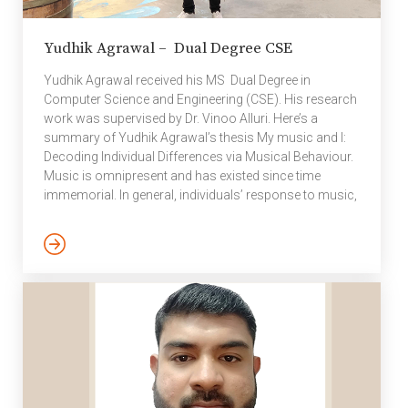
Yudhik Agrawal – Dual Degree CSE
Yudhik Agrawal received his MS Dual Degree in
Computer Science and Engineering (CSE). His research
work was supervised by Dr. Vinoo Alluri. Here’s a
summary of Yudhik Agrawal’s thesis My music and I:
Decoding Individual Differences via Musical Behaviour.
Music is omnipresent and has existed since time
immemorial. In general, individuals’ response to music,
be it in terms of movements or listening strategies, tend
to be dictated by features intrinsic to music such as
rhythmic structure, genre, in addition to extrinsic
factors such as mood states, socio-cultural norms,
amongst others. However, at the same time, human
differences in physical, psychological, […]