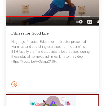
Fitness for Good Life
Nagaraju, Physical Education instructor presented
warm up and stretching exercises for the benefit of
IIITH faculty staff and students to be practised during
these stay at home Covid times. Link to the video:
https://youtu.be/yKGkquCNI0k