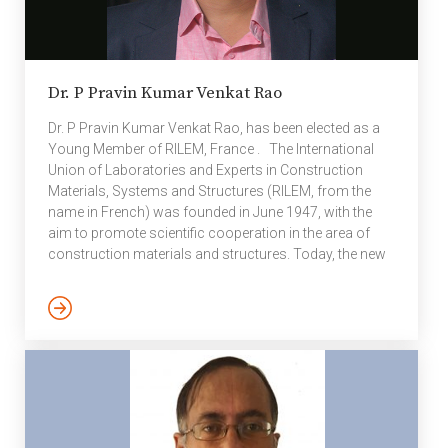
Dr. P Pravin Kumar Venkat Rao
Dr. P Pravin Kumar Venkat Rao, has been elected as a
Young Member of RILEM, France . The International
Union of Laboratories and Experts in Construction
Materials, Systems and Structures (RILEM, from the
name in French) was founded in June 1947, with the
aim to promote scientific cooperation in the area of
construction materials and structures. Today, the new
meaning of the acronym RILEM (Réunion Internationale
des Laboratoires et Experts des Matériaux, systèmes
de construction et ouvrages) emphasises its dominant
focus on people as well as its worldwide activities,
covering 70 countries. The mission of the association
is to advance […]