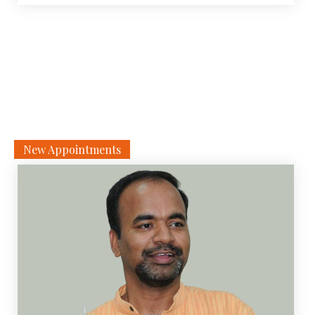
physical or virtual. Virtual events are web-based and are
conducted through the NDLI Club portal. The events are
[…]
New Appointments