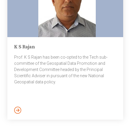
K S Rajan
Prof. K S Rajan has been co-opted to the Tech sub-
committee of the Geospatial Data Promotion and
Development Committee headed by the Principal
Scientific Adviser in pursuant of the new National
Geospatial data policy.