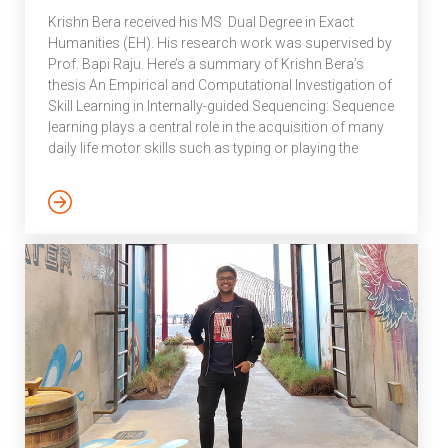
an art form. One who
Krishn Bera received his MS Dual Degree in Exact
revealed not just […]
Humanities (EH). His research work was supervised by
Prof. Bapi Raju. Here’s a summary of Krishn Bera’s
thesis An Empirical and Computational Investigation of
Skill Learning in Internally-guided Sequencing: Sequence
learning plays a central role in the acquisition of many
daily life motor skills such as typing or playing the
piano. Several canonical experimental paradigms such
as the serial reaction time task, discrete sequence
production task and m × n task have been proposed to
study the typical behavioral phenomenon in
sequencing tasks. Such paradigms are externally-
specified, where the environment or […]