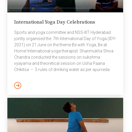
International Yoga Day Celebrations
Sports and yoga committee and NSS-IIIT Hyderabad
jointly organised the 7th International Day of Yoga (IDY-
2021) on 21 June on the theme Be with Yoga, Be at
Home! International yoga therapist Shanmukha Shiva
Chandra conducted the sessions on sukshma
vyayama and theoretical session on Usha Paana
Chikitsa – 5 rules of drinking water as per ayurveda
followed by pranayamas, meditation, mudras and
bandha. Shanmukha Shiva Chandra obtained his yoga
teacher training from Swami Vivekananda Yoga
Anusandhana Samsthan University (SVYASA
University), Bangalore. He was mentored by Shri. H R
Nagendra (Dean of SVYASA University) who was the
mastermind behind the idea […]