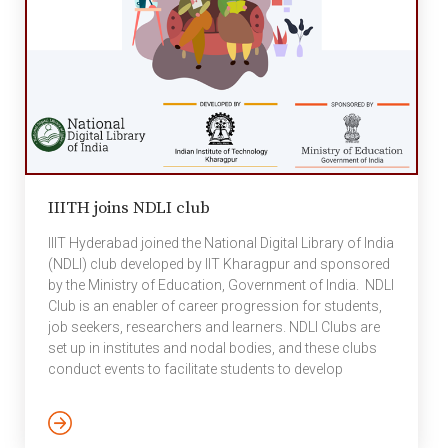
IIITH joins NDLI club
IIIT Hyderabad joined the National Digital Library of India
(NDLI) club developed by IIT Kharagpur and sponsored
by the Ministry of Education, Government of India. NDLI
Club is an enabler of career progression for students,
job seekers, researchers and learners. NDLI Clubs are
set up in institutes and nodal bodies, and these clubs
conduct events to facilitate students to develop
knowledge, skill and traits beyond regular curriculum
which are essential for their progression in respective
professional domains. The events may be either