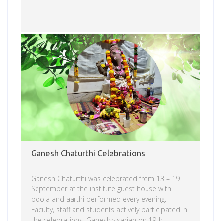
Read more
Ganesh Chaturthi Celebrations
Ganesh Chaturthi was celebrated from 13 – 19
September at the institute guest house with
pooja and aarthi performed every evening.
Faculty, staff and students actively participated in
the celebrations. Ganesh visarjan on 19th