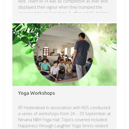
wire. Team IIIT-H was as competitive as ever and
displayed their vigour when they trumped the
opponent team 2 goals to 1, after initially trailing
by one goal. The two teams started by playing
defence during the first half and the score
reflected their strategies, remaining 0-0
Read more
throughout. Both teams started to press as the
second half began. Unfortunately, in the heat and
nervousness of the moment, […]
Yoga Workshops
IIIT-Hyderabad in association with NSS conducted
a series of workshops from 24 – 29 September at
Nirvana NBH Yoga Hall. Topics covered included:
Happiness through Laughter Yoga Stress related