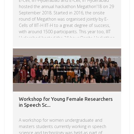
E-Cell, IIIT-Hyderabad and E-Cell, IIT Hyderabad
hosted the annual hackathon Megathon’18 on 29
September 2018. Started in 2016, the onsite
round of Megathon was organised jointly by E-
Cells of IIIT-H IIT-H to a great degree of success,
with around 1500 participants. This year too, IIIT
Hyderabad hosted the 24 hour Onsite Hackathon
where students prototype and build their
business model.The goal of this hackathon was
Read more
to provide technological solutions to issues put
forward by the challenge sponsors. Participants
had to choose one problem statement out of
the 4 presented to them, prototype them and
implement their ideas under the guidance […]
Workshop for Young Female Researchers
in Speech Sc...
A workshop for women undergraduate and
masters students currently working in speech
science and technology was held as part of