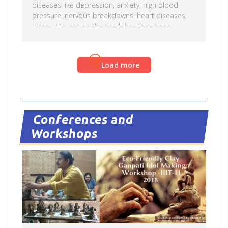
diseases like depression, anxiety, high blood
pressure, nervous breakdowns, heart diseases,
ulcers, etc. are on the rise It has long been
recognized that stress weakens the immune
system, leaving one more vulnerable to illness.
Science has proven that the body cannot
Read more
Load more
differentiate between simulated and real laughter.
As the person laughs, carbon dioxide is driven
out of the body to be replaced by oxygen-rich air,
providing physical and mental freshness. Laughter
[…]
Conferences and
Workshops