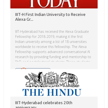
IIIT-H First Indian University to Receive
Alexa Gr...
IIIT-Hyderabad has received the Alexa Graduate
Fellowship for 2018-2019, making it the first
Indian university among a list of 18 universities
worldwide to receive this fellowship. The Alexa
Fellowship supports advanced conversational AI
research by providing funding and mentorship to
PhD and postdoctoral students. These students,
under their faculty advisor’s leadership and with
additional guidance from their Alexa AI mentor,
Read more
will push the boundaries of the capabilities of
spoken language systems.
IIIT-Hyderabad celebrates 20th
anniversary