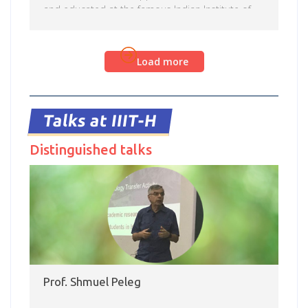
and educated at the famous Indian Institute of
Science, Bangalore. Interspeech 2018 had nine
technical sessions with several oral, poster, and
Read more
show-and-tell sessions running in parallel. The
Load more
glittering line-up of Keynote Addresses was
complemented by Perspective Talks for the first
time this year, which offered a bird’s-eye view of
research in a chosen topic. These talks […]
Talks at IIIT-H
Distinguished talks
Prof. Shmuel Peleg