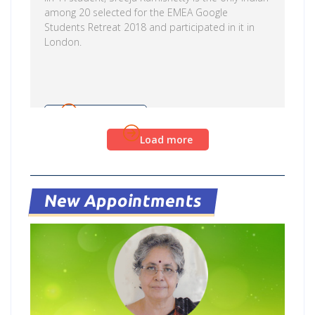
among 20 selected for the EMEA Google
Students Retreat 2018 and participated in it in
London.
Read more
Load more
New Appointments