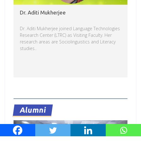
Dr. Aditi Mukherjee
Dr. Aditi Mukherjee joined Language Technologies
Research Center (LTRC) as Visiting Faculty. Her
research areas are Sociolinguistics and Literacy
studies..
Read more
Alumni