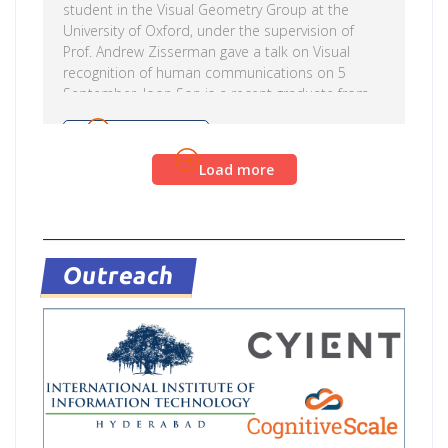
student in the Visual Geometry Group at the
University of Oxford, under the supervision of
Prof. Andrew Zisserman gave a talk on Visual
recognition of human communications on 5
September. Joon Son is a recent graduate from
the Visual Geometry Group at the University of
Oxford. His research interests are in computer
Read more
vision and machine learning. Triantafyllos is
Load more
currently working on computer vision for
understanding human communication, which
includes lip reading, audio visual speech
recognition and enhancement and body language
modeling. The […]
Outreach