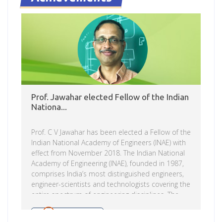
and Prof Vasudeva Varma, Dean R&D, IIIT-H. Prof.
Raj Reddy, Chairman, IIIT-H Governing Council
reminisced on the founding objectives of the
institute. Prof. P J Narayanan, Director, IIIT-H
shared […]
Prof. Jawahar elected Fellow of the Indian
Nationa...
Prof. C V Jawahar has been elected a Fellow of the
Indian National Academy of Engineers (INAE) with
effect from November 2018. The Indian National
Academy of Engineering (INAE), founded in 1987,
comprises India’s most distinguished engineers,
engineer-scientists and technologists covering the
entire spectrum of engineering disciplines. The
aims and objects of the Academy are to promote
and advance the practice of engineering and
Read more