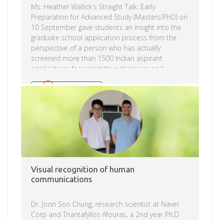
Ms. Heather Wallick’s Straight Talk: Early
Preparation for Advanced Study (Masters/PhD) on
10 September gave students an insight into the
graduate school application process from the
perspective of a person who has actually
screened more than 1500 Indian aspirant
applications for committee decisions and
discussion of what aspirants can do to better
prepare and plan for higher advanced study
Read more
whether in science, engineering or in another
complimentary discipline. Ms. Heather Wallick
made a case for thoughtful, strategic, early
preparation as a means to advance the chances
to have a favorable result when competing for a
coveted seat in the world’s […]
Visual recognition of human
communications
Dr. Joon Son Chung, research scientist at Naver
Corp and Triantafyllos Afouras, a 2nd year Ph.D