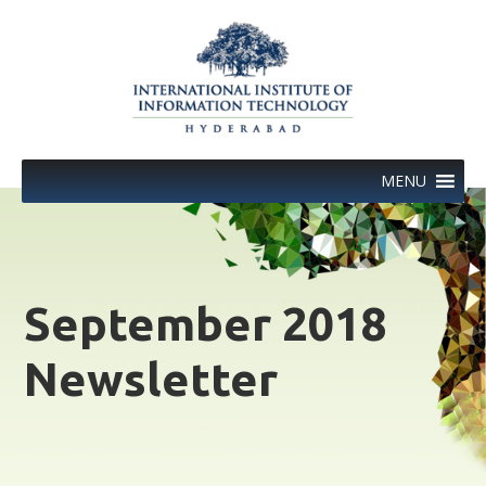
Skip
to
content
MENU
September 2018
Newsletter