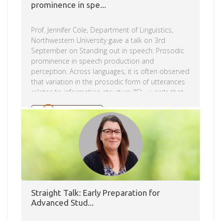
prominence in spe...
Prof. Jennifer Cole, Department of Linguistics,
Northwestern University gave a talk on 3rd
September on Standing out in speech: Prosodic
prominence in speech production and
perception. Across languages, it is often observed
that variation in the prosodic form of utterances
relates to information structure (IS) – words that
convey new information or focus are
distinguished from words that are discourse-
Read more
given through the phonological specification of
prosodic features and/or their phonetic
implementation. Yet decades of research on the
prosodic encoding of IS across languages leaves
fundamental questions unanswered. The first part
of her talk surveys the phenomena from diverse
languages that […]
Straight Talk: Early Preparation for
Advanced Stud...