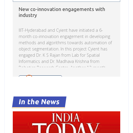
New co-innovation engagements with
industry
IIIT-Hyderabad and Cyient have initiated a 6-
month co-innovation engagement in developing
methods and algorithms towards automation of
object segmentation. In this project Cyient has
engaged Dr. K S Rajan from Lab for Spatial
Informatics and Dr. Madhava Krishna from
Robotics Research Centre. Another 12-month
commissioned research engagement has been
started with CognitiveScale Software India Pvt.
Read more
Ltd. in the area of Adversarial Machine
Learning/AI. In this research engagement
CognitiveScale has engaged Dr. Naresh Manwani
In the News
and Dr. Praveen Paruchuri from Machine learning
Labs of Kohli Centre on Intelligent Systems.