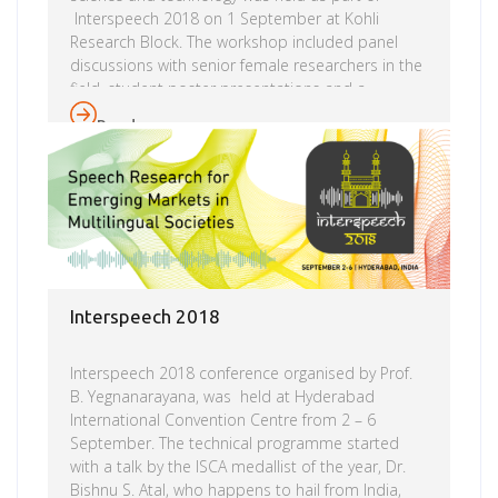
Interspeech 2018 on 1 September at Kohli
Research Block. The workshop included panel
discussions with senior female researchers in the
field, student poster presentations and a
mentoring session.This was followed by a dinner
Read more
with invited senior members of the Interspeech
community. This workshop is the third of its kind,
after a successful inaugural event YFRSW 2016, at
Interspeech 2016 in San Francisco and YFRSW
2017 at Interspeech 2017 in Stockholm. The aim
of this workshop is to foster research interest […]
Interspeech 2018
Interspeech 2018 conference organised by Prof.
B. Yegnanarayana, was held at Hyderabad
International Convention Centre from 2 – 6
September. The technical programme started
with a talk by the ISCA medallist of the year, Dr.
Bishnu S. Atal, who happens to hail from India,