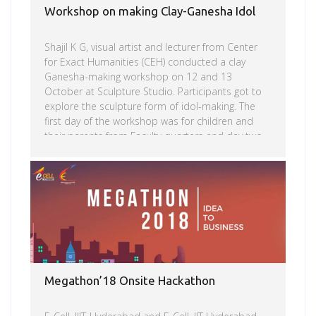
Workshop on making Clay-Ganesha Idol
Shajil K G, visual artist and lecturer from Center
for Exact Humanities (CEH) conducted a clay
Ganesha-making workshop on 12 and 13
October at Sculpture Studio. Participants got to
explore the sculpture form of idol-making. The
first day of the workshop was for children and
their parents from Faculty quarters and day two
was with IIIT-H students and non-teaching staff
along with their children. Going by the enthusiastic
Read more
response to the workshop, plans are afoot to
conduct more of such art-related workshops on
campus for the extended IIIT-H community.
Megathon’18 Onsite Hackathon