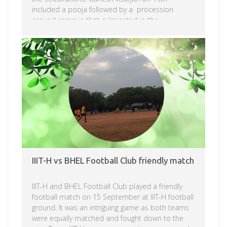
included a pooja followed by a procession
around campus that culminated in the
immersion.
Read more
IIIT-H vs BHEL Football Club friendly match
IIIT-H and BHEL Football Club played a friendly
football match on 15 September at IIIT-H football
ground. It was an intriguing game as both teams
were equally matched and fought down to the