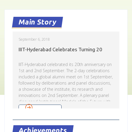
Main Story
September 6, 2018
IIIT-Hyderabad Celebrates Turning 20
IIIT-Hyderabad celebrated its 20th anniversary on
1st and 2nd September. The 2-day celebrations
included a global alumni meet on 1st September,
followed by deliberations and panel discussions,
a showcase of the institute, its research and
innovations on 2nd September. A plenary panel
discussed Institutional Models of the Future with
Ajay Sawhney, Secretary, MeitY, Jayaram Valliyur,
Read more
Director – Amazon Development Center,
Hyderabad, Ajit Rangnekar, Director General,
Research & Innovation Circle of Hyderabad (RICH)
Achievements