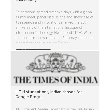
Celebrations spread over two days, with a global
alumni meet, panel discussions and showcase of
its research and innovations marked the 20th
anniversary of the International Institute of
Information Technology, Hyderabad (IIIT-H). While
the alumni meet was held on Saturday, the panel
discussions took place on Sunday.
Read more
IIIT-H student only Indian chosen for
Google Progr...
IIIT-H student, Sreeja Kamishetty is the only Indian