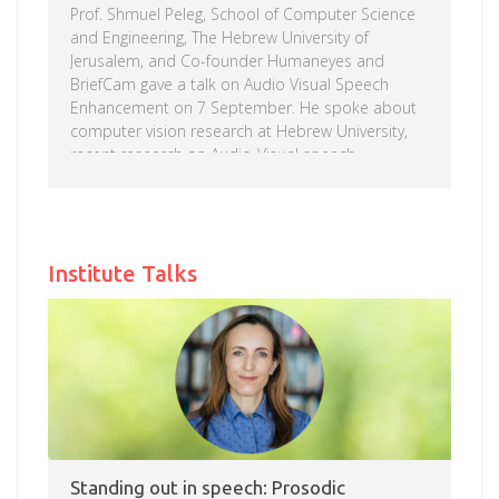
Prof. Shmuel Peleg, School of Computer Science
and Engineering, The Hebrew University of
Jerusalem, and Co-founder Humaneyes and
BriefCam gave a talk on Audio Visual Speech
Enhancement on 7 September. He spoke about
computer vision research at Hebrew University,
recent research on Audio-Visual speech
enhancement, which is achieved using a neural
network that accepts as input both the
spectrogram of the original sound and the video
Read more
showing the speaker. Prof. Peleg has published
Institute Talks
over 150 technical papers in computer vision and
image processing, and holds 22 US patents. His
technologies provided the technical foundations
to several startup companies; two companies […]
Standing out in speech: Prosodic