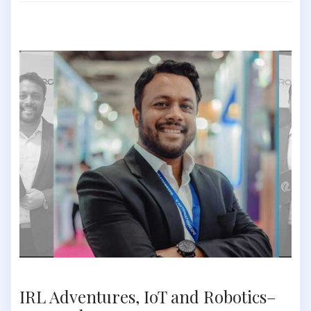
IRL Adventures, IoT and Robotics–