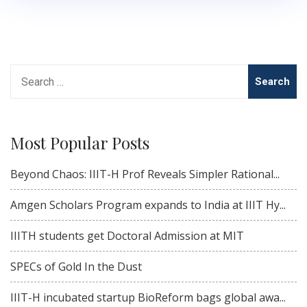
Search
for:
Most Popular Posts
Beyond Chaos: IIIT-H Prof Reveals Simpler Rational...
Amgen Scholars Program expands to India at IIIT Hy...
IIITH students get Doctoral Admission at MIT
SPECs of Gold In the Dust
IIIT-H incubated startup BioReform bags global awa...