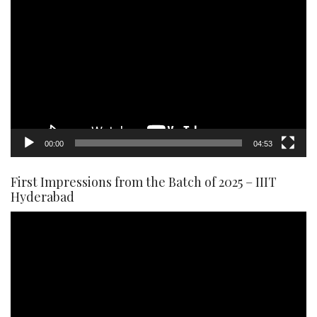
Player
00:00
04:53
First Impressions from the Batch of 2025 – IIIT
Hyderabad
Video
Player