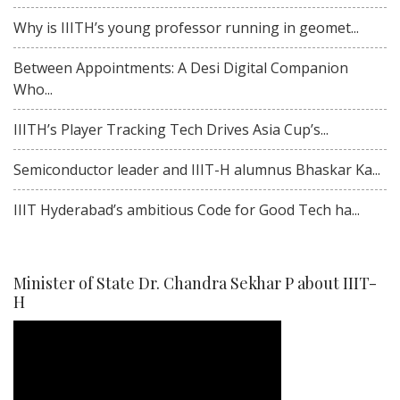
Why is IIITH’s young professor running in geomet...
Between Appointments: A Desi Digital Companion
Who...
IIITH’s Player Tracking Tech Drives Asia Cup’s...
Semiconductor leader and IIIT-H alumnus Bhaskar Ka...
IIIT Hyderabad’s ambitious Code for Good Tech ha...
Minister of State Dr. Chandra Sekhar P about IIIT-
H