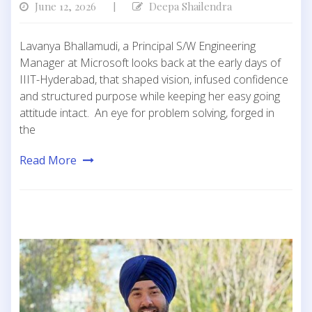
June 12, 2026
Deepa Shailendra
|
Lavanya Bhallamudi, a Principal S/W Engineering
Manager at Microsoft looks back at the early days of
IIIT-Hyderabad, that shaped vision, infused confidence
and structured purpose while keeping her easy going
attitude intact. An eye for problem solving, forged in
the
Read More