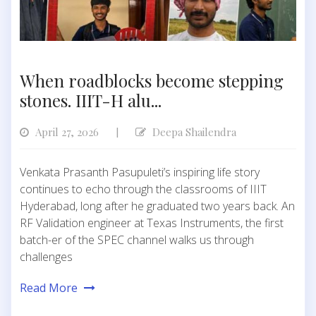
When roadblocks become stepping
stones. IIIT-H alu...
April 27, 2026
Deepa Shailendra
|
Venkata Prasanth Pasupuleti’s inspiring life story
continues to echo through the classrooms of IIIT
Hyderabad, long after he graduated two years back. An
RF Validation engineer at Texas Instruments, the first
batch-er of the SPEC channel walks us through
challenges
Read More