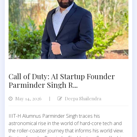
Call of Duty: AI Startup Founder
Parminder Singh R...
May 14, 2026
Deepa Shailendra
|
IIIT-H Alumnus Parminder Singh traces his
astronomical rise in the world of hard-core tech and
the roller-coaster journey that informs his world view.