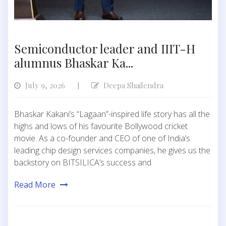
Semiconductor leader and IIIT-H
alumnus Bhaskar Ka...
July 9, 2026
Deepa Shailendra
|
Bhaskar Kakani’s “Lagaan”-inspired life story has all the
highs and lows of his favourite Bollywood cricket
movie. As a co-founder and CEO of one of India’s
leading chip design services companies, he gives us the
backstory on BITSILICA’s success and
Read More