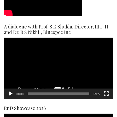
A dialogue with Prof. S K Shukla, Director, IIIT-H
and Dr. R S Nikhil, Bluespec Inc
Video
Player
00:00
59:27
RnD Showcase 2026
Video