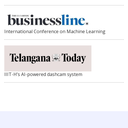
International Conference on Machine Learning
IIIT-H’s AI-powered dashcam system