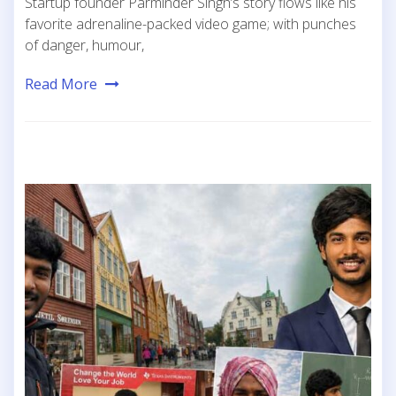
Startup founder Parminder Singh’s story flows like his
favorite adrenaline-packed video game; with punches
of danger, humour,
Read More