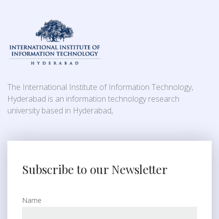
The International Institute of Information Technology,
Hyderabad is an information technology research
university based in Hyderabad,
Subscribe to our Newsletter
Name