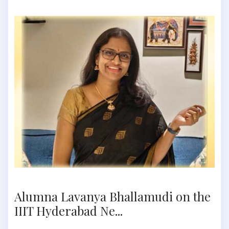
Alumna Lavanya Bhallamudi on the
IIIT Hyderabad Ne...