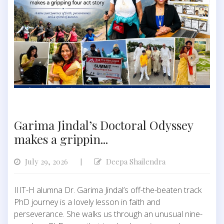
Garima Jindal’s Doctoral Odyssey
makes a grippin...
July 29, 2026
Deepa Shailendra
|
IIIT-H alumna Dr. Garima Jindal’s off-the-beaten track
PhD journey is a lovely lesson in faith and
perseverance. She walks us through an unusual nine-