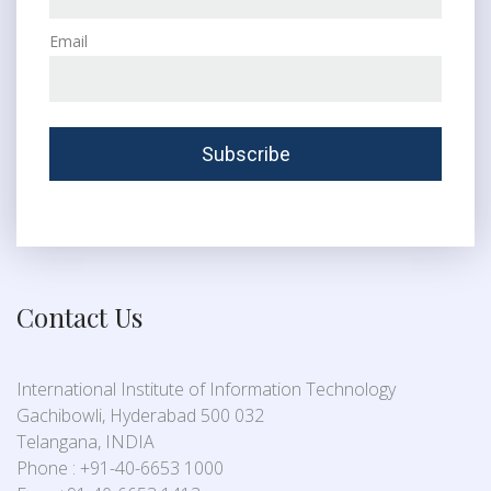
Email
Contact Us
International Institute of Information Technology
Gachibowli, Hyderabad 500 032
Telangana, INDIA
Phone : +91-40-6653 1000