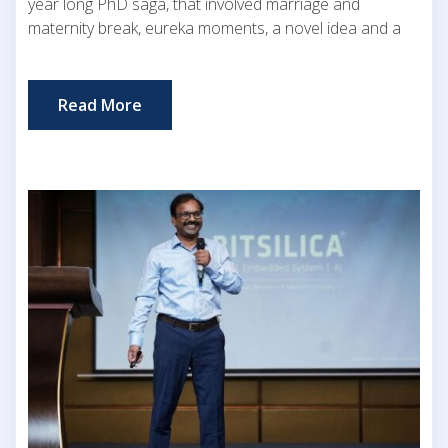
year long PhD saga, that involved marriage and
maternity break, eureka moments, a novel idea and a
Read More