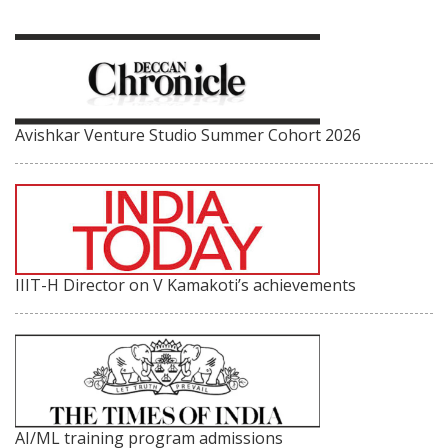
Avishkar Venture Studio Summer Cohort 2026
IIIT-H Director on V Kamakoti’s achievements
AI/ML training program admissions