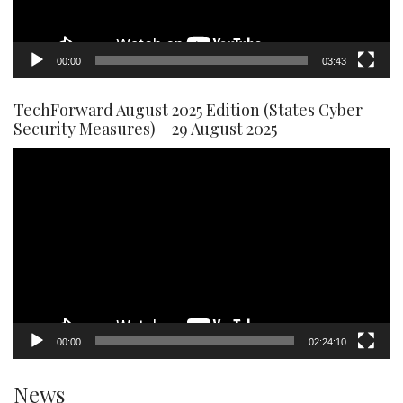
00:00
03:43
TechForward August 2025 Edition (States Cyber
Security Measures) – 29 August 2025
Video
Player
00:00
02:24:10
News