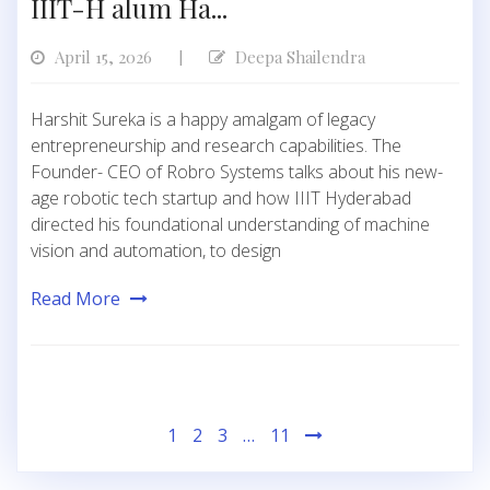
IIIT-H alum Ha...
April 15, 2026
Deepa Shailendra
|
Harshit Sureka is a happy amalgam of legacy
entrepreneurship and research capabilities. The
Founder- CEO of Robro Systems talks about his new-
age robotic tech startup and how IIIT Hyderabad
directed his foundational understanding of machine
vision and automation, to design
Read More
Posts
1
2
3
…
11
pagination