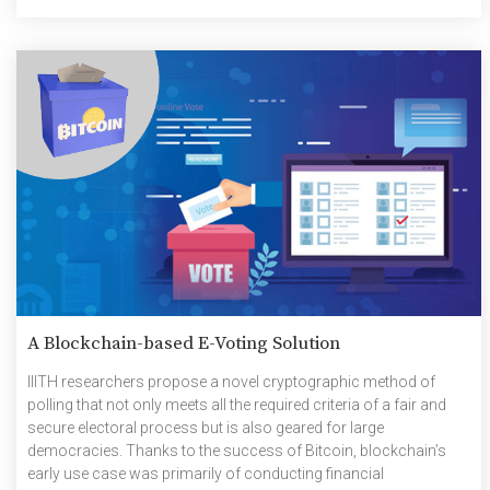
prevalence and popularity of GPS which […]
A Blockchain-based E-Voting Solution
IIITH researchers propose a novel cryptographic method of
polling that not only meets all the required criteria of a fair and
secure electoral process but is also geared for large
democracies. Thanks to the success of Bitcoin, blockchain’s
early use case was primarily of conducting financial