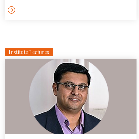
detecting intrusions and attacks in large
communication/computer networks. In this talk she discussed
a solution framework and its optimality in terms of learning […]
Institute Lectures