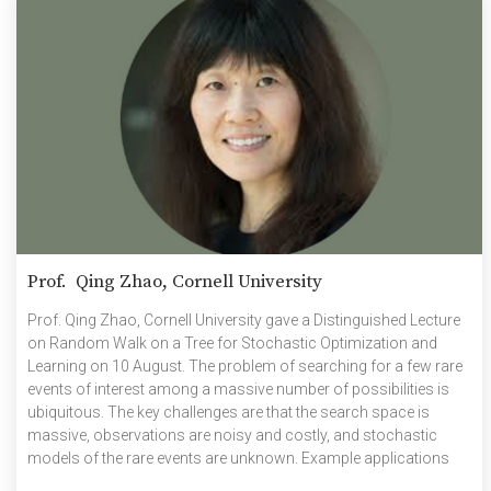
Prof. Qing Zhao, Cornell University
Prof. Qing Zhao, Cornell University gave a Distinguished Lecture
on Random Walk on a Tree for Stochastic Optimization and
Learning on 10 August. The problem of searching for a few rare
events of interest among a massive number of possibilities is
ubiquitous. The key challenges are that the search space is
massive, observations are noisy and costly, and stochastic
models of the rare events are unknown. Example applications
include identifying infected individuals in a large population, and