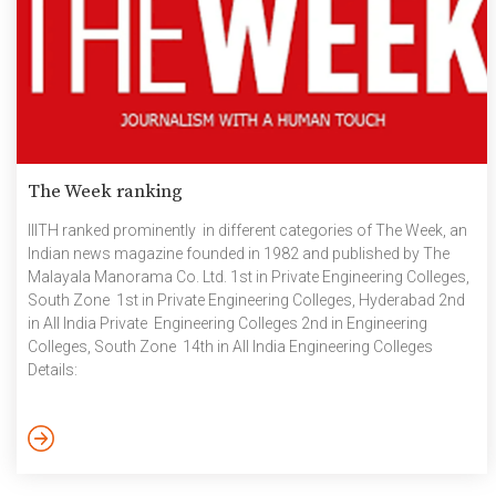
The Week ranking
IIITH ranked prominently in different categories of The Week, an
Indian news magazine founded in 1982 and published by The
Malayala Manorama Co. Ltd. 1st in Private Engineering Colleges,
South Zone 1st in Private Engineering Colleges, Hyderabad 2nd
in All India Private Engineering Colleges 2nd in Engineering
Colleges, South Zone 14th in All India Engineering Colleges
Details:
https://www.theweek.in/theweek/cover/2021/08/05/indian-
colleges-are-better-prepared-for-online-education-this-
academic-year.html