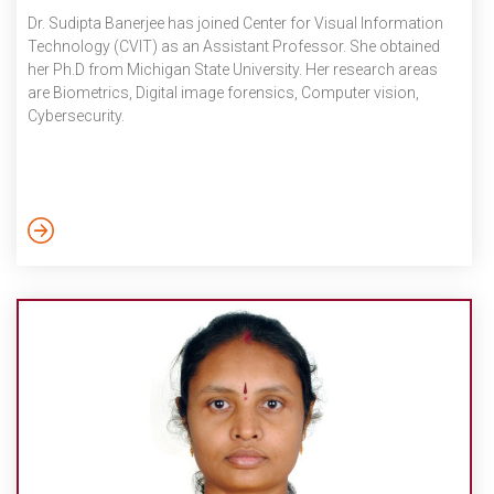
Dr. Sudipta Banerjee has joined Center for Visual Information
Technology (CVIT) as an Assistant Professor. She obtained
her Ph.D from Michigan State University. Her research areas
are Biometrics, Digital image forensics, Computer vision,
Cybersecurity.