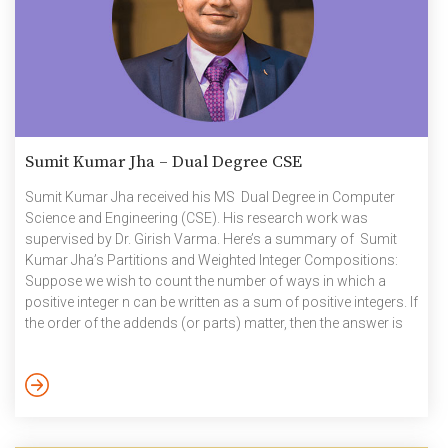
Sumit Kumar Jha – Dual Degree CSE
Sumit Kumar Jha received his MS Dual Degree in Computer
Science and Engineering (CSE). His research work was
supervised by Dr. Girish Varma. Here’s a summary of Sumit
Kumar Jha’s Partitions and Weighted Integer Compositions:
Suppose we wish to count the number of ways in which a
positive integer n can be written as a sum of positive integers. If
the order of the addends (or parts) matter, then the answer is
While (1) follows from a simple counting argument, a proof of
(2) requires the use of generating functions and the theory of
partial Bell polynomials. We prove […]