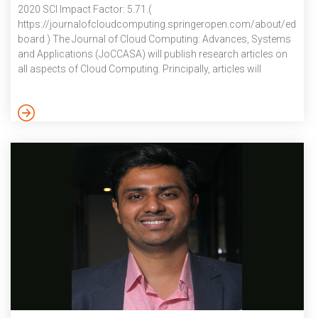
2020 SCI Impact Factor: 5.71.(
https://journalofcloudcomputing.springeropen.com/about/editoria
board ) The Journal of Cloud Computing: Advances, Systems
and Applications (JoCCASA) will publish research articles on
all aspects of Cloud Computing. Principally, articles will
address topics that are core to Cloud Computing, focusing on
Cloud applications, Cloud systems, and advances that will lead
to Clouds of the future. Comprehensive review and survey
articles that offer up new insights, and lay the foundations for
further exploratory and experimental work, are also relevant.
The Journal of Cloud […]