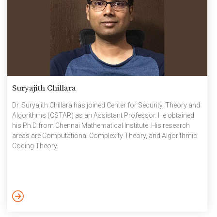
Suryajith Chillara
Dr. Suryajith Chillara has joined Center for Security, Theory and
Algorithms (CSTAR) as an Assistant Professor. He obtained
his Ph.D from Chennai Mathematical Institute. His research
areas are Computational Complexity Theory, and Algorithmic
Coding Theory.