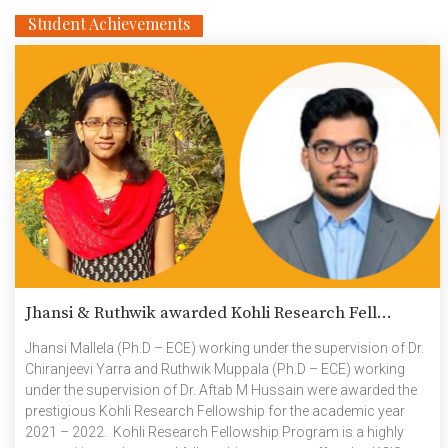
Student Achievements
Jhansi & Ruthwik awarded Kohli Research Fell...
Jhansi Mallela (Ph.D – ECE) working under the supervision of Dr.
Chiranjeevi Yarra and Ruthwik Muppala (Ph.D – ECE) working
under the supervision of Dr. Aftab M Hussain were awarded the
prestigious Kohli Research Fellowship for the academic year
2021 – 2022. Kohli Research Fellowship Program is a highly