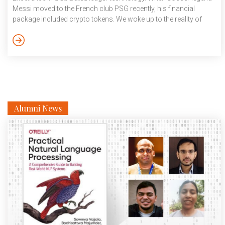
Messi moved to the French club PSG recently, his financial
package included crypto tokens. We woke up to the reality of
cryptocurrency claiming its spot in a brand new world.
Blockchain and crypto are touted to be the driving force behind
the fourth industrial revolution, after the steam engine, electricity
and the microchip. Think […]
Alumni News