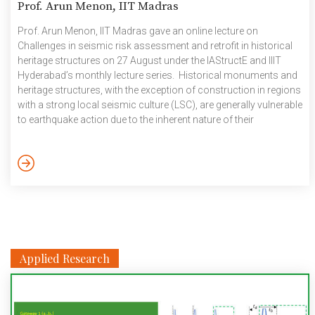
Prof. Arun Menon, IIT Madras
Prof. Arun Menon, IIT Madras gave an online lecture on
Challenges in seismic risk assessment and retrofit in historical
heritage structures on 27 August under the IAStructE and IIIT
Hyderabad’s monthly lecture series. Historical monuments and
heritage structures, with the exception of construction in regions
with a strong local seismic culture (LSC), are generally vulnerable
to earthquake action due to the inherent nature of their
construction materials and structural systems (for e.g., bulky
unreinforced masonry, dry stack stone construction, etc.) and
due to material degradation and deterioration over time.
Engineers and architects responsible for the protection of such
constructions with […]
Applied Research