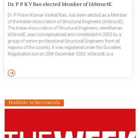
Dr. P P K V Rao elected Member of IAStructE
Dr. P Pravin Kumar Venkat Rao, has been elected as a Member
of the Indian Association of Structural Engineers (IAStructE).
The Indian Association of Structural Engineers, identified as
IAStructE, was conceptualized and constituted in 2002 by a
group of senior professional Structural Engineers from all
regions of the country. It was registered under the Societies
Registration Act on 20th December 2002. IAStructE is a
national body of structural engineers established with the
objective to cater to the overall professional needs of
structural engineers in India. IAStructE strives to make available
to the Government, Public Sector and Private Sector – a […]
Institute Achievements