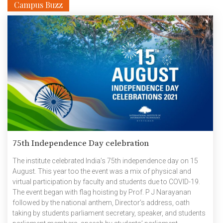
Campus Buzz
national R&D institutes. One such TiH is at the International […]
75th Independence Day celebration
The institute celebrated India’s 75th independence day on 15
August. This year too the event was a mix of physical and
virtual participation by faculty and students due to COVID-19.
The event began with flag hoisting by Prof. P J Narayanan
followed by the national anthem, Director’s address, oath
taking by students parliament secretary, speaker, and students