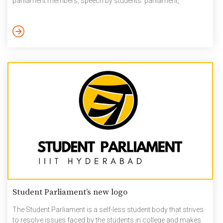
parliament members, speech by students’ parliament,
presentation of students’ parliament annual report,
performance by students, faculty and staff kids. 75th
Independence Day Celebrations at IIIT Hyderabad Link to More
Pictures –75th_Independence_Day_Celebrations_15-Aug-2021
Student Parliament’s new logo
The Student Parliament is a self-less student body that strives
to resolve issues faced by the students in college and makes