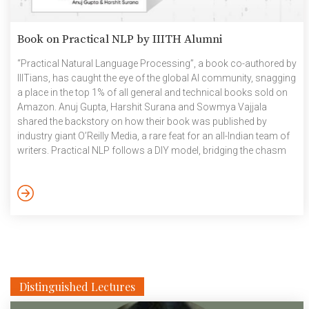
Book on Practical NLP by IIITH Alumni
“Practical Natural Language Processing”, a book co-authored by
IIITians, has caught the eye of the global AI community, snagging
a place in the top 1% of all general and technical books sold on
Amazon. Anuj Gupta, Harshit Surana and Sowmya Vajjala
shared the backstory on how their book was published by
industry giant O’Reilly Media, a rare feat for an all-Indian team of
writers. Practical NLP follows a DIY model, bridging the chasm
between the classical textbook and the ‘down in the trenches’
action in the industry. The book focuses on real-life scenarios
and case studies to help readers crack […]
Distinguished Lectures