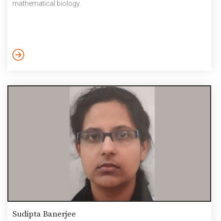
mathematical biology.
Sudipta Banerjee