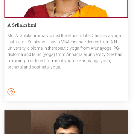
A Srilakshmi
Ms. A Srilakshmi has joined the Student Life Office as a yoga
instructor. Srilakshmi has a MBA Finance degree from A N
University, diploma in therapeutic yoga from Arunayoga, PG-
diploma and M.Sc (yoga) from Annamalai university. She has
a training in different forms of yoga like ashtanga yoga,
prenatal and postnatal yoga.