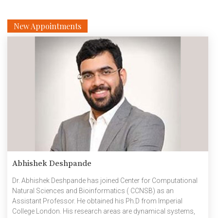
New Appointments
Abhishek Deshpande
Dr. Abhishek Deshpande has joined Center for Computational
Natural Sciences and Bioinformatics ( CCNSB) as an
Assistant Professor. He obtained his Ph.D from Imperial
College London. His research areas are dynamical systems,