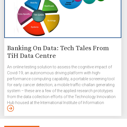
Banking On Data: Tech Tales From
TiH Data Centre
An online testing solution to assess the cognitive impact of
Covid-19; an autonomous driving platform with high-
performance computing capability, a portable screening tool
for early cancer detection; a mobile traffic-challan generating
system – these are a few of the applied research prototypes
from the data collection efforts of the Technology Innovation
Hub housed at the International Institute of Information
Technology Hyderabad (IIITH). A major part of the National
Mission on Interdisciplinary Cyber-Physical Systems’
implementation is through 25 Technology Innovation Hubs
(TiHs) that have been established in several top academic and