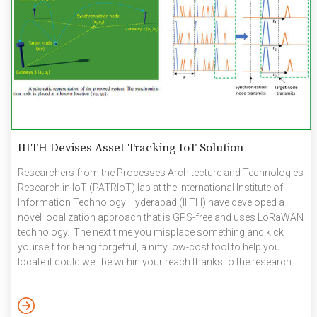
IIITH Devises Asset Tracking IoT Solution
Researchers from the Processes Architecture and Technologies
Research in IoT (PATRIoT) lab at the International Institute of
Information Technology Hyderabad (IIITH) have developed a
novel localization approach that is GPS-free and uses LoRaWAN
technology. The next time you misplace something and kick
yourself for being forgetful, a nifty low-cost tool to help you
locate it could well be within your reach thanks to the research
efforts of a IIITH team. Currently, an array of asset-tracking
technology solutions exist of which GPS or the Global
Positioning System is the most popular. In fact, the widespread