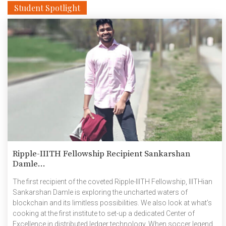
Student Spotlight
Ripple-IIITH Fellowship Recipient Sankarshan
Damle...
The first recipient of the coveted Ripple-IIITH Fellowship, IIITHian
Sankarshan Damle is exploring the uncharted waters of
blockchain and its limitless possibilities. We also look at what’s
cooking at the first institute to set-up a dedicated Center of
Excellence in distributed ledger technology. When soccer legend