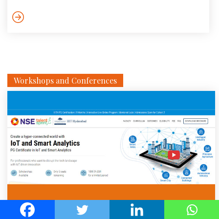
dynamic variations in (possibly unknown) payload cause
considerable changes in the system dynamics. However, a
systematic control solution to tackle such varying dynamical
behaviour is still missing. In this work, two control solutions
are proposed […]
Workshops and Conferences