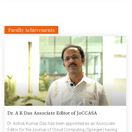
Faculty Achievements
Dr. A K Das Associate Editor of JoCCASA
Dr. Ashok Kumar Das has been appointed as an Associate
Editor for the Journal of Cloud Computing (Springer) having