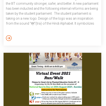
the IIIT community stronger, safer, and better. A new parliament
has been inducted and the following internal reforms are being
taken by the student parliament. The student parliament is
taking on a new logo. Design of the logo was an inspiration
from the sound ”त्र”(tra) of the Hindi Alphabet. It symbolizes
the student parliament as being a “मित्र” (mitra – friend) of all
“छात्र” (chhatra – students). It celebrates the independence the
students have as a “स्वतंत्र”(swatantra – independent) […]