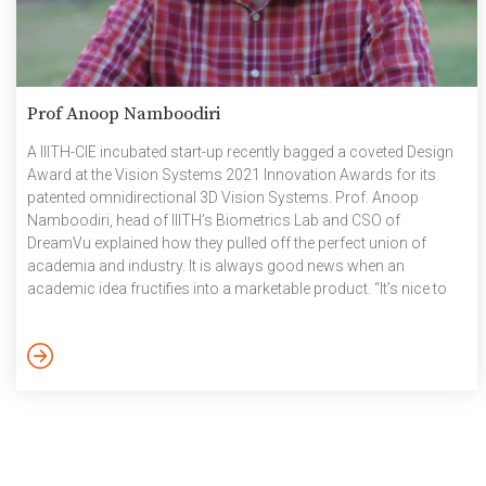
Prof Anoop Namboodiri
A IIITH-CIE incubated start-up recently bagged a coveted Design
Award at the Vision Systems 2021 Innovation Awards for its
patented omnidirectional 3D Vision Systems. Prof. Anoop
Namboodiri, head of IIITH’s Biometrics Lab and CSO of
DreamVu explained how they pulled off the perfect union of
academia and industry. It is always good news when an
academic idea fructifies into a marketable product. “It’s nice to
span the two ends of industry-academia and effectively
transform something from pure research as an idea and see it
all the way to a finished product”, notes Prof. Namboodiri, who
co-founded the start-up venture DreamVu […]