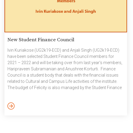
New Student Finance Council
Ivin Kuriakose (UG2k19-ECD) and Anjali Singh (UG2k19-ECD)
have been selected Student Finance Council members for
2021 – 2022 and will be taking over from last year’s members,
Haripraveen Subramanian and Anushree Korturti. Finance
Council is a student body that deals with the financial issues
related to Cultural and Campus Life activities of the institute.
The budget of Felicity is also managed by the Student Finance
Council, which is one of the major events apart from other
events that take place throughout the academic year.