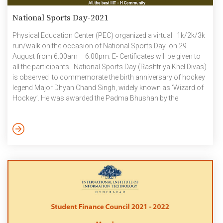
National Sports Day-2021
Physical Education Center (PEC) organized a virtual 1k/2k/3k
run/walk on the occasion of National Sports Day on 29
August from 6:00am – 6:00pm. E- Certificates will be given to
all the participants. National Sports Day (Rashtriya Khel Divas)
is observed to commemorate the birth anniversary of hockey
legend Major Dhyan Chand Singh, widely known as ‘Wizard of
Hockey’. He was awarded the Padma Bhushan by the
Government of India in 1956.