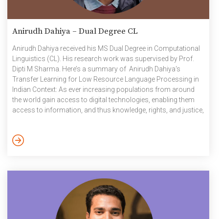
Anirudh Dahiya – Dual Degree CL
Anirudh Dahiya received his MS Dual Degree in Computational
Linguistics (CL). His research work was supervised by Prof.
Dipti M Sharma. Here’s a summary of Anirudh Dahiya‘s
Transfer Learning for Low Resource Language Processing in
Indian Context: As ever increasing populations from around
the world gain access to digital technologies, enabling them
access to information, and thus knowledge, rights, and justice,
it is imperative to ensure inclusiveness and accommodate the
multitudes of languages used by them. As the computing
machines and methods have got more sophisticated and
gained capabilities by leaps and bounds, the use of these
methods to automatically […]