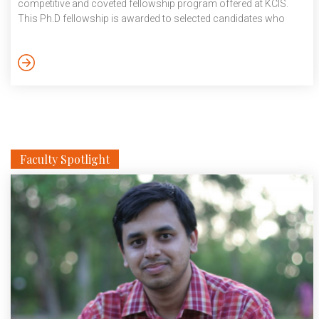
competitive and coveted fellowship program offered at KCIS.
This Ph.D fellowship is awarded to selected candidates who
show remarkable and extraordinary research aptitude, scholarly
abilities and capacity to think through unstructured problems.
These fellowships are awarded through a comprehensive
selection process, consisting of multiple levels of screening.
More details, https://kcis.iiit.ac.in/kcis-fellowship
Faculty Spotlight