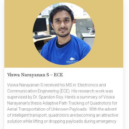
Viswa Narayanan S – ECE
Viswa Narayanan S received his MS in Electronics and
Communication Engineering (ECE). His research work was
supervised by Dr. Spandon Roy. Here’s a summary of Viswa
Narayanan’s thesis Adaptive Path Tracking of Quadrotors for
Aerial Transportation of Unknown Payloads: With the advent
of intelligent transport, quadrotors are becoming an attractive
solution while lifting or dropping payloads during emergency
evacuations, construction works, etc. During such operations,