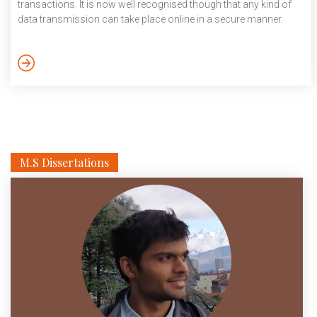
transactions. It is now well recognised though that any kind of
data transmission can take place online in a secure manner.
With its potential to improve existing systems, blockchain
technology is being used in a wide variety of industries such as
healthcare, smart contracts, crowdfunding and more recently
even governance. Back in 2018, a […]
M.S Dissertations