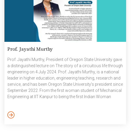
Prof. Jayathi Murthy
Prof. Jayathi Murthy, President of Oregon State University gave
a distinguished lecture on The story of a circuitous life through
engineering on 4 July 2024. Prof. Jayathi Murthy, is a national
leader in higher education, engineering teaching, research and
service, and has been Oregon State University’s president since
September 2022. From the first woman student of Mechanical
Engineering at IIT Kanpur to being the first Indian Woman
President of Oregon State University, Prof Jayathi shared
snippets and insights of her inspiring journey. Prior to joining
Oregon State, Prof. Murthy served as the first woman dean of
the UCLA Henry Samueli […]