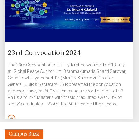
23rd Convocation 2024
The 23rd Convocation of IIIT Hyderabad was held on 13 July
at Global Peace Auditorium, Brahmakumaris Shanti Sarovar,
Gachibowli, Hyderabad. Dr. (Mrs.) N Kalaiselvi, Director
General, CSIR & Secretary, DSIR presented the convocation
address. This year 600 students and a record number of 32
Ph.Ds and 224 Master’s with thesis graduated. Over 38% of
today’s graduates – 229 out of 600 – earned their degree
based on a high-quality thesis. Graduates of IIITH’s Dual-
Degree, Master of Science and Ph.D programmes continue to
make their mark in top universities and product groups
globally. Yarramaneni Jaishnav, B.Tech in Electronics and
Campus Buzz
Communication Engineering […]