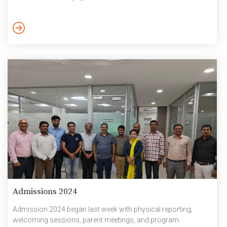
experiences that lie ahead are symbolised by the waves in the
artwork. The boats’ ability to manoeuvre through the waves is
a reflection of the students’ tenacity and will to achieve their
goals. The […]
Admissions 2024
Admission 2024 began last week with physical reporting,
welcoming sessions, parent meetings, and program