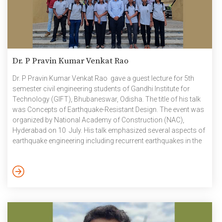
Dr. P Pravin Kumar Venkat Rao
Dr. P Pravin Kumar Venkat Rao gave a guest lecture for 5th
semester civil engineering students of Gandhi Institute for
Technology (GIFT), Bhubaneswar, Odisha. The title of his talk
was Concepts of Earthquake-Resistant Design. The event was
organized by National Academy of Construction (NAC),
Hyderabad on 10 July. His talk emphasized several aspects of
earthquake engineering including recurrent earthquakes in the
Indian sub-continent that have been causing the loss of
properties and lives of people at regular intervals, the
earthquake vulnerability profile of India, earthquake
occurrences, their unpredictability, their effect on different
types of buildings and measures required to be […]