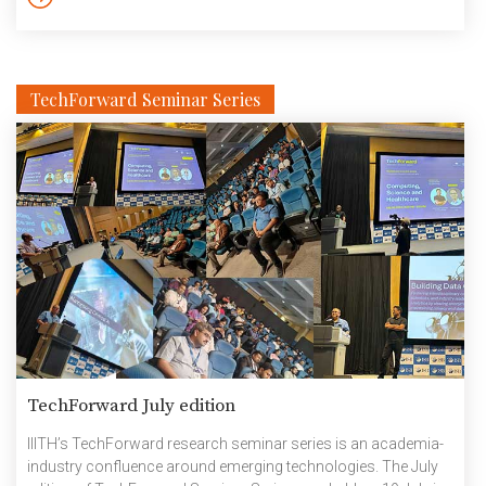
TechForward Seminar Series
TechForward July edition
IIITH’s TechForward research seminar series is an academia-
industry confluence around emerging technologies. The July