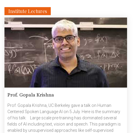
Institute Lectures
Prof. Gopala Krishna
Prof. Gopala Krishna, UC Berkeley gave a talk on Human
Centered Spoken Language AI on 5 July. Here is the summary
of his talk: Large scale pre-training has dominated several
fields of AI including text, vision and speech. This paradigm is
enabled by unsupervised approaches like self-supervised