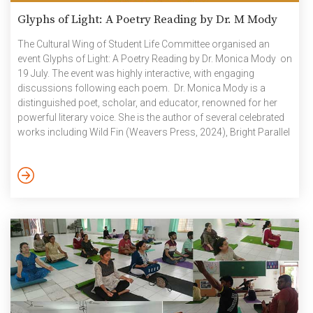
Glyphs of Light: A Poetry Reading by Dr. M Mody
The Cultural Wing of Student Life Committee organised an
event Glyphs of Light: A Poetry Reading by Dr. Monica Mody on
19 July. The event was highly interactive, with engaging
discussions following each poem. Dr. Monica Mody is a
distinguished poet, scholar, and educator, renowned for her
powerful literary voice. She is the author of several celebrated
works including Wild Fin (Weavers Press, 2024), Bright Parallel
(Copper Coin, 2023), and Kala Pani (1913 Press, 2013). Her
contributions to literature have earned her prestigious awards
such as the Sparks Prize Fellowship and the Zora Neale
Hurston Award. Photographs: Glyphs of Light_A […]