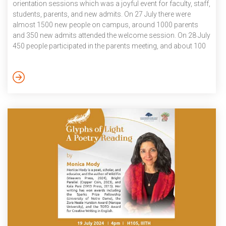
orientation sessions which was a joyful event for faculty, staff,
students, parents, and new admits. On 27 July there were
almost 1500 new people on campus, around 1000 parents
and 350 new admits attended the welcome session. On 28 July
450 people participated in the parents meeting, and about 100
attended the meeting that was specially set up for women
student’s parents The Admissions 2024 process began in
December 2023 and will conclude in August 2024. The
process was successful, involving over 120 faculty, more than
[…]