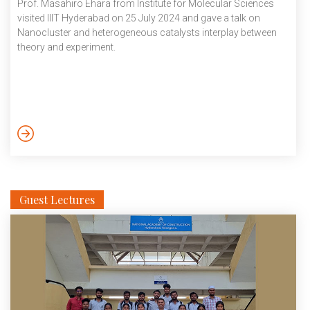
Prof. Masahiro Ehara from Institute for Molecular Sciences
visited IIIT Hyderabad on 25 July 2024 and gave a talk on
Nanocluster and heterogeneous catalysts interplay between
theory and experiment.
Guest Lectures