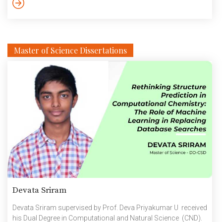
Best Editing Award at the 6th Hollywood Shorts Reels in 2023.
The young wannabe film-maker was […]
Master of Science Dissertations
Devata Sriram
Devata Sriram supervised by Prof. Deva Priyakumar U received
his Dual Degree in Computational and Natural Science (CND).