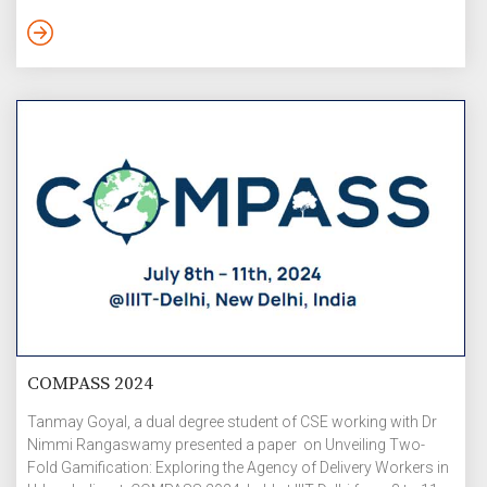
discussion on Content of Value Education (VE) and
Inculcating human values. On 16 July, the day began with
summarization of previous day lectures followed by lectures
on: Understanding Human Relations […]
COMPASS 2024
Tanmay Goyal, a dual degree student of CSE working with Dr
Nimmi Rangaswamy presented a paper on Unveiling Two-
Fold Gamification: Exploring the Agency of Delivery Workers in