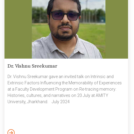
Dr. Vishnu Sreekumar
Dr. Vishnu Sreekumar gave an invited talk on Intrinsic and
Extrinsic Factors Influencing the Memorability of Experiences
at a Faculty Development Program on Re-tracing memory:
Histories, cultures, and narratives on 20 July at AMITY
University, Jharkhand. July 2024