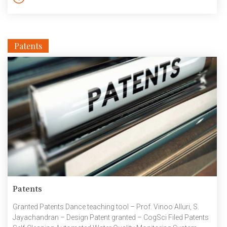
Patents
Patents
Granted Patents Dance teaching tool – Prof. Vinoo Alluri, S.
Jayachandran – Design Patent granted – CogSci Filed Patents