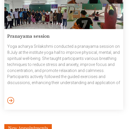
Pranayama session
Yoga acharya Srilakshmi conducted a pranayama session on
8 July at the institute yoga hall to improve physical, mental, and
spiritual well-being. She taught participants various breathing
techniques to reduce stress and anxiety, improve focus and
concentration, and promote relaxation and calmness.
Participants actively followed the guided exercises and
discussions, enhancing their understanding and application of
these ancient techniques. Pictures: Pranayama session by
Yoga Instructor July 2024
New Appointments