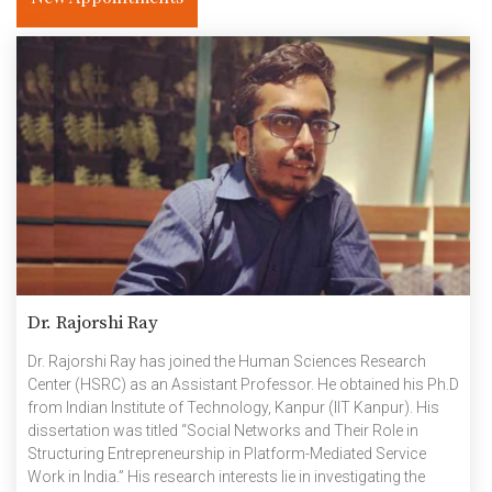
Dr. Rajorshi Ray
Dr. Rajorshi Ray has joined the Human Sciences Research
Center (HSRC) as an Assistant Professor. He obtained his Ph.D
from Indian Institute of Technology, Kanpur (IIT Kanpur). His
dissertation was titled “Social Networks and Their Role in
Structuring Entrepreneurship in Platform-Mediated Service
Work in India.” His research interests lie in investigating the