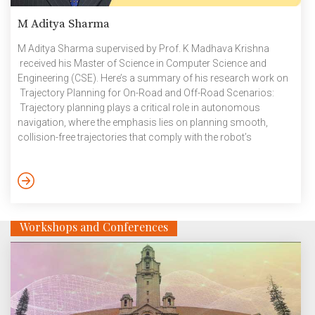
M Aditya Sharma
M Aditya Sharma supervised by Prof. K Madhava Krishna
received his Master of Science in Computer Science and
Engineering (CSE). Here’s a summary of his research work on
Trajectory Planning for On-Road and Off-Road Scenarios:
Trajectory planning plays a critical role in autonomous
navigation, where the emphasis lies on planning smooth,
collision-free trajectories that comply with the robot’s
kinematic constraints. It finds itself in various applications,
such as autonomous driving, search and rescue,
construction, and forestry. In the case of autonomous driving,
the idea is to mimic human driving, which involves complex
decisions like merging and overtaking, along with lower-level
Workshops and Conferences
[…]