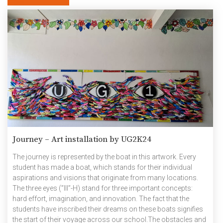
Journey – Art installation by UG2K24
The journey is represented by the boat in this artwork. Every
student has made a boat, which stands for their individual
aspirations and visions that originate from many locations.
The three eyes (”III”-H) stand for three important concepts:
hard effort, imagination, and innovation. The fact that the
students have inscribed their dreams on these boats signifies
the start of their voyage across our school.The obstacles and