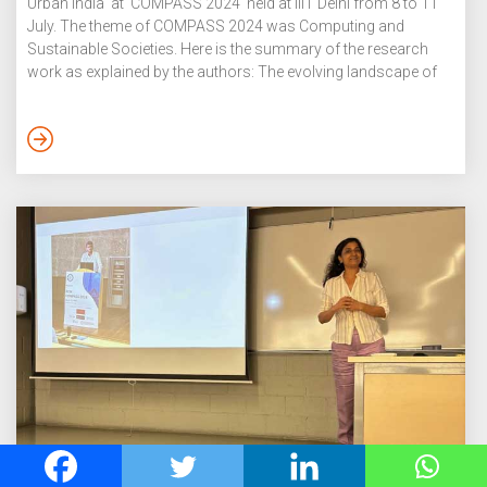
Urban India at COMPASS 2024 held at IIIT Delhi from 8 to 11
July. The theme of COMPASS 2024 was Computing and
Sustainable Societies. Here is the summary of the research
work as explained by the authors: The evolving landscape of
gig labour, particularly within food delivery platforms, has been
influenced by a shift towards algorithmic management,
emphasising performance metrics as a daily burden to be
carried through delivery work. Through a study […]