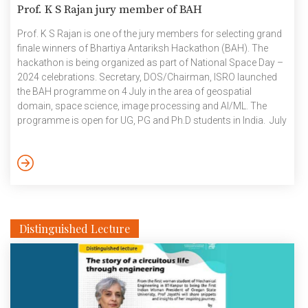
Prof. K S Rajan jury member of BAH
Prof. K S Rajan is one of the jury members for selecting grand
finale winners of Bhartiya Antariksh Hackathon (BAH). The
hackathon is being organized as part of National Space Day –
2024 celebrations. Secretary, DOS/Chairman, ISRO launched
the BAH programme on 4 July in the area of geospatial
domain, space science, image processing and AI/ML. The
programme is open for UG, PG and Ph.D students in India. July
2024
Distinguished Lecture