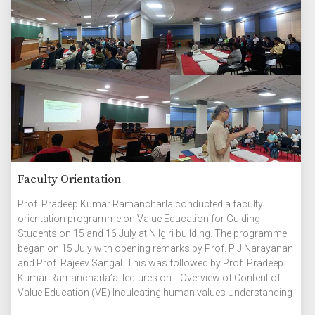
Faculty Orientation
Prof. Pradeep Kumar Ramancharla conducted a faculty
orientation programme on Value Education for Guiding
Students on 15 and 16 July at Nilgiri building. The programme
began on 15 July with opening remarks by Prof. P J Narayanan
and Prof. Rajeev Sangal. This was followed by Prof. Pradeep
Kumar Ramancharla’a lectures on: Overview of Content of
Value Education (VE) Inculcating human values Understanding
the Harmony in Individual Understanding human needs Group