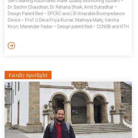
Self-Cleaning Automated Water Quality Monitoring System –
Dr. Sachin Chaudhari, Dr. Rehana Shaik, Amit Sutradhar –
Design Patent filed – SPCRC and LSI Wearable Bioimpedance
Device – Prof. U Deva Priya Kumar, Maitreya Maity, Varsha
Kiron, Manender Yadav – Design patent filed – CCNSB and IIITH
Data IHub Foundation Multimodal Sensor Dataset for
Construction-Related Pollution – Prof. Sachin Chaudhari, Prof.
Kavita Vemuri, Asritha Arroju, Shreyash Gujar – Provisional
patent filed- SPCRC Published Patents System and method for
determining a likelihood of […]
Faculty Spotlight