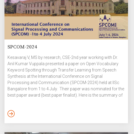
SPCOM-2024
Kesavaraj V, MS by research, CSE-2nd year working with Dr.
Anil Kumar Vuppala presented a paper on Open Vocabulary
Keyword Spotting through Transfer Learning from Speech
Synthesis at the International Conference on Signal
Processing and Communication (SPCOM-2024) held at IISc
Bangalore from 1 to 4 July. Their paper was nominated for the
best paper award (best paper finalist). Here is the summary of
their research work: Identifying keywords in an open-
vocabulary context is crucial for personalizing interactions
with smart devices. Previous approaches to open vocabulary
keyword spotting depend on a shared embedding space
created by audio and text encoders. However, […]