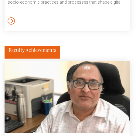
socio-economic practices and processes that shape digital
societies. He is currently collaborating with international
institutes such as Florida State University and the Danish
Institute of Advanced Sciences to decipher how digital
economic transactions shape the Indian informal markets. He
employs mixed methods, including ethnography and
discourse analysis, to […]
Faculty Achievements