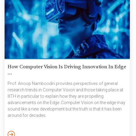
How Computer Vision Is Driving Innovation In Edge
...
Prof. Anoop Namboodiri provides perspectives of general
research trends in Computer Vision and those taking place at
IIITH in particular to explain how they are propelling
advancements on the Edge. Computer Vision on the edge may
sound like a new development but the truth is that it has been
around for decades.