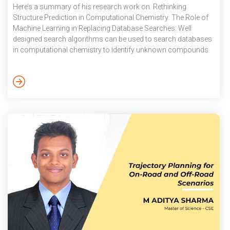
Here’s a summary of his research work on Rethinking
Structure Prediction in Computational Chemistry: The Role of
Machine Learning in Replacing Database Searches: Well
designed search algorithms can be used to search databases
in computational chemistry to identify unknown compounds
and their structures based on their observable attributes that
are stored in the databases. Apart from an inherent problem of
the lack of diversity within individual databases, algorithms
that depend on database searches are inaccessible to
researchers who are unable to access […]