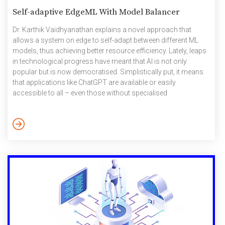
Self-adaptive EdgeML With Model Balancer
Dr. Karthik Vaidhyanathan explains a novel approach that
allows a system on edge to self-adapt between different ML
models, thus achieving better resource efficiency. Lately, leaps
in technological progress have meant that AI is not only
popular but is now democratised. Simplistically put, it means
that applications like ChatGPT are available or easily
accessible to all – even those without specialised