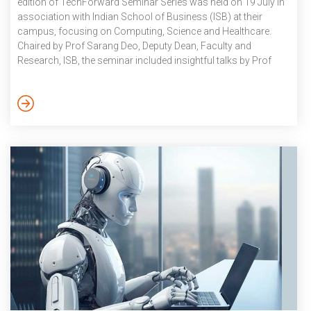
edition of TechForward Seminar Series was held on 19 July in
association with Indian School of Business (ISB) at their
campus, focusing on Computing, Science and Healthcare.
Chaired by Prof Sarang Deo, Deputy Dean, Faculty and
Research, ISB, the seminar included insightful talks by Prof
Deva Priyakumar and Dr Sujoy Kar, CMIO & VP, Apollo
Hospitals.