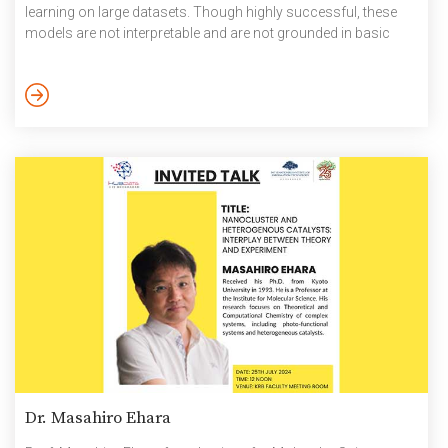
learning on large datasets. Though highly successful, these
models are not interpretable and are not grounded in basic
domain sciences. In this context, he talked about grounding
these large models in more grounded representations based
on human physiology, in the case of speech models.
Specifically, he talked about the articulatory basis for […]
Dr. Masahiro Ehara