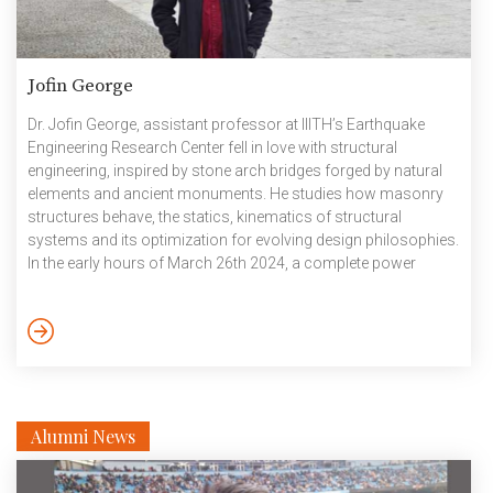
Jofin George
Dr. Jofin George, assistant professor at IIITH’s Earthquake
Engineering Research Center fell in love with structural
engineering, inspired by stone arch bridges forged by natural
elements and ancient monuments. He studies how masonry
structures behave, the statics, kinematics of structural
systems and its optimization for evolving design philosophies.
In the early hours of March 26th 2024, a complete power
outage on container ship Dali had catastrophic
consequences, when the vessel rammed into a pylon of the
Baltimore bridge, bringing down the iconic metal structure like
a pack of cards, in a matter of minutes. The tragedy would
ignite many conversations, […]
Alumni News