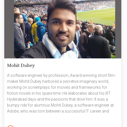
Mohit Dubey
A software engineer by profession, Award-winning short film-
maker Mohit Dubey harbored a secretive imaginary world,
working on screenplays for movies and frameworks for
fiction novels in his spare time. He elaborates about his IIIT
Hyderabad days and the passions that drive him. It was a
bumpy ride for alumnus Mohit Dubey, a software engineer at
Adobe, who was torn between a successful IT career and
pursuing his creative aspirations. It was, thus, a deep sense of
accomplishment when his debut short-film Adrishya won the