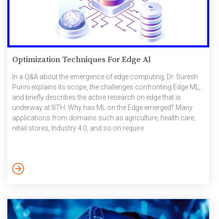
Optimization Techniques For Edge AI
In a Q&A about the emergence of edge computing, Dr. Suresh
Purini explains its scope, the challenges confronting Edge ML,
and briefly describes the active research on edge that is
underway at IIITH. Why has ML on the Edge emerged? Many
applications from domains such as agriculture, health care,
retail stores, Industry 4.0, and so on require