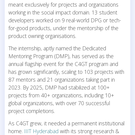
meant exclusively for projects and organizations
working in the social impact domain. 13 student
developers worked on 9 real-world DPG or tech-
for-good products, under the mentorship of the
product owning organisations.
The internship, aptly named the Dedicated
Mentoring Program (DMP), has served as the
annual flagship event for the C4GT program and
has grown significantly, scaling to 103 projects with
87 mentors and 21 organizations taking part in
2023. By 2025, DMP had stabilized at 100+
projects from 40+ organizations, including 10+
global organizations, with over 70 successful
project completions.
As C4GT grew, it needed a permanent institutional
home.
IIIT Hyderabad
with its strong research &