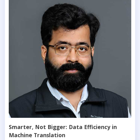
Smarter, Not Bigger: Data Efficiency in
Machine Translation