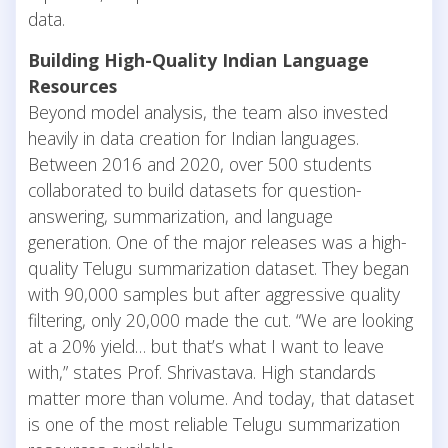
data.
Building High-Quality Indian Language
Resources
Beyond model analysis, the team also invested
heavily in data creation for Indian languages.
Between 2016 and 2020, over 500 students
collaborated to build datasets for question-
answering, summarization, and language
generation. One of the major releases was a high-
quality Telugu summarization dataset. They began
with 90,000 samples but after aggressive quality
filtering, only 20,000 made the cut. “We are looking
at a 20% yield… but that’s what I want to leave
with,” states Prof. Shrivastava. High standards
matter more than volume. And today, that dataset
is one of the most reliable Telugu summarization