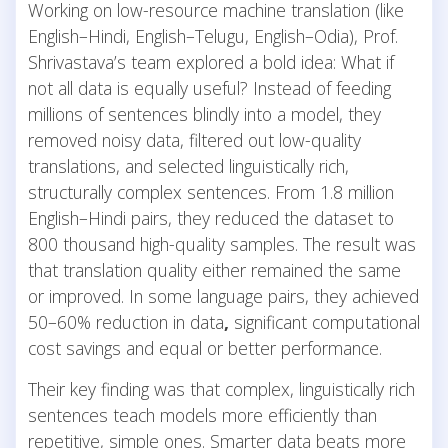
Working on low-resource machine translation (like
English–Hindi, English–Telugu, English–Odia), Prof.
Shrivastava’s team explored a bold idea: What if
not all data is equally useful? Instead of feeding
millions of sentences blindly into a model, they
removed noisy data, filtered out low-quality
translations, and selected linguistically rich,
structurally complex sentences. From 1.8 million
English–Hindi pairs, they reduced the dataset to
800 thousand high-quality samples. The result was
that translation quality either remained the same
or improved. In some language pairs, they achieved
50–60% reduction in data
,
significant computational
cost savings and equal or better performance.
Their key finding was that complex, linguistically rich
sentences teach models more efficiently than
repetitive, simple ones. Smarter data beats more