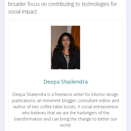
broader focus on contributing to technologies for
social impact.
Deepa Shailendra
Deepa Shailendra is a freelance writer for interior design
publications; an irreverent blogger, consultant editor and
author of two coffee table books. A social entrepreneur
who believes that we are the harbingers of the
transformation and can bring the change to better our
world.