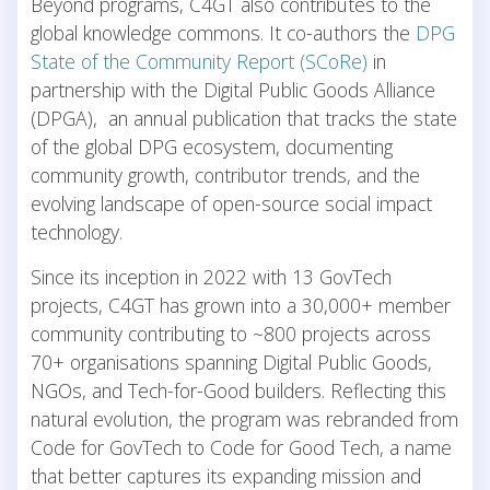
Beyond programs, C4GT also contributes to the
global knowledge commons. It co-authors the
DPG
State of the Community Report (SCoRe)
in
partnership with the Digital Public Goods Alliance
(DPGA), an annual publication that tracks the state
of the global DPG ecosystem, documenting
community growth, contributor trends, and the
evolving landscape of open-source social impact
technology.
Since its inception in 2022 with 13 GovTech
projects, C4GT has grown into a 30,000+ member
community contributing to ~800 projects across
70+ organisations spanning Digital Public Goods,
NGOs, and Tech-for-Good builders. Reflecting this
natural evolution, the program was rebranded from
Code for GovTech to Code for Good Tech, a name
that better captures its expanding mission and