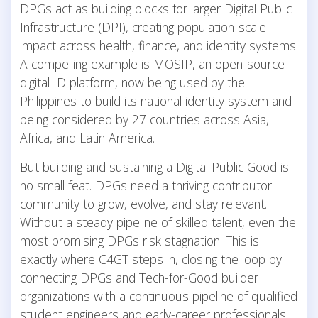
DPGs act as building blocks for larger Digital Public
Infrastructure (DPI), creating population-scale
impact across health, finance, and identity systems.
A compelling example is MOSIP, an open-source
digital ID platform, now being used by the
Philippines to build its national identity system and
being considered by 27 countries across Asia,
Africa, and Latin America.
But building and sustaining a Digital Public Good is
no small feat. DPGs need a thriving contributor
community to grow, evolve, and stay relevant.
Without a steady pipeline of skilled talent, even the
most promising DPGs risk stagnation. This is
exactly where C4GT steps in, closing the loop by
connecting DPGs and Tech-for-Good builder
organizations with a continuous pipeline of qualified
student engineers and early-career professionals.