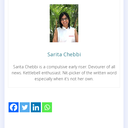
Sarita Chebbi
Sarita Chebbi is a compulsive early riser. Devourer of all
news. Kettlebell enthusiast. Nit-picker of the written word
especially when it’s not her own.