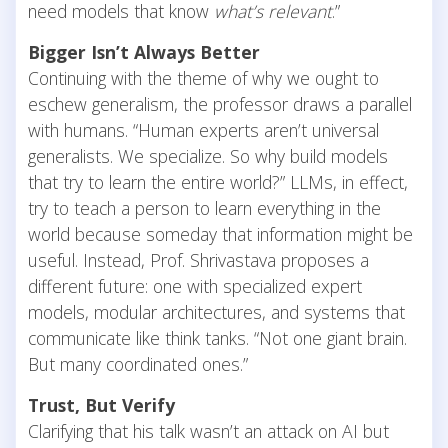
need models that know
what’s relevant
.”
Bigger Isn’t Always Better
Continuing
with the theme of why we ought to
eschew generalism, the professor draws a parallel
with humans. “Human experts aren’t universal
generalists. We specialize. So why build models
that try to learn the entire world?” LLMs, in effect,
try to teach a person to learn everything in the
world because someday that information might be
useful. Instead, Prof. Shrivastava proposes a
different future: one with specialized expert
models, modular architectures, and systems that
communicate like think tanks. “Not one giant brain.
But many coordinated ones.”
Trust, But Verify
Clarifying that his talk wasn’t an attack on AI but