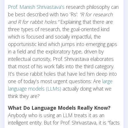
Prof. Manish Shrivastava’s
research philosophy can
be best described with two ‘Rs’:
“R for research
and R for rabbit holes.”
Explaining that there are
three types of research, the goal-oriented kind
which is focused and socially impactful, the
opportunistic kind which jumps into emerging gaps
in a field and the exploratory type, driven by
intellectual curiosity, Prof. Shrivastava elaborates
that most of his work falls into the third category.
It’s these rabbit holes that have led him deep into
one of today’s most urgent questions: Are
large
language models (LLMs)
actually doing what we
think they are?
What Do Language Models Really Know?
Anybody who is using an LLM treats it as an
intelligent entity. But for Prof. Shrivastava, it is “facts