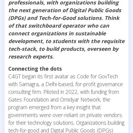
professionals, with organizations building
the next generation of Digital Public Goods
(DPGs) and Tech-for-Good solutions. Think
of that switchboard operator who can
connect organizations in sustainable
development, to students with the requisite
tech-stack, to build products, overseen by
research experts.
Connecting the dots
C4GT began its first avatar as Code for GovTech
with Samagra, a Delhi-based, for-profit governance
consulting firm. Piloted in 2022, with funding from
Gates Foundation and Omidyar Network, the
program emerged from a key insight that
governments were over-reliant on private vendors
for their technology solutions. Organizations building
tech-for-good and Digital Public Goods (DPGs)