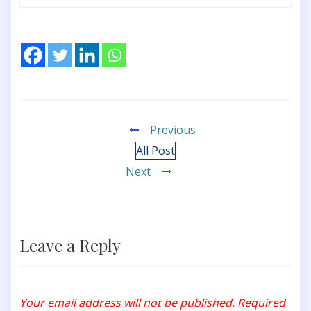
Previous
All Post
Next
Leave a Reply
Your email address will not be published.
Required