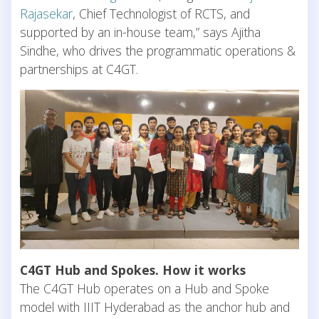
Rajasekar
, Chief Technologist of RCTS, and
supported by an in-house team,” says Ajitha
Sindhe, who drives the programmatic operations &
partnerships at C4GT.
C4GT Hub and Spokes. How it works
The C4GT Hub operates on a Hub and Spoke
model with IIIT Hyderabad as the anchor hub and