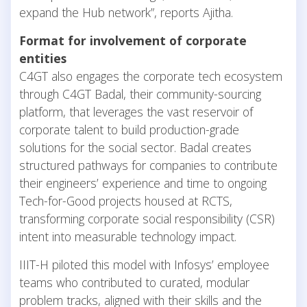
expand the Hub network”, reports Ajitha.
Format for involvement of corporate
entities
C4GT also engages the corporate tech ecosystem
through C4GT Badal, their community-sourcing
platform, that leverages the vast reservoir of
corporate talent to build production-grade
solutions for the social sector. Badal creates
structured pathways for companies to contribute
their engineers’ experience and time to ongoing
Tech-for-Good projects housed at RCTS,
transforming corporate social responsibility (CSR)
intent into measurable technology impact.
IIIT-H piloted this model with Infosys’ employee
teams who contributed to curated, modular
problem tracks, aligned with their skills and the