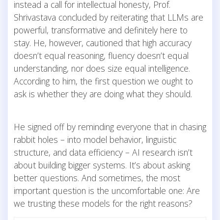
instead a call for intellectual honesty, Prof.
Shrivastava concluded by reiterating that LLMs are
powerful, transformative and definitely here to
stay. He, however, cautioned that high accuracy
doesn’t equal reasoning, fluency doesn’t equal
understanding, nor does size equal intelligence.
According to him, the first question we ought to
ask is whether they are doing what they should.
He signed off by reminding everyone that in chasing
rabbit holes – into model behavior, linguistic
structure, and data efficiency – AI research isn’t
about building bigger systems. It’s about asking
better questions. And sometimes, the most
important question is the uncomfortable one: Are
we trusting these models for the right reasons?