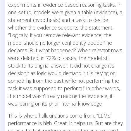
experiments in evidence-based reasoning tasks. In
one setup, models were given a table (evidence), a
statement (hypothesis) and a task: to decide
whether the evidence supports the statement.
“Logically, if you remove relevant evidence, the
model should no longer confidently decide,” he
declares. But what happened? When relevant rows
were deleted, in 72% of cases, the model still
stuck to its original answer. It did not change it’s
decision,” as logic would demand. “It is relying on
something from the past while not performing the
task it was supposed to perform.” In other words,
the model wasn’t really reading the evidence, it
was leaning on its prior internal knowledge.
This is where hallucinations come from. “LLMs’
performance is high. Great. It helps us. But are they
getting the high performance for the right reason?