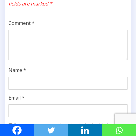
fields are marked
*
Comment
*
Name
*
Email
*
Save my name, email, and website in this browser
for the next time I comment.