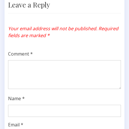
Leave a Reply
Your email address will not be published.
Required
fields are marked
*
Comment
*
Name
*
Email
*