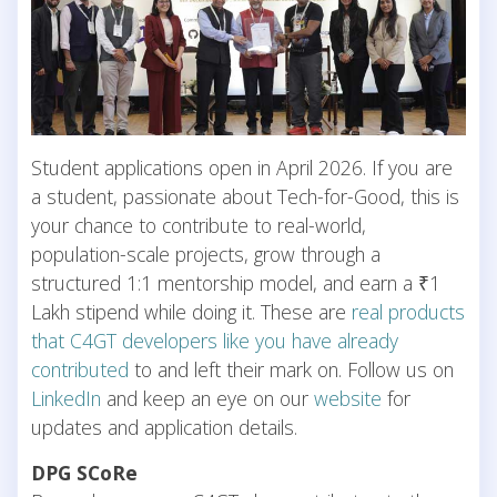
Student applications open in April 2026. If you are
a student, passionate about Tech-for-Good, this is
your chance to contribute to real-world,
population-scale projects, grow through a
structured 1:1 mentorship model, and earn a ₹1
Lakh stipend while doing it. These are
real products
that C4GT developers like you have already
contributed
to and left their mark on. Follow us on
LinkedIn
and keep an eye on our
website
for
updates and application details.
DPG SCoRe