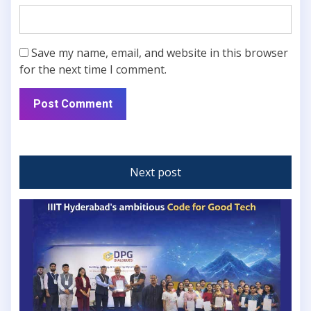
Save my name, email, and website in this browser
for the next time I comment.
Next post