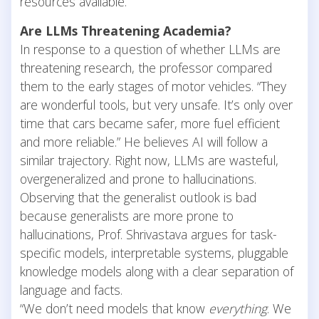
resources available.
Are LLMs Threatening Academia?
In response to a question of whether LLMs are
threatening research, the professor compared
them to the early stages of motor vehicles. “They
are wonderful tools, but very unsafe. It’s only over
time that cars became safer, more fuel efficient
and more reliable.” He believes AI will follow a
similar trajectory. Right now, LLMs are wasteful,
overgeneralized and prone to hallucinations.
Observing that the generalist outlook is bad
because generalists are more prone to
hallucinations, Prof. Shrivastava argues for task-
specific models, interpretable systems, pluggable
knowledge models along with a clear separation of
language and facts.
“We don’t need models that know
everything
. We