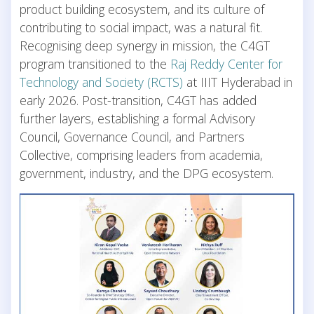
product building ecosystem, and its culture of
contributing to social impact, was a natural fit.
Recognising deep synergy in mission, the C4GT
program transitioned to the
Raj Reddy Center for
Technology and Society (RCTS)
at IIIT Hyderabad in
early 2026. Post-transition, C4GT has added
further layers, establishing a formal Advisory
Council, Governance Council, and Partners
Collective, comprising leaders from academia,
government, industry, and the DPG ecosystem.