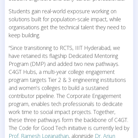
Students gain real-world exposure working on
solutions built for population-scale impact, while
organisations get the technical talent they need to
keep building.
“Since transitioning to RCTS, IIIT Hyderabad, we
have retained its flagship Dedicated Mentoring
Program (DMP) and added two new pathways.
C4GT Hubs, a multi-year college engagement
program targets Tier 2 & 3 engineering institutions
and women’s colleges to build a sustained
contributor pipeline. The Corporate Engagement
program, enables tech professionals to dedicate
work time to social impact projects. Together,
these three pathways form the backbone of C4GT.
The Code for Good Tech initiative is currently led by
Prof. Ramesh Loganathan
, alongside
Dr. Arjun