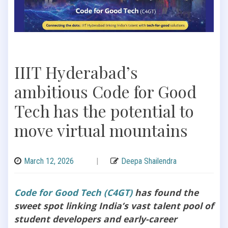
IIIT Hyderabad’s
ambitious Code for Good
Tech has the potential to
move virtual mountains
March 12, 2026
|
Deepa Shailendra
Code for Good Tech (C4GT)
has found the
sweet spot linking India’s vast talent pool of
student developers and early-career