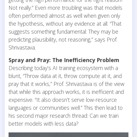
Not really.” Even more troubling was that models
often performed almost as well when given only
the hypothesis, without any evidence at all. “That
suggests something fundamental: They may be
predicting plausibility, not reasoning,” says Prof.
Shrivastava.
Spray and Pray: The Inefficiency Problem
Describing today’s AI training ecosystem with a
blunt, “Throw data at it, throw compute at it, and
pray that it works,” Prof. Shrivastava is of the view
that while this approach works, it is inefficient and
expensive. “It also doesn’t serve low-resource
languages or communities well.” This then lead to
his second major research thread: Can we train
better models with less data?