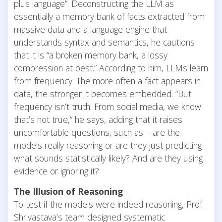
plus language”. Deconstructing the LLM as
essentially a memory bank of facts extracted from
massive data and a language engine that
understands syntax and semantics, he cautions
that it is “a broken memory bank, a lossy
compression at best.” According to him, LLMs learn
from frequency. The more often a fact appears in
data, the stronger it becomes embedded. “But
frequency isn’t truth. From social media, we know
that’s not true,” he says, adding that it raises
uncomfortable questions, such as – are the
models really reasoning or are they just predicting
what sounds statistically likely? And are they using
evidence or ignoring it?
The Illusion of Reasoning
To test if the models were indeed reasoning, Prof.
Shrivastava’s team designed systematic