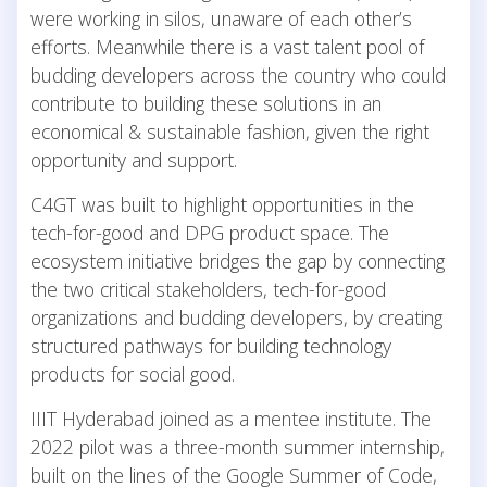
were working in silos, unaware of each other’s
efforts. Meanwhile there is a vast talent pool of
budding developers across the country who could
contribute to building these solutions in an
economical & sustainable fashion, given the right
opportunity and support.
C4GT was built to highlight opportunities in the
tech-for-good and DPG product space. The
ecosystem initiative bridges the gap by connecting
the two critical stakeholders, tech-for-good
organizations and budding developers, by creating
structured pathways for building technology
products for social good.
IIIT Hyderabad joined as a mentee institute. The
2022 pilot was a three-month summer internship,
built on the lines of the Google Summer of Code,