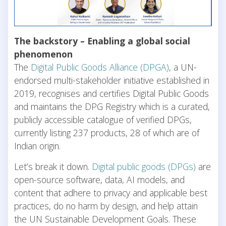
The backstory – Enabling a global social
phenomenon
The
Digital Public Goods Alliance (DPGA)
, a UN-
endorsed multi-stakeholder initiative established in
2019, recognises and certifies Digital Public Goods
and maintains the DPG Registry which is a curated,
publicly accessible catalogue of verified DPGs,
currently listing 237 products, 28 of which are of
Indian origin.
Let’s break it down.
Digital public goods (DPGs)
are
open-source software, data, AI models, and
content that adhere to privacy and applicable best
practices, do no harm by design, and help attain
the UN Sustainable Development Goals. These