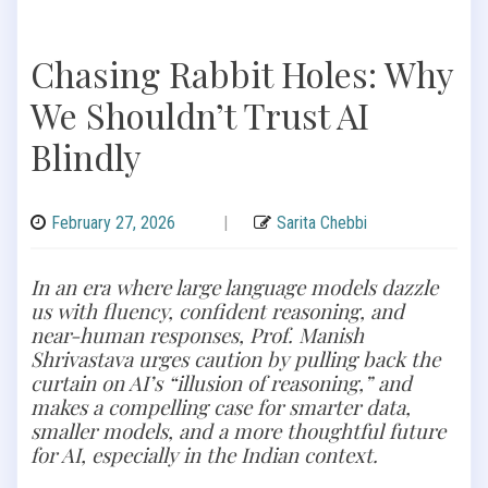
Chasing Rabbit Holes: Why
We Shouldn’t Trust AI
Blindly
February 27, 2026
|
Sarita Chebbi
In an era where large language models dazzle
us with fluency, confident reasoning, and
near-human responses, Prof. Manish
Shrivastava urges caution by pulling back the
curtain on AI’s “illusion of reasoning,” and
makes a compelling case for smarter data,
smaller models, and a more thoughtful future
for AI, especially in the Indian context.