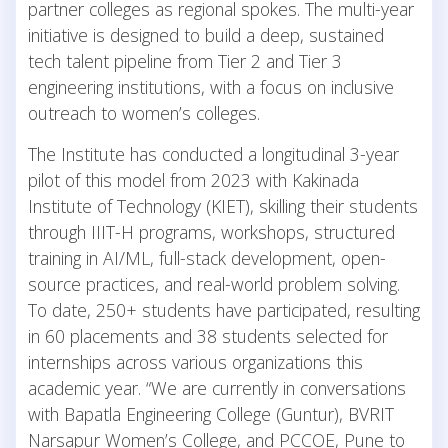
partner colleges as regional spokes. The multi-year
initiative is designed to build a deep, sustained
tech talent pipeline from Tier 2 and Tier 3
engineering institutions, with a focus on inclusive
outreach to women’s colleges.
The Institute has conducted a longitudinal 3-year
pilot of this model from 2023 with Kakinada
Institute of Technology (KIET), skilling their students
through IIIT-H programs, workshops, structured
training in AI/ML, full-stack development, open-
source practices, and real-world problem solving.
To date, 250+ students have participated, resulting
in 60 placements and 38 students selected for
internships across various organizations this
academic year. “We are currently in conversations
with Bapatla Engineering College (Guntur), BVRIT
Narsapur Women’s College, and PCCOE, Pune to