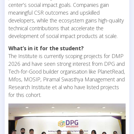
center’s social impact goals. Companies gain
meaningful CSR outcomes and upskilled
developers, while the ecosystem gains high-quality
technical contributions that accelerate the
development of social impact products at scale.
What’s in it for the student?
The Institute is currently scoping projects for DMP
2026 and have seen strong interest from DPG and
Tech-for-Good builder organisation like PlanetRead,
Mifos, MOSIP, Piramal Swasthya Management and
Research Institute et al who have listed projects
for this cohort.