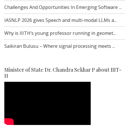
Challenges And Opportunities In Emerging Software ...
IASNLP 2026 gives Speech and multi-modal LLMs a...
Why is IIITH’s young professor running in geomet...
Saikiran Bulusu – Where signal processing meets ...
Minister of State Dr. Chandra Sekhar P about IIIT-
H