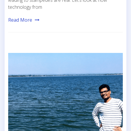
leading to stampedes are real. Let’s look at how
technology from
Read More