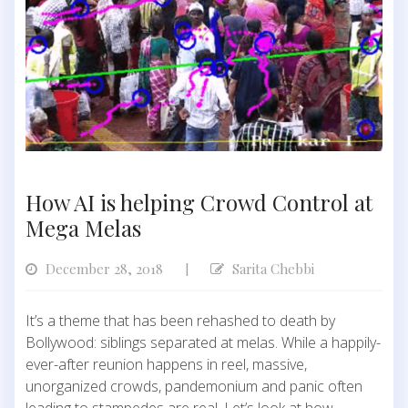
How AI is helping Crowd Control at
Mega Melas
December 28, 2018
Sarita Chebbi
|
It’s a theme that has been rehashed to death by
Bollywood: siblings separated at melas. While a happily-
ever-after reunion happens in reel, massive,
unorganized crowds, pandemonium and panic often