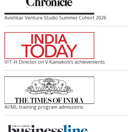
Avishkar Venture Studio Summer Cohort 2026
IIIT-H Director on V Kamakoti’s achievements
AI/ML training program admissions