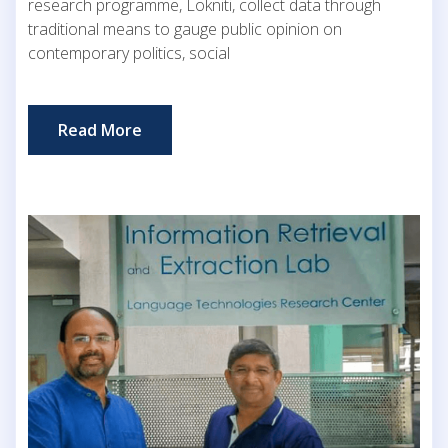
research programme, Lokniti, collect data through
traditional means to gauge public opinion on
contemporary politics, social
Read More