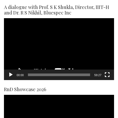
A dialogue with Prof. S K Shukla, Director, IIIT-H
and Dr. R S Nikhil, Bluespec Inc
Video
Player
00:00
59:27
RnD Showcase 2026
Video
Player