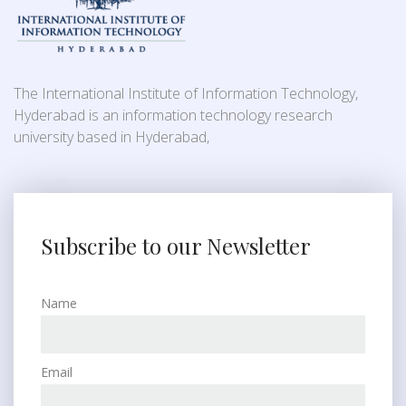
The International Institute of Information Technology,
Hyderabad is an information technology research
university based in Hyderabad,
Subscribe to our Newsletter
Name
Email