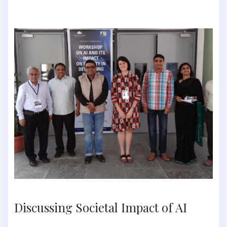
Discussing Societal Impact of AI