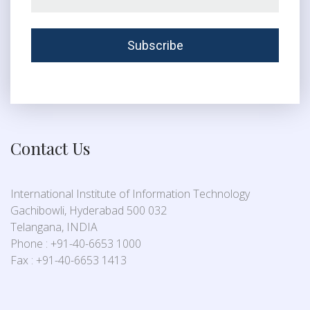
Contact Us
International Institute of Information Technology
Gachibowli, Hyderabad 500 032
Telangana, INDIA
Phone : +91-40-6653 1000
Fax : +91-40-6653 1413