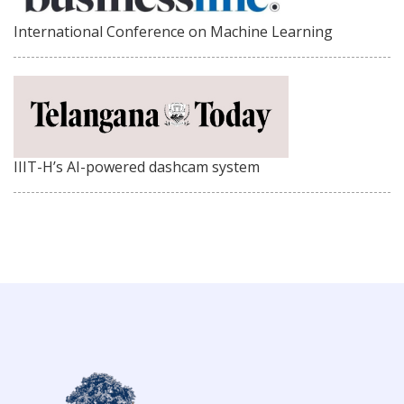
International Conference on Machine Learning
IIIT-H’s AI-powered dashcam system