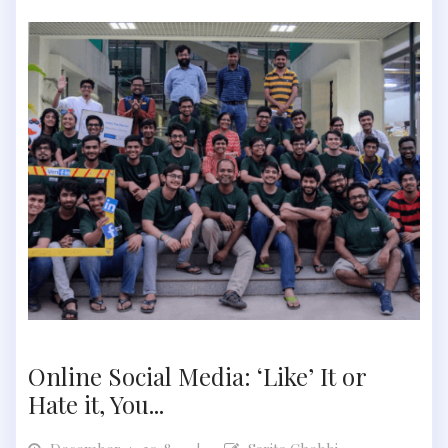
Online Social Media: ‘Like’ It or
Hate it, You...