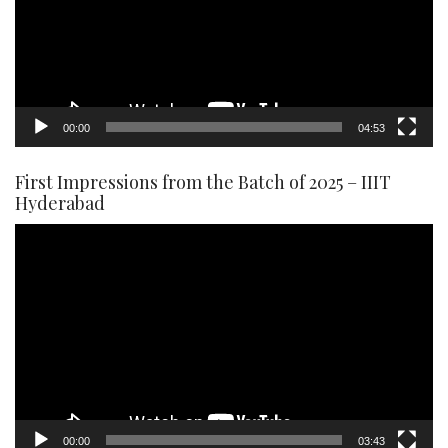
00:00
04:53
First Impressions from the Batch of 2025 – IIIT
Hyderabad
Video
Player
00:00
03:43