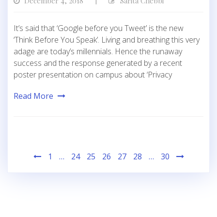
December 4, 2018
Sarita Chebbi
|
It’s said that ‘Google before you Tweet’ is the new
‘Think Before You Speak’. Living and breathing this very
adage are today’s millennials. Hence the runaway
success and the response generated by a recent
poster presentation on campus about ‘Privacy
Read More
Posts
1
…
24
25
26
27
28
…
30
pagination