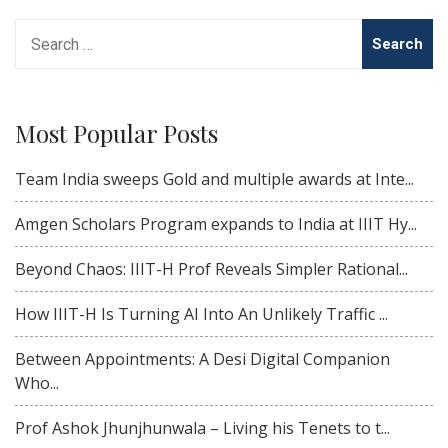
Search
for:
Most Popular Posts
Team India sweeps Gold and multiple awards at Inte...
Amgen Scholars Program expands to India at IIIT Hy...
Beyond Chaos: IIIT-H Prof Reveals Simpler Rational...
How IIIT-H Is Turning AI Into An Unlikely Traffic ...
Between Appointments: A Desi Digital Companion
Who...
Prof Ashok Jhunjhunwala – Living his Tenets to t...