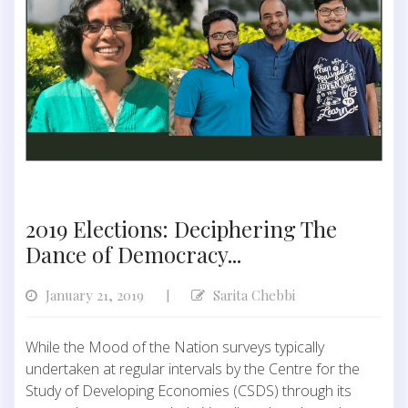
2019 Elections: Deciphering The
Dance of Democracy...
January 21, 2019
Sarita Chebbi
|
While the Mood of the Nation surveys typically
undertaken at regular intervals by the Centre for the
Study of Developing Economies (CSDS) through its