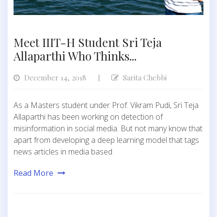
Meet IIIT-H Student Sri Teja
Allaparthi Who Thinks...
December 14, 2018
Sarita Chebbi
|
As a Masters student under Prof. Vikram Pudi, Sri Teja
Allaparthi has been working on detection of
misinformation in social media. But not many know that
apart from developing a deep learning model that tags
news articles in media based
Read More