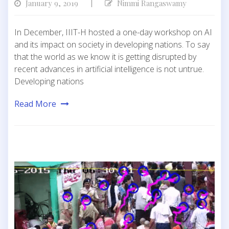
January 9, 2019
Nimmi Rangaswamy
|
In December, IIIT-H hosted a one-day workshop on AI
and its impact on society in developing nations. To say
that the world as we know it is getting disrupted by
recent advances in artificial intelligence is not untrue.
Developing nations
Read More