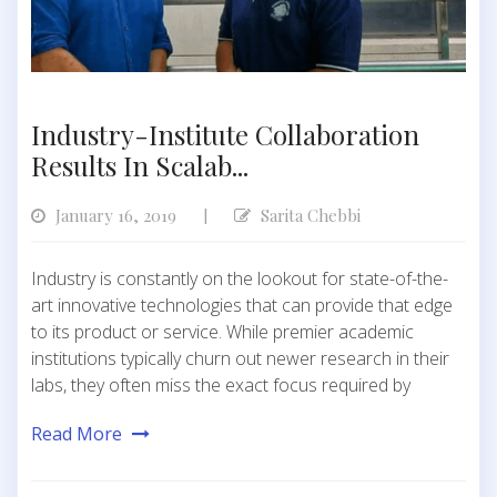
Industry-Institute Collaboration
Results In Scalab...
January 16, 2019
Sarita Chebbi
|
Industry is constantly on the lookout for state-of-the-
art innovative technologies that can provide that edge
to its product or service. While premier academic
institutions typically churn out newer research in their
labs, they often miss the exact focus required by
Read More