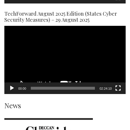
TechForward August 2025 Edition (States Cyber
Security Measures) – 29 August 2025
Video
Player
00:00
02:24:10
News