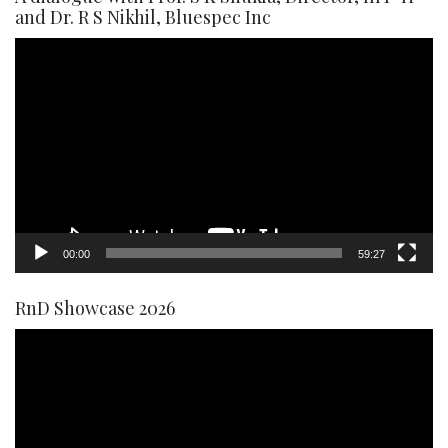
and Dr. R S Nikhil, Bluespec Inc
Video
Player
00:00
59:27
RnD Showcase 2026
Video
Player