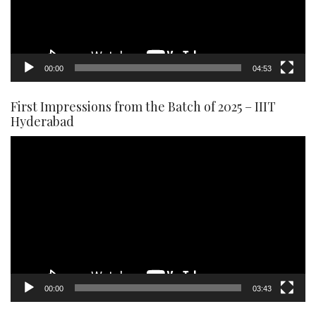
00:00
04:53
First Impressions from the Batch of 2025 – IIIT
Hyderabad
Video
Player
00:00
03:43