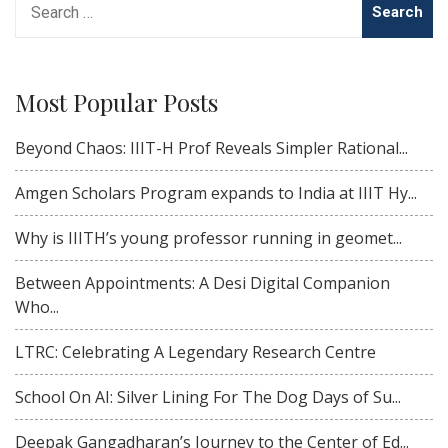
for:
Most Popular Posts
Beyond Chaos: IIIT-H Prof Reveals Simpler Rational...
Amgen Scholars Program expands to India at IIIT Hy...
Why is IIITH’s young professor running in geomet...
Between Appointments: A Desi Digital Companion
Who...
LTRC: Celebrating A Legendary Research Centre
School On AI: Silver Lining For The Dog Days of Su...
Deepak Gangadharan’s Journey to the Center of Ed...