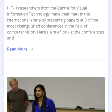
IIIT-H researchers from the Centre for Visual
Information Technology made their mark in the
international arena by presenting papers at 3 of the
most distinguished conferences in the field of
computer vision. Here’s a brief look at the conferences
and
Read More