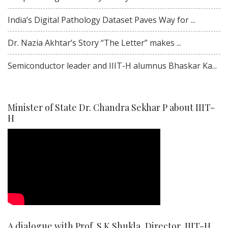
India’s Digital Pathology Dataset Paves Way for ...
Dr. Nazia Akhtar’s Story “The Letter” makes ...
Semiconductor leader and IIIT-H alumnus Bhaskar Ka...
Minister of State Dr. Chandra Sekhar P about IIIT-
H
A dialogue with Prof. S K Shukla, Director, IIIT-H