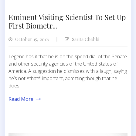
Eminent Visiting Scientist To Set Up
First Biometr...
October 15, 2018
Sarita Chebbi
|
Legend has it that he is on the speed dial of the Senate
and other security agencies of the United States of
America. A suggestion he dismisses with a laugh, saying
he’s not *that* important, admitting though that he
does
Read More