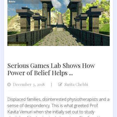
Serious Games Lab Shows How
Power of Belief Helps ...
December 3, 2018
Sarita Chebbi
|
Displaced families, disinterested physiotherapists and a
sense of despondency. This is what greeted Prof.
Kavita Vemuri when she initially set out to study