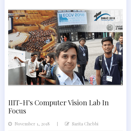
IIIT-H’s Computer Vision Lab In
Focus
November 1, 2018
Sarita Chebbi
|