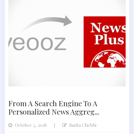
From A Search Engine To A
Personalized News Aggreg...
October 3, 2018
Sarita Chebbi
|