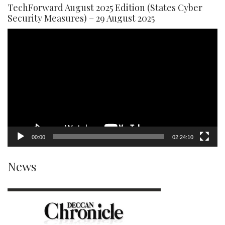
TechForward August 2025 Edition (States Cyber
Security Measures) – 29 August 2025
Video
Player
00:00
02:24:10
News