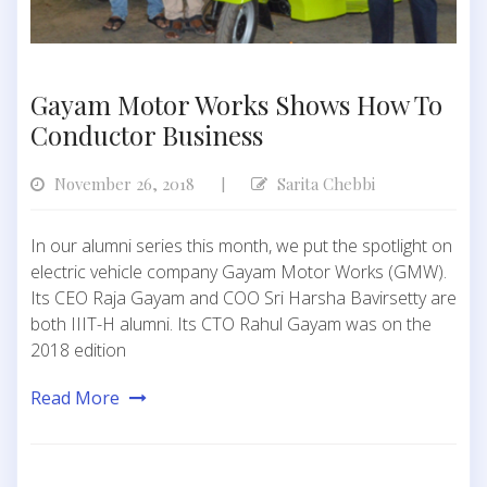
Gayam Motor Works Shows How To
Conductor Business
November 26, 2018
Sarita Chebbi
|
In our alumni series this month, we put the spotlight on
electric vehicle company Gayam Motor Works (GMW).
Its CEO Raja Gayam and COO Sri Harsha Bavirsetty are
both IIIT-H alumni. Its CTO Rahul Gayam was on the
2018 edition
Read More