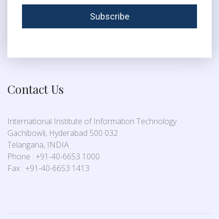
Contact Us
International Institute of Information Technology
Gachibowli, Hyderabad 500 032
Telangana, INDIA
Phone : +91-40-6653 1000
Fax : +91-40-6653 1413