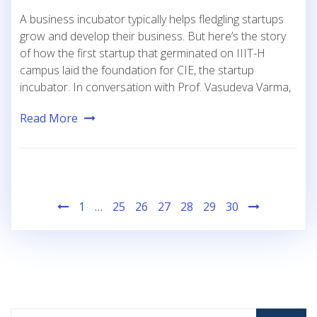
A business incubator typically helps fledgling startups
grow and develop their business. But here’s the story
of how the first startup that germinated on IIIT-H
campus laid the foundation for CIE, the startup
incubator. In conversation with Prof. Vasudeva Varma,
Read More
Posts
1
…
25
26
27
28
29
30
pagination
Search