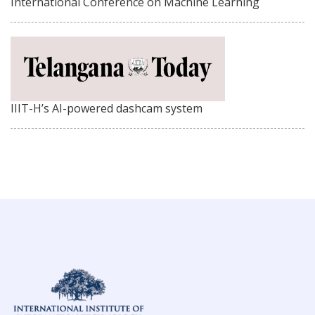
International Conference on Machine Learning
IIIT-H’s AI-powered dashcam system