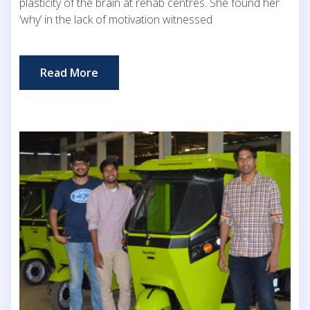
plasticity of the brain at rehab centres. She found her
‘why’ in the lack of motivation witnessed
Read More