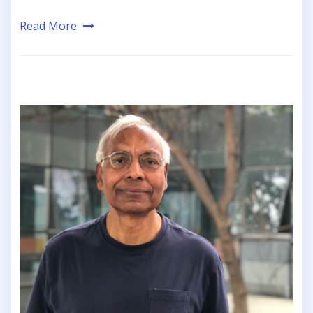
Read More