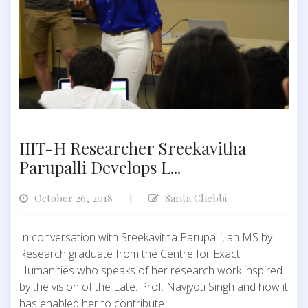
IIIT-H Researcher Sreekavitha
Parupalli Develops L...
October 26, 2018
Sarita Chebbi
|
In conversation with Sreekavitha Parupalli, an MS by
Research graduate from the Centre for Exact
Humanities who speaks of her research work inspired
by the vision of the Late. Prof. Navjyoti Singh and how it
has enabled her to contribute