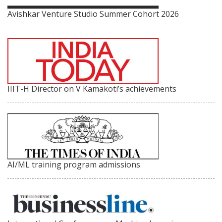
Avishkar Venture Studio Summer Cohort 2026
IIIT-H Director on V Kamakoti’s achievements
AI/ML training program admissions