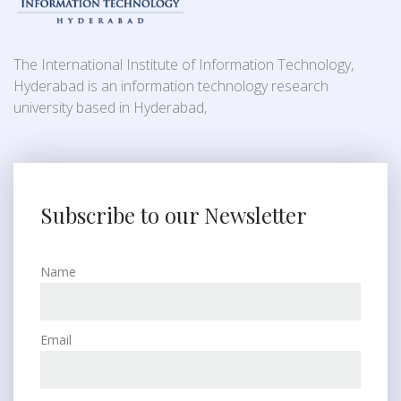
The International Institute of Information Technology,
Hyderabad is an information technology research
university based in Hyderabad,
Subscribe to our Newsletter
Name
Email