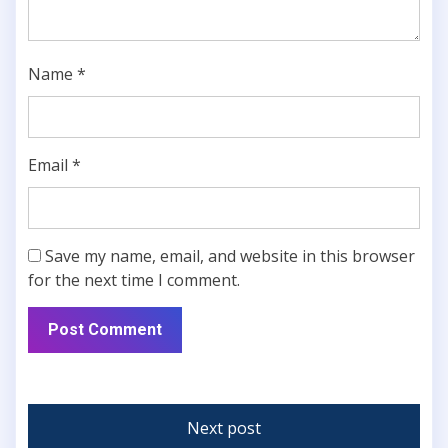
Name
*
Email
*
Save my name, email, and website in this browser
for the next time I comment.
Next post