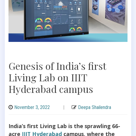
Genesis of India’s first
Living Lab on IIIT
Hyderabad campus
November 3, 2022
|
Deepa Shailendra
India’s first Living Lab is the sprawling 66-
acre
IIIT Hyderabad
campus, where the