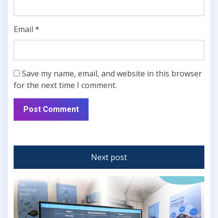
Email
*
Save my name, email, and website in this browser
for the next time I comment.
Next post