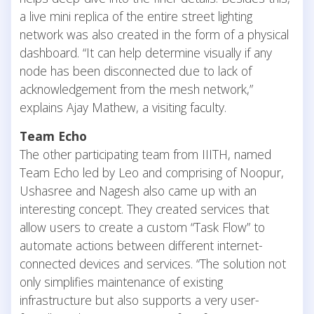
a live mini replica of the entire street lighting
network was also created in the form of a physical
dashboard. “It can help determine visually if any
node has been disconnected due to lack of
acknowledgement from the mesh network,”
explains Ajay Mathew, a visiting faculty.
Team Echo
The other participating team from IIITH, named
Team Echo led by Leo and comprising of Noopur,
Ushasree and Nagesh also came up with an
interesting concept. They created services that
allow users to create a custom “Task Flow” to
automate actions between different internet-
connected devices and services. “The solution not
only simplifies maintenance of existing
infrastructure but also supports a very user-