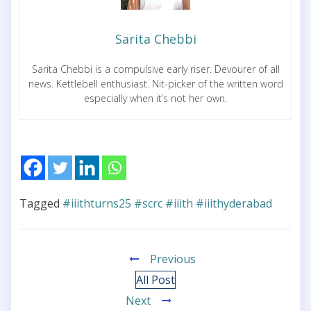
Sarita Chebbi
Sarita Chebbi is a compulsive early riser. Devourer of all
news. Kettlebell enthusiast. Nit-picker of the written word
especially when it’s not her own.
Tagged
#iiithturns25 #scrc #iiith #iiithyderabad
Previous
All Post
Next