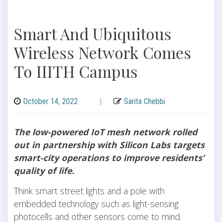
Smart And Ubiquitous
Wireless Network Comes
To IIITH Campus
October 14, 2022
|
Sarita Chebbi
The low-powered IoT mesh network rolled
out in partnership with Silicon Labs targets
smart-city operations to improve residents’
quality of life.
Think smart street lights and a pole with
embedded technology such as light-sensing
photocells and other sensors come to mind.