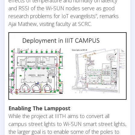
effects of temperature and humidity on latency
and RSSI of the Wi-SUN nodes serve as good
research problems for IoT evangelists”, remarks
Ajai Mathew, visiting faculty at SCRC.
Enabling The Lamppost
While the project at IIITH aims to convert all
campus street lights to Wi-SUN smart street lights,
the larger goal is to enable some of the poles to