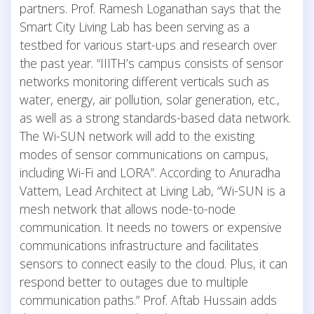
partners. Prof. Ramesh Loganathan says that the
Smart City Living Lab has been serving as a
testbed for various start-ups and research over
the past year. “IIITH’s campus consists of sensor
networks monitoring different verticals such as
water, energy, air pollution, solar generation, etc.,
as well as a strong standards-based data network.
The Wi-SUN network will add to the existing
modes of sensor communications on campus,
including Wi-Fi and LORA”. According to Anuradha
Vattem, Lead Architect at Living Lab, “Wi-SUN is a
mesh network that allows node-to-node
communication. It needs no towers or expensive
communications infrastructure and facilitates
sensors to connect easily to the cloud. Plus, it can
respond better to outages due to multiple
communication paths.” Prof. Aftab Hussain adds