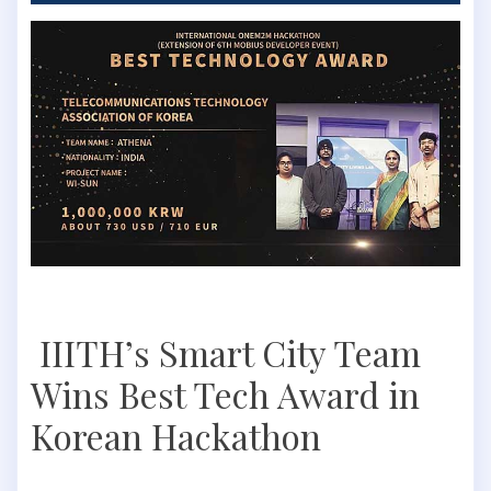
IIITH’s Smart City Team
Wins Best Tech Award in
Korean Hackathon