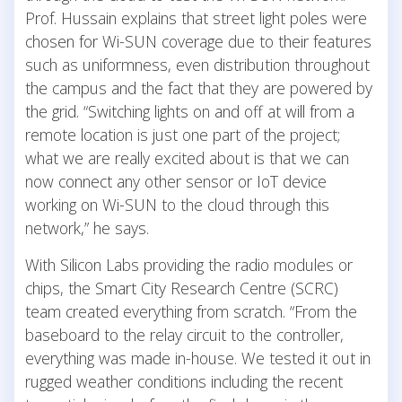
Prof. Hussain explains that street light poles were
chosen for Wi-SUN coverage due to their features
such as uniformness, even distribution throughout
the campus and the fact that they are powered by
the grid. “Switching lights on and off at will from a
remote location is just one part of the project;
what we are really excited about is that we can
now connect any other sensor or IoT device
working on Wi-SUN to the cloud through this
network,” he says.
With Silicon Labs providing the radio modules or
chips, the Smart City Research Centre (SCRC)
team created everything from scratch. “From the
baseboard to the relay circuit to the controller,
everything was made in-house. We tested it out in
rugged weather conditions including the recent