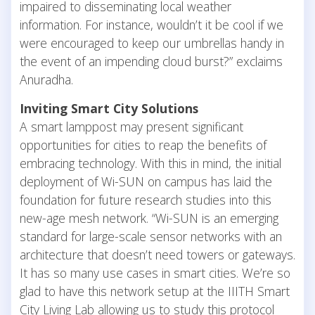
impaired to disseminating local weather
information. For instance, wouldn’t it be cool if we
were encouraged to keep our umbrellas handy in
the event of an impending cloud burst?” exclaims
Anuradha.
Inviting Smart City Solutions
A smart lamppost may present significant
opportunities for cities to reap the benefits of
embracing technology. With this in mind, the initial
deployment of Wi-SUN on campus has laid the
foundation for future research studies into this
new-age mesh network. “Wi-SUN is an emerging
standard for large-scale sensor networks with an
architecture that doesn’t need towers or gateways.
It has so many use cases in smart cities. We’re so
glad to have this network setup at the IIITH Smart
City Living Lab allowing us to study this protocol