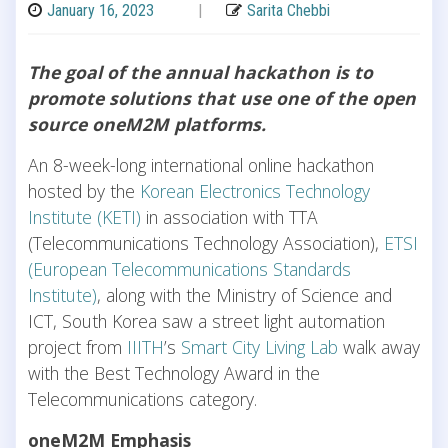
January 16, 2023
|
Sarita Chebbi
The goal of the annual hackathon is to
promote solutions that use one of the open
source oneM2M platforms.
An 8-week-long international online hackathon
hosted by the
Korean Electronics Technology
Institute (KETI)
in association with TTA
(Telecommunications Technology Association),
ETSI
(European Telecommunications Standards
Institute)
, along with the Ministry of Science and
ICT, South Korea saw a street light automation
project from
IIITH
’s
Smart City Living Lab
walk away
with the Best Technology Award in the
Telecommunications category.
oneM2M Emphasis