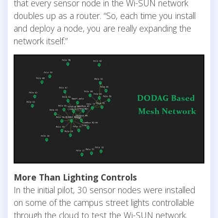
that every sensor node in the Wi-SUN network
doubles up as a router. “So, each time you install
and deploy a node, you are really expanding the
network itself.”
More Than Lighting Controls
In the initial pilot, 30 sensor nodes were installed
on some of the campus street lights controllable
through the cloud to test the Wi-SUN network.