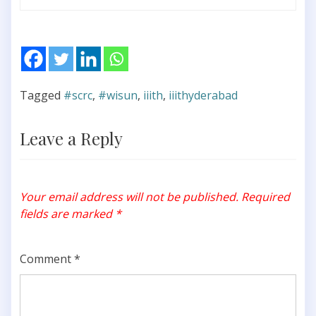
Tagged
#scrc
,
#wisun
,
iiith
,
iiithyderabad
Leave a Reply
Your email address will not be published.
Required
fields are marked
*
Comment
*