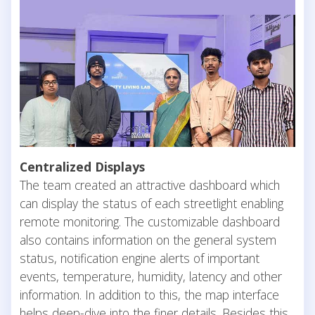
Centralized Displays
The team created an attractive dashboard which
can display the status of each streetlight enabling
remote monitoring. The customizable dashboard
also contains information on the general system
status, notification engine alerts of important
events, temperature, humidity, latency and other
information. In addition to this, the map interface
helps deep-dive into the finer details. Besides this,