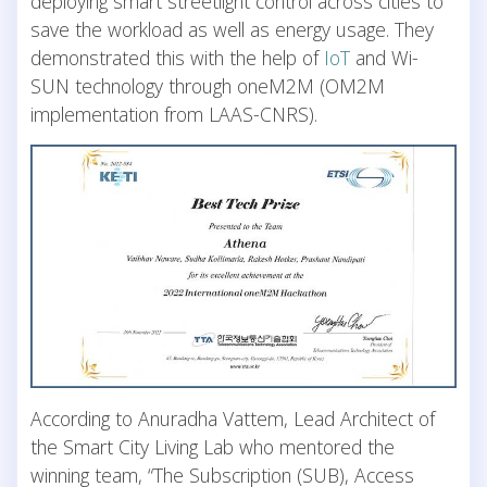
deploying smart streetlight control across cities to
save the workload as well as energy usage. They
demonstrated this with the help of
IoT
and Wi-
SUN technology through oneM2M (OM2M
implementation from LAAS-CNRS).
According to Anuradha Vattem, Lead Architect of
the Smart City Living Lab who mentored the
winning team, “The Subscription (SUB), Access