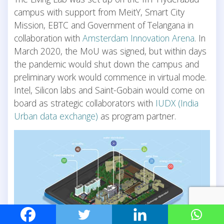
campus with support from MeitY, Smart City
Mission, EBTC and Government of Telangana in
collaboration with
Amsterdam Innovation Arena
. In
March 2020, the MoU was signed, but within days
the pandemic would shut down the campus and
preliminary work would commence in virtual mode.
Intel, Silicon labs and Saint-Gobain would come on
board as strategic collaborators with
IUDX (India
Urban data exchange)
as program partner.