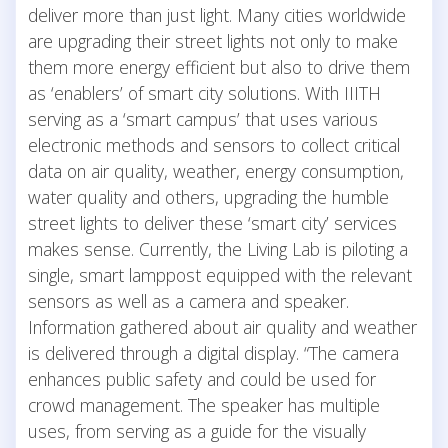
deliver more than just light. Many cities worldwide
are upgrading their street lights not only to make
them more energy efficient but also to drive them
as ‘enablers’ of smart city solutions. With IIITH
serving as a ‘smart campus’ that uses various
electronic methods and sensors to collect critical
data on air quality, weather, energy consumption,
water quality and others, upgrading the humble
street lights to deliver these ‘smart city’ services
makes sense. Currently, the Living Lab is piloting a
single, smart lamppost equipped with the relevant
sensors as well as a camera and speaker.
Information gathered about air quality and weather
is delivered through a digital display. “The camera
enhances public safety and could be used for
crowd management. The speaker has multiple
uses, from serving as a guide for the visually