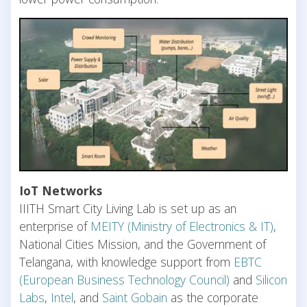
IoT Networks
IIITH Smart City Living Lab is set up as an
enterprise of
MEITY (Ministry of Electronics & IT)
,
National Cities Mission, and the Government of
Telangana, with knowledge support from
EBTC
(European Business Technology Council)
and
Silicon
Labs
,
Intel
, and
Saint Gobain
as the corporate