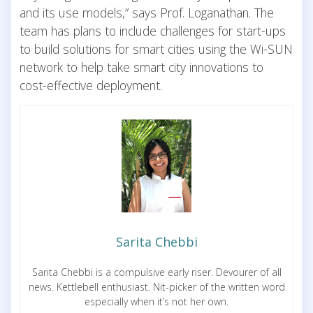
and its use models,” says Prof. Loganathan. The
team has plans to include challenges for start-ups
to build solutions for smart cities using the Wi-SUN
network to help take smart city innovations to
cost-effective deployment.
Sarita Chebbi
Sarita Chebbi is a compulsive early riser. Devourer of all
news. Kettlebell enthusiast. Nit-picker of the written word
especially when it’s not her own.