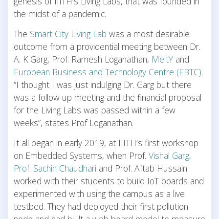
genesis of IIITH’s Living Labs, that was founded in
the midst of a pandemic.
The
Smart City Living Lab
was a most desirable
outcome from a providential meeting between Dr.
A. K Garg, Prof. Ramesh Loganathan,
MeitY
and
European Business and Technology Centre (EBTC)
.
“I thought I was just indulging Dr. Garg but there
was a follow up meeting and the financial proposal
for the Living Labs was passed within a few
weeks”, states Prof Loganathan.
It all began in early 2019, at IIITH’s first workshop
on Embedded Systems, when Prof.
Vishal Garg
,
Prof. Sachin Chaudhari
and Prof. Aftab Hussain
worked with their students to build IoT boards and
experimented with using the campus as a live
testbed. They had deployed their first pollution