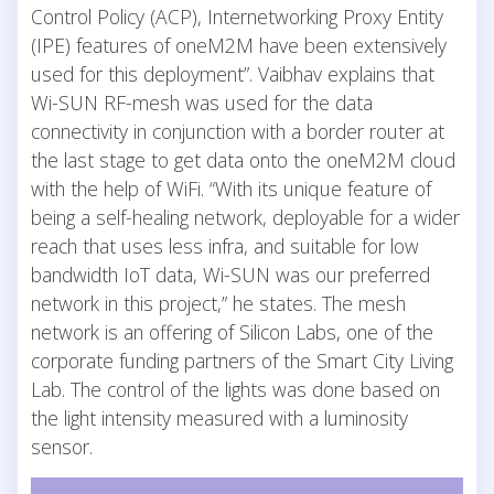
Control Policy (ACP), Internetworking Proxy Entity
(IPE) features of oneM2M have been extensively
used for this deployment”. Vaibhav explains that
Wi-SUN RF-mesh was used for the data
connectivity in conjunction with a border router at
the last stage to get data onto the oneM2M cloud
with the help of WiFi. “With its unique feature of
being a self-healing network, deployable for a wider
reach that uses less infra, and suitable for low
bandwidth IoT data, Wi-SUN was our preferred
network in this project,” he states. The mesh
network is an offering of Silicon Labs, one of the
corporate funding partners of the Smart City Living
Lab. The control of the lights was done based on
the light intensity measured with a luminosity
sensor.