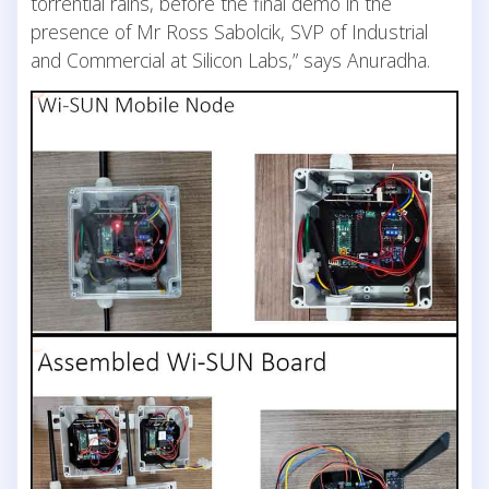
torrential rains, before the final demo in the
presence of Mr Ross Sabolcik, SVP of Industrial
and Commercial at Silicon Labs,” says Anuradha.