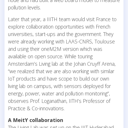
node and had built a web board model to measure
pollution levels.
Later that year, a IIITH team would visit France to
explore collaboration opportunities with French
universities, start-ups and the government. They
were already working with LAAS-CNRS, Toulouse
and using their oneM2M version which was
available on open source. While touring
Amsterdam’s Living lab at the Johan Cruyff Arena,
“we realized that we are also working with similar
IoT products and have scope to build our own
living lab on campus, with sensors deployed for
energy, power, water and pollution monitoring”,
observes Prof. Loganathan, IITH’s Professor of
Practice & Co-innovations.
A MeitY collaboration
The Living Lab was set up on the IIIT Hyderabad