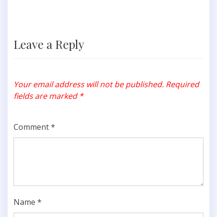
Leave a Reply
Your email address will not be published.
Required
fields are marked
*
Comment
*
Name
*