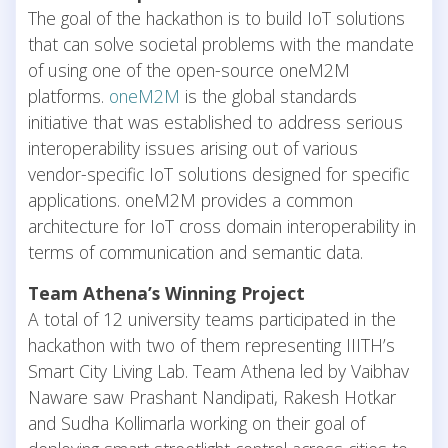
The goal of the hackathon is to build IoT solutions
that can solve societal problems with the mandate
of using one of the open-source oneM2M
platforms.
oneM2M
is the global standards
initiative that was established to address serious
interoperability issues arising out of various
vendor-specific IoT solutions designed for specific
applications. oneM2M provides a common
architecture for IoT cross domain interoperability in
terms of communication and semantic data.
Team Athena’s Winning Project
A total of 12 university teams participated in the
hackathon with two of them representing IIITH’s
Smart City Living Lab. Team Athena led by Vaibhav
Naware saw Prashant Nandipati, Rakesh Hotkar
and Sudha Kollimarla working on their goal of