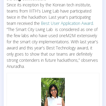
Since its inception by the Korean tech institute,
teams from IIITH’s Living Lab have participated
twice in the hackathon. Last year’s participating
team received the
Best User Application Award
.
“The Smart City Living Lab is considered as one of
the few labs who have used oneM2M extensively
for the smart city implementations. With last year’s
award and this year’s Best Technology award, it
only goes to show that our teams are definitely
strong contenders in future hackathons,” observes
Anuradha.