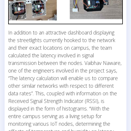
In addition to an attractive dashboard displaying
the streetlights currently hooked to the network
and their exact locations on campus, the team
calculated the latency involved in signal
transmission between the nodes. Vaibhav Naware,
one of the engineers involved in the project says,
“The latency calculation will enable us to compare
other similar networks with respect to different
data rates”. This, coupled with information on the
Received Signal Strength Indicator (RSSI), is
displayed in the form of histograms. “With the
entire campus serving as a living setup for
monitoring various IoT nodes, determining the