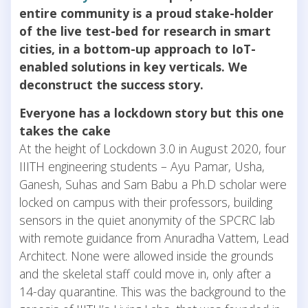
entire community is a proud stake-holder
of the live test-bed for research in smart
cities, in a bottom-up approach to IoT-
enabled solutions in key verticals. We
deconstruct the success story.
Everyone has a lockdown story but this one
takes the cake
At the height of Lockdown 3.0 in August 2020, four
IIITH engineering students – Ayu Pamar, Usha,
Ganesh, Suhas and Sam Babu a Ph.D scholar were
locked on campus with their professors, building
sensors in the quiet anonymity of the SPCRC lab
with remote guidance from Anuradha Vattem, Lead
Architect. None were allowed inside the grounds
and the skeletal staff could move in, only after a
14-day quarantine. This was the background to the