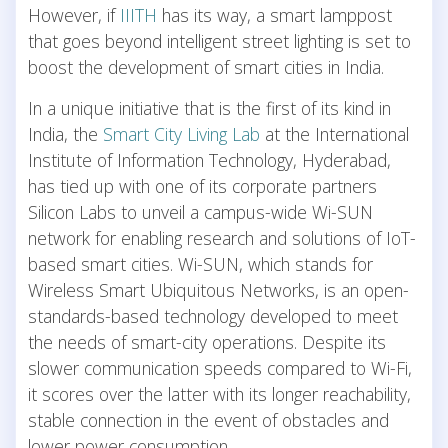
However, if
IIITH
has its way, a smart lamppost
that goes beyond intelligent street lighting is set to
boost the development of smart cities in India.
In a unique initiative that is the first of its kind in
India, the
Smart City Living Lab
at the International
Institute of Information Technology, Hyderabad,
has tied up with one of its corporate partners
Silicon Labs to unveil a campus-wide Wi-SUN
network for enabling research and solutions of IoT-
based smart cities. Wi-SUN, which stands for
Wireless Smart Ubiquitous Networks, is an open-
standards-based technology developed to meet
the needs of smart-city operations. Despite its
slower communication speeds compared to Wi-Fi,
it scores over the latter with its longer reachability,
stable connection in the event of obstacles and
lower power consumption.