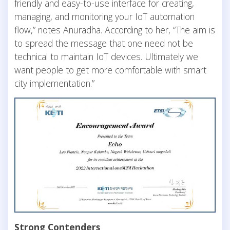
friendly and easy-to-use interface for creating,
managing, and monitoring your IoT automation
flow,” notes Anuradha. According to her, “The aim is
to spread the message that one need not be
technical to maintain IoT devices. Ultimately we
want people to get more comfortable with smart
city implementation.”
Strong Contenders