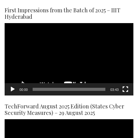
First Impressions from the Batch of 2025 – IIIT
Hyderabad
Video
Player
00:00
03:43
TechForward August 2025 Edition (States Cyber
Security Measures) – 29 August 2025
Video
Player