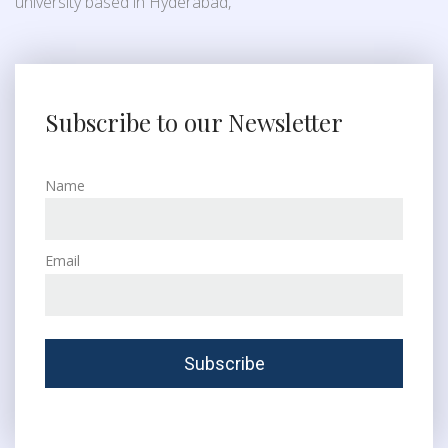
university based in Hyderabad,
Subscribe to our Newsletter
Name
Email