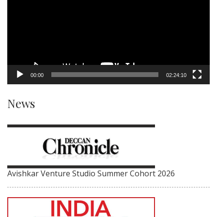
00:00
02:24:10
News
Avishkar Venture Studio Summer Cohort 2026