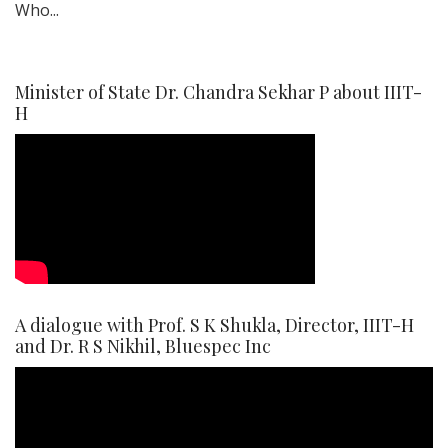
Who...
Minister of State Dr. Chandra Sekhar P about IIIT-
H
A dialogue with Prof. S K Shukla, Director, IIIT-H
and Dr. R S Nikhil, Bluespec Inc
Video
Player