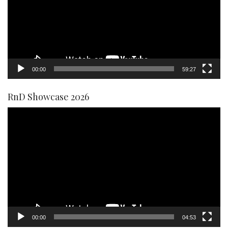
00:00
59:27
RnD Showcase 2026
Video
Player
00:00
04:53