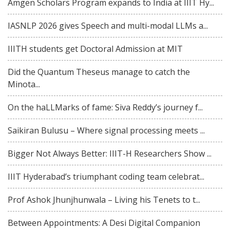
Amgen Scholars Program expands to India at IIIT Hy...
IASNLP 2026 gives Speech and multi-modal LLMs a...
IIITH students get Doctoral Admission at MIT
Did the Quantum Theseus manage to catch the
Minota...
On the haLLMarks of fame: Siva Reddy’s journey f...
Saikiran Bulusu – Where signal processing meets ...
Bigger Not Always Better: IIIT-H Researchers Show ...
IIIT Hyderabad’s triumphant coding team celebrat...
Prof Ashok Jhunjhunwala – Living his Tenets to t...
Between Appointments: A Desi Digital Companion