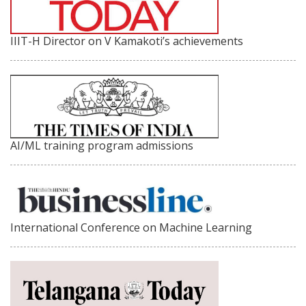
IIIT-H Director on V Kamakoti’s achievements
AI/ML training program admissions
International Conference on Machine Learning