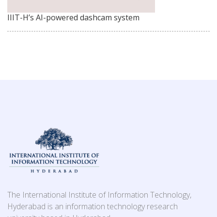
IIIT-H’s AI-powered dashcam system
The International Institute of Information Technology,
Hyderabad is an information technology research