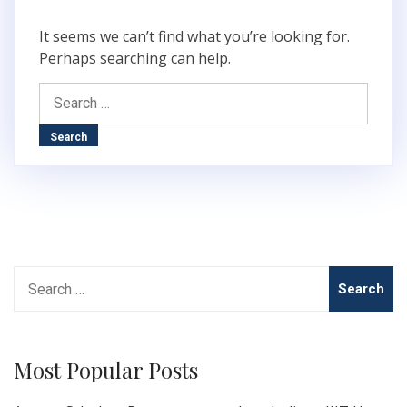
It seems we can’t find what you’re looking for.
Perhaps searching can help.
Search
for:
Search
for:
Most Popular Posts