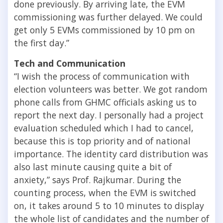
done previously. By arriving late, the EVM
commissioning was further delayed. We could
get only 5 EVMs commissioned by 10 pm on
the first day.”
Tech and Communication
“I wish the process of communication with
election volunteers was better. We got random
phone calls from GHMC officials asking us to
report the next day. I personally had a project
evaluation scheduled which I had to cancel,
because this is top priority and of national
importance. The identity card distribution was
also last minute causing quite a bit of
anxiety,” says Prof. Rajkumar. During the
counting process, when the EVM is switched
on, it takes around 5 to 10 minutes to display
the whole list of candidates and the number of