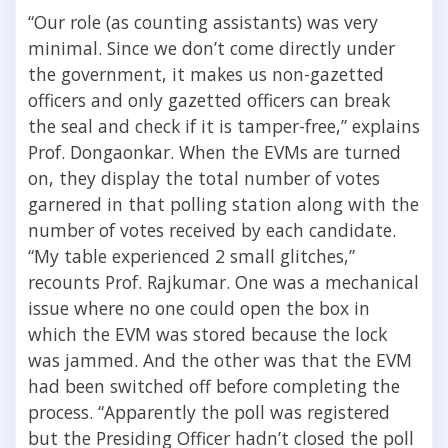
“Our role (as counting assistants) was very
minimal. Since we don’t come directly under
the government, it makes us non-gazetted
officers and only gazetted officers can break
the seal and check if it is tamper-free,” explains
Prof. Dongaonkar. When the EVMs are turned
on, they display the total number of votes
garnered in that polling station along with the
number of votes received by each candidate.
“My table experienced 2 small glitches,”
recounts Prof. Rajkumar. One was a mechanical
issue where no one could open the box in
which the EVM was stored because the lock
was jammed. And the other was that the EVM
had been switched off before completing the
process. “Apparently the poll was registered
but the Presiding Officer hadn’t closed the poll