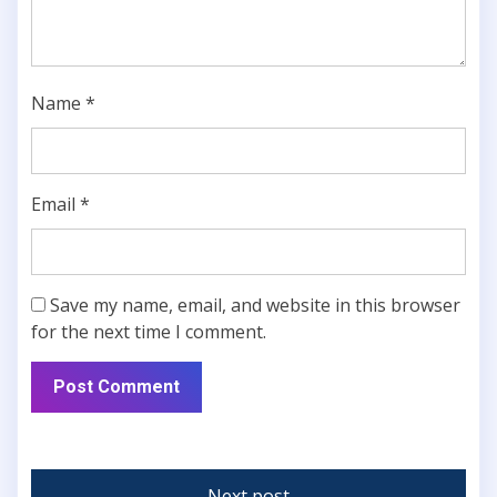
Name
*
Email
*
Save my name, email, and website in this browser
for the next time I comment.
Next post