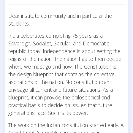
Dear institute community and in particular the
students,
India celebrates completing 75 years as a
Sovereign, Socialist, Secular, and Democratic
republic today. Independence is about getting the
reigns of the nation. The nation has to then decide
where we must go and how. The Constitution is
the design blueprint that contains the collective
aspirations of the nation. No constitution can
envisage all current and future situations. As a
blueprint, it can provide the philosophical and
practical basis to decide on issues that future
generations face. Such is its power.
The work on the Indian constitution started early. A
Constituent Assembly came into being in