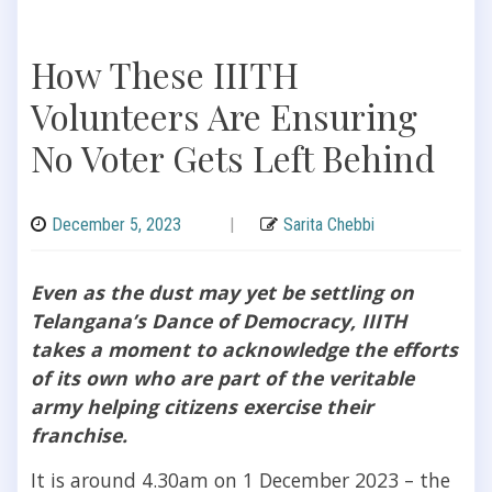
How These IIITH
Volunteers Are Ensuring
No Voter Gets Left Behind
December 5, 2023
|
Sarita Chebbi
Even as the dust may yet be settling on
Telangana’s Dance of Democracy, IIITH
takes a moment to acknowledge the efforts
of its own who are part of the veritable
army helping citizens exercise their
franchise.
It is around 4.30am on 1 December 2023 – the