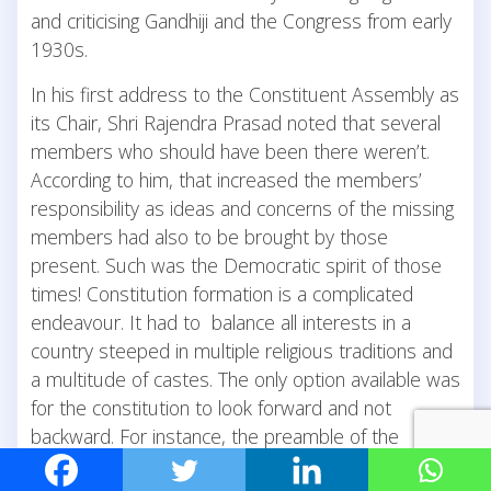
and criticising Gandhiji and the Congress from early
1930s.
In his first address to the Constituent Assembly as
its Chair, Shri Rajendra Prasad noted that several
members who should have been there weren’t.
According to him, that increased the members’
responsibility as ideas and concerns of the missing
members had also to be brought by those
present. Such was the Democratic spirit of those
times! Constitution formation is a complicated
endeavour. It had to balance all interests in a
country steeped in multiple religious traditions and
a multitude of castes. The only option available was
for the constitution to look forward and not
backward. For instance, the preamble of the
constitution – described as its soul – states that