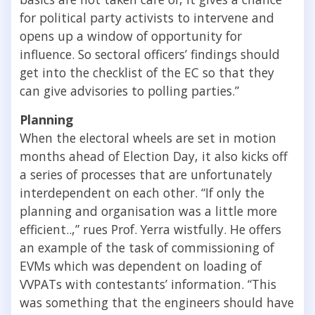
for political party activists to intervene and
opens up a window of opportunity for
influence. So sectoral officers’ findings should
get into the checklist of the EC so that they
can give advisories to polling parties.”
Planning
When the electoral wheels are set in motion
months ahead of Election Day, it also kicks off
a series of processes that are unfortunately
interdependent on each other. “If only the
planning and organisation was a little more
efficient..,” rues Prof. Yerra wistfully. He offers
an example of the task of commissioning of
EVMs which was dependent on loading of
VVPATs with contestants’ information. “This
was something that the engineers should have