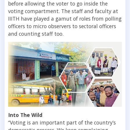
before allowing the voter to go inside the
voting compartment. The staff and faculty at
IIITH have played a gamut of roles from polling
officers to micro observers to sectoral officers
and counting staff too.
Into The Wild
“Voting is an important part of the country’s
democratic process. We keep complaining