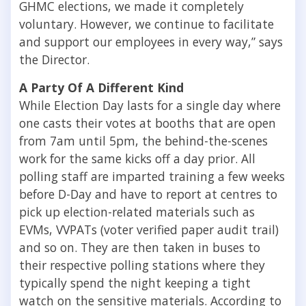
GHMC elections, we made it completely
voluntary. However, we continue to facilitate
and support our employees in every way,” says
the Director.
A Party Of A Different Kind
While Election Day lasts for a single day where
one casts their votes at booths that are open
from 7am until 5pm, the behind-the-scenes
work for the same kicks off a day prior. All
polling staff are imparted training a few weeks
before D-Day and have to report at centres to
pick up election-related materials such as
EVMs, VVPATs (voter verified paper audit trail)
and so on. They are then taken in buses to
their respective polling stations where they
typically spend the night keeping a tight
watch on the sensitive materials. According to