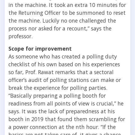
in the machine. It took an extra 10 minutes for
the Returning Officer to be summoned to reset
the machine. Luckily no one challenged the
process nor asked for a recount,” says the
professor.
Scope for improvement
As someone who has created a polling duty
checklist of his own based on his experiences
so far, Prof. Rawat remarks that a sectoral
officer’s audit of polling stations can make or
break the experience for polling parties.
“Basically preparing a polling booth for
readiness from all points of view is crucial,” he
says. It was the lack of preparedness at his
booth in 2019 that found them scrambling for
a power connection at the nth hour. “If the
basics are not taken care of, it gives a chance