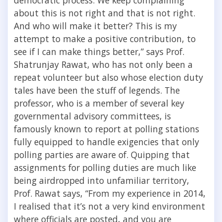
about this is not right and that is not right.
And who will make it better? This is my
attempt to make a positive contribution, to
see if I can make things better,” says Prof.
Shatrunjay Rawat, who has not only been a
repeat volunteer but also whose election duty
tales have been the stuff of legends. The
professor, who is a member of several key
governmental advisory committees, is
famously known to report at polling stations
fully equipped to handle exigencies that only
polling parties are aware of. Quipping that
assignments for polling duties are much like
being airdropped into unfamiliar territory,
Prof. Rawat says, “From my experience in 2014,
I realised that it’s not a very kind environment
where officials are posted, and you are