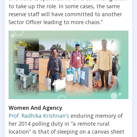
to take up the role. In some cases, the same
reserve staff will have committed to another
Sector Officer leading to more chaos.”
Women And Agency
Prof. Radhika Krishnan’s
enduring memory of
her 2014 polling duty in “a remote rural
location” is that of sleeping on a canvas sheet