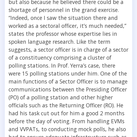
but also because he believed there could be a
shortage of personnel in the grand exercise.
“Indeed, once I saw the situation there and
worked as a sectoral officer, it’s much needed,”
states the professor whose expertise lies in
spoken language research. Like the term
suggests, a sector officer is in charge of a sector
of a constituency comprising a cluster of
polling stations. In Prof. Yerra’s case, there
were 15 polling stations under him. One of the
main functions of a Sector Officer is to manage
communications between the Presiding Officer
(PO) of a polling station and other higher
officials such as the Returning Officer (RO). He
had his task cut out for him a good 2 months
before the day of voting. From handling EVMs
and VVPATs, to conducting mock polls, he also
had to ensure adequate infrastructure such as