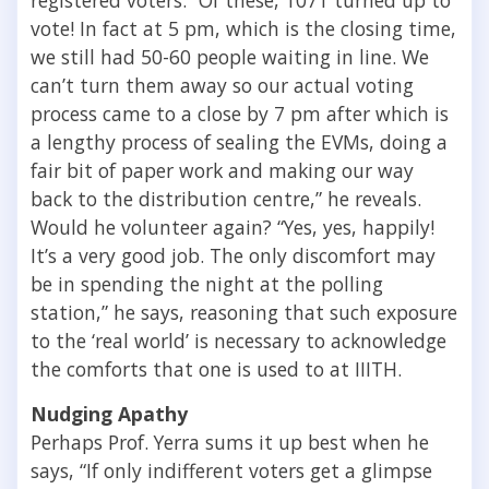
vote! In fact at 5 pm, which is the closing time,
we still had 50-60 people waiting in line. We
can’t turn them away so our actual voting
process came to a close by 7 pm after which is
a lengthy process of sealing the EVMs, doing a
fair bit of paper work and making our way
back to the distribution centre,” he reveals.
Would he volunteer again? “Yes, yes, happily!
It’s a very good job. The only discomfort may
be in spending the night at the polling
station,” he says, reasoning that such exposure
to the ‘real world’ is necessary to acknowledge
the comforts that one is used to at IIITH.
Nudging Apathy
Perhaps Prof. Yerra sums it up best when he
says, “If only indifferent voters get a glimpse