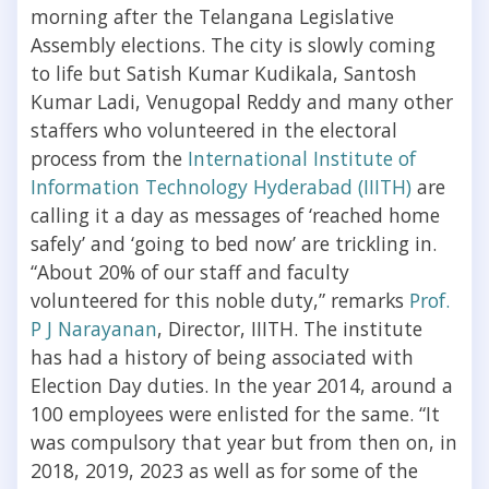
morning after the Telangana Legislative
Assembly elections. The city is slowly coming
to life but Satish Kumar Kudikala, Santosh
Kumar Ladi, Venugopal Reddy and many other
staffers who volunteered in the electoral
process from the
International Institute of
Information Technology Hyderabad (IIITH)
are
calling it a day as messages of ‘reached home
safely’ and ‘going to bed now’ are trickling in.
“About 20% of our staff and faculty
volunteered for this noble duty,” remarks
Prof.
P J Narayanan
, Director, IIITH. The institute
has had a history of being associated with
Election Day duties. In the year 2014, around a
100 employees were enlisted for the same. “It
was compulsory that year but from then on, in
2018, 2019, 2023 as well as for some of the