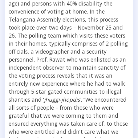
age) and persons with 40% disability the
convenience of voting at home. In the
Telangana Assembly elections, this process
took place over two days – November 25 and
26. The polling team which visits these voters
in their homes, typically comprises of 2 polling
officials, a videographer and a security
personnel. Prof. Rawat who was enlisted as an
independent observer to maintain sanctity of
the voting process reveals that it was an
entirely new experience where he had to walk
through 5-star gated communities to illegal
shanties and ‘
jhuggi-jhopdis
’. “We encountered
all sorts of people – from those who were
grateful that we were coming to them and
ensured everything was taken care of, to those
who were entitled and didn’t care what we