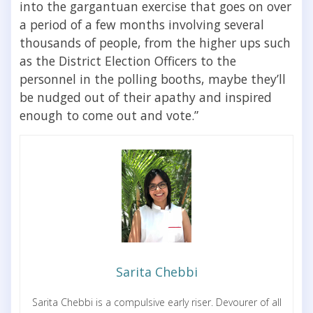
into the gargantuan exercise that goes on over
a period of a few months involving several
thousands of people, from the higher ups such
as the District Election Officers to the
personnel in the polling booths, maybe they’ll
be nudged out of their apathy and inspired
enough to come out and vote.”
Sarita Chebbi
Sarita Chebbi is a compulsive early riser. Devourer of all