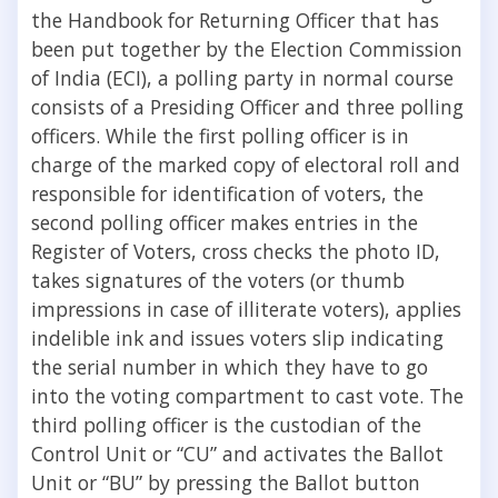
the Handbook for Returning Officer that has
been put together by the Election Commission
of India (ECI), a polling party in normal course
consists of a Presiding Officer and three polling
officers. While the first polling officer is in
charge of the marked copy of electoral roll and
responsible for identification of voters, the
second polling officer makes entries in the
Register of Voters, cross checks the photo ID,
takes signatures of the voters (or thumb
impressions in case of illiterate voters), applies
indelible ink and issues voters slip indicating
the serial number in which they have to go
into the voting compartment to cast vote. The
third polling officer is the custodian of the
Control Unit or “CU” and activates the Ballot
Unit or “BU” by pressing the Ballot button