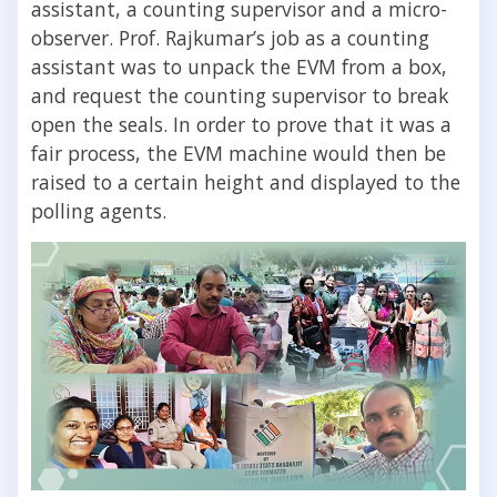
assistant, a counting supervisor and a micro-
observer. Prof. Rajkumar’s job as a counting
assistant was to unpack the EVM from a box,
and request the counting supervisor to break
open the seals. In order to prove that it was a
fair process, the EVM machine would then be
raised to a certain height and displayed to the
polling agents.