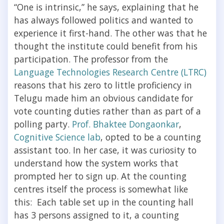
“One is intrinsic,” he says, explaining that he
has always followed politics and wanted to
experience it first-hand. The other was that he
thought the institute could benefit from his
participation. The professor from the
Language Technologies Research Centre (LTRC)
reasons that his zero to little proficiency in
Telugu made him an obvious candidate for
vote counting duties rather than as part of a
polling party.
Prof. Bhaktee Dongaonkar
,
Cognitive Science lab
, opted to be a counting
assistant too. In her case, it was curiosity to
understand how the system works that
prompted her to sign up. At the counting
centres itself the process is somewhat like
this: Each table set up in the counting hall
has 3 persons assigned to it, a counting