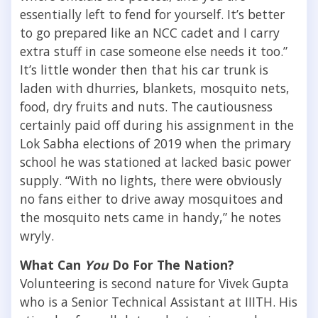
essentially left to fend for yourself. It’s better
to go prepared like an NCC cadet and I carry
extra stuff in case someone else needs it too.”
It’s little wonder then that his car trunk is
laden with dhurries, blankets, mosquito nets,
food, dry fruits and nuts. The cautiousness
certainly paid off during his assignment in the
Lok Sabha elections of 2019 when the primary
school he was stationed at lacked basic power
supply. “With no lights, there were obviously
no fans either to drive away mosquitoes and
the mosquito nets came in handy,” he notes
wryly.
What Can
You
Do For The Nation?
Volunteering is second nature for Vivek Gupta
who is a Senior Technical Assistant at IIITH. His