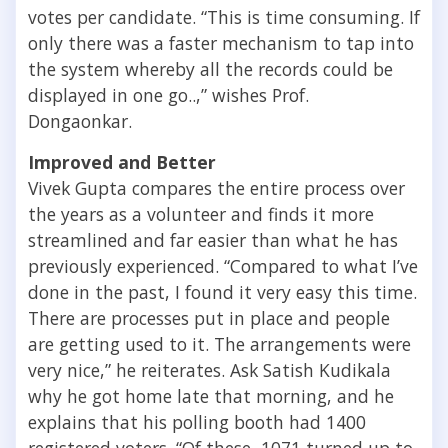
votes per candidate. “This is time consuming. If
only there was a faster mechanism to tap into
the system whereby all the records could be
displayed in one go..,” wishes Prof.
Dongaonkar.
Improved and Better
Vivek Gupta compares the entire process over
the years as a volunteer and finds it more
streamlined and far easier than what he has
previously experienced. “Compared to what I’ve
done in the past, I found it very easy this time.
There are processes put in place and people
are getting used to it. The arrangements were
very nice,” he reiterates. Ask Satish Kudikala
why he got home late that morning, and he
explains that his polling booth had 1400
registered voters. “Of these, 1071 turned up to