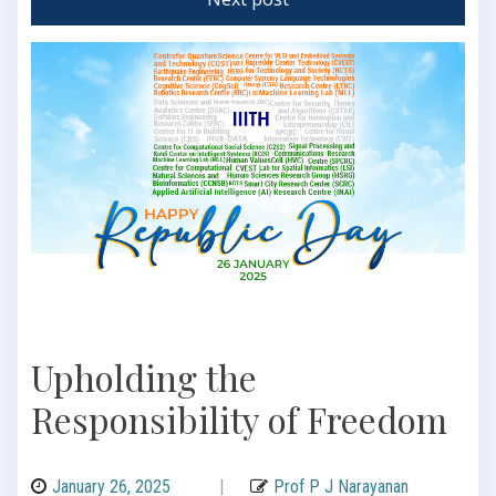
Upholding the
Responsibility of Freedom
January 26, 2025
|
Prof P J Narayanan