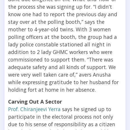
the process she was signing up for. “I didn’t
know one had to report the previous day and
stay over at the polling booth,” says the
mother to 4-year-old twins. With 3 women
polling officers at the booth, the group had a
lady police constable stationed all night in
addition to 2 lady GHMC workers who were
commissioned to support them. “There was
adequate safety and all kinds of support. We
were very well taken care of,” avers Anusha
while expressing gratitude to her husband for
holding fort at home in her absence.
Carving Out A Sector
Prof. Chiranjeevi Yerra
says he signed up to
participate in the electoral process not only
due to his sense of responsibility as a citizen