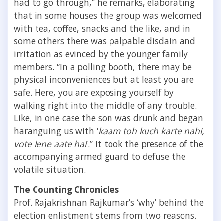
had to go through,” he remarks, elaborating
that in some houses the group was welcomed
with tea, coffee, snacks and the like, and in
some others there was palpable disdain and
irritation as evinced by the younger family
members. “In a polling booth, there may be
physical inconveniences but at least you are
safe. Here, you are exposing yourself by
walking right into the middle of any trouble.
Like, in one case the son was drunk and began
haranguing us with ‘
kaam toh kuch karte nahi,
vote lene aate hai
’.” It took the presence of the
accompanying armed guard to defuse the
volatile situation.
The Counting Chronicles
Prof. Rajakrishnan Rajkumar’s ‘why’ behind the
election enlistment stems from two reasons.