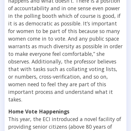
happens and what doesn’t. There is a position
of accountability and in one sense even power
in the polling booth which of course is good, if
it is as democratic as possible. It’s important
for women to be part of this because so many
women come in to vote. And any public space
warrants as much diversity as possible in order
to make everyone feel comfortable,” she
observes. Additionally, the professor believes
that with tasks such as collating voting lists,
or numbers, cross-verification, and so on,
women need to feel they are part of this
important process and understand what it
takes.
Home Vote Happenings
This year, the ECI introduced a novel facility of
providing senior citizens (above 80 years of