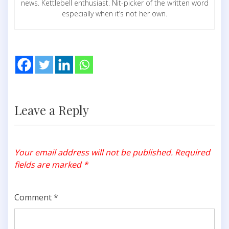
news. Kettlebell enthusiast. Nit-picker of the written word
especially when it’s not her own.
Leave a Reply
Your email address will not be published.
Required
fields are marked
*
Comment
*