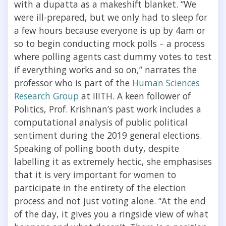
with a dupatta as a makeshift blanket. “We
were ill-prepared, but we only had to sleep for
a few hours because everyone is up by 4am or
so to begin conducting mock polls – a process
where polling agents cast dummy votes to test
if everything works and so on,” narrates the
professor who is part of the
Human Sciences
Research Group
at IIITH. A keen follower of
Politics, Prof. Krishnan’s past work includes a
computational analysis of public political
sentiment during the 2019 general elections.
Speaking of polling booth duty, despite
labelling it as extremely hectic, she emphasises
that it is very important for women to
participate in the entirety of the election
process and not just voting alone. “At the end
of the day, it gives you a ringside view of what