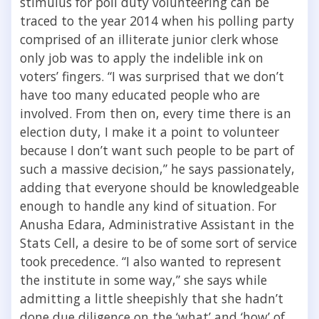
stimulus for poll duty volunteering can be
traced to the year 2014 when his polling party
comprised of an illiterate junior clerk whose
only job was to apply the indelible ink on
voters’ fingers. “I was surprised that we don’t
have too many educated people who are
involved. From then on, every time there is an
election duty, I make it a point to volunteer
because I don’t want such people to be part of
such a massive decision,” he says passionately,
adding that everyone should be knowledgeable
enough to handle any kind of situation. For
Anusha Edara, Administrative Assistant in the
Stats Cell, a desire to be of some sort of service
took precedence. “I also wanted to represent
the institute in some way,” she says while
admitting a little sheepishly that she hadn’t
done due diligence on the ‘what’ and ‘how’ of