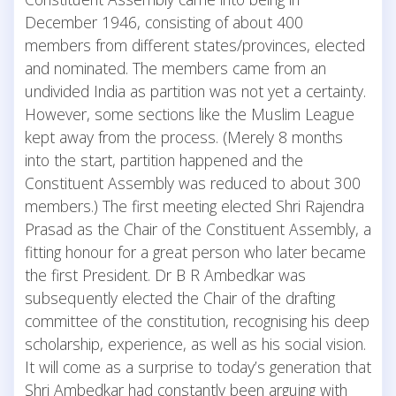
December 1946, consisting of about 400
members from different states/provinces, elected
and nominated. The members came from an
undivided India as partition was not yet a certainty.
However, some sections like the Muslim League
kept away from the process. (Merely 8 months
into the start, partition happened and the
Constituent Assembly was reduced to about 300
members.) The first meeting elected Shri Rajendra
Prasad as the Chair of the Constituent Assembly, a
fitting honour for a great person who later became
the first President. Dr B R Ambedkar was
subsequently elected the Chair of the drafting
committee of the constitution, recognising his deep
scholarship, experience, as well as his social vision.
It will come as a surprise to today’s generation that
Shri Ambedkar had constantly been arguing with