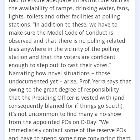
the availability of ramps, drinking water, fans,
lights, toilets and other facilities at polling
stations. “In addition to these, we have to
make sure the Model Code of Conduct is
observed and that there is no polling-related
bias anywhere in the vicinity of the polling
station and that the voters are confident
enough to step out to cast their votes.”
Narrating how novel situations – those
undocumented yet – arise, Prof. Yerra says that
owing to the great degree of responsibility
that the Presiding Officer is vested with (and
consequently blamed for if things go South),
it’s not uncommon to find many a no-show
from the appointed POs on D-Day. “We
immediately contact some of the reserve POs
and have to spend some time convincing them