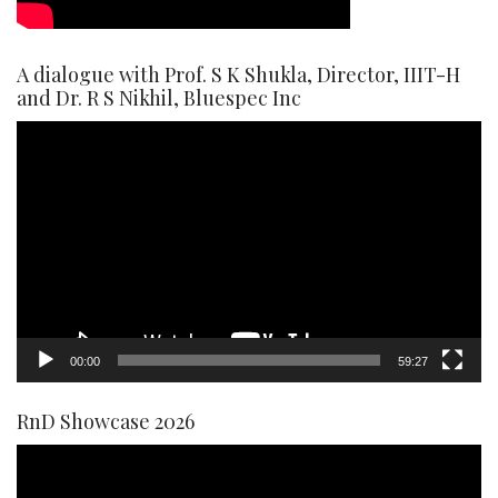
A dialogue with Prof. S K Shukla, Director, IIIT-H
and Dr. R S Nikhil, Bluespec Inc
Video
Player
00:00
59:27
RnD Showcase 2026
Video
Player