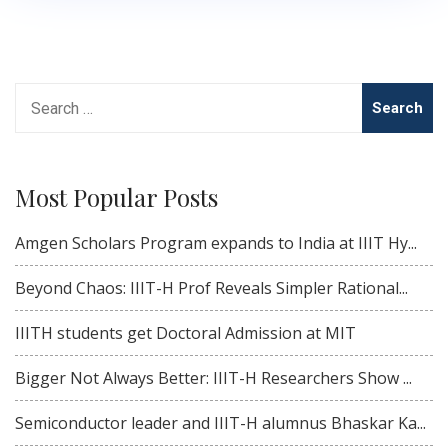
Search
for:
Most Popular Posts
Amgen Scholars Program expands to India at IIIT Hy...
Beyond Chaos: IIIT-H Prof Reveals Simpler Rational...
IIITH students get Doctoral Admission at MIT
Bigger Not Always Better: IIIT-H Researchers Show ...
Semiconductor leader and IIIT-H alumnus Bhaskar Ka...