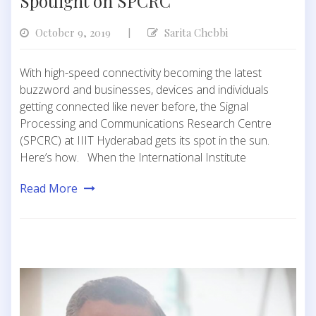
Spotlight on SPCRC
October 9, 2019
Sarita Chebbi
|
With high-speed connectivity becoming the latest
buzzword and businesses, devices and individuals
getting connected like never before, the Signal
Processing and Communications Research Centre
(SPCRC) at IIIT Hyderabad gets its spot in the sun.
Here’s how. When the International Institute
Read More