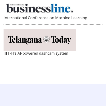
International Conference on Machine Learning
IIIT-H’s AI-powered dashcam system