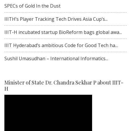
SPECs of Gold In the Dust
IIITH’s Player Tracking Tech Drives Asia Cup’s...
IIIT-H incubated startup BioReform bags global awa...
IIIT Hyderabad’s ambitious Code for Good Tech ha...
Sushil Umasudhan – International Informatics...
Minister of State Dr. Chandra Sekhar P about IIIT-
H