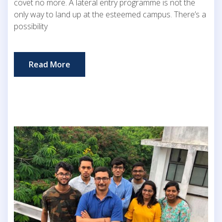
covet no more. A lateral entry programme is not the
only way to land up at the esteemed campus. There’s a
possibility
Read More