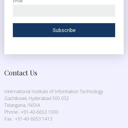
Email
Contact Us
International Institute of Information Technology
Gachibowli, Hyderabad 500 032
Telangana, INDIA
Phone : +91-40-6653 1000
Fax : +91-40-6653 1413