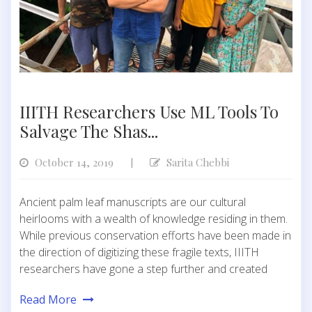
IIITH Researchers Use ML Tools To
Salvage The Shas...
October 14, 2019
Sarita Chebbi
|
Ancient palm leaf manuscripts are our cultural
heirlooms with a wealth of knowledge residing in them.
While previous conservation efforts have been made in
the direction of digitizing these fragile texts, IIITH
researchers have gone a step further and created
Read More