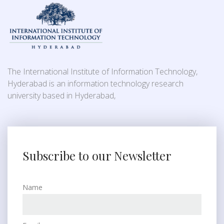
The International Institute of Information Technology,
Hyderabad is an information technology research
university based in Hyderabad,
Subscribe to our Newsletter
Name