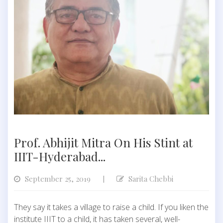
Prof. Abhijit Mitra On His Stint at
IIIT-Hyderabad...
September 25, 2019
Sarita Chebbi
|
They say it takes a village to raise a child. If you liken the
institute IIIT to a child, it has taken several, well-