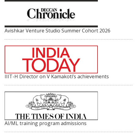
Avishkar Venture Studio Summer Cohort 2026
IIIT-H Director on V Kamakoti’s achievements
AI/ML training program admissions