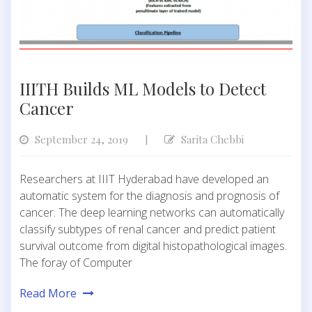
IIITH Builds ML Models to Detect
Cancer
September 24, 2019
Sarita Chebbi
|
Researchers at IIIT Hyderabad have developed an
automatic system for the diagnosis and prognosis of
cancer. The deep learning networks can automatically
classify subtypes of renal cancer and predict patient
survival outcome from digital histopathological images.
The foray of Computer
Read More