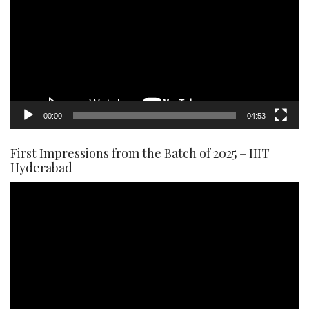
00:00
04:53
First Impressions from the Batch of 2025 – IIIT
Hyderabad
Video
Player