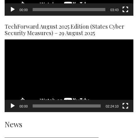
00:00
03:43
TechForward August 2025 Edition (States Cyber
Security Measures) – 29 August 2025
Video
Player
00:00
02:24:10
News