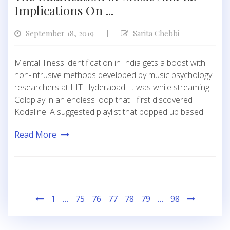
Implications On ...
September 18, 2019
Sarita Chebbi
|
Mental illness identification in India gets a boost with
non-intrusive methods developed by music psychology
researchers at IIIT Hyderabad. It was while streaming
Coldplay in an endless loop that I first discovered
Kodaline. A suggested playlist that popped up based
Read More
Posts
1
…
75
76
77
78
79
…
98
pagination