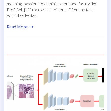
meaning, passionate administrators and faculty like
Prof. Abhijit Mitra to raise this one. Often the face
behind collective,
Read More