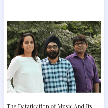
The Datafication of Music And Its