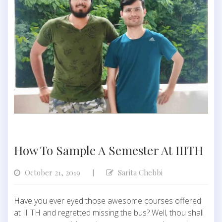
How To Sample A Semester At IIITH
October 21, 2019
Sarita Chebbi
|
Have you ever eyed those awesome courses offered
at IIITH and regretted missing the bus? Well, thou shall