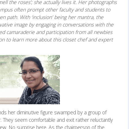
mell the roses’; she actually lives it. Her photographs
ampus often prompt other faculty and students to
n path. With ‘inclusion’ being her mantra, the
rvative image by engaging in conversations with the
d camaraderie and participation from all newbies
 to learn more about this closet chef and expert
inds her diminutive figure swamped by a group of
 They seem comfortable and exit rather reluctantly
ew. No surprise here. As the chairperson of the