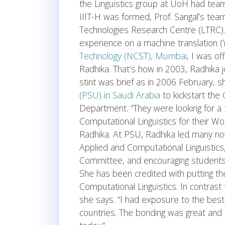
the Linguistics group at UoH had te
IIIT-H was formed, Prof. Sangal’s te
Technologies Research Centre (LTRC
experience on a machine translation (‘
Technology (NCST), Mumbai
, I was of
Radhika. That’s how in 2003, Radhika j
stint was brief as in 2006 February, 
(PSU) in Saudi Arabia
to kickstart the 
Department. “They were looking for a
Computational Linguistics for their Wome
Radhika. At PSU, Radhika led many nov
Applied and Computational Linguistics
Committee, and encouraging students t
She has been credited with putting th
Computational Linguistics. In contrast
she says. “I had exposure to the best
countries. The bonding was great and