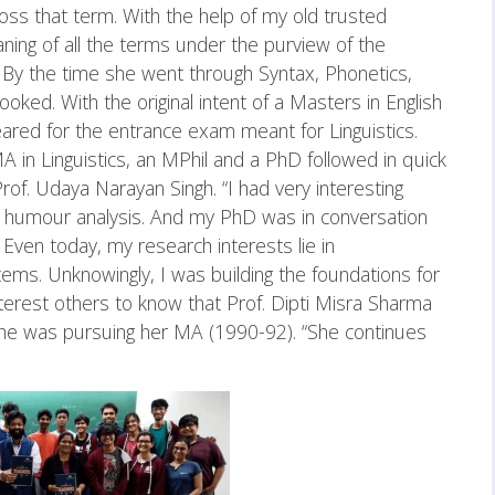
ross that term. With the help of my old trusted
ning of all the terms under the purview of the
 By the time she went through Syntax, Phonetics,
ked. With the original intent of a Masters in English
eared for the entrance exam meant for Linguistics.
 in Linguistics, an MPhil and a PhD followed in quick
of. Udaya Narayan Singh. “I had very interesting
 in humour analysis. And my PhD was in conversation
 Even today, my research interests lie in
ms. Unknowingly, I was building the foundations for
terest others to know that Prof. Dipti Misra Sharma
e was pursuing her MA (1990-92). “She continues