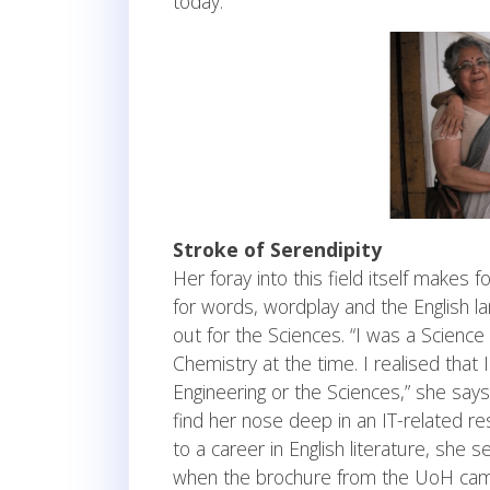
today.”
Stroke of Serendipity
Her foray into this field itself makes 
for words, wordplay and the English la
out for the Sciences. “I was a Scienc
Chemistry at the time. I realised that I
Engineering or the Sciences,” she says,
find her nose deep in an IT-related re
to a career in English literature, she
when the brochure from the UoH came, h