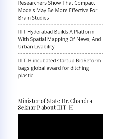
Researchers Show That Compact
Models May Be More Effective For
Brain Studies
IIIT Hyderabad Builds A Platform
With Spatial Mapping Of News, And
Urban Livability
IIIT-H incubated startup BioReform
bags global award for ditching
plastic
Minister of State Dr. Chandra
Sekhar P about IIIT-H