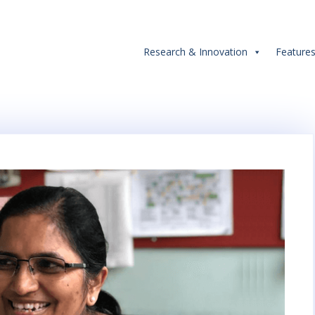
Research & Innovation
Feature