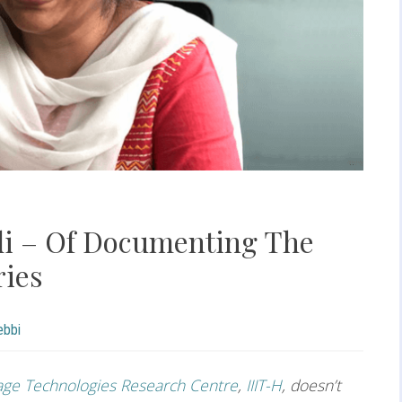
i – Of Documenting The
ries
ebbi
ge Technologies Research Centre
,
IIIT-H
, doesn’t