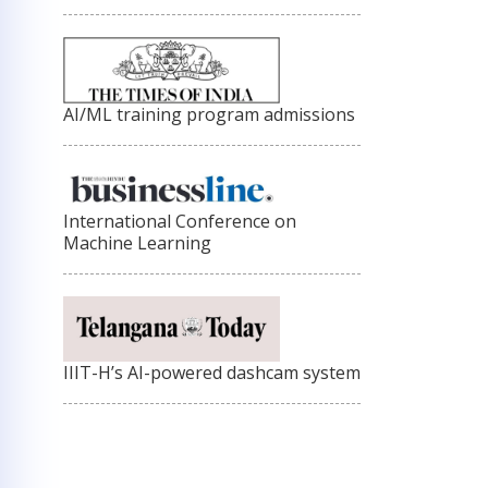
AI/ML training program admissions
International Conference on
Machine Learning
IIIT-H’s AI-powered dashcam system