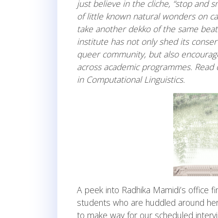
just believe in the cliche, “stop and s
of little known natural wonders on c
take another dekko of the same beate
institute has not only shed its conse
queer community, but also encourage
across academic programmes. Read on
in Computational Linguistics.
A peek into Radhika Mamidi’s office f
students who are huddled around her.
to make way for our scheduled intervi