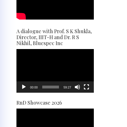
A dialogue with Prof. S K Shukla,
Director, IIIT-H and Dr. R S
Nikhil, Bluespec Inc
Video
Player
00:00
59:27
RnD Showcase 2026
Video
Player