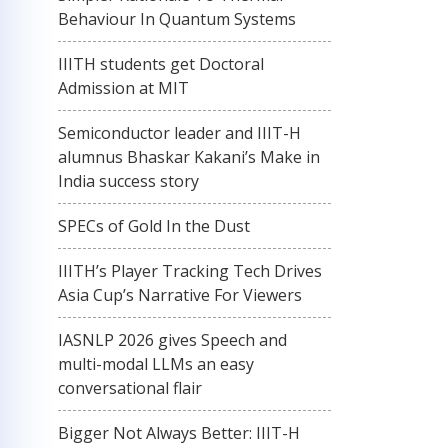
Behaviour In Quantum Systems
IIITH students get Doctoral
Admission at MIT
Semiconductor leader and IIIT-H
alumnus Bhaskar Kakani’s Make in
India success story
SPECs of Gold In the Dust
IIITH’s Player Tracking Tech Drives
Asia Cup’s Narrative For Viewers
IASNLP 2026 gives Speech and
multi-modal LLMs an easy
conversational flair
Bigger Not Always Better: IIIT-H