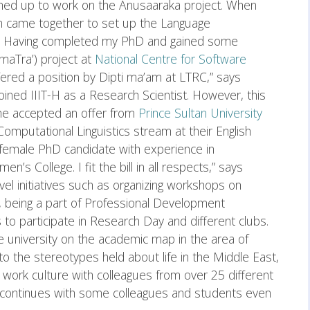
amed up to work on the Anusaaraka project. When
am came together to set up the Language
). Having completed my PhD and gained some
maTra’) project at
National Centre for Software
fered a position by Dipti ma’am at LTRC,” says
oined IIIT-H as a Research Scientist. However, this
she accepted an offer from
Prince Sultan University
Computational Linguistics stream at their English
 female PhD candidate with experience in
n’s College. I fit the bill in all respects,” says
el initiatives such as organizing workshops on
, being a part of Professional Development
o participate in Research Day and different clubs.
e university on the academic map in the area of
 to the stereotypes held about life in the Middle East,
 work culture with colleagues from over 25 different
 continues with some colleagues and students even