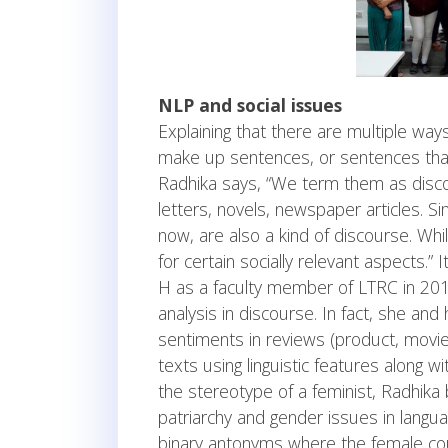
NLP and social issues
Explaining that there are multiple ways
make up sentences, or sentences that
Radhika says, “We term them as discou
letters, novels, newspaper articles. Si
now, are also a kind of discourse. Whil
for certain socially relevant aspects.”
H as a faculty member of LTRC in 201
analysis in discourse. In fact, she an
sentiments in reviews (product, movie,
texts using linguistic features along 
the stereotype of a feminist, Radhika 
patriarchy and gender issues in lang
binary antonyms where the female cou