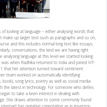
 of looking at language – either analysing words that
 make up larger text such as paragraphs and so on,
rse and this includes normal long text like essays,
milarly, conversations, the kind we are having right
e analysing language at this level we started looking
 It was when Radhika returned to India and joined IIIT-
1 that her attention turned toward sentiment
d her team worked on automatically identifying
 book), song lyrics, poetry as well as social media
with the latest in technology. For someone who defies
began to take a keen interest in dealing with
uage. She draws attention to some commonly found
nterpart has negative connotation as in governor-