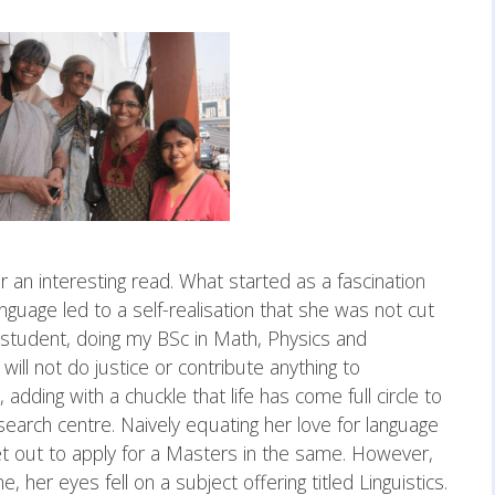
for an interesting read. What started as a fascination
nguage led to a self-realisation that she was not cut
e student, doing my BSc in Math, Physics and
 will not do justice or contribute anything to
 adding with a chuckle that life has come full circle to
search centre. Naively equating her love for language
 set out to apply for a Masters in the same. However,
er eyes fell on a subject offering titled Linguistics.