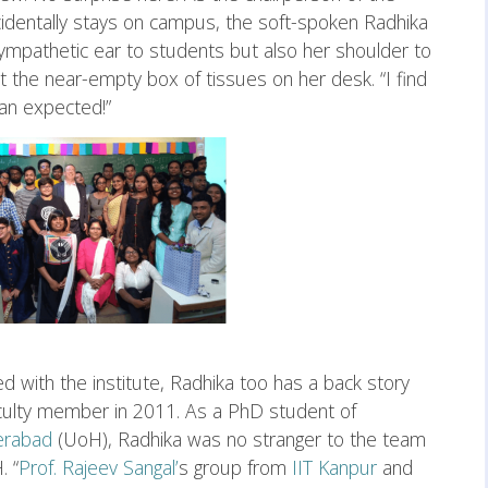
identally stays on campus, the soft-spoken Radhika
 sympathetic ear to students but also her shoulder to
at the near-empty box of tissues on her desk. “I find
han expected!”
ed with the institute, Radhika too has a back story
faculty member in 2011. As a PhD student of
erabad
(UoH), Radhika was no stranger to the team
. “
Prof. Rajeev Sangal’
s group from
IIT Kanpur
and