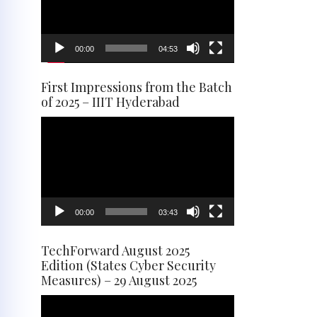
00:00
04:53
First Impressions from the Batch
of 2025 – IIIT Hyderabad
Video
Player
00:00
03:43
TechForward August 2025
Edition (States Cyber Security
Measures) – 29 August 2025
Video