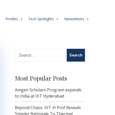
s
Profiles
Tech Spotlights
Newsletters
Search
for:
Most Popular Posts
Amgen Scholars Program expands
to India at IIIT Hyderabad
Beyond Chaos: IIIT-H Prof Reveals
Simpler Rationale To Thermal