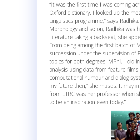
“It was the first time I was coming ac
Oxford dictionary, I looked up the mea
Linguistics programme,” says Radhika.
Morphology and so on, Radhika was hoo
Literature taking a backseat, she app
From being among the first batch of MA
succession under the supervision of Pr
topics for both degrees. MPhil, I did
analysis using data from feature films.
computational humour and dialog syste
my future then,” she muses. It may in
from LTRC was her professor when sh
to be an inspiration even today.”