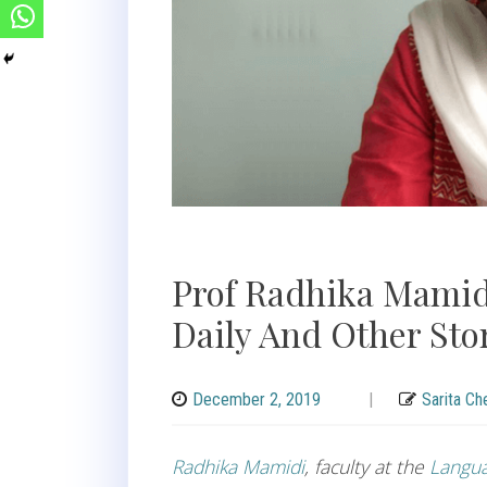
Prof Radhika Mamid
Daily And Other Sto
December 2, 2019
|
Sarita Ch
Radhika Mamidi
, faculty at the
Langua