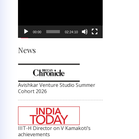
Player
00:00
02:24:10
News
Avishkar Venture Studio Summer
Cohort 2026
IIIT-H Director on V Kamakoti’s
achievements