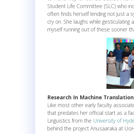
Student Life Committee (SLC) who inc
often finds herself lending not just a
cry on. She laughs while gesticulating 
myself running out of these sooner t
Research In Machine Translation
Like most other early faculty associat
that predates her official start as a 
Linguistics from the
University of Hyd
behind the project Anusaaraka at UoH