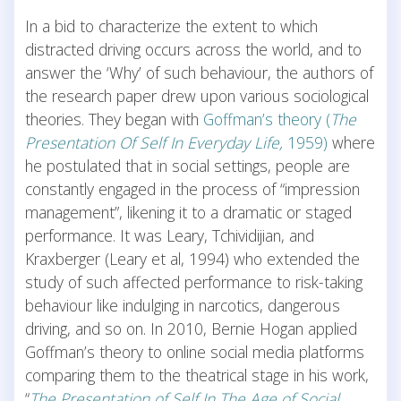
In a bid to characterize the extent to which
distracted driving occurs across the world, and to
answer the ‘Why’ of such behaviour, the authors of
the research paper drew upon various sociological
theories. They began with
Goffman’s theory (
The
Presentation Of Self In Everyday Life,
1959)
where
he postulated that in social settings, people are
constantly engaged in the process of “impression
management”, likening it to a dramatic or staged
performance. It was Leary, Tchividijian, and
Kraxberger (Leary et al, 1994) who extended the
study of such affected performance to risk-taking
behaviour like indulging in narcotics, dangerous
driving, and so on. In 2010, Bernie Hogan applied
Goffman’s theory to online social media platforms
comparing them to the theatrical stage in his work,
“
The Presentation of Self In The Age of Social