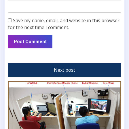
Save my name, email, and website in this browser
for the next time I comment.
Next post