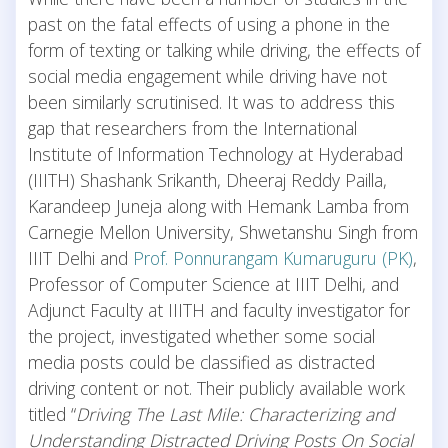
past on the fatal effects of using a phone in the
form of texting or talking while driving, the effects of
social media engagement while driving have not
been similarly scrutinised. It was to address this
gap that researchers from the International
Institute of Information Technology at Hyderabad
(IIITH) Shashank Srikanth, Dheeraj Reddy Pailla,
Karandeep Juneja along with Hemank Lamba from
Carnegie Mellon University, Shwetanshu Singh from
IIIT Delhi and
Prof. Ponnurangam Kumaruguru (PK)
,
Professor of Computer Science at IIIT Delhi, and
Adjunct Faculty at IIITH and faculty investigator for
the project, investigated whether some social
media posts could be classified as distracted
driving content or not. Their publicly available work
titled “
Driving The Last Mile: Characterizing and
Understanding Distracted Driving Posts On Social