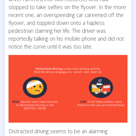
stopped to take selfies on the flyover. In the more
recent one, an overspeeding car careened off the
flyover, and toppled down onto a hapless
pedestrian claiming her life. The driver was
reportedly talking on his mobile phone and did not
notice the curve until it was too late.
Distracted driving seems to be an alarming