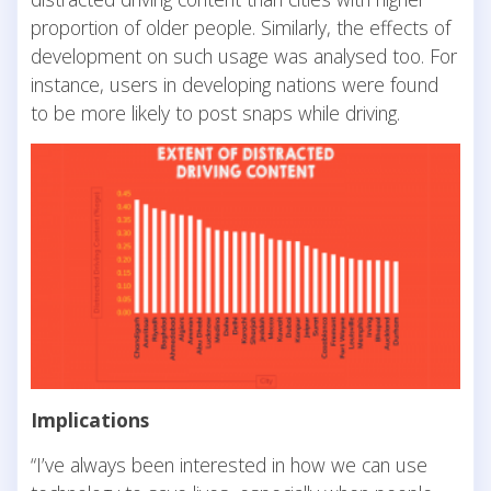
proportion of older people. Similarly, the effects of
development on such usage was analysed too. For
instance, users in developing nations were found
to be more likely to post snaps while driving.
Implications
“I’ve always been interested in how we can use