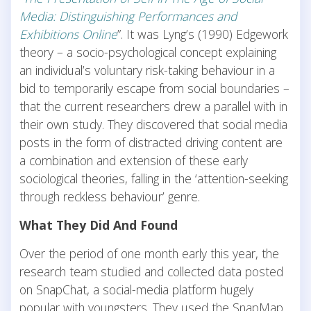
Media: Distinguishing Performances and
Exhibitions Online
”. It was Lyng’s (1990) Edgework
theory – a socio-psychological concept explaining
an individual’s voluntary risk-taking behaviour in a
bid to temporarily escape from social boundaries –
that the current researchers drew a parallel with in
their own study. They discovered that social media
posts in the form of distracted driving content are
a combination and extension of these early
sociological theories, falling in the ‘attention-seeking
through reckless behaviour’ genre.
What They Did And Found
Over the period of one month early this year, the
research team studied and collected data posted
on SnapChat, a social-media platform hugely
popular with youngsters. They used the SnapMap