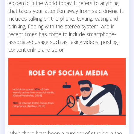
epidemic in the world today. It refers to anything
that takes your attention away from safe driving. It
includes talking on the phone, texting, eating and
drinking, fiddling with the stereo system, and in
recent times has come to include smartphone-
associated usage such as taking videos, posting
content online and so on.
While there have been a number of studies in the