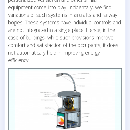
equipment come into play. Incidentally, we find
variations of such systems in aircrafts and railway
bogies. These systems have individual controls and
are not integrated in a single place. Hence, in the
case of buildings, while such provisions improve
comfort and satisfaction of the occupants, it does
not automatically help in improving energy
efficiency.