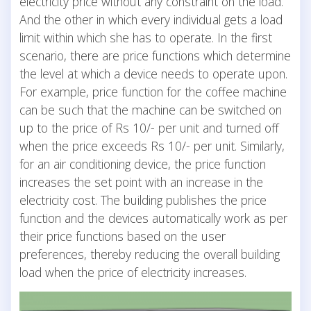
electricity price without any constraint on the load.
And the other in which every individual gets a load
limit within which she has to operate. In the first
scenario, there are price functions which determine
the level at which a device needs to operate upon.
For example, price function for the coffee machine
can be such that the machine can be switched on
up to the price of Rs 10/- per unit and turned off
when the price exceeds Rs 10/- per unit. Similarly,
for an air conditioning device, the price function
increases the set point with an increase in the
electricity cost. The building publishes the price
function and the devices automatically work as per
their price functions based on the user
preferences, thereby reducing the overall building
load when the price of electricity increases.