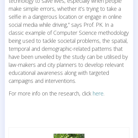
technology to save lives, especially when people
make simple errors, whether it’s trying to take a
selfie in a dangerous location or engage in online
social media while driving,” says Prof. PK. In a
classic example of Computer Science methodology
being used to tackle societal problems, the spatial,
temporal and demographic-related patterns that
have been unveiled by the study can be utilised by
law-makers and city planners to develop relevant
educational awareness along with targeted
campaigns and interventions.
For more info on the research, click
here
.