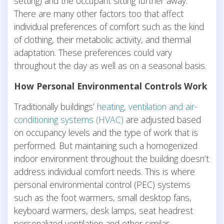
setting) and the occupant sitting further away.
There are many other factors too that affect
individual preferences of comfort such as the kind
of clothing, their metabolic activity, and thermal
adaptation. These preferences could vary
throughout the day as well as on a seasonal basis.
How Personal Environmental Controls Work
Traditionally buildings’
heating, ventilation and air-
conditioning systems (HVAC)
are adjusted based
on occupancy levels and the type of work that is
performed. But maintaining such a homogenized
indoor environment throughout the building doesn’t
address individual comfort needs. This is where
personal environmental control (PEC) systems
such as the foot warmers, small desktop fans,
keyboard warmers, desk lamps, seat headrest
personalized ventilation and other similar