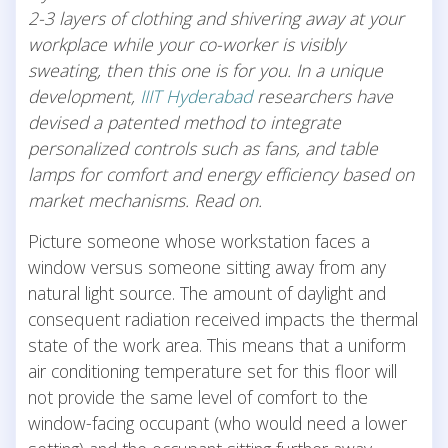
2-3 layers of clothing and shivering away at your
workplace while your co-worker is visibly
sweating, then this one is for you. In a unique
development,
IIIT Hyderabad
researchers have
devised a patented method to integrate
personalized controls such as fans, and table
lamps for comfort and energy efficiency based on
market mechanisms. Read on.
Picture someone whose workstation faces a
window versus someone sitting away from any
natural light source. The amount of daylight and
consequent radiation received impacts the thermal
state of the work area. This means that a uniform
air conditioning temperature set for this floor will
not provide the same level of comfort to the
window-facing occupant (who would need a lower