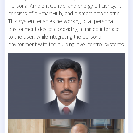
Personal Ambient Control and energy Efficiency. It
consists of a SmartHub, and a smart power strip.
This system enables networking of all personal
environment devices, providing a unified interface
to the user, while integrating the personal
environment with the building level control systems.