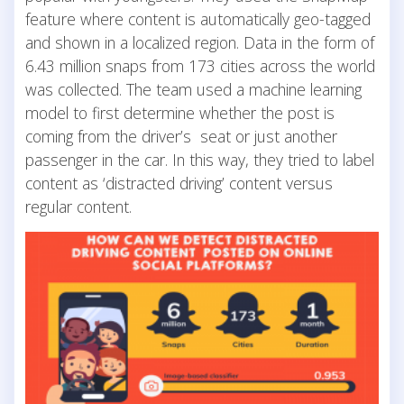
feature where content is automatically geo-tagged
and shown in a localized region. Data in the form of
6.43 million snaps from 173 cities across the world
was collected. The team used a machine learning
model to first determine whether the post is
coming from the driver’s seat or just another
passenger in the car. In this way, they tried to label
content as ‘distracted driving’ content versus
regular content.