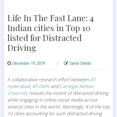
Life In The Fast Lane: 4
Indian cities in Top 10
listed for Distracted
Driving
December 19, 2019
|
Sarita Chebbi
A collaborative research effort between
IIIT
Hyderabad
,
IIIT Delhi
and
Carnegie Mellon
University
reveals the extent of distracted driving
while engaging in online social media across
several cities in the world. Alarmingly, 4 of the top
10 cities accounting for such distracted driving