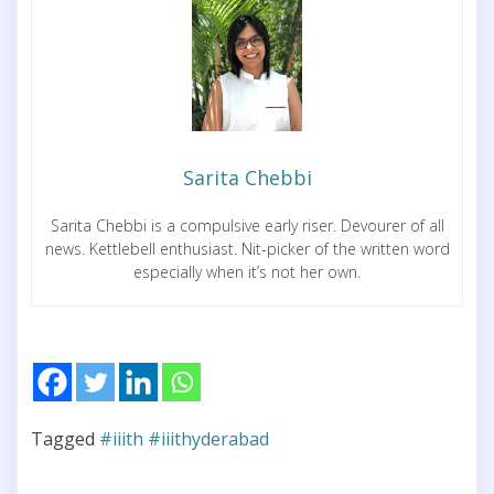
Sarita Chebbi
Sarita Chebbi is a compulsive early riser. Devourer of all
news. Kettlebell enthusiast. Nit-picker of the written word
especially when it’s not her own.
Tagged
#iiith #iiithyderabad