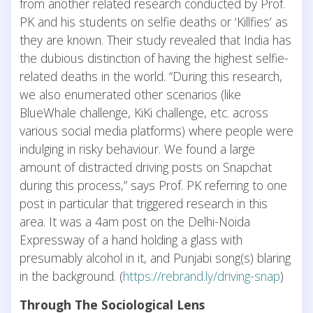
from another related research conducted by Prof.
PK and his students on selfie deaths or ‘Killfies’ as
they are known. Their study revealed that India has
the dubious distinction of having the highest selfie-
related deaths in the world. “During this research,
we also enumerated other scenarios (like
BlueWhale challenge, KiKi challenge, etc. across
various social media platforms) where people were
indulging in risky behaviour. We found a large
amount of distracted driving posts on Snapchat
during this process,” says Prof. PK referring to one
post in particular that triggered research in this
area. It was a 4am post on the Delhi-Noida
Expressway of a hand holding a glass with
presumably alcohol in it, and Punjabi song(s) blaring
in the background. (
https://rebrand.ly/driving-snap
)
Through The Sociological Lens