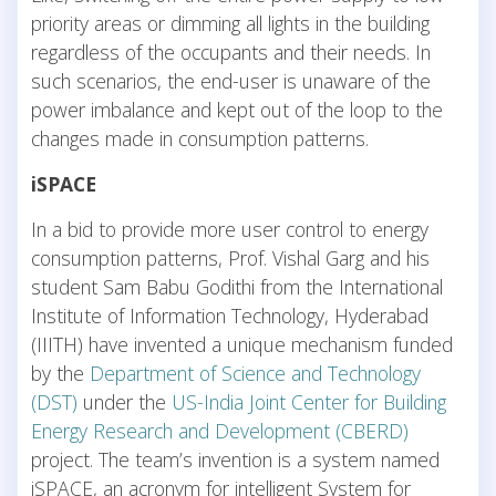
priority areas or dimming all lights in the building
regardless of the occupants and their needs. In
such scenarios, the end-user is unaware of the
power imbalance and kept out of the loop to the
changes made in consumption patterns.
iSPACE
In a bid to provide more user control to energy
consumption patterns, Prof. Vishal Garg and his
student Sam Babu Godithi from the International
Institute of Information Technology, Hyderabad
(IIITH) have invented a unique mechanism funded
by the
Department of Science and Technology
(DST)
under the
US-India Joint Center for Building
Energy Research and Development (CBERD)
project. The team’s invention is a system named
iSPACE, an acronym for intelligent System for