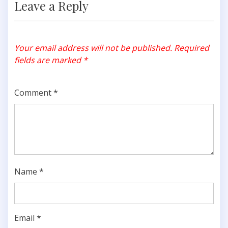
Leave a Reply
Your email address will not be published.
Required
fields are marked
*
Comment
*
Name
*
Email
*