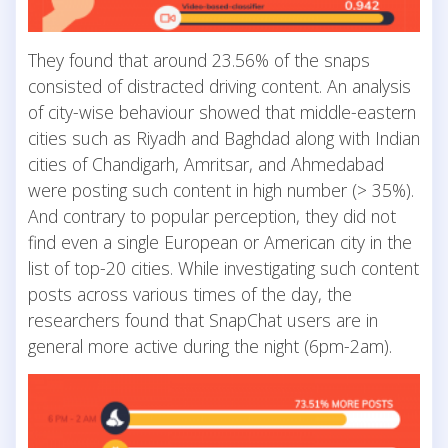
They found that around 23.56% of the snaps
consisted of distracted driving content. An analysis
of city-wise behaviour showed that middle-eastern
cities such as Riyadh and Baghdad along with Indian
cities of Chandigarh, Amritsar, and Ahmedabad
were posting such content in high number (> 35%).
And contrary to popular perception, they did not
find even a single European or American city in the
list of top-20 cities. While investigating such content
posts across various times of the day, the
researchers found that SnapChat users are in
general more active during the night (6pm-2am).