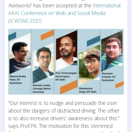
Networks
” has been accepted at the
International
AAAI Conference on Web and Social Media
(ICWSM) 2020
.
“Our interest is to nudge and persuade the user
about the dangers of distracted driving. The other
is to also increase drivers’ awareness about this.”
says Prof.PK. The motivation for this stemmed