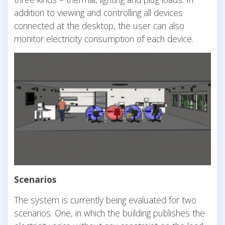
addition to viewing and controlling all devices
connected at the desktop, the user can also
monitor electricity consumption of each device.
Scenarios
The system is currently being evaluated for two
scenarios. One, in which the building publishes the