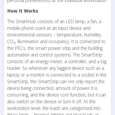
personal preferences) at the individual workstation.
How It Works
The SmartHub consists of an LED lamp, a fan, a
mobile phone used as an input device and
environmental sensors – temperature, humidity,
CO
, illumination and occupancy. It is connected to
2
the PECs, the smart power strip and the building
automation and control systems. The SmartStrip
consists of an energy meter, a controller, and a tag
reader. So whenever any tagged device such as a
laptop or a monitor is connected to a socket in the
SmartStrip, the SmartStrip can not only report the
device being connected, amount of power it is
consuming, and the device cost function, but it can
also switch on the device or turn it off. At the
workstation level, the loads are categorized into
three kinds – thermal, lighting and plug loads. In