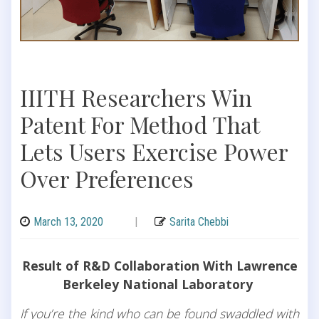
IIITH Researchers Win
Patent For Method That
Lets Users Exercise Power
Over Preferences
March 13, 2020
|
Sarita Chebbi
Result of R&D Collaboration With Lawrence
Berkeley National Laboratory
If you’re the kind who can be found swaddled with