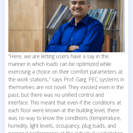
“Here, we are letting users have a say in the
manner in which loads can be optimized while
exercising a choice on their comfort parameters at
the work stations,” says Prof. Garg. PEC systems in
themselves are not novel. They existed even in the
past, but there was no unified control and
interface. This meant that even if the conditions at
each floor were known at the building level, there
was no way to know the conditions (temperature,
humidity, light levels, occupancy, plug loads, and