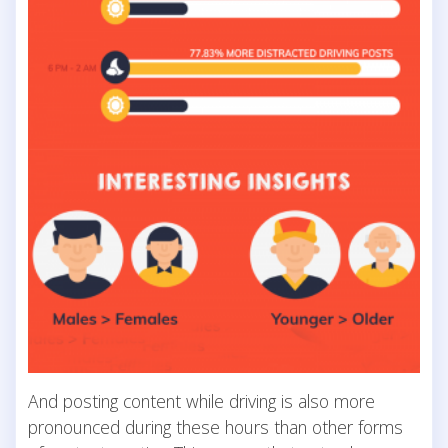
And posting content while driving is also more
pronounced during these hours than other forms