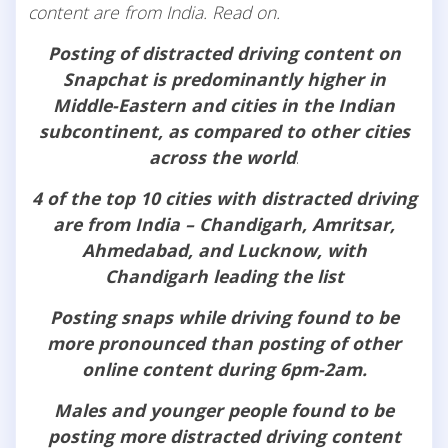
content are from India. Read on.
Posting of distracted driving content on
Snapchat is predominantly higher in
Middle-Eastern and cities in the Indian
subcontinent, as compared to other cities
across the world
.
4 of the top 10 cities with distracted driving
are from India – Chandigarh, Amritsar,
Ahmedabad, and Lucknow, with
Chandigarh leading the list
Posting snaps while driving found to be
more pronounced than posting of other
online content during 6pm-2am.
Males and younger people found to be
posting more distracted driving content