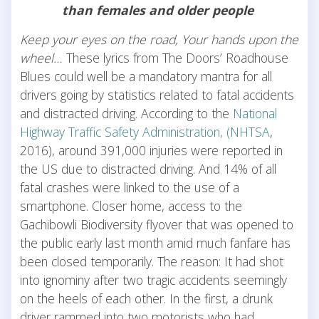
than females and older people
Keep your eyes on the road, Your hands upon the
wheel…
These lyrics from The Doors’ Roadhouse
Blues could well be a mandatory mantra for all
drivers going by statistics related to fatal accidents
and distracted driving. According to the
National
Highway Traffic Safety Administration, (NHTSA
,
2016), around 391,000 injuries were reported in
the US due to distracted driving. And 14% of all
fatal crashes were linked to the use of a
smartphone. Closer home, access to the
Gachibowli Biodiversity flyover that was opened to
the public early last month amid much fanfare has
been closed temporarily. The reason: It had shot
into ignominy after two tragic accidents seemingly
on the heels of each other. In the first, a drunk
driver rammed into two motorists who had