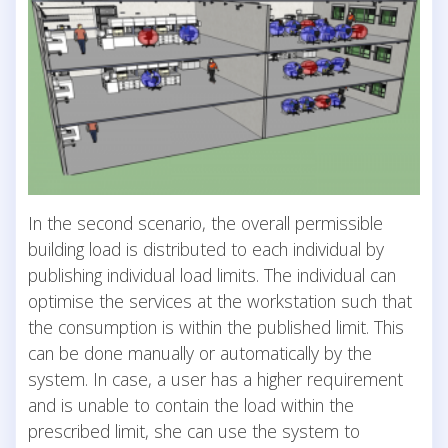
In the second scenario, the overall permissible
building load is distributed to each individual by
publishing individual load limits. The individual can
optimise the services at the workstation such that
the consumption is within the published limit. This
can be done manually or automatically by the
system. In case, a user has a higher requirement
and is unable to contain the load within the
prescribed limit, she can use the system to