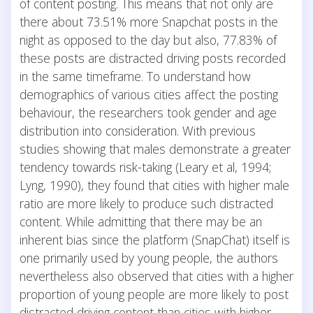
of content posting. This means that not only are
there about 73.51% more Snapchat posts in the
night as opposed to the day but also, 77.83% of
these posts are distracted driving posts recorded
in the same timeframe. To understand how
demographics of various cities affect the posting
behaviour, the researchers took gender and age
distribution into consideration. With previous
studies showing that males demonstrate a greater
tendency towards risk-taking (Leary et al, 1994;
Lyng, 1990), they found that cities with higher male
ratio are more likely to produce such distracted
content. While admitting that there may be an
inherent bias since the platform (SnapChat) itself is
one primarily used by young people, the authors
nevertheless also observed that cities with a higher
proportion of young people are more likely to post
distracted driving content than cities with higher