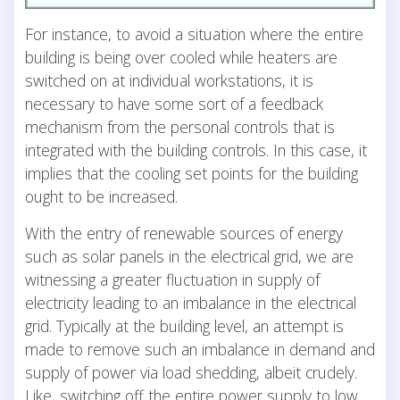
For instance, to avoid a situation where the entire
building is being over cooled while heaters are
switched on at individual workstations, it is
necessary to have some sort of a feedback
mechanism from the personal controls that is
integrated with the building controls. In this case, it
implies that the cooling set points for the building
ought to be increased.
With the entry of renewable sources of energy
such as solar panels in the electrical grid, we are
witnessing a greater fluctuation in supply of
electricity leading to an imbalance in the electrical
grid. Typically at the building level, an attempt is
made to remove such an imbalance in demand and
supply of power via load shedding, albeit crudely.
Like, switching off the entire power supply to low