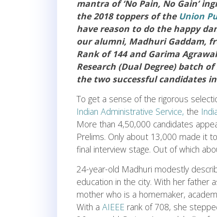
mantra of ‘No Pain, No Gain’ in
the 2018 toppers of the
Union Pu
have reason to do the happy dan
our alumni, Madhuri Gaddam, fro
Rank of 144 and Garima Agrawal
Research (Dual Degree) batch of 
the two successful candidates in
To get a sense of the rigorous select
Indian Administrative Service,
the
Indi
More than 4,50,000 candidates appeare
Prelims. Only about 13,000 made it to
final interview stage. Out of which abo
24-year-old Madhuri modestly describe
education in the city. With her father 
mother who is a homemaker, academics
With a
AIEEE
rank of 708, she stepped