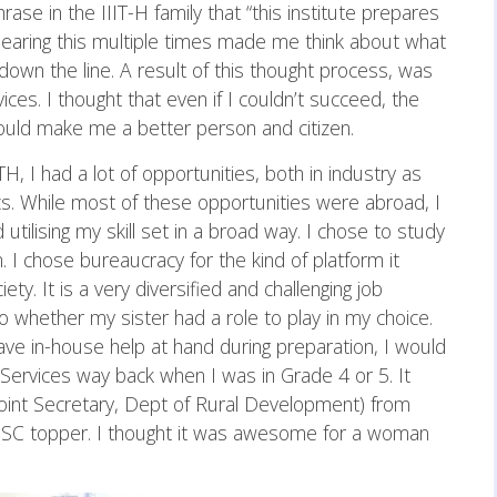
ase in the IIIT-H family that “this institute prepares
. Hearing this multiple times made me think about what
down the line. A result of this thought process, was
vices. I thought that even if I couldn’t succeed, the
uld make me a better person and citizen.
H, I had a lot of opportunities, both in industry as
ics. While most of these opportunities were abroad, I
 utilising my skill set in a broad way. I chose to study
. I chose bureaucracy for the kind of platform it
ty. It is a very diversified and challenging job
o whether my sister had a role to play in my choice.
have in-house help at hand during preparation, I would
l Services way back when I was in Grade 4 or 5. It
oint Secretary, Dept of Rural Development) from
C topper. I thought it was awesome for a woman