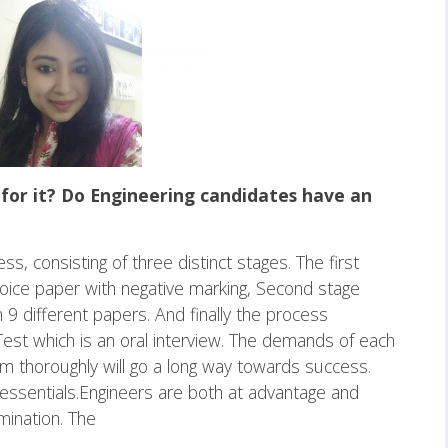
for it? Do Engineering candidates have an
ess, consisting of three distinct stages. The first
choice paper with negative marking, Second stage
 9 different papers. And finally the process
Test which is an oral interview. The demands of each
m thoroughly will go a long way towards success.
essentials.Engineers are both at advantage and
mination. The