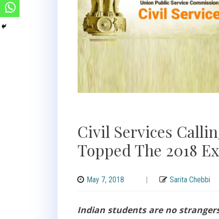
Civil Services Call
Topped The 2018 E
May 7, 2018
|
Sarita Chebbi
Indian students are no stranger