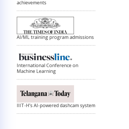
achievements
AI/ML training program admissions
International Conference on
Machine Learning
IIIT-H’s AI-powered dashcam system