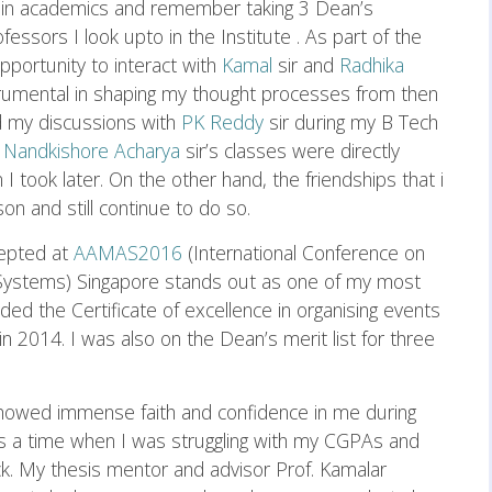
 in academics and remember taking 3 Dean’s
ssors I look upto in the Institute . As part of the
portunity to interact with
Kamal
sir and
Radhika
trumental in shaping my thought processes from then
nd my discussions with
PK Reddy
sir during my B Tech
.
Nandkishore Acharya
sir’s classes were directly
 I took later. On the other hand, the friendships that i
n and still continue to do so.
cepted at
AAMAS2016
(International Conference on
ystems) Singapore stands out as one of my most
d the Certificate of excellence in organising events
in 2014. I was also on the Dean’s merit list for three
showed immense faith and confidence in me during
s a time when I was struggling with my CGPAs and
ck. My thesis mentor and advisor Prof. Kamalar