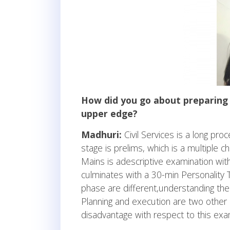
How did you go about preparing 
upper edge?
Madhuri:
Civil Services is a long proc
stage is prelims, which is a multiple 
Mains is adescriptive examination with
culminates with a 30-min Personality 
phase are different,understanding the
Planning and execution are two other 
disadvantage with respect to this exa