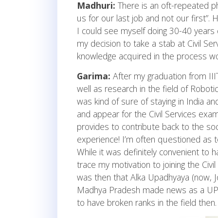
Madhuri:
There is an oft-repeated phr
us for our last job and not our first”
I could see myself doing 30-40 years 
my decision to take a stab at Civil Ser
knowledge acquired in the process wo
Garima:
After my graduation from IIIT
well as research in the field of Robot
was kind of sure of staying in India and
and appear for the Civil Services exam
provides to contribute back to the socie
experience! I’m often questioned as t
While it was definitely convenient to 
trace my motivation to joining the Civi
was then that Alka Upadhyaya (now, J
Madhya Pradesh made news as a UPS
to have broken ranks in the field then.