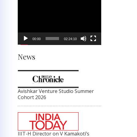
Video
Player
00:00
02:24:10
News
Avishkar Venture Studio Summer
Cohort 2026
IIIT-H Director on V Kamakoti’s