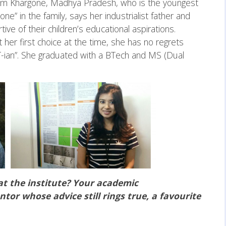
from Khargone, Madhya Pradesh, who is the youngest
” in the family, says her industrialist father and
 of their children’s educational aspirations.
her first choice at the time, she has no regrets
IT-ian”. She graduated with a BTech and MS (Dual
at the institute? Your academic
tor whose advice still rings true, a favourite