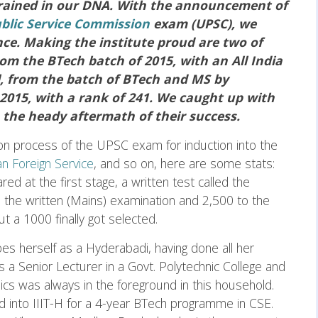
grained in our DNA. With the announcement of
blic Service Commission
exam (UPSC), we
ce. Making the institute proud are two of
m the BTech batch of 2015, with an All India
, from the batch of BTech and MS by
2015, with a rank of 241. We caught up with
 the heady aftermath of their success.
ion process of the UPSC exam for induction into the
an Foreign Service
, and so on, here are some stats:
d at the first stage, a written test called the
 the written (Mains) examination and 2,500 to the
ut a 1000 finally got selected.
s herself as a Hyderabadi, having done all her
as a Senior Lecturer in a Govt. Polytechnic College and
 was always in the foreground in this household.
 into IIIT-H for a 4-year BTech programme in CSE.