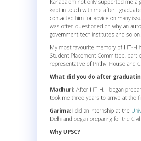
Karlapalem not only supported me a 
kept in touch with me after I graduate
contacted him for advice on many issu
was often questioned on why an autono
government tech institutes and so on.
My most favourite memory of IIIT-H h
Student Placement Committee, part of 
representative of Prithvi House and C
What did you do after graduatin
Madhuri:
After IIIT-H, I began prepar
took me three years to arrive at the fin
Garima:
I did an internship at the
Uni
Delhi and began preparing for the Civil
Why UPSC?