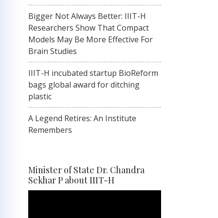
Bigger Not Always Better: IIIT-H
Researchers Show That Compact
Models May Be More Effective For
Brain Studies
IIIT-H incubated startup BioReform
bags global award for ditching
plastic
A Legend Retires: An Institute
Remembers
Minister of State Dr. Chandra
Sekhar P about IIIT-H