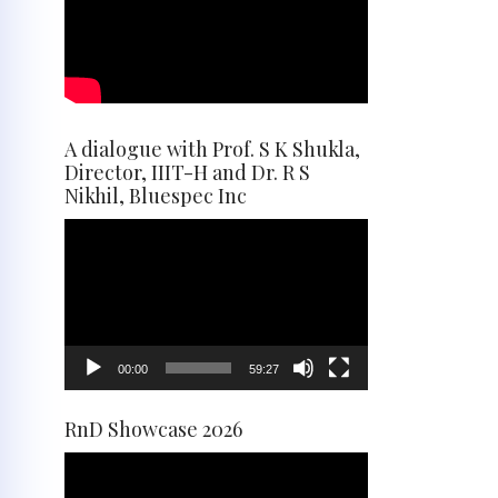
A dialogue with Prof. S K Shukla,
Director, IIIT-H and Dr. R S
Nikhil, Bluespec Inc
Video
Player
00:00
59:27
RnD Showcase 2026
Video
Player