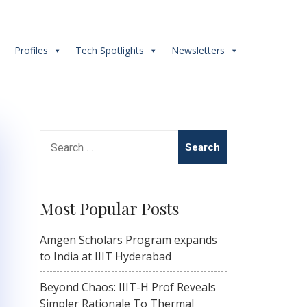
s
Profiles
Tech Spotlights
Newsletters
Search
for:
Most Popular Posts
Amgen Scholars Program expands
to India at IIIT Hyderabad
Beyond Chaos: IIIT-H Prof Reveals
Simpler Rationale To Thermal