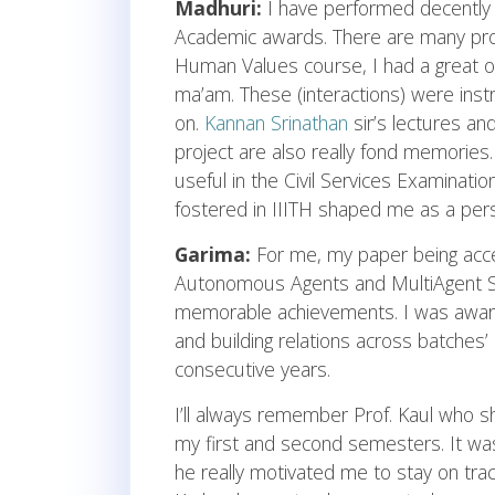
Madhuri:
I have performed decently
Academic awards. There are many profe
Human Values course, I had a great op
ma’am. These (interactions) were ins
on.
Kannan Srinathan
sir’s lectures a
project are also really fond memories
useful in the Civil Services Examination
fostered in IIITH shaped me as a perso
Garima:
For me, my paper being ac
Autonomous Agents and MultiAgent S
memorable achievements. I was awarde
and building relations across batches’ 
consecutive years.
I’ll always remember Prof. Kaul who 
my first and second semesters. It wa
he really motivated me to stay on tra