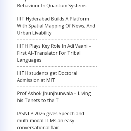
Behaviour In Quantum Systems
IIIT Hyderabad Builds A Platform
With Spatial Mapping Of News, And
Urban Livability
IIITH Plays Key Role In Adi Vaani –
First AI-Translator For Tribal
Languages
IIITH students get Doctoral
Admission at MIT
Prof Ashok Jhunjhunwala – Living
his Tenets to the T
IASNLP 2026 gives Speech and
multi-modal LLMs an easy
conversational flair