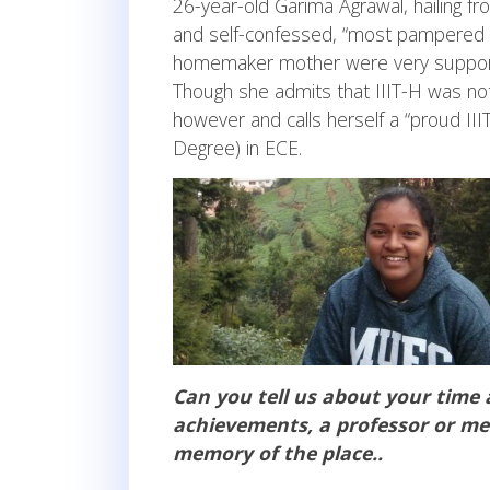
26-year-old Garima Agrawal, hailing 
and self-confessed, “most pampered one
homemaker mother were very supportive
Though she admits that IIIT-H was not 
however and calls herself a “proud II
Degree) in ECE.
Can you tell us about your time 
achievements, a professor or men
memory of the place..