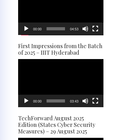
00:00
04:53
First Impressions from the Batch
of 2025 – IIIT Hyderabad
Video
Player
00:00
03:43
TechForward August 2025
Edition (States Cyber Security
Measures) – 29 August 2025