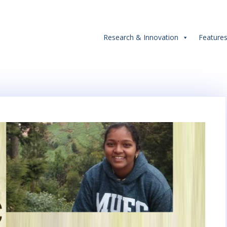
Research & Innovation
Feature