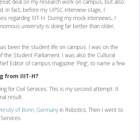
great deal on my research work on campus, but also
d. In fact, before my UPSC interview stage, I
es regarding IIIT-H. During my mock interviews, I
mous university is doing far better than older,
as been the student life on campus. I was on the
the Student Parliament. I was also the Cultural
hief Editor of campus magazine ‘Ping’, to name a few.
g from IIIT-H?
ing for Civil Services. This is my second attempt. It
al result.
versity of Bonn, Germany
in Robotics. Then I went to
 Services.