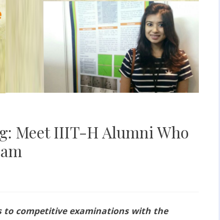
ing: Meet IIIT-H Alumni Who
xam
s to competitive examinations with the