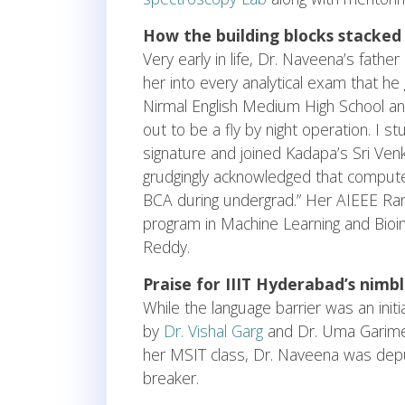
How the building blocks stacked
Very early in life, Dr. Naveena’s fath
her into every analytical exam that he 
Nirmal English Medium High School and
out to be a fly by night operation. I 
signature and joined Kadapa’s Sri Ve
grudgingly acknowledged that comput
BCA during undergrad.” Her AIEEE Rank 
program in Machine Learning and Bioi
Reddy.
Praise for IIIT Hyderabad’s nimb
While the language barrier was an init
by
Dr. Vishal Garg
and Dr. Uma Garimell
her MSIT class, Dr. Naveena was depu
breaker.