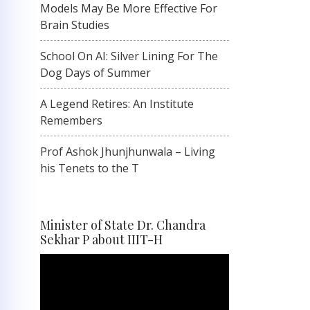
Models May Be More Effective For
Brain Studies
School On AI: Silver Lining For The
Dog Days of Summer
A Legend Retires: An Institute
Remembers
Prof Ashok Jhunjhunwala – Living
his Tenets to the T
Minister of State Dr. Chandra
Sekhar P about IIIT-H