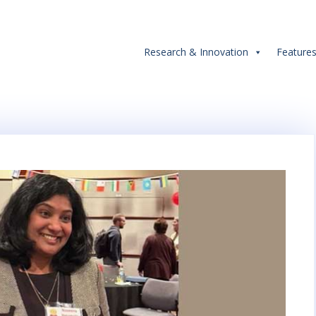
Research & Innovation
Feature