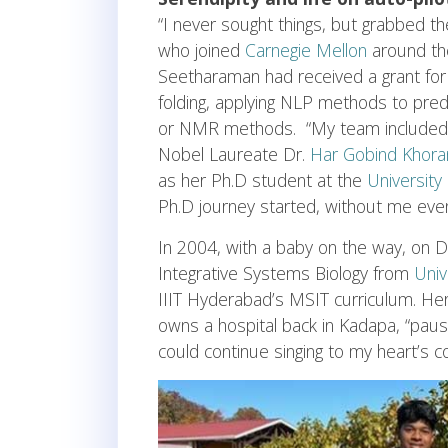
“I never sought things, but grabbed t
who joined
Carnegie Mellon
around the
Seetharaman had received a grant for 
folding, applying NLP methods to pred
or NMR methods. “My team include
Nobel Laureate Dr.
Har Gobind Khora
as her Ph.D student at the
University
Ph.D journey started, without me even 
In 2004, with a baby on the way, on D
Integrative Systems Biology from
Univ
IIIT Hyderabad’s MSIT curriculum. He
owns a hospital back in Kadapa, “pause
could continue singing to my heart’s co