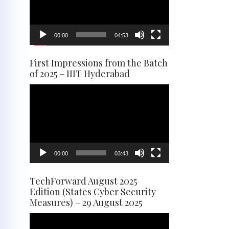
00:00
04:53
First Impressions from the Batch
of 2025 – IIIT Hyderabad
Video
Player
00:00
03:43
TechForward August 2025
Edition (States Cyber Security
Measures) – 29 August 2025
Video