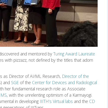
discovered and mentored by
Turing Award Laureate
ges with pizzazz, not defined by the titles that adorn
es as Director of AI/ML Research,
Director of the
) and
SGE
of the
Center for Devices and Radiological
th her fundamental research role as Associate
JMS
, with the unrelenting optimism of a Karmayogi.
rumental in developing
IIITH’s Virtual labs
and the
CD
 generations of IIITians.