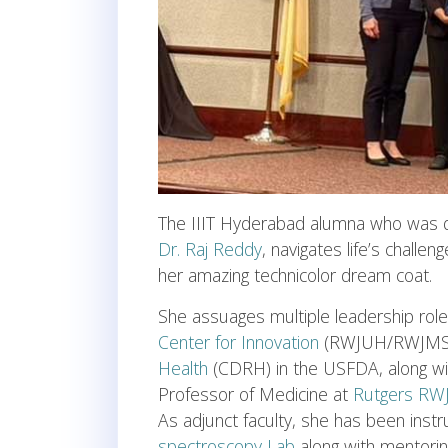
The IIIT Hyderabad alumna who was 
Dr. Raj Reddy
, navigates life’s challen
her amazing technicolor dream coat.
She assuages multiple leadership rol
Center for Innovation
(RWJUH/RWJMS
Health
(CDRH) in the USFDA, along wi
Professor of Medicine at
Rutgers RW
As adjunct faculty, she has been inst
spectroscopy Lab
along with mentoring