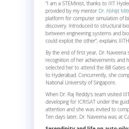
“I am a STEMinist, thanks to IIIT Hyd
provided by my mentor
Dr. Abhijit Mi
platform for computer simulation of bi
discovery. Introduced to structural bi
between engineering systems and biolo
could exploit the other”, explains IIIT
By the end of first year, Dr. Naveen
recognition of her achievements and 
selected her to attend the Bill Gates
to Hyderabad. Concurrently, she compl
National University of Singapore.
When Dr. Raj Reddy’s team visited II
developing for ICRISAT under the guida
attention and she was invited to comp
Ten days later, Dr. Naveena was at Ca
Serendipity and life on auto-pilo