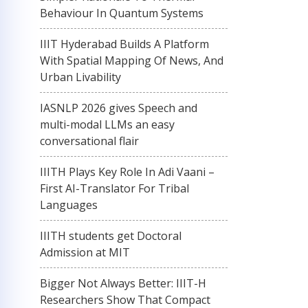
Behaviour In Quantum Systems
IIIT Hyderabad Builds A Platform
With Spatial Mapping Of News, And
Urban Livability
IASNLP 2026 gives Speech and
multi-modal LLMs an easy
conversational flair
IIITH Plays Key Role In Adi Vaani –
First AI-Translator For Tribal
Languages
IIITH students get Doctoral
Admission at MIT
Bigger Not Always Better: IIIT-H
Researchers Show That Compact