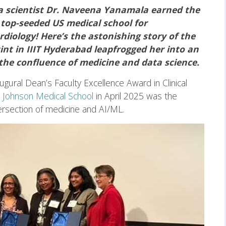
ta scientist Dr. Naveena Yanamala earned the
 top-seeded US medical school for
diology! Here’s the astonishing story of the
nt in IIIT Hyderabad leapfrogged her into an
 the confluence of medicine and data science.
ugural Dean’s Faculty Excellence Award in Clinical
 Johnson Medical School
in April 2025 was the
ntersection of medicine and AI/ML.