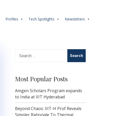
s
Profiles
Tech Spotlights
Newsletters
Search
for:
Most Popular Posts
Amgen Scholars Program expands
to India at IIIT Hyderabad
Beyond Chaos: IIIT-H Prof Reveals
Simpler Rationale To Thermal