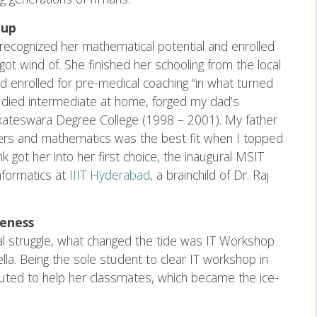
 up
er recognized her mathematical potential and enrolled
got wind of. She finished her schooling from the local
 enrolled for pre-medical coaching “in what turned
studied intermediate at home, forged my dad’s
nkateswara Degree College (1998 – 2001). My father
ers and mathematics was the best fit when I topped
got her into her first choice, the inaugural MSIT
nformatics at
IIIT Hyderabad
, a brainchild of Dr. Raj
leness
ial struggle, what changed the tide was IT Workshop
a. Being the sole student to clear IT workshop in
ted to help her classmates, which became the ice-