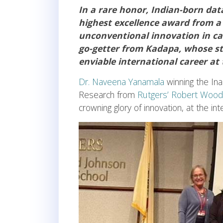
In a rare honor, Indian-born da
highest excellence award from a
unconventional innovation in car
go-getter from Kadapa, whose sti
enviable international career at
Dr. Naveena Yanamala
winning the Ina
Research from
Rutgers’ Robert Wood
crowning glory of innovation, at the i