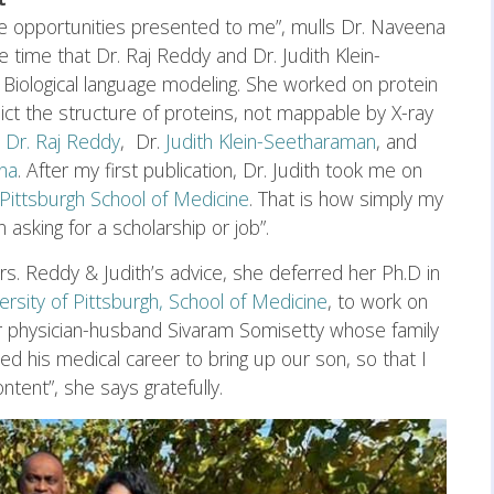
he opportunities presented to me”, mulls Dr. Naveena
 time that Dr. Raj Reddy and Dr. Judith Klein-
Biological language modeling. She worked on protein
ict the structure of proteins, not mappable by X-ray
d
Dr. Raj Reddy
, Dr.
Judith Klein-Seetharaman
, and
na
. After my first publication, Dr. Judith took me on
 Pittsburgh School of Medicine
. That is how simply my
asking for a scholarship or job”.
rs. Reddy & Judith’s advice, she deferred her Ph.D in
ersity of Pittsburgh, School of Medicine
, to work on
r physician-husband Sivaram Somisetty whose family
d his medical career to bring up our son, so that I
ntent”, she says gratefully.