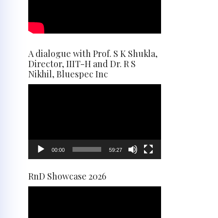
A dialogue with Prof. S K Shukla,
Director, IIIT-H and Dr. R S
Nikhil, Bluespec Inc
Video
Player
00:00
59:27
RnD Showcase 2026
Video
Player