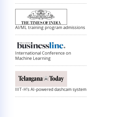
AI/ML training program admissions
International Conference on
Machine Learning
IIIT-H’s AI-powered dashcam system