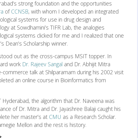
erabad’s strong foundation and the opportunities
tra
of
CCNSB
, with whom I developed an integrated
ological systems for use in drug design and
ology at Sowdhamini’s TIFR Lab, the analogies
gical systems clicked for me and I realized that one
H’s Dean’s Scholarship winner.
a stood out as the cross-campus MSIT topper. In
hard work
Dr. Rajeev Sangal
and Dr. Abhijit Mitra
 e-commerce talk at Shilparamam during his 2002 visit
eted an online course in Bioinformatics from
IT Hyderabad, the algorithm that Dr. Naveena was
nce of Dr. Mitra and Dr. Jayashree Balaji caught his
lete her master’s at
CMU
as a Research Scholar.
rnegie Mellon and the rest is history.
t