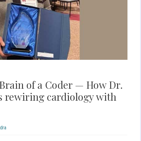
 Brain of a Coder — How Dr.
 rewiring cardiology with
dra