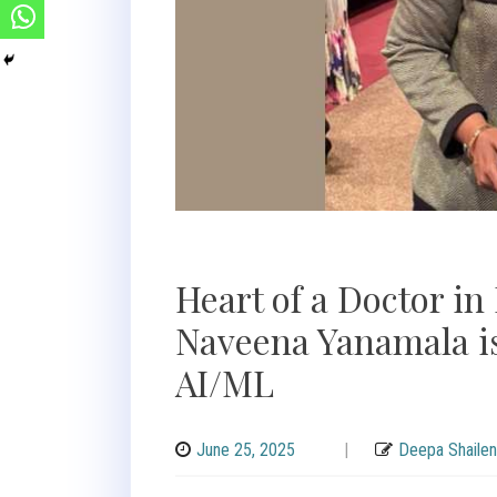
Heart of a Doctor in
Naveena Yanamala is
AI/ML
June 25, 2025
|
Deepa Shailen