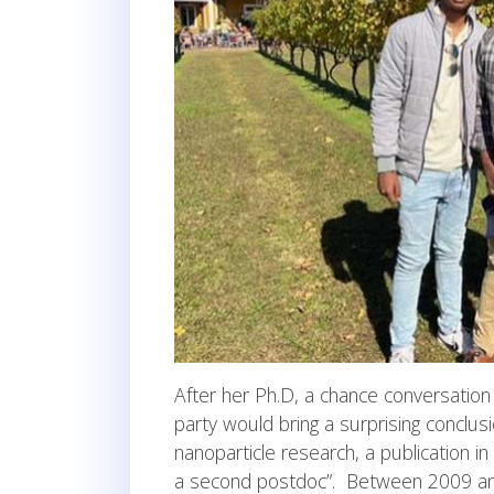
After her Ph.D, a chance conversation 
party would bring a surprising conclu
nanoparticle research, a publication in
a second postdoc”. Between 2009 and