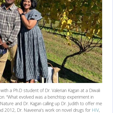
with a Ph.D student of Dr. Valerian Kagan at a Diwali
sion. “What evolved was a benchtop experiment in
 Nature and Dr. Kagan calling up Dr. Judith to offer me
 2012, Dr. Naveena’s work on novel drugs for
HIV
,