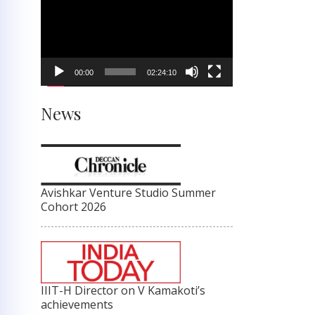
Player
00:00
02:24:10
News
Avishkar Venture Studio Summer
Cohort 2026
IIIT-H Director on V Kamakoti’s
achievements