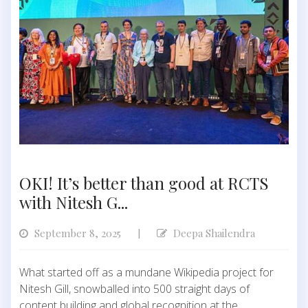
OKI! It’s better than good at RCTS
with Nitesh G...
September 8, 2025
Deepa Shailendra
|
What started off as a mundane Wikipedia project for
Nitesh Gill, snowballed into 500 straight days of
content building and global recognition at the