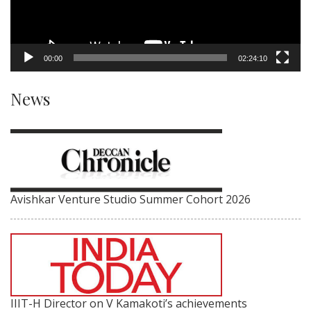
00:00
02:24:10
News
Avishkar Venture Studio Summer Cohort 2026
IIIT-H Director on V Kamakoti’s achievements