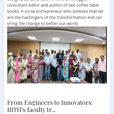
consultant editor and author of two coffee table
books. A social entrepreneur who believes that we
are the harbingers of the transformation and can
bring the change to better our world.
From Engineers to Innovators:
IIITH’s faculty tr...