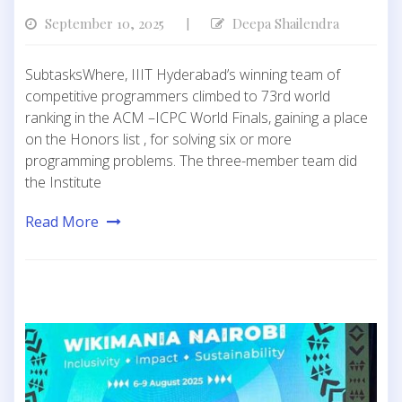
September 10, 2025
Deepa Shailendra
|
SubtasksWhere, IIIT Hyderabad’s winning team of
competitive programmers climbed to 73rd world
ranking in the ACM –ICPC World Finals, gaining a place
on the Honors list , for solving six or more
programming problems. The three-member team did
the Institute
Read More