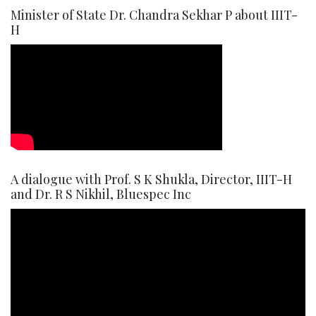
Minister of State Dr. Chandra Sekhar P about IIIT-
H
A dialogue with Prof. S K Shukla, Director, IIIT-H
and Dr. R S Nikhil, Bluespec Inc
Video
Player