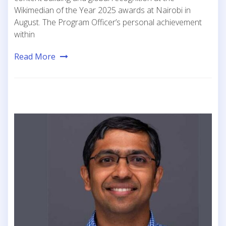
Wikimedian of the Year 2025 awards at Nairobi in
August. The Program Officer’s personal achievement
within
Read More