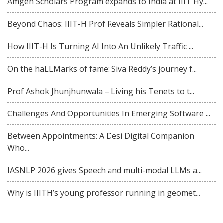
Amgen Scholars Program expands to India at IIIT Hy...
Beyond Chaos: IIIT-H Prof Reveals Simpler Rational...
How IIIT-H Is Turning AI Into An Unlikely Traffic ...
On the haLLMarks of fame: Siva Reddy’s journey f...
Prof Ashok Jhunjhunwala – Living his Tenets to t...
Challenges And Opportunities In Emerging Software ...
Between Appointments: A Desi Digital Companion
Who...
IASNLP 2026 gives Speech and multi-modal LLMs a...
Why is IIITH’s young professor running in geomet...