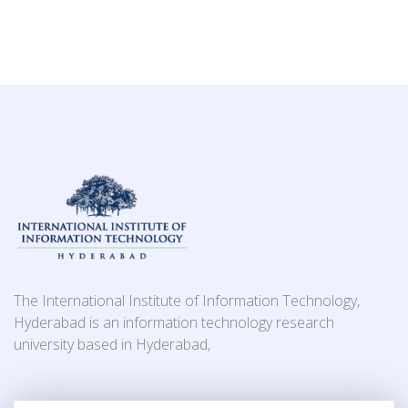
The International Institute of Information Technology,
Hyderabad is an information technology research
university based in Hyderabad,