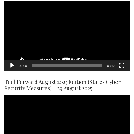
Video
Player
00:00
03:43
TechForward August 2025 Edition (States Cyber
Security Measures) – 29 August 2025
Video
Player