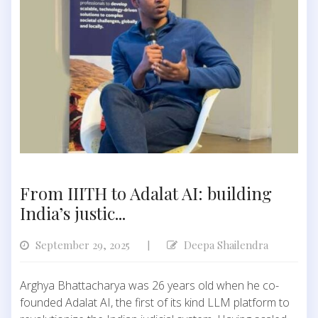
From IIITH to Adalat AI: building
India’s justic...
September 29, 2025
Deepa Shailendra
|
Arghya Bhattacharya was 26 years old when he co-
founded Adalat AI, the first of its kind LLM platform to