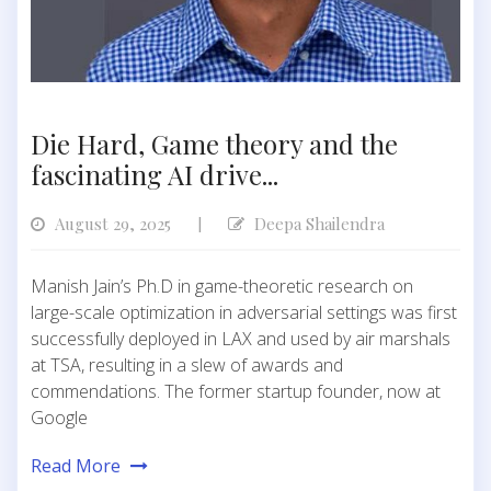
Die Hard, Game theory and the
fascinating AI drive...
August 29, 2025
Deepa Shailendra
|
Manish Jain’s Ph.D in game-theoretic research on
large-scale optimization in adversarial settings was first
successfully deployed in LAX and used by air marshals
at TSA, resulting in a slew of awards and
commendations. The former startup founder, now at
Google
Read More