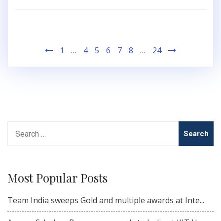
Posts
1
…
4
5
6
7
8
…
24
pagination
Search
for:
Most Popular Posts
Team India sweeps Gold and multiple awards at Inte...