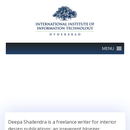
Skip
to
content
MENU
Author:
Deepa Shailendra
Deepa Shailendra is a freelance writer for interior
design publications; an irreverent blogger,