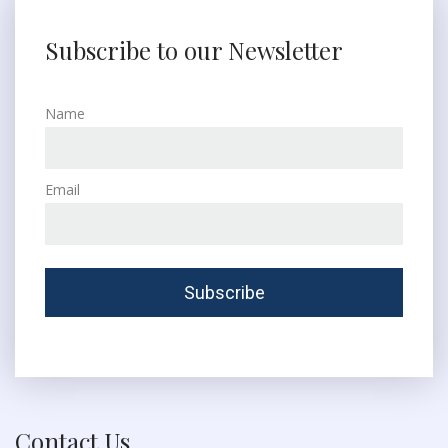
Subscribe to our Newsletter
Name
Email
Contact Us