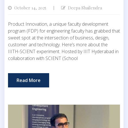
October 14, 2025
Deepa Shailendra
|
Product Innovation, a unique faculty development
program (FDP) for engineering faculty has grabbed that
sweet spot at the intersection of business, design,
customer and technology. Here’s more about the
IIITH-SCIENT experiment. Hosted by IIIT Hyderabad in
collaboration with SCIENT (School
Read More