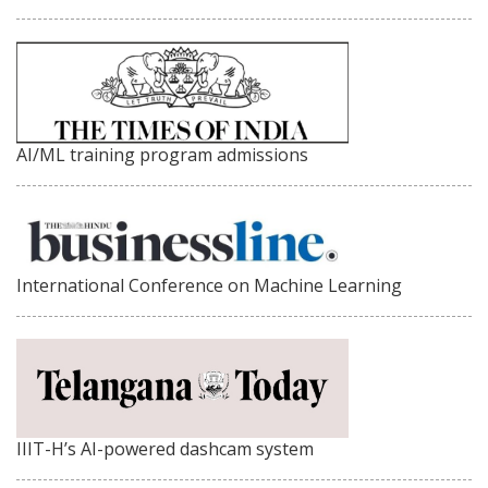
AI/ML training program admissions
International Conference on Machine Learning
IIIT-H’s AI-powered dashcam system