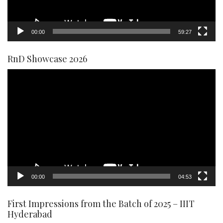
00:00
59:27
RnD Showcase 2026
Video
Player
00:00
04:53
First Impressions from the Batch of 2025 – IIIT
Hyderabad