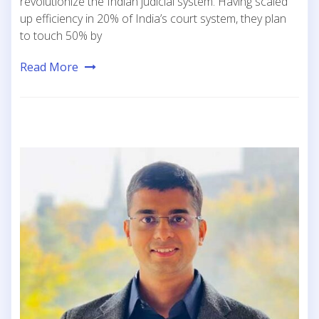
revolutionize the Indian judicial system. Having scaled
up efficiency in 20% of India’s court system, they plan
to touch 50% by
Read More