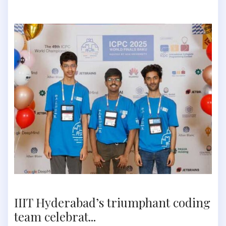
IIIT Hyderabad’s triumphant coding
team celebrat...