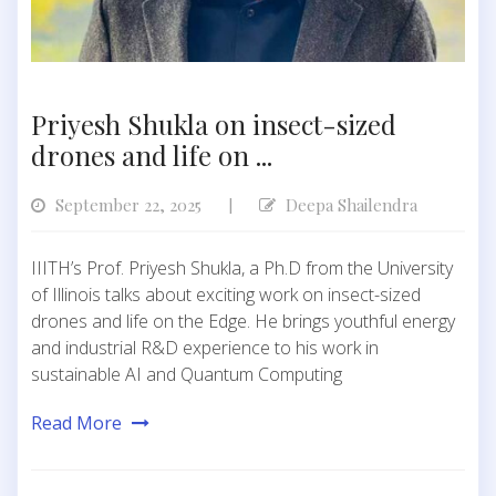
Priyesh Shukla on insect-sized
drones and life on ...
September 22, 2025
Deepa Shailendra
|
IIITH’s Prof. Priyesh Shukla, a Ph.D from the University
of Illinois talks about exciting work on insect-sized
drones and life on the Edge. He brings youthful energy
and industrial R&D experience to his work in
sustainable AI and Quantum Computing
Read More