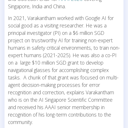
Singapore, India and China.
In 2021, Varakantham worked with Google AI for
social good as a visiting researcher. He was a
principal investigator (PI) on a $6 million SGD
project on trustworthy AI for training non-expert
humans in safety critical environments, to train non-
expert humans (2021-2025). He was also a co-PI
on a large $10 million SGD grant to develop
navigational glasses for accomplishing complex
tasks. A chunk of that grant was focused on multi-
agent decision-making processes for error
recognition and correction, explains Varakantham
who is on the AI Singapore Scientific Committee
and received his AAAI senior membership in
recognition of his long-term contributions to the
community.