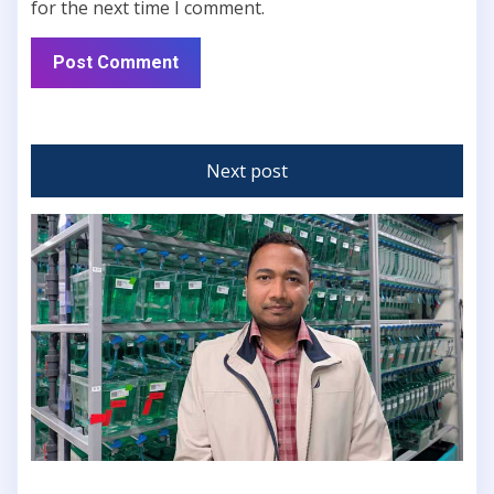
for the next time I comment.
Next post