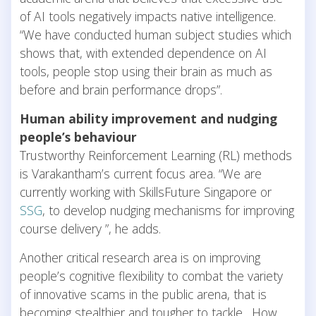
of AI tools negatively impacts native intelligence.
“We have conducted human subject studies which
shows that, with extended dependence on AI
tools, people stop using their brain as much as
before and brain performance drops”.
Human ability improvement and nudging
people’s behaviour
Trustworthy Reinforcement Learning (RL) methods
is Varakantham’s current focus area. “We are
currently working with SkillsFuture Singapore or
SSG
, to develop nudging mechanisms for improving
course delivery ”, he adds.
Another critical research area is on improving
people’s cognitive flexibility to combat the variety
of innovative scams in the public arena, that is
becoming stealthier and tougher to tackle. How