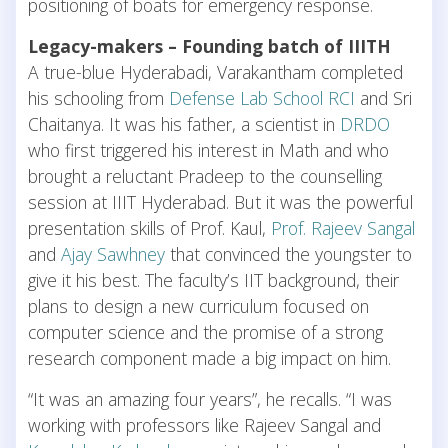
positioning of boats for emergency response.
Legacy-makers – Founding batch of IIITH
A true-blue Hyderabadi, Varakantham completed
his schooling from
Defense Lab School RCI
and Sri
Chaitanya. It was his father, a scientist in
DRDO
who first triggered his interest in Math and who
brought a reluctant Pradeep to the counselling
session at IIIT Hyderabad. But it was the powerful
presentation skills of Prof. Kaul,
Prof. Rajeev Sangal
and
Ajay Sawhney
that convinced the youngster to
give it his best. The faculty’s IIT background, their
plans to design a new curriculum focused on
computer science and the promise of a strong
research component made a big impact on him.
“It was an amazing four years”, he recalls. “I was
working with professors like Rajeev Sangal and