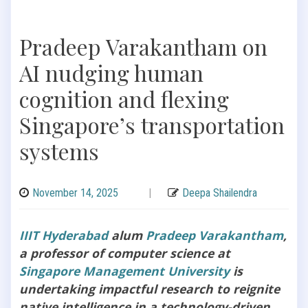
Pradeep Varakantham on
AI nudging human
cognition and flexing
Singapore’s transportation
systems
November 14, 2025
|
Deepa Shailendra
IIIT Hyderabad
alum
Pradeep Varakantham
,
a professor of computer science at
Singapore Management University
is
undertaking impactful research to reignite
native intelligence in a technology-driven