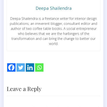
Deepa Shailendra
Deepa Shailendra is a freelance writer for interior design
publications; an irreverent blogger, consultant editor and
author of two coffee table books. A social entrepreneur
who believes that we are the harbingers of the
transformation and can bring the change to better our
world.
Leave a Reply