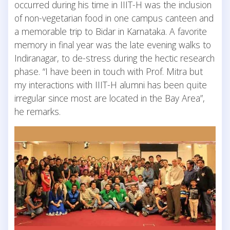
occurred during his time in IIIT-H was the inclusion
of non-vegetarian food in one campus canteen and
a memorable trip to Bidar in Karnataka. A favorite
memory in final year was the late evening walks to
Indiranagar, to de-stress during the hectic research
phase. “I have been in touch with Prof. Mitra but
my interactions with IIIT-H alumni has been quite
irregular since most are located in the Bay Area”,
he remarks.