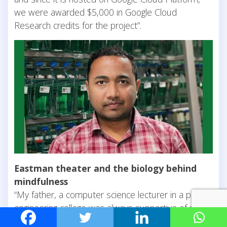
we were awarded $5,000 in Google Cloud
Research credits for the project”.
Eastman theater and the biology behind
mindfulness
“My father, a computer science lecturer in a private
engineering college was always supportive of my
academic choices”, observes Abhinav. School trips