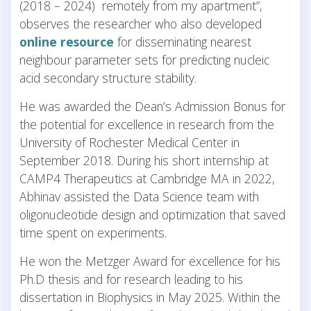
(2018 – 2024) remotely from my apartment”,
observes the researcher who also developed
online resource
for disseminating nearest
neighbour parameter sets for predicting nucleic
acid secondary structure stability.
He was awarded the Dean’s Admission Bonus for
the potential for excellence in research from the
University of Rochester Medical Center in
September 2018. During his short internship at
CAMP4 Therapeutics at Cambridge MA in 2022,
Abhinav assisted the Data Science team with
oligonucleotide design and optimization that saved
time spent on experiments.
He won the Metzger Award for excellence for his
Ph.D thesis and for research leading to his
dissertation in Biophysics in May 2025. Within the