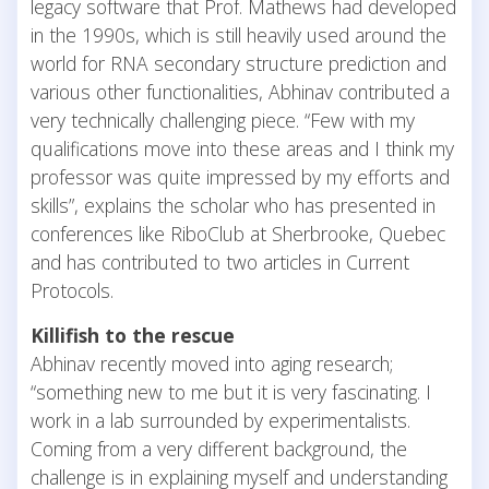
legacy software that Prof. Mathews had developed
in the 1990s, which is still heavily used around the
world for RNA secondary structure prediction and
various other functionalities, Abhinav contributed a
very technically challenging piece. “Few with my
qualifications move into these areas and I think my
professor was quite impressed by my efforts and
skills”, explains the scholar who has presented in
conferences like RiboClub at Sherbrooke, Quebec
and has contributed to two articles in Current
Protocols.
Killifish to the rescue
Abhinav recently moved into aging research;
“something new to me but it is very fascinating. I
work in a lab surrounded by experimentalists.
Coming from a very different background, the
challenge is in explaining myself and understanding