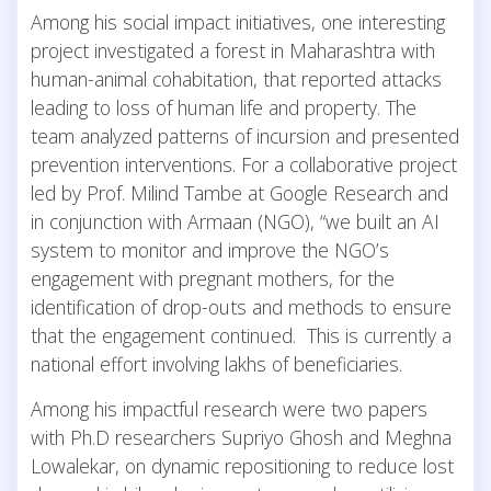
Among his social impact initiatives, one interesting
project investigated a forest in Maharashtra with
human-animal cohabitation, that reported attacks
leading to loss of human life and property. The
team analyzed patterns of incursion and presented
prevention interventions. For a collaborative project
led by Prof. Milind Tambe at Google Research and
in conjunction with Armaan (NGO), “we built an AI
system to monitor and improve the NGO’s
engagement with pregnant mothers, for the
identification of drop-outs and methods to ensure
that the engagement continued. This is currently a
national effort involving lakhs of beneficiaries.
Among his impactful research were two papers
with Ph.D researchers Supriyo Ghosh and Meghna
Lowalekar, on dynamic repositioning to reduce lost