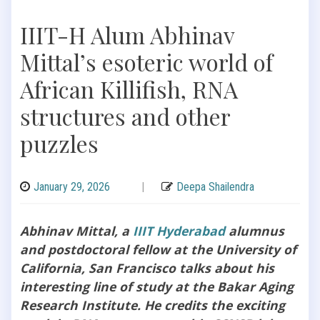
IIIT-H Alum Abhinav
Mittal’s esoteric world of
African Killifish, RNA
structures and other
puzzles
January 29, 2026
|
Deepa Shailendra
Abhinav Mittal, a
IIIT Hyderabad
alumnus
and postdoctoral fellow at the University of
California, San Francisco talks about his
interesting line of study at the Bakar Aging
Research Institute. He credits the exciting