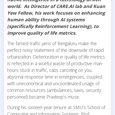
world. As Director of CARE.AI lab and Kuan
Yew Fellow, his work focuses on enhancing
human ability through AI systems
(specifically Reinforcement Learning), to
improve quality of life metrics.
The famed traffic jams of Bengaluru make the
perfect noisy statement of the downside of rapid
urbanization. Deterioration in quality of life metrics
is reflected in a woeful waste of productive man-
hours stuck in traffic, cabs canceling on you,
abysmal response time in emergencies, coupled
with uneconomical and uncoordinated usage of
common resources (ambulances, taxis, security
personnel) became Pradeep’s muse.
During his sixteen-year tenure at SMU’s School of
Computing and Information Systems, Prof.