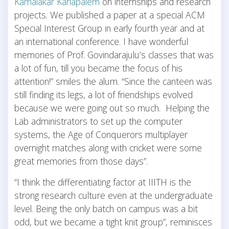
Kamalakar Karlapalem
on internships and research
projects. We published a paper at a special ACM
Special Interest Group in early fourth year and at
an international conference. I have wonderful
memories of Prof. Govindarajulu’s classes that was
a lot of fun, till you became the focus of his
attention!” smiles the alum. “Since the canteen was
still finding its legs, a lot of friendships evolved
because we were going out so much. Helping the
Lab administrators to set up the computer
systems, the Age of Conquerors multiplayer
overnight matches along with cricket were some
great memories from those days”.
“I think the differentiating factor at IIITH is the
strong research culture even at the undergraduate
level. Being the only batch on campus was a bit
odd, but we became a tight knit group”, reminisces