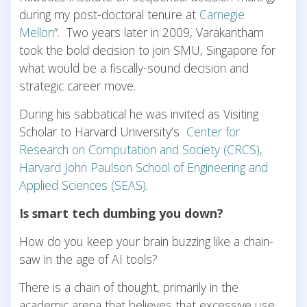
during my post-doctoral tenure at
Carnegie
Mellon
”. Two years later in 2009, Varakantham
took the bold decision to join SMU, Singapore for
what would be a fiscally-sound decision and
strategic career move.
During his sabbatical he was invited as Visiting
Scholar to Harvard University’s
Center for
Research on Computation and Society (CRCS),
Harvard John Paulson School of Engineering and
Applied Sciences (SEAS)
.
Is smart tech dumbing you down?
How do you keep your brain buzzing like a chain-
saw in the age of AI tools?
There is a chain of thought, primarily in the
academic arena that believes that excessive use