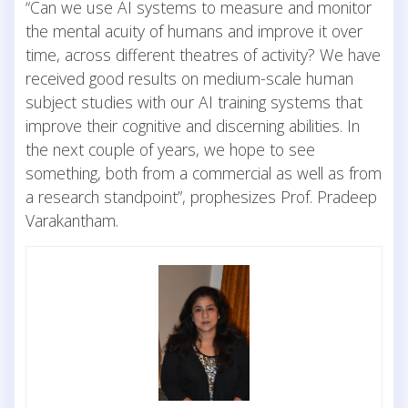
“Can we use AI systems to measure and monitor
the mental acuity of humans and improve it over
time, across different theatres of activity? We have
received good results on medium-scale human
subject studies with our AI training systems that
improve their cognitive and discerning abilities. In
the next couple of years, we hope to see
something, both from a commercial as well as from
a research standpoint”, prophesizes Prof. Pradeep
Varakantham.