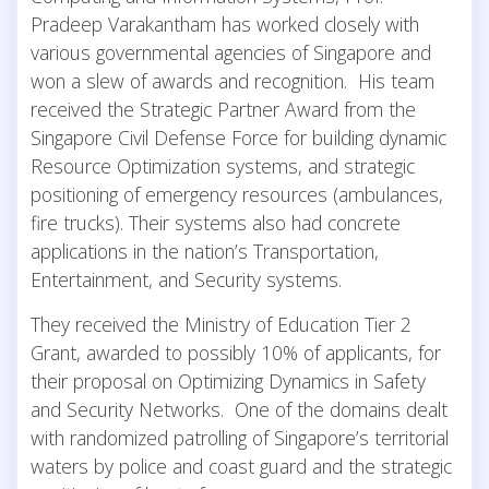
Pradeep Varakantham has worked closely with
various governmental agencies of Singapore and
won a slew of awards and recognition. His team
received the Strategic Partner Award from the
Singapore Civil Defense Force for building dynamic
Resource Optimization systems, and strategic
positioning of emergency resources (ambulances,
fire trucks). Their systems also had concrete
applications in the nation’s Transportation,
Entertainment, and Security systems.
They received the Ministry of Education Tier 2
Grant, awarded to possibly 10% of applicants, for
their proposal on Optimizing Dynamics in Safety
and Security Networks. One of the domains dealt
with randomized patrolling of Singapore’s territorial
waters by police and coast guard and the strategic