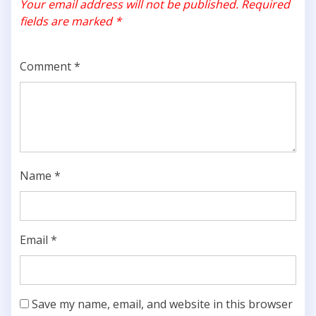
Your email address will not be published.
Required
fields are marked
*
Comment
*
Name
*
Email
*
Save my name, email, and website in this browser