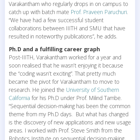
Varakantham who regularly drops in on campus to
catch up with batch mate
Prof. Praveen Paruchuri
.
“We have had a few successful student
collaborations between IIITH and SMU that have
resulted in noteworthy publications”, he adds.
Ph.D and a fulfilling career graph
Post-IIITH, Varakantham worked for a year and
soon realised that he wasn’t enjoying it because
the “coding wasn’t exciting”. That pretty much
became the pivot for Varakantham to move to
research. He joined the
University of Southern
California
for his Ph.D under Prof. Milind Tambe.
“Sequential decision-making has been the common
theme from my Ph.D days. But what has changed
is the discovery of new applications and new usage
areas. I worked with Prof. Steve Smith from the
Robotics Institute on sequential decision-making,