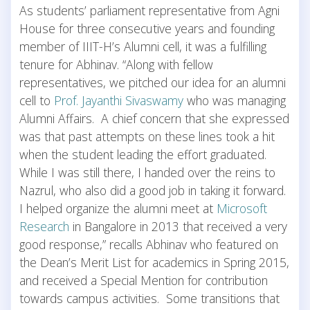
As students’ parliament representative from Agni
House for three consecutive years and founding
member of IIIT-H’s Alumni cell, it was a fulfilling
tenure for Abhinav. “Along with fellow
representatives, we pitched our idea for an alumni
cell to
Prof. Jayanthi Sivaswamy
who was managing
Alumni Affairs. A chief concern that she expressed
was that past attempts on these lines took a hit
when the student leading the effort graduated.
While I was still there, I handed over the reins to
Nazrul, who also did a good job in taking it forward.
I helped organize the alumni meet at
Microsoft
Research
in Bangalore in 2013 that received a very
good response,” recalls Abhinav who featured on
the Dean’s Merit List for academics in Spring 2015,
and received a Special Mention for contribution
towards campus activities. Some transitions that