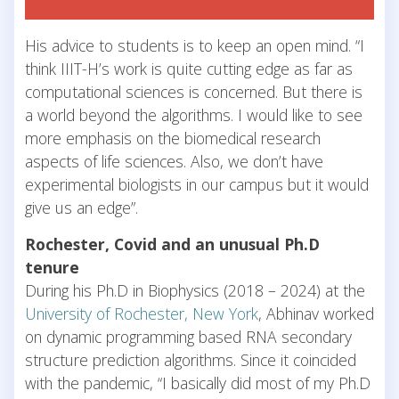
His advice to students is to keep an open mind. “I
think IIIT-H’s work is quite cutting edge as far as
computational sciences is concerned. But there is
a world beyond the algorithms. I would like to see
more emphasis on the biomedical research
aspects of life sciences. Also, we don’t have
experimental biologists in our campus but it would
give us an edge”.
Rochester, Covid and an unusual Ph.D
tenure
During his Ph.D in Biophysics (2018 – 2024) at the
University of Rochester, New York
, Abhinav worked
on dynamic programming based RNA secondary
structure prediction algorithms. Since it coincided
with the pandemic, “I basically did most of my Ph.D