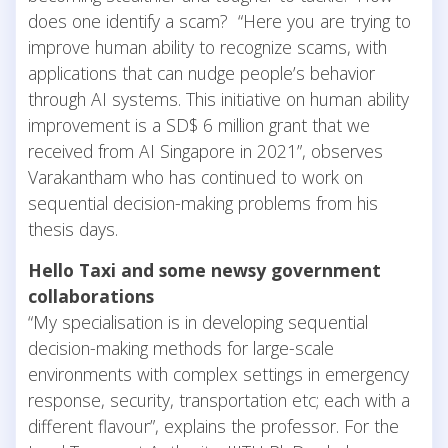
does one identify a scam? “Here you are trying to
improve human ability to recognize scams, with
applications that can nudge people’s behavior
through AI systems. This initiative on human ability
improvement is a SD$ 6 million grant that we
received from AI Singapore in 2021”, observes
Varakantham who has continued to work on
sequential decision-making problems from his
thesis days.
Hello Taxi and some newsy government
collaborations
“My specialisation is in developing sequential
decision-making methods for large-scale
environments with complex settings in emergency
response, security, transportation etc; each with a
different flavour”, explains the professor. For the