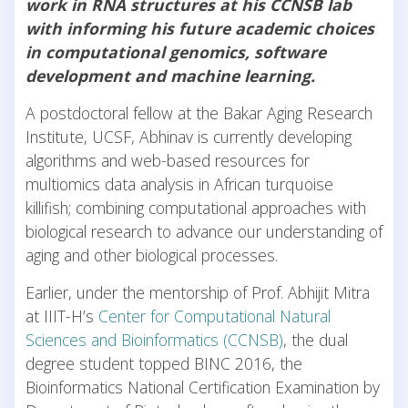
work in RNA structures at his CCNSB lab
with informing his future academic choices
in computational genomics, software
development and machine learning.
A postdoctoral fellow at the Bakar Aging Research
Institute, UCSF, Abhinav is currently developing
algorithms and web-based resources for
multiomics data analysis in African turquoise
killifish; combining computational approaches with
biological research to advance our understanding of
aging and other biological processes.
Earlier, under the mentorship of Prof. Abhijit Mitra
at IIIT-H’s
Center for Computational Natural
Sciences and Bioinformatics (CCNSB)
, the dual
degree student topped BINC 2016, the
Bioinformatics National Certification Examination by