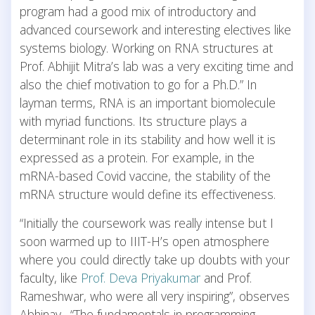
program had a good mix of introductory and
advanced coursework and interesting electives like
systems biology. Working on RNA structures at
Prof. Abhijit Mitra’s lab was a very exciting time and
also the chief motivation to go for a Ph.D.” In
layman terms, RNA is an important biomolecule
with myriad functions. Its structure plays a
determinant role in its stability and how well it is
expressed as a protein. For example, in the
mRNA-based Covid vaccine, the stability of the
mRNA structure would define its effectiveness.
“Initially the coursework was really intense but I
soon warmed up to IIIT-H’s open atmosphere
where you could directly take up doubts with your
faculty, like
Prof. Deva Priyakumar
and Prof.
Rameshwar, who were all very inspiring”, observes
Abhinav. “The fundamentals in programming,