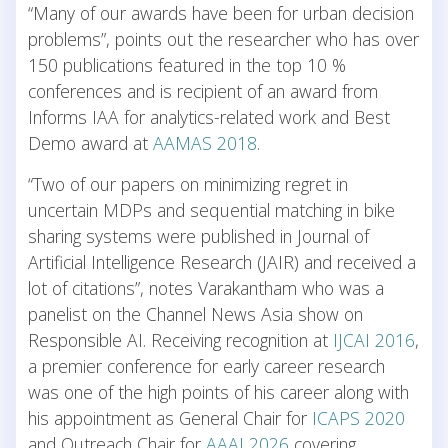
“Many of our awards have been for urban decision
problems”, points out the researcher who has over
150 publications featured in the top 10 %
conferences and is recipient of an award from
Informs IAA for analytics-related work and Best
Demo award at
AAMAS 2018
.
“Two of our papers on minimizing regret in
uncertain MDPs and sequential matching in bike
sharing systems were published in Journal of
Artificial Intelligence Research (JAIR) and received a
lot of citations”, notes Varakantham who was a
panelist on the Channel News Asia show on
Responsible AI. Receiving recognition at
IJCAI 2016
,
a premier conference for early career research
was one of the high points of his career along with
his appointment as General Chair for
ICAPS 2020
and Outreach Chair for
AAAI 2026
covering