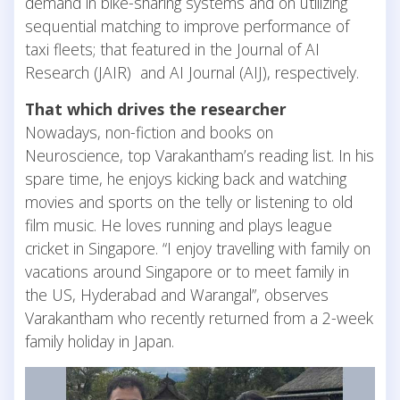
demand in bike-sharing systems and on utilizing
sequential matching to improve performance of
taxi fleets; that featured in the Journal of AI
Research (JAIR) and AI Journal (AIJ), respectively.
That which drives the researcher
Nowadays, non-fiction and books on
Neuroscience, top Varakantham’s reading list. In his
spare time, he enjoys kicking back and watching
movies and sports on the telly or listening to old
film music. He loves running and plays league
cricket in Singapore. “I enjoy travelling with family on
vacations around Singapore or to meet family in
the US, Hyderabad and Warangal”, observes
Varakantham who recently returned from a 2-week
family holiday in Japan.