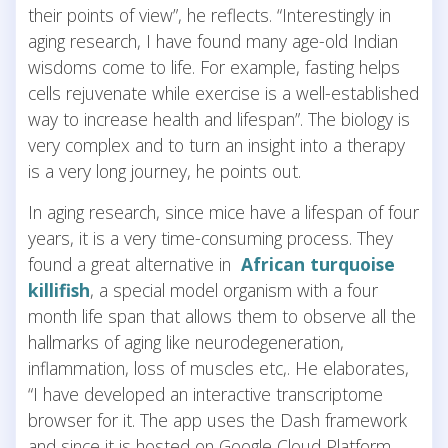
their points of view”, he reflects. “Interestingly in
aging research, I have found many age-old Indian
wisdoms come to life. For example, fasting helps
cells rejuvenate while exercise is a well-established
way to increase health and lifespan”. The biology is
very complex and to turn an insight into a therapy
is a very long journey, he points out.
In aging research, since mice have a lifespan of four
years, it is a very time-consuming process. They
found a great alternative in
African turquoise
killifish
, a special model organism with a four
month life span that allows them to observe all the
hallmarks of aging like neurodegeneration,
inflammation, loss of muscles etc,. He elaborates,
“I have developed an interactive transcriptome
browser for it. The app uses the Dash framework
and since it is hosted on Google Cloud Platform,