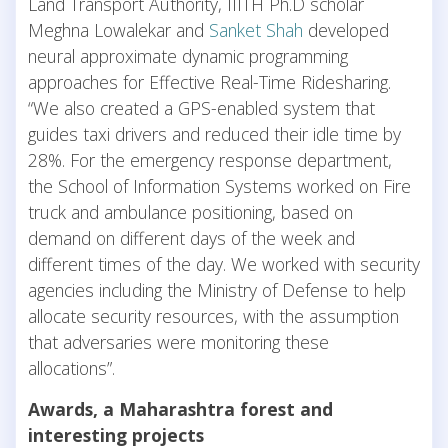
Land Transport Authority, IIITH Ph.D scholar
Meghna Lowalekar and
Sanket Shah
developed
neural approximate dynamic programming
approaches for Effective Real-Time Ridesharing.
“We also created a GPS-enabled system that
guides taxi drivers and reduced their idle time by
28%. For the emergency response department,
the School of Information Systems worked on Fire
truck and ambulance positioning, based on
demand on different days of the week and
different times of the day. We worked with security
agencies including the Ministry of Defense to help
allocate security resources, with the assumption
that adversaries were monitoring these
allocations”.
Awards, a Maharashtra forest and
interesting projects