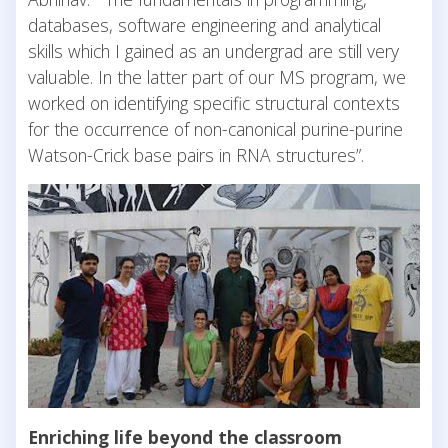
databases, software engineering and analytical
skills which I gained as an undergrad are still very
valuable. In the latter part of our MS program, we
worked on identifying specific structural contexts
for the occurrence of non-canonical purine-purine
Watson-Crick base pairs in RNA structures”.
Enriching life beyond the classroom