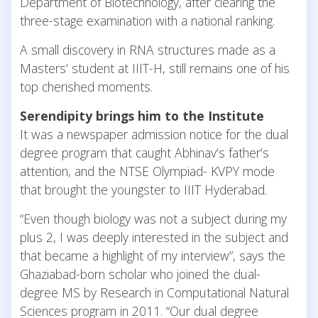
Department of Biotechnology, after clearing the
three-stage examination with a national ranking.
A small discovery in RNA structures made as a
Masters’ student at IIIT-H, still remains one of his
top cherished moments.
Serendipity brings him to the Institute
It was a newspaper admission notice for the dual
degree program that caught Abhinav’s father’s
attention, and the NTSE Olympiad- KVPY mode
that brought the youngster to IIIT Hyderabad.
“Even though biology was not a subject during my
plus 2, I was deeply interested in the subject and
that became a highlight of my interview”, says the
Ghaziabad-born scholar who joined the dual-
degree MS by Research in Computational Natural
Sciences program in 2011. “Our dual degree