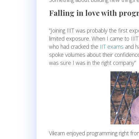
Falling in love with pr
“Joining IIIT was probably the first exp
limited exposure. When I came to III
who had cracked the
IIT exams
and ha
spoke volumes about their confidence in
was sure I was in the right company”
Vikram enjoyed programming right from