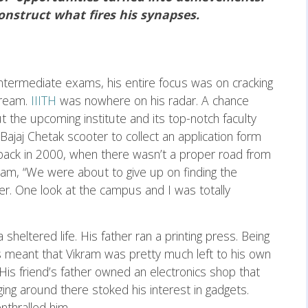
nstruct what fires his synapses.
termediate exams, his entire focus was on cracking
tream.
IIITH
was nowhere on his radar. A chance
ut the upcoming institute and its top-notch faculty
Bajaj Chetak scooter to collect an application form
back in 2000, when there wasn’t a proper road from
ram, “We were about to give up on finding the
ther. One look at the campus and I was totally
heltered life. His father ran a printing press. Being
s meant that Vikram was pretty much left to his own
 His friend’s father owned an electronics shop that
ging around there stoked his interest in gadgets.
nthralled him.