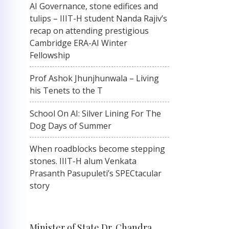
AI Governance, stone edifices and
tulips – IIIT-H student Nanda Rajiv’s
recap on attending prestigious
Cambridge ERA-AI Winter
Fellowship
Prof Ashok Jhunjhunwala – Living
his Tenets to the T
School On AI: Silver Lining For The
Dog Days of Summer
When roadblocks become stepping
stones. IIIT-H alum Venkata
Prasanth Pasupuleti’s SPECtacular
story
Minister of State Dr. Chandra