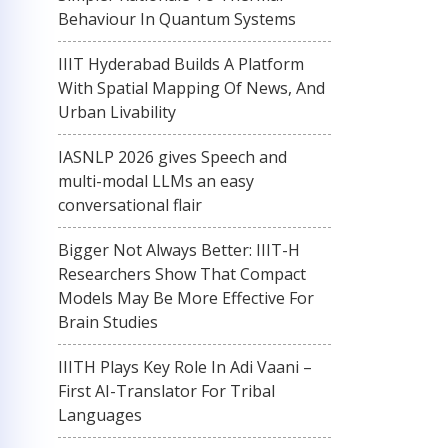
Behaviour In Quantum Systems
IIIT Hyderabad Builds A Platform
With Spatial Mapping Of News, And
Urban Livability
IASNLP 2026 gives Speech and
multi-modal LLMs an easy
conversational flair
Bigger Not Always Better: IIIT-H
Researchers Show That Compact
Models May Be More Effective For
Brain Studies
IIITH Plays Key Role In Adi Vaani –
First AI-Translator For Tribal
Languages