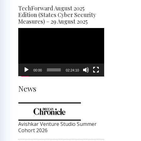
TechForward August 2025
Edition (States Cyber Security
Measures) – 29 August 2025
Video
Player
00:00
02:24:10
News
Avishkar Venture Studio Summer
Cohort 2026