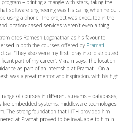
rogram – printing a triangle with stars, taking the
that software engineering was his calling when he built
ype using a phone. The project was executed in the
nd location-based services weren’t even a thing.
Vikram cites Ramesh Loganathan as his favourite
mmersed in both the courses offered by
Pramati
ical. “They also were my first foray into ‘distributed
ificant part of my career”, Vikram says. The location-
uidance as part of an internship at Pramati. On a
esh was a great mentor and inspiration, with his high
d range of courses in different streams – databases,
es like embedded systems, middleware technologies
im. The strong foundation that IIITH provided him
rnered at Pramati proved to be invaluable to him in