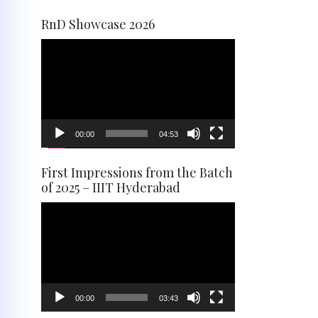
RnD Showcase 2026
Video
Player
00:00
04:53
First Impressions from the Batch
of 2025 – IIIT Hyderabad
Video
Player
00:00
03:43