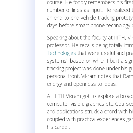
course. He fondly remembers his first p
number of lines as input. He realized 
an end-to-end vehicle-tracking protot
days before smart phone technology a
Speaking about the faculty at IIITH, 
professor. He recalls being totally i
Technologies
that were useful and pract
systems’, based on which I built a sign
tracking project was done under his g
personal front, Vikram notes that Ram
energy and openness to ideas.
At IIITH Vikram got to explore a broa
computer vision, graphics etc. Cours
and applications struck a chord with h
coupled with practical experiences ga
his career.