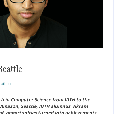
Seattle
ailendra
h in Computer Science from IIITH to the
t Amazon, Seattle, IIITH alumnus Vikram
of opportunities turned into achievements.