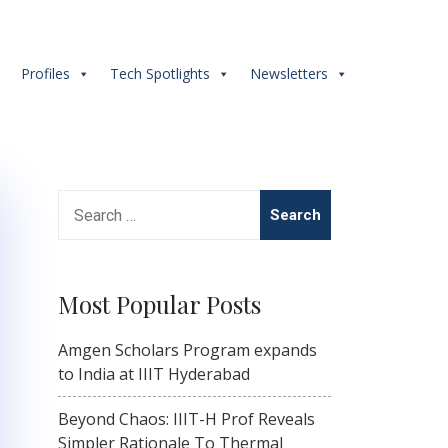
s
Profiles
Tech Spotlights
Newsletters
Search
for:
Most Popular Posts
Amgen Scholars Program expands
to India at IIIT Hyderabad
Beyond Chaos: IIIT-H Prof Reveals
Simpler Rationale To Thermal