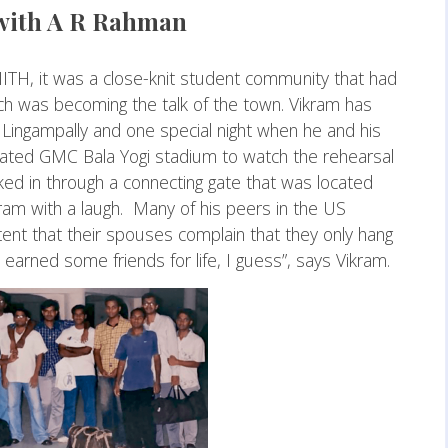
with A R Rahman
IITH, it was a close-knit student community that had
ch was becoming the talk of the town. Vikram has
 Lingampally and one special night when he and his
urated GMC Bala Yogi stadium to watch the rehearsal
ed in through a connecting gate that was located
Vikram with a laugh. Many of his peers in the US
tent that their spouses complain that they only hang
 earned some friends for life, I guess”, says Vikram.