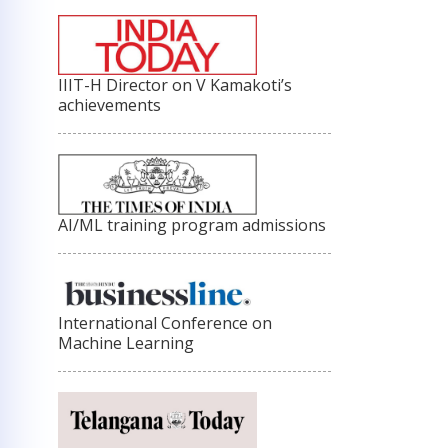
IIIT-H Director on V Kamakoti’s
achievements
AI/ML training program admissions
International Conference on
Machine Learning