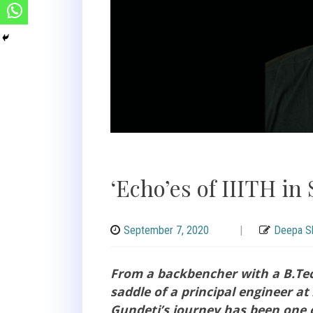
‘Echo’es of IIITH in 
September 7, 2020
|
Deepa Sh
From a backbencher with a B.Tec
saddle of a principal engineer a
Gundeti’s journey has been one 