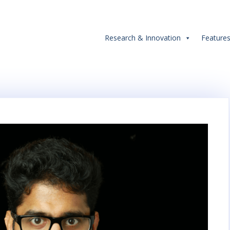
Research & Innovation
Feature