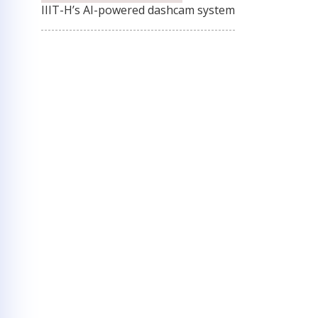
IIIT-H’s AI-powered dashcam system