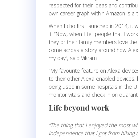
respected for their ideas and contribu
own career graph within Amazon is a t
When Echo first launched in 2014, it
it. “Now, when I tell people that I wo
they or their family members love th
come across a story around how Alexa
my day”, said Vikram.
“My favourite feature on Alexa devices
to their other Alexa-enabled devices, l
being used in some hospitals in the U
monitor vitals and check in on quaran
Life beyond work
“
The thing that I enjoyed the most whe
independence that I got from hiking 