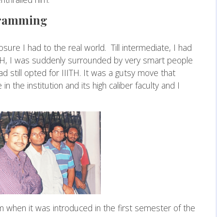
ogramming
osure I had to the real world. Till intermediate, I had
TH, I was suddenly surrounded by very smart people
d still opted for IIITH. It was a gutsy move that
 the institution and its high caliber faculty and I
 when it was introduced in the first semester of the