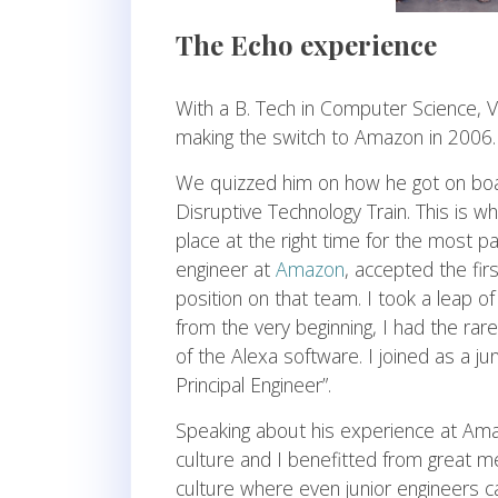
The Echo experience
With a B. Tech in Computer Science, 
making the switch to Amazon in 2006.
We quizzed him on how he got on bo
Disruptive Technology Train. This is wh
place at the right time for the most p
engineer at
Amazon
, accepted the fir
position on that team. I took a leap of
from the very beginning, I had the rar
of the Alexa software. I joined as a ju
Principal Engineer”.
Speaking about his experience at Ama
culture and I benefitted from great 
culture where even junior engineers c