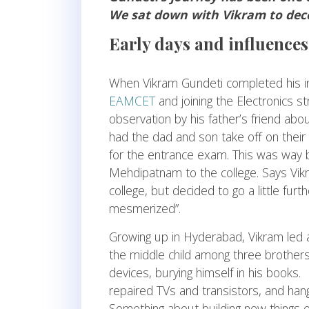
We sat down with Vikram to deco
Early days and influences
When Vikram Gundeti completed his in
EAMCET
and joining the Electronics s
observation by his father’s friend abo
had the dad and son take off on their 
for the entrance exam. This was way 
Mehdipatnam to the college. Says Vik
college, but decided to go a little fur
mesmerized”.
Growing up in Hyderabad, Vikram led a s
the middle child among three brother
devices, burying himself in his books.
repaired TVs and transistors, and han
Something about building new things e