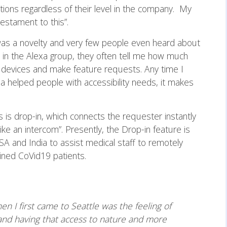
tions regardless of their level in the company. My
estament to this”.
 was a novelty and very few people even heard about
rk in the Alexa group, they often tell me how much
e devices and make feature requests. Any time I
 helped people with accessibility needs, it makes
 is drop-in, which connects the requester instantly
ike an intercom”. Presently, the Drop-in feature is
SA and India to assist medical staff to remotely
tined CoVid19 patients.
n I first came to Seattle was the feeling of
and having that access to nature and more