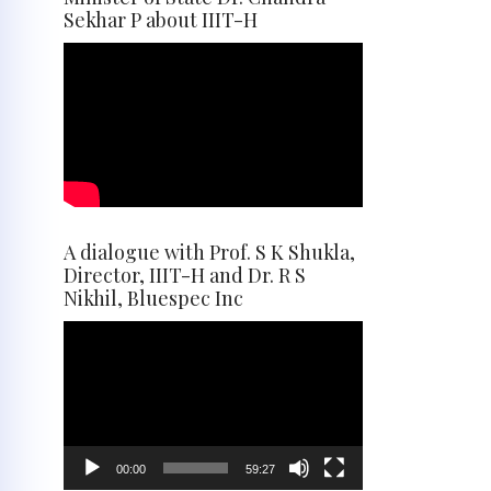
Sekhar P about IIIT-H
A dialogue with Prof. S K Shukla,
Director, IIIT-H and Dr. R S
Nikhil, Bluespec Inc
Video
Player
00:00
59:27