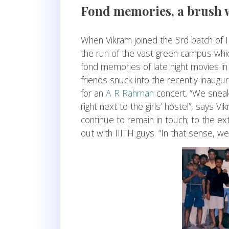
Fond memories, a brush 
When Vikram joined the 3rd batch of I
the run of the vast green campus whi
fond memories of late night movies in
friends snuck into the recently inaug
for an
A R Rahman
concert. “We sneak
right next to the girls’ hostel”, says 
continue to remain in touch; to the ex
out with IIITH guys. “In that sense, we