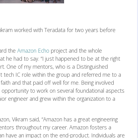
Vikram worked with Teradata for two years before
ard the
Amazon Echo
project and the whole
at he had to say. “I just happened to be at the right
art. One of my mentors, who is a Distinguished
st tech IC role within the group and referred me to a
 faith and that paid off well for me. Being involved
e opportunity to work on several foundational aspects
nior engineer and grew within the organization to a
zon, Vikram said, “Amazon has a great engineering
mentors throughout my career. Amazon fosters a
an have an impact on the end-product. Individuals are