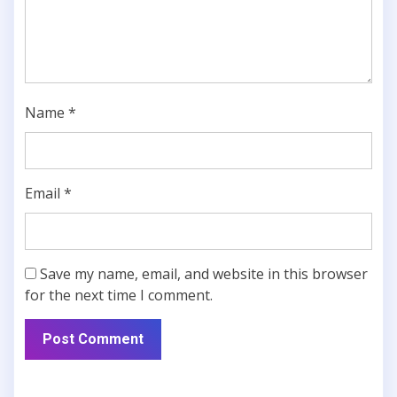
Name
*
Email
*
Save my name, email, and website in this browser
for the next time I comment.