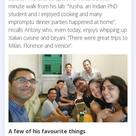
minute walk from his lab. “Yusha, an Indian PhD
student and I enjoyed cooking and many
impromptu dinner parties happened at home”,
recalls Antony who, even today, enjoys whipping up
Italian cuisine and biryani. “There were great trips to
Milan, Florence and Venice”.
A few of his favourite things