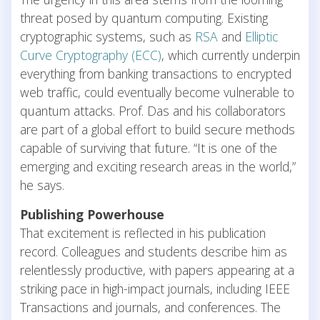
threat posed by quantum computing. Existing
cryptographic systems, such as
RSA
and
Elliptic
Curve Cryptography (ECC)
, which currently underpin
everything from banking transactions to encrypted
web traffic, could eventually become vulnerable to
quantum attacks. Prof. Das and his collaborators
are part of a global effort to build secure methods
capable of surviving that future. “It is one of the
emerging and exciting research areas in the world,”
he says.
Publishing Powerhouse
That excitement is reflected in his publication
record. Colleagues and students describe him as
relentlessly productive, with papers appearing at a
striking pace in high-impact journals, including IEEE
Transactions and journals, and conferences. The