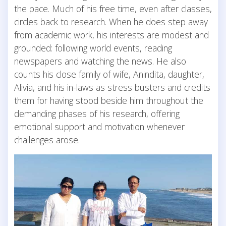
the pace. Much of his free time, even after classes,
circles back to research. When he does step away
from academic work, his interests are modest and
grounded: following world events, reading
newspapers and watching the news. He also
counts his close family of wife, Anindita, daughter,
Alivia, and his in-laws as stress busters and credits
them for having stood beside him throughout the
demanding phases of his research, offering
emotional support and motivation whenever
challenges arose.