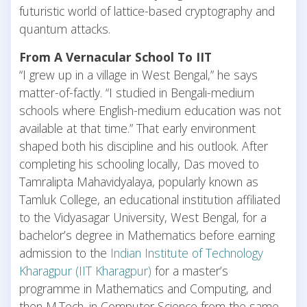
futuristic world of lattice-based cryptography and
quantum attacks.
From A Vernacular School To IIT
“I grew up in a village in West Bengal,” he says
matter-of-factly. “I studied in Bengali-medium
schools where English-medium education was not
available at that time.” That early environment
shaped both his discipline and his outlook. After
completing his schooling locally, Das moved to
Tamralipta Mahavidyalaya, popularly known as
Tamluk College, an educational institution affiliated
to the Vidyasagar University, West Bengal, for a
bachelor’s degree in Mathematics before earning
admission to the
Indian Institute of Technology
Kharagpur (IIT Kharagpur)
for a master’s
programme in Mathematics and Computing, and
then M.Tech. in Computer Science from the same