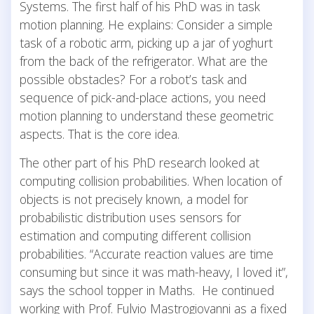
Systems. The first half of his PhD was in task
motion planning. He explains: Consider a simple
task of a robotic arm, picking up a jar of yoghurt
from the back of the refrigerator. What are the
possible obstacles? For a robot’s task and
sequence of pick-and-place actions, you need
motion planning to understand these geometric
aspects. That is the core idea.
The other part of his PhD research looked at
computing collision probabilities. When location of
objects is not precisely known, a model for
probabilistic distribution uses sensors for
estimation and computing different collision
probabilities. “Accurate reaction values are time
consuming but since it was math-heavy, I loved it”,
says the school topper in Maths. He continued
working with Prof. Fulvio Mastrogiovanni as a fixed