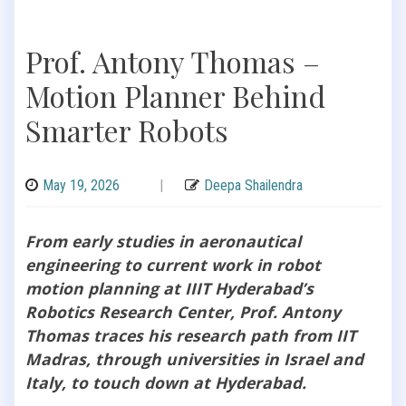
Prof. Antony Thomas –
Motion Planner Behind
Smarter Robots
May 19, 2026
|
Deepa Shailendra
From early studies in aeronautical
engineering to current work in robot
motion planning at IIIT Hyderabad’s
Robotics Research Center, Prof. Antony
Thomas traces his research path from IIT
Madras, through universities in Israel and
Italy, to touch down at Hyderabad.