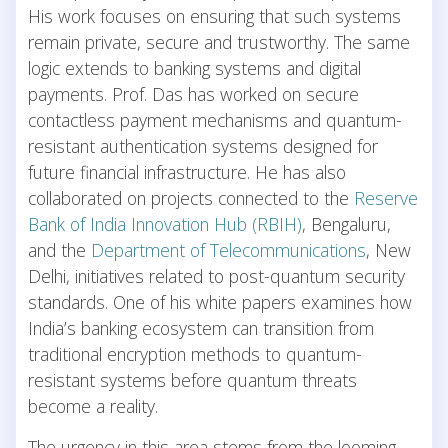
His work focuses on ensuring that such systems
remain private, secure and trustworthy. The same
logic extends to banking systems and digital
payments. Prof. Das has worked on secure
contactless payment mechanisms and quantum-
resistant authentication systems designed for
future financial infrastructure. He has also
collaborated on projects connected to the
Reserve
Bank of India Innovation Hub (RBIH)
, Bengaluru,
and the
Department of Telecommunications
, New
Delhi, initiatives related to post-quantum security
standards. One of his white papers examines how
India’s banking ecosystem can transition from
traditional encryption methods to quantum-
resistant systems before quantum threats
become a reality.
The urgency in this area stems from the looming