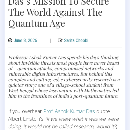
Das’s Mission To Secure
The World Against The
Quantum Age
June 8, 2026
|
Sarita Chebbi
Professor Ashok Kumar Das spends his days thinking
about invisible threats most people have never heard
of – quantum attacks, compromised networks and
vulnerable digital infrastructures. But behind this
complex and cutting-edge cybersecurity research is a
quieter story: one of a village-school student from
West Bengal whose fascination with Mathematics led
him to the frontlines of India’s post-quantum future.
If you overhear
Prof. Ashok Kumar Das
quote
Albert Einstein’s
“If we knew what it was we were
doing, it would not be called research, would it?
,