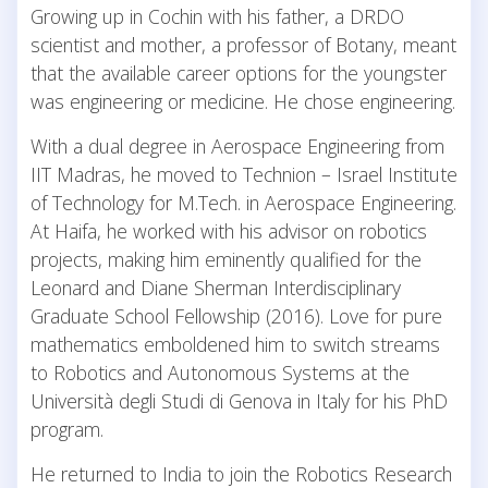
Growing up in Cochin with his father, a DRDO
scientist and mother, a professor of Botany, meant
that the available career options for the youngster
was engineering or medicine. He chose engineering.
With a dual degree in Aerospace Engineering from
IIT Madras, he moved to Technion – Israel Institute
of Technology for M.Tech. in Aerospace Engineering.
At Haifa, he worked with his advisor on robotics
projects, making him eminently qualified for the
Leonard and Diane Sherman Interdisciplinary
Graduate School Fellowship (2016). Love for pure
mathematics emboldened him to switch streams
to Robotics and Autonomous Systems at the
Università degli Studi di Genova in Italy for his PhD
program.
He returned to India to join the Robotics Research