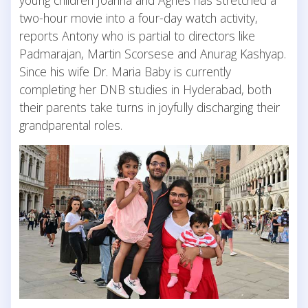
two-hour movie into a four-day watch activity,
reports Antony who is partial to directors like
Padmarajan, Martin Scorsese and Anurag Kashyap.
Since his wife Dr. Maria Baby is currently
completing her DNB studies in Hyderabad, both
their parents take turns in joyfully discharging their
grandparental roles.