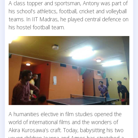
A class topper and sportsman, Antony was part of
his school’s athletics, football, cricket and volleyball
teams. In IIT Madras, he played central defence on
his hostel football team.
A humanities elective in film studies opened the
world of international films and the wonders of
Akira Kurosawa’s craft. Today, babysitting his two
young children Joanna and Agnes has stretched a