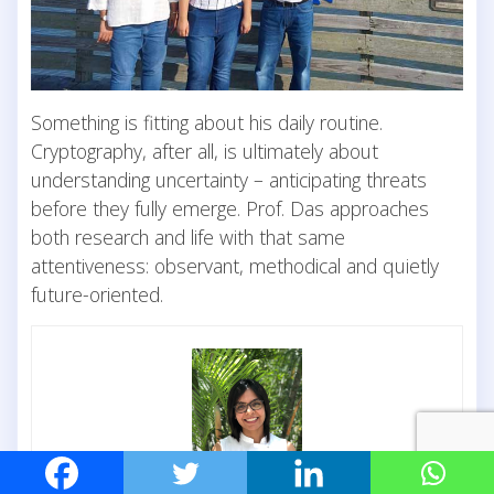
Something is fitting about his daily routine.
Cryptography, after all, is ultimately about
understanding uncertainty – anticipating threats
before they fully emerge. Prof. Das approaches
both research and life with that same
attentiveness: observant, methodical and quietly
future-oriented.