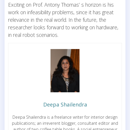
Exciting on Prof. Antony Thomas’ s horizon is his
work on infeasibility problems, since it has great
relevance in the real world. In the future, the
researcher looks forward to working on hardware,
in real robot scenarios.
Deepa Shailendra
Deepa Shailendra is a freelance writer for interior design
publications; an irreverent blogger, consultant editor and
author of two coffee table books. A social entrepreneur