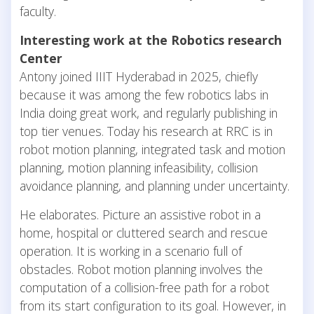
faculty.
Interesting work at the Robotics research
Center
Antony joined IIIT Hyderabad in 2025, chiefly
because it was among the few robotics labs in
India doing great work, and regularly publishing in
top tier venues. Today his research at RRC is in
robot motion planning, integrated task and motion
planning, motion planning infeasibility, collision
avoidance planning, and planning under uncertainty.
He elaborates. Picture an assistive robot in a
home, hospital or cluttered search and rescue
operation. It is working in a scenario full of
obstacles. Robot motion planning involves the
computation of a collision-free path for a robot
from its start configuration to its goal. However, in