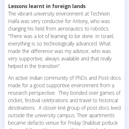
Lessons learnt in foreign lands
The vibrant university environment at Technion
Haifa was very conducive for Antony, who was
changing his field from aeronautics to robotics.
“There was a lot of learning to be done. In Israel,
everything is so technologically advanced. What
made the difference was my advisor, who was
very supportive, always available and that really
helped in the transition”.
An active Indian community of PhDs and Post-docs
made for a good supportive environment from a
research perspective. They bonded over games of
cricket, festival celebrations and travel to historical
destinations. A closer-knit group of post-docs lived
outside the university campus. Their apartments
became defacto venue for Friday Shabbat potluck