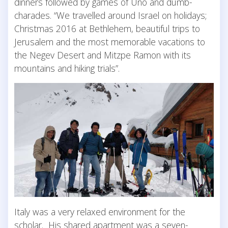
dinners followed by games of Uno and dumb-
charades. “We travelled around Israel on holidays;
Christmas 2016 at Bethlehem, beautiful trips to
Jerusalem and the most memorable vacations to
the Negev Desert and Mitzpe Ramon with its
mountains and hiking trials”.
Italy was a very relaxed environment for the
scholar. His shared apartment was a seven-