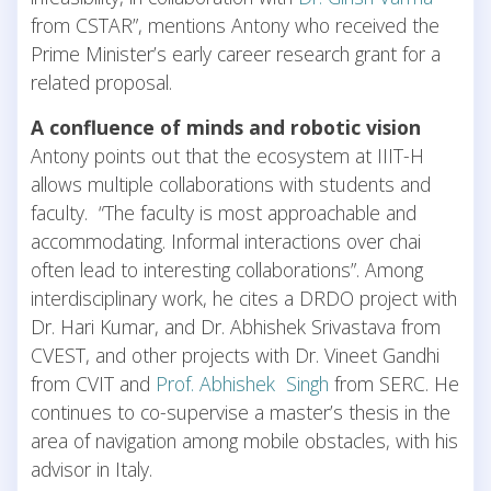
from CSTAR”, mentions Antony who received the
Prime Minister’s early career research grant for a
related proposal.
A confluence of minds and robotic vision
Antony points out that the ecosystem at IIIT-H
allows multiple collaborations with students and
faculty. “The faculty is most approachable and
accommodating. Informal interactions over chai
often lead to interesting collaborations”. Among
interdisciplinary work, he cites a DRDO project with
Dr. Hari Kumar, and Dr. Abhishek Srivastava from
CVEST, and other projects with Dr. Vineet Gandhi
from CVIT and
Prof. Abhishek Singh
from SERC. He
continues to co-supervise a master’s thesis in the
area of navigation among mobile obstacles, with his
advisor in Italy.