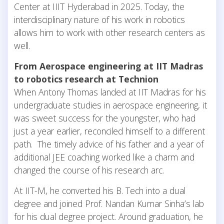
Center at IIIT Hyderabad in 2025. Today, the
interdisciplinary nature of his work in robotics
allows him to work with other research centers as
well.
From Aerospace engineering at IIT Madras
to robotics research at Technion
When Antony Thomas landed at IIT Madras for his
undergraduate studies in aerospace engineering, it
was sweet success for the youngster, who had
just a year earlier, reconciled himself to a different
path. The timely advice of his father and a year of
additional JEE coaching worked like a charm and
changed the course of his research arc.
At IIT-M, he converted his B. Tech into a dual
degree and joined Prof. Nandan Kumar Sinha’s lab
for his dual degree project. Around graduation, he