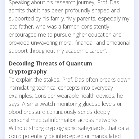
Speaking about his research journey, Prof. Das
admits that it has been profoundly shaped and
supported by his family. “My parents, especially my
late father, who was a farmer, consistently
encouraged me to pursue higher education and
provided unwavering moral, financial, and emotional
support throughout my academic career”.
Decoding Threats of Quantum
Cryptography
To explain the stakes, Prof. Das often breaks down
intimidating technical concepts into everyday
examples. Consider wearable health devices, he
says. A smartwatch monitoring glucose levels or
blood pressure continuously sends deeply
personal medical information across networks.
Without strong cryptographic safeguards, that data
could potentially be intercepted or manipulated.