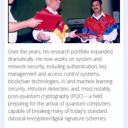
Over the years, his research portfolio expanded
dramatically. He now works on system and
network security, including authentication, key
management and access control systems,
blockchain technologies, AI and machine learning
security, intrusion detection, and, most notably,
post-quantum cryptography (PQC) – a field
preparing for the arrival of quantum computers
capable of breaking many of today’s standard
classical encryption/digital signature schemes.