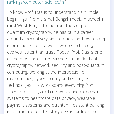
rankings/computer-science/in
).
To know Prof. Das is to understand his humble
beginnings. From a small Bengali-medium school in
rural West Bengal to the front lines of post-
quantum cryptography, he has built a career
around a deceptively simple question: how to keep
information safe in a world where technology
evolves faster than trust. Today, Prof. Das is one
of the most prolific researchers in the fields of
cryptography, network security and post-quantum
computing, working at the intersection of
mathematics, cybersecurity and emerging
technologies. His work spans everything from
Internet of Things (IoT) networks and blockchain
systems to healthcare data privacy, wearable
payment systems and quantum-resistant banking
infrastructure. Yet his story begins far from the