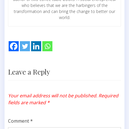
who believes that we are the harbingers of the
transformation and can bring the change to better our
world.
Leave a Reply
Your email address will not be published.
Required
fields are marked
*
Comment
*