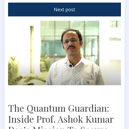
Next post
The Quantum Guardian:
Inside Prof. Ashok Kumar