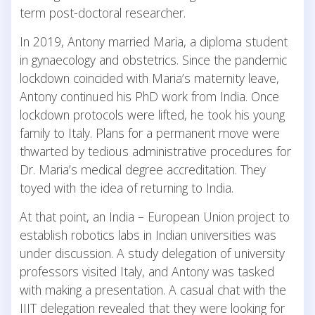
term post-doctoral researcher.
In 2019, Antony married Maria, a diploma student
in gynaecology and obstetrics. Since the pandemic
lockdown coincided with Maria’s maternity leave,
Antony continued his PhD work from India. Once
lockdown protocols were lifted, he took his young
family to Italy. Plans for a permanent move were
thwarted by tedious administrative procedures for
Dr. Maria’s medical degree accreditation. They
toyed with the idea of returning to India.
At that point, an India – European Union project to
establish robotics labs in Indian universities was
under discussion. A study delegation of university
professors visited Italy, and Antony was tasked
with making a presentation. A casual chat with the
IIIT delegation revealed that they were looking for