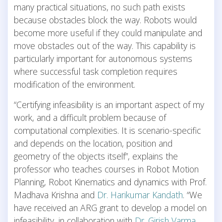
many practical situations, no such path exists
because obstacles block the way. Robots would
become more useful if they could manipulate and
move obstacles out of the way. This capability is
particularly important for autonomous systems
where successful task completion requires
modification of the environment.
“Certifying infeasibility is an important aspect of my
work, and a difficult problem because of
computational complexities. It is scenario-specific
and depends on the location, position and
geometry of the objects itself”, explains the
professor who teaches courses in Robot Motion
Planning, Robot Kinematics and dynamics with Prof.
Madhava Krishna and
Dr. Harikumar Kandath
. “We
have received an ARG grant to develop a model on
infeasibility, in collaboration with
Dr. Girish Varma