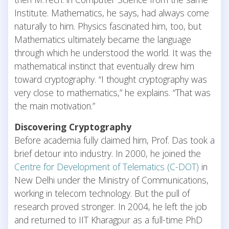
Institute. Mathematics, he says, had always come
naturally to him. Physics fascinated him, too, but
Mathematics ultimately became the language
through which he understood the world. It was the
mathematical instinct that eventually drew him
toward cryptography. “I thought cryptography was
very close to mathematics,” he explains. “That was
the main motivation.”
Discovering Cryptography
Before academia fully claimed him, Prof. Das took a
brief detour into industry. In 2000, he joined the
Centre for Development of Telematics (C-DOT)
in
New Delhi under the Ministry of Communications,
working in telecom technology. But the pull of
research proved stronger. In 2004, he left the job
and returned to IIT Kharagpur as a full-time PhD