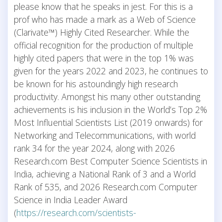
please know that he speaks in jest. For this is a
prof who has made a mark as a Web of Science
(Clarivate™) Highly Cited Researcher. While the
official recognition for the production of multiple
highly cited papers that were in the top 1% was
given for the years 2022 and 2023, he continues to
be known for his astoundingly high research
productivity. Amongst his many other outstanding
achievements is his inclusion in the World’s Top 2%
Most Influential Scientists List (2019 onwards) for
Networking and Telecommunications, with world
rank 34 for the year 2024, along with 2026
Research.com Best Computer Science Scientists in
India, achieving a National Rank of 3 and a World
Rank of 535, and 2026 Research.com Computer
Science in India Leader Award
(
https://research.com/scientists-