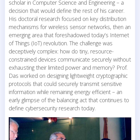
scholar in Computer Science and Engineering – a
decision that would define the rest of his career.
His doctoral research focused on key distribution
mechanisms for wireless sensor networks, then an
emerging area that foreshadowed today’s Internet
of Things (IoT) revolution. The challenge was
deceptively complex: how do tiny, resource-
constrained devices communicate securely without
exhausting their limited power and memory? Prof.
Das worked on designing lightweight cryptographic
protocols that could securely transmit sensitive
information while remaining energy efficient – an
early glimpse of the balancing act that continues to
define cybersecurity research today.