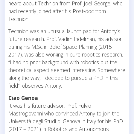
heard about Technion from Prof. Joel George, who
had recently joined after his Post-doc from
Technion.
Technion was an unusual launch pad for Antony’s
future research. Prof. Vadim Indelman, his advisor
during his M.Sc in Belief Space Planning (2015-
2017), was also working in pure robotics research.
“I had no prior background with robotics but the
theoretical aspect seemed interesting. Somewhere
along the way, I decided to pursue a PhD in this
field”, observes Antony.
Ciao Genoa
It was his future advisor, Prof. Fulvio
Mastrogiovanni who convinced Antony to join the
Università degli Studi di Genova in Italy for his PhD
(2017 – 2021) in Robotics and Autonomous