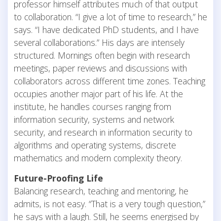
professor himself attributes much of that output
to collaboration. “I give a lot of time to research,” he
says. “I have dedicated PhD students, and I have
several collaborations.” His days are intensely
structured. Mornings often begin with research
meetings, paper reviews and discussions with
collaborators across different time zones. Teaching
occupies another major part of his life. At the
institute, he handles courses ranging from
information security, systems and network
security, and research in information security to
algorithms and operating systems, discrete
mathematics and modern complexity theory.
Future-Proofing Life
Balancing research, teaching and mentoring, he
admits, is not easy. “That is a very tough question,”
he says with a laugh. Still, he seems energised by