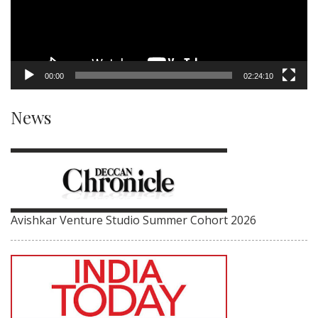
00:00
02:24:10
News
Avishkar Venture Studio Summer Cohort 2026