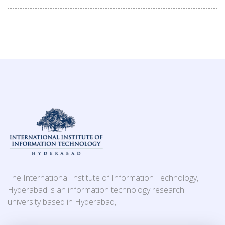
The International Institute of Information Technology,
Hyderabad is an information technology research
university based in Hyderabad,