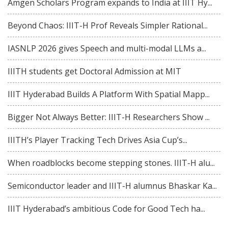
Amgen Scholars Program expands to India at IIIT Hy...
Beyond Chaos: IIIT-H Prof Reveals Simpler Rational...
IASNLP 2026 gives Speech and multi-modal LLMs a...
IIITH students get Doctoral Admission at MIT
IIIT Hyderabad Builds A Platform With Spatial Mapp...
Bigger Not Always Better: IIIT-H Researchers Show ...
IIITH’s Player Tracking Tech Drives Asia Cup’s...
When roadblocks become stepping stones. IIIT-H alu...
Semiconductor leader and IIIT-H alumnus Bhaskar Ka...
IIIT Hyderabad’s ambitious Code for Good Tech ha...