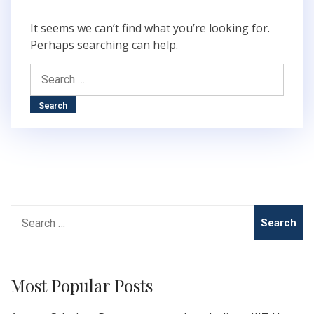
It seems we can’t find what you’re looking for.
Perhaps searching can help.
Search
for:
Search
for:
Most Popular Posts