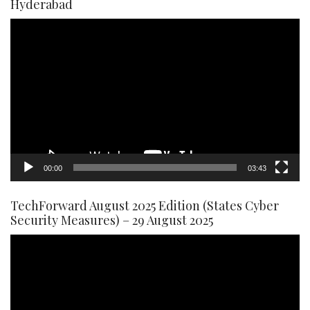
Hyderabad
Video
Player
00:00
03:43
TechForward August 2025 Edition (States Cyber
Security Measures) – 29 August 2025
Video
Player