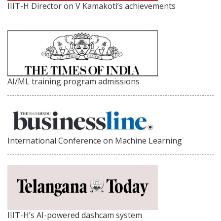
IIIT-H Director on V Kamakoti’s achievements
AI/ML training program admissions
International Conference on Machine Learning
IIIT-H’s AI-powered dashcam system