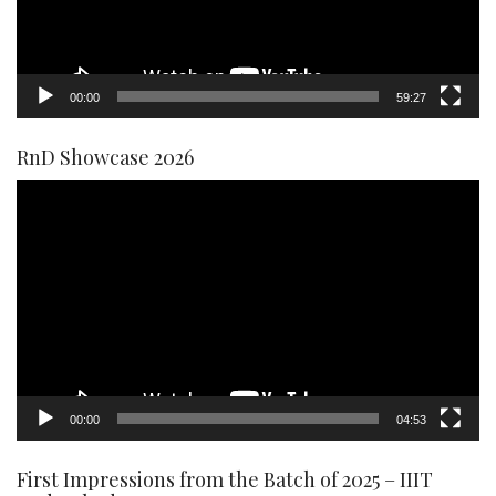
00:00
59:27
RnD Showcase 2026
Video
Player
00:00
04:53
First Impressions from the Batch of 2025 – IIIT