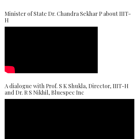
Minister of State Dr. Chandra Sekhar P about IIIT-
H
A dialogue with Prof. S K Shukla, Director, IIIT-H
and Dr. R S Nikhil, Bluespec Inc
Video
Player