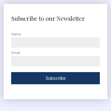
Subscribe to our Newsletter
Name
Email