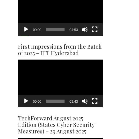
00:00
04:53
First Impressions from the Batch
of 2025 – IIIT Hyderabad
Video
Player
00:00
03:43
TechForward August 2025
Edition (States Cyber Security
Measures) – 29 August 2025