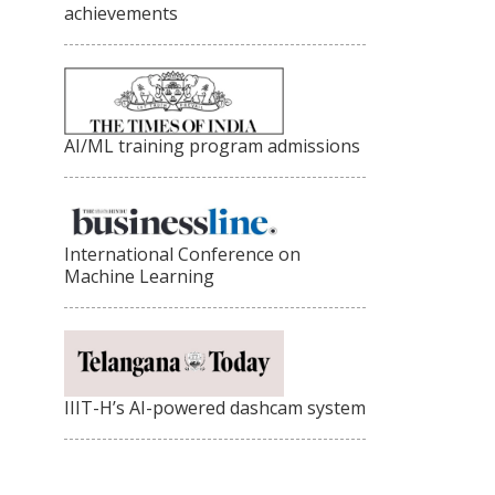
achievements
AI/ML training program admissions
International Conference on
Machine Learning
IIIT-H’s AI-powered dashcam system