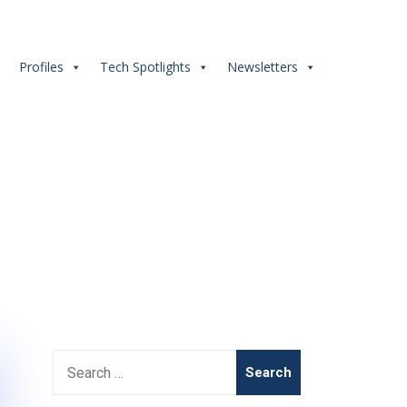
s
Profiles
Tech Spotlights
Newsletters
Search
for: