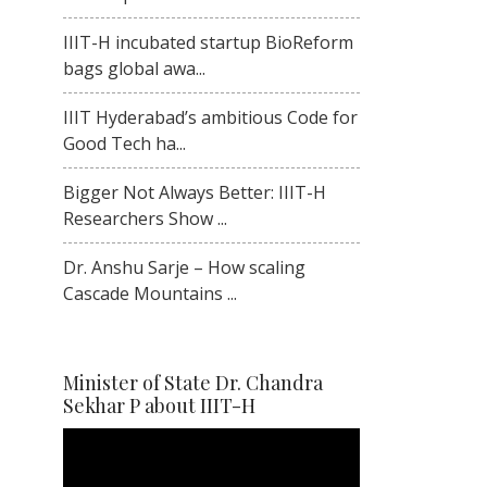
IIIT-H incubated startup BioReform
bags global awa...
IIIT Hyderabad’s ambitious Code for
Good Tech ha...
Bigger Not Always Better: IIIT-H
Researchers Show ...
Dr. Anshu Sarje – How scaling
Cascade Mountains ...
Minister of State Dr. Chandra
Sekhar P about IIIT-H