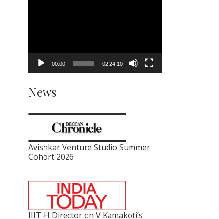
Video
Player
00:00
02:24:10
News
Avishkar Venture Studio Summer
Cohort 2026
IIIT-H Director on V Kamakoti’s