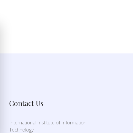
Contact Us
International Institute of Information
Technology