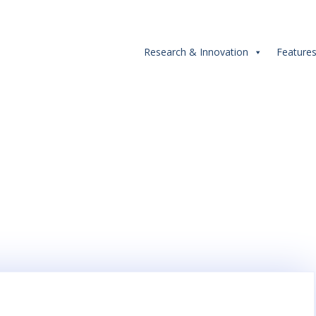
Research & Innovation
Feature
Tag:
Award