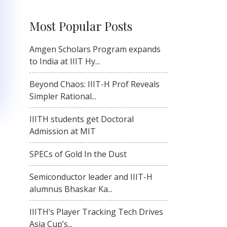
Most Popular Posts
Amgen Scholars Program expands
to India at IIIT Hy...
Beyond Chaos: IIIT-H Prof Reveals
Simpler Rational...
IIITH students get Doctoral
Admission at MIT
SPECs of Gold In the Dust
Semiconductor leader and IIIT-H
alumnus Bhaskar Ka...
IIITH’s Player Tracking Tech Drives
Asia Cup’s...