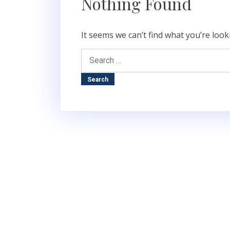
Nothing Found
It seems we can’t find what you’re look
Search
for: