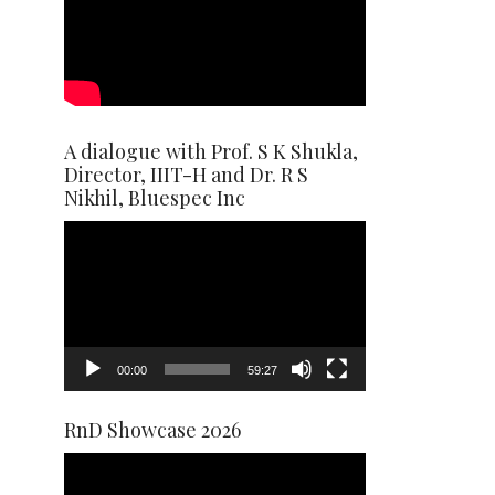
A dialogue with Prof. S K Shukla,
Director, IIIT-H and Dr. R S
Nikhil, Bluespec Inc
Video
Player
00:00
59:27
RnD Showcase 2026
Video
Player