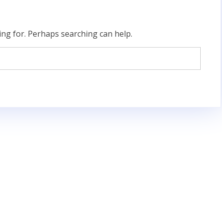
ing for. Perhaps searching can help.