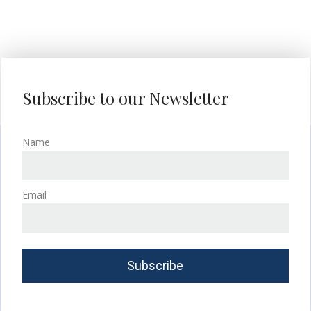
Subscribe to our Newsletter
Name
Email