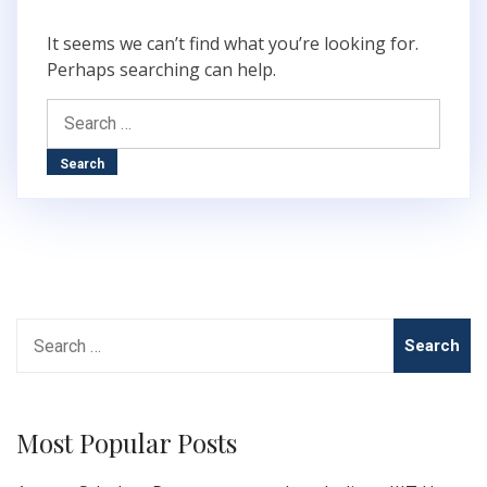
It seems we can’t find what you’re looking for.
Perhaps searching can help.
Search
for:
Search
for:
Most Popular Posts