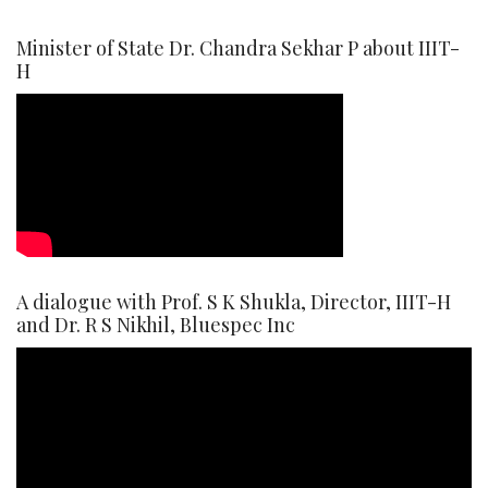
Minister of State Dr. Chandra Sekhar P about IIIT-
H
A dialogue with Prof. S K Shukla, Director, IIIT-H
and Dr. R S Nikhil, Bluespec Inc
Video
Player