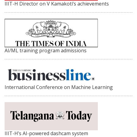
IIIT-H Director on V Kamakoti’s achievements
AI/ML training program admissions
International Conference on Machine Learning
IIIT-H’s AI-powered dashcam system