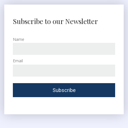
Subscribe to our Newsletter
Name
Email