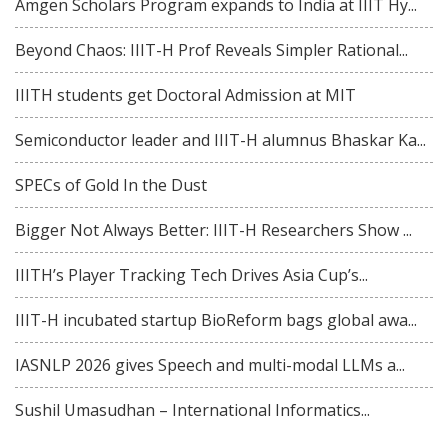
Amgen Scholars Program expands to India at IIIT Hy...
Beyond Chaos: IIIT-H Prof Reveals Simpler Rational...
IIITH students get Doctoral Admission at MIT
Semiconductor leader and IIIT-H alumnus Bhaskar Ka...
SPECs of Gold In the Dust
Bigger Not Always Better: IIIT-H Researchers Show ...
IIITH’s Player Tracking Tech Drives Asia Cup’s...
IIIT-H incubated startup BioReform bags global awa...
IASNLP 2026 gives Speech and multi-modal LLMs a...
Sushil Umasudhan – International Informatics...