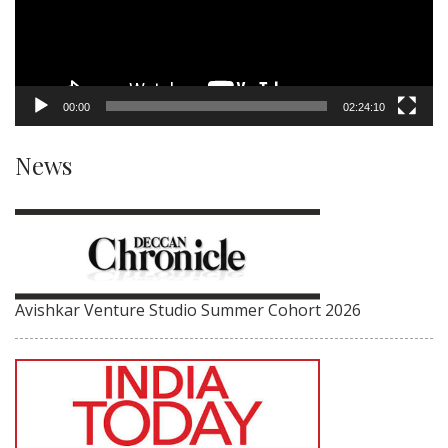
00:00
02:24:10
News
Avishkar Venture Studio Summer Cohort 2026