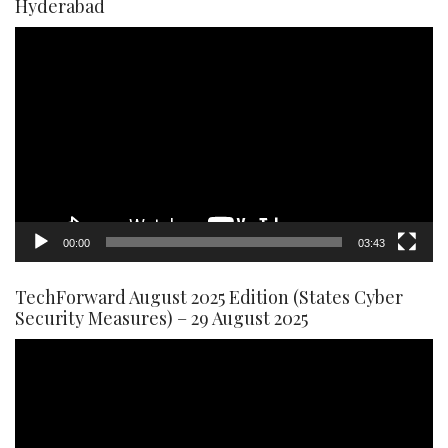
Hyderabad
Video
Player
00:00
03:43
TechForward August 2025 Edition (States Cyber
Security Measures) – 29 August 2025
Video
Player