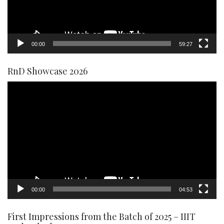
00:00
59:27
RnD Showcase 2026
Video
Player
00:00
04:53
First Impressions from the Batch of 2025 – IIIT