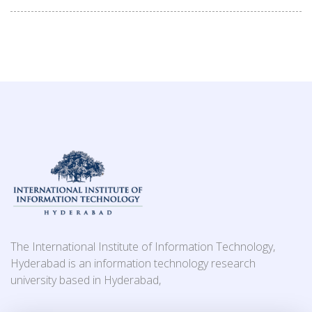
The International Institute of Information Technology,
Hyderabad is an information technology research
university based in Hyderabad,