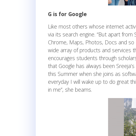
G is for Google
Like most others whose internet activ
via its search engine. “But apart from 
Chrome, Maps, Photos, Docs and so on”
wide array of products and services th
encourages students through scholarsh
that Google has always been Sreeja’s 
this Summer when she joins as softwa
everyday I will wake up to do great thi
in me”, she beams.