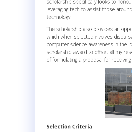
scholarship specifically looks to hon
leveraging tech to assist those aroun
technology.
The scholarship also provides an oppo
which when selected involves disburs
computer science awareness in the loc
scholarship award to offset all my re
of formulating a proposal for receiving 
Selection Criteria