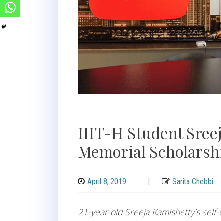
IIIT-H Student Sree
Memorial Scholarshi
April 8, 2019
|
Sarita Chebbi
21-year-old Sreeja Kamishetty’s self-