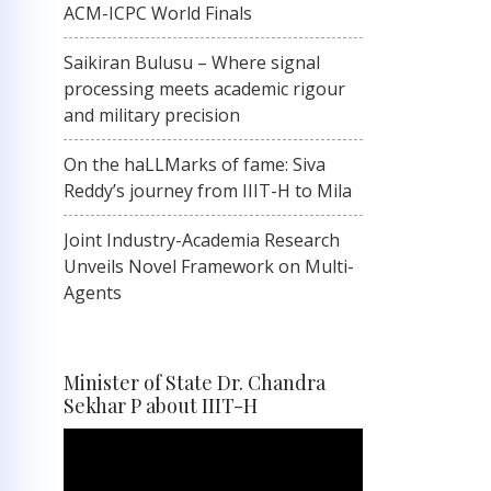
ACM-ICPC World Finals
Saikiran Bulusu – Where signal
processing meets academic rigour
and military precision
On the haLLMarks of fame: Siva
Reddy’s journey from IIIT-H to Mila
Joint Industry-Academia Research
Unveils Novel Framework on Multi-
Agents
Minister of State Dr. Chandra
Sekhar P about IIIT-H