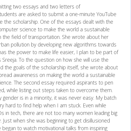
itting two essays and two letters of
 students are asked to submit a one-minute YouTube
e the scholarship. One of the essays dealt with the
omputer science to make the world a sustainable
in the field of transportation. She wrote about her
 urban pollution by developing new algorithms towards
 has the power to make life easier, I plan to be part of
s Sreeja. To the question on how she will use the
 the goals of the scholarship itself, she wrote about
 spread awareness on making the world a sustainable
ience. The second essay required aspirants to pen
ced, while listing out steps taken to overcome them.
 gender is in a minority, it was never easy. My batch
 very hard to find help when I am stuck. Even while
Os in tech, there are not too many women leading big
. Just when she was beginning to get disillusioned
e began to watch motivational talks from inspiring