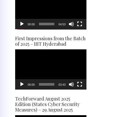
00:00
04:53
First Impressions from the Batch
of 2025 – IIIT Hyderabad
Video
Player
00:00
03:43
TechForward August 2025
Edition (States Cyber Security
Measures) – 29 August 2025