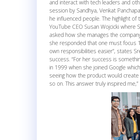
and interact with tech leaders and ot
session by Sandhya, Venkat Panchapa
he influenced people. The highlight of
YouTube CEO Susan Wojcicki where Sr
asked how she manages the company re
she responded that one must focus 
own responsibilities easier”, states 
success. “For her success is somethi
in 1999 when she joined Google whic
seeing how the product would create 
so on. This answer truly inspired me,”