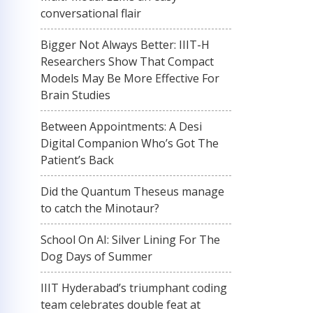
conversational flair
Bigger Not Always Better: IIIT-H
Researchers Show That Compact
Models May Be More Effective For
Brain Studies
Between Appointments: A Desi
Digital Companion Who’s Got The
Patient’s Back
Did the Quantum Theseus manage
to catch the Minotaur?
School On AI: Silver Lining For The
Dog Days of Summer
IIIT Hyderabad’s triumphant coding
team celebrates double feat at