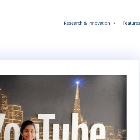
Research & Innovation
Feature