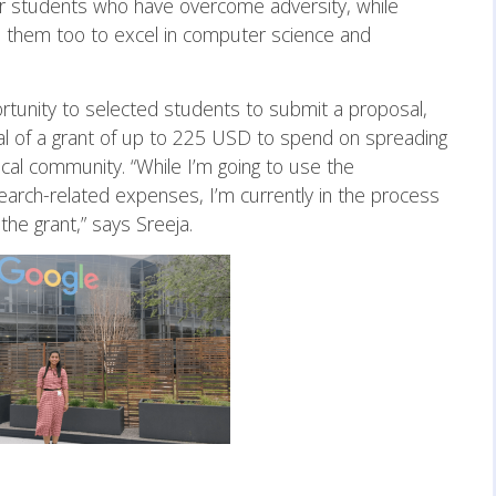
our students who have overcome adversity, while
d them too to excel in computer science and
rtunity to selected students to submit a proposal,
al of a grant of up to 225 USD to spend on spreading
al community. “While I’m going to use the
search-related expenses, I’m currently in the process
the grant,” says Sreeja.