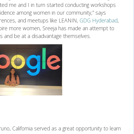
ated me and I in turn started conducting workshops
nfidence among women in our community,” says
ferences, and meetups like LEANIN,
GDG Hyderabad
,
inspire more women, Sreeja has made an attempt to
es and be at a disadvantage themselves.
runo, California served as a great opportunity to learn