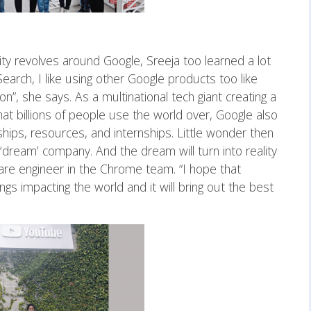
ity revolves around Google, Sreeja too learned a lot
Search, I like using other Google products too like
, she says. As a multinational tech giant creating a
at billions of people use the world over, Google also
ips, resources, and internships. Little wonder then
‘dream’ company. And the dream will turn into reality
re engineer in the Chrome team. “I hope that
ngs impacting the world and it will bring out the best