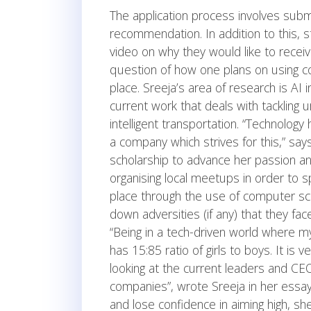
The application process involves subm
recommendation. In addition to this,
video on why they would like to receiv
question of how one plans on using c
place. Sreeja’s area of research is AI 
current work that deals with tackling
intelligent transportation. “Technology
a company which strives for this,” say
scholarship to advance her passion and
organising local meetups in order to
place through the use of computer sc
down adversities (if any) that they fa
“Being in a tech-driven world where my
has 15:85 ratio of girls to boys. It is
looking at the current leaders and CE
companies”, wrote Sreeja in her essay
and lose confidence in aiming high, sh