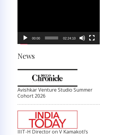
Video
Player
00:00
02:24:10
News
Avishkar Venture Studio Summer
Cohort 2026
IIIT-H Director on V Kamakoti’s