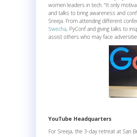
women leaders in tech. “It only motiv
and talks to bring awareness and co
Sreeja. From attending different con
Swecha
, PyConf and giving talks to 
assist others who may face adversiti
YouTube Headquarters
For Sreeja, the 3-day retreat at San B