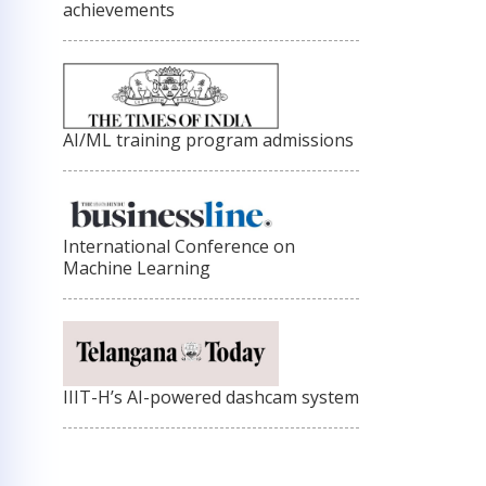
achievements
AI/ML training program admissions
International Conference on
Machine Learning
IIIT-H’s AI-powered dashcam system