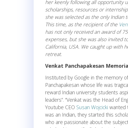
her keenly following all opportunity u
scholarships, resources or internshi
she was selected as the only Indian
This time, as the recipient of the
Ven
has not only received an award of 7
expenses, but she was also invited t
California, USA. We caught up with 
retreat.
Venkat Panchapakesan Memorial
Instituted by Google in the memory of
Panchapakesan whose life was tragical
reward Indian university students asp
leaders”. “Venkat was the Head of En
Youtube CEO
Susan Wojcicki
wanted t
was an Indian, they started this scho
who are passionate about the subject, 