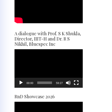
A dialogue with Prof. S K Shukla,
Director, IIIT-H and Dr. R S
Nikhil, Bluespec Inc
Video
Player
00:00
59:27
RnD Showcase 2026
Video
Player