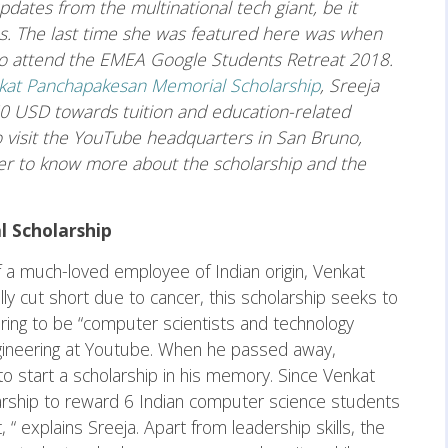
pdates from the multinational tech giant, be it
ps. The last time she was featured here was when
 to attend the EMEA Google Students Retreat 2018.
kat Panchapakesan Memorial Scholarship
, Sreeja
50 USD towards tuition and education-related
o visit the YouTube headquarters in San Bruno,
her to know more about the scholarship and the
 Scholarship
 a much-loved employee of Indian origin, Venkat
ly cut short due to cancer, this scholarship seeks to
iring to be “computer scientists and technology
gineering at Youtube. When he passed away,
o start a scholarship in his memory. Since Venkat
larship to reward 6 Indian computer science students
“ explains Sreeja. Apart from leadership skills, the