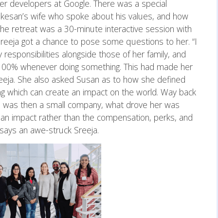
her developers at Google. There was a special
kesan’s wife who spoke about his values, and how
 the retreat was a 30-minute interactive session with
eeja got a chance to pose some questions to her. “I
sponsibilities alongside those of her family, and
100% whenever doing something. This had made her
Sreeja. She also asked Susan as to how she defined
ng which can create an impact on the world. Way back
h was then a small company, what drove her was
an impact rather than the compensation, perks, and
 says an awe-struck Sreeja.