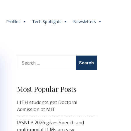
s
Profiles
Tech Spotlights
Newsletters
Search
for:
Most Popular Posts
IIITH students get Doctoral
Admission at MIT
IASNLP 2026 gives Speech and
multi-modal LLMs an easy