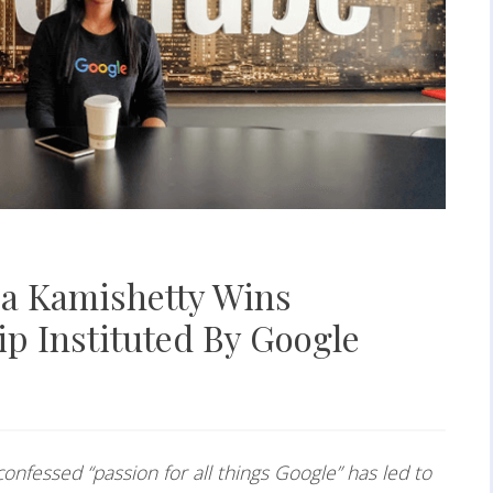
ja Kamishetty Wins
p Instituted By Google
confessed “passion for all things Google” has led to