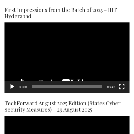
First Impressions from the Batch of 2025 – IIIT
Hyderabad
Video
Player
00:00
03:43
TechForward August 2025 Edition (States Cyber
Security Measures) – 29 August 2025
Video
Player