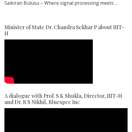
Saikiran Bulusu – Where signal processing meets ...
Minister of State Dr. Chandra Sekhar P about IIIT-
H
A dialogue with Prof. S K Shukla, Director, IIIT-H
and Dr. R S Nikhil, Bluespec Inc
Video
Player