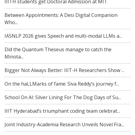
IIITH students get Doctoral Admission at MIT
Between Appointments: A Desi Digital Companion
Who...
IASNLP 2026 gives Speech and multi-modal LLMs a...
Did the Quantum Theseus manage to catch the
Minota...
Bigger Not Always Better: IIIT-H Researchers Show ...
On the haLLMarks of fame: Siva Reddy’s journey f...
School On AI: Silver Lining For The Dog Days of Su...
IIIT Hyderabad’s triumphant coding team celebrat...
Joint Industry-Academia Research Unveils Novel Fra...