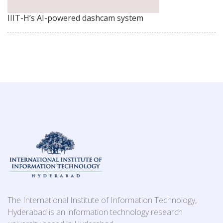
IIIT-H’s AI-powered dashcam system
The International Institute of Information Technology,
Hyderabad is an information technology research