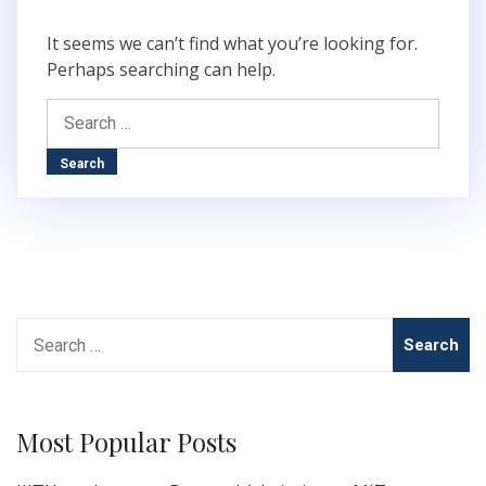
It seems we can’t find what you’re looking for.
Perhaps searching can help.
Search
for:
Search
for:
Most Popular Posts