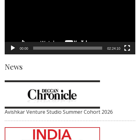
00:00
02:24:10
News
Avishkar Venture Studio Summer Cohort 2026