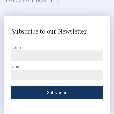
university based in Hyderabad,
Subscribe to our Newsletter
Name
Email