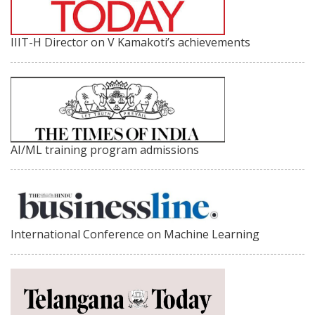
IIIT-H Director on V Kamakoti’s achievements
AI/ML training program admissions
International Conference on Machine Learning