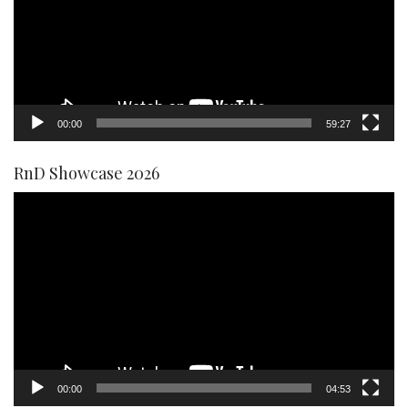
00:00
59:27
RnD Showcase 2026
Video
Player
00:00
04:53