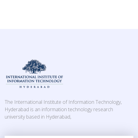
The International Institute of Information Technology,
Hyderabad is an information technology research
university based in Hyderabad,