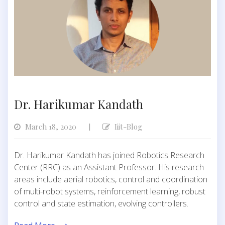
Dr. Harikumar Kandath
March 18, 2020
Iiit-Blog
|
Dr. Harikumar Kandath has joined Robotics Research
Center (RRC) as an Assistant Professor. His research
areas include aerial robotics, control and coordination
of multi-robot systems, reinforcement learning, robust
control and state estimation, evolving controllers.