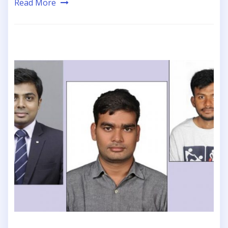
Read More