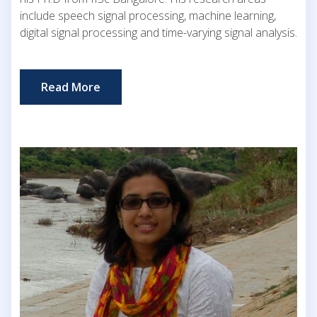
include speech signal processing, machine learning,
digital signal processing and time-varying signal analysis.
Read More