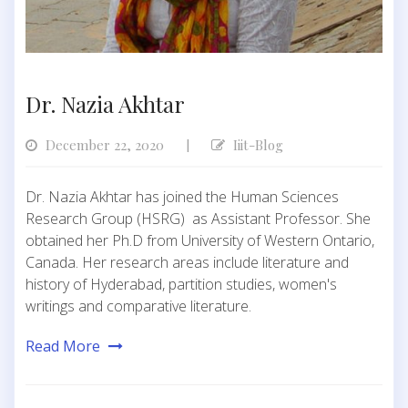
Dr. Nazia Akhtar
December 22, 2020
Iiit-Blog
|
Dr. Nazia Akhtar has joined the Human Sciences
Research Group (HSRG) as Assistant Professor. She
obtained her Ph.D from University of Western Ontario,
Canada. Her research areas include literature and
history of Hyderabad, partition studies, women's
writings and comparative literature.
Read More