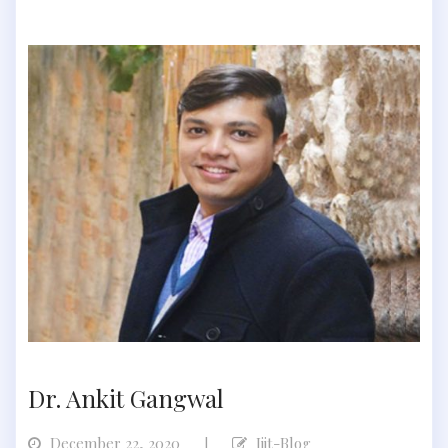
Dr. Ankit Gangwal
December 22, 2020
Iiit-Blog
|