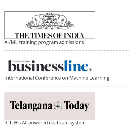
AI/ML training program admissions
International Conference on Machine Learning
IIIT-H’s AI-powered dashcam system