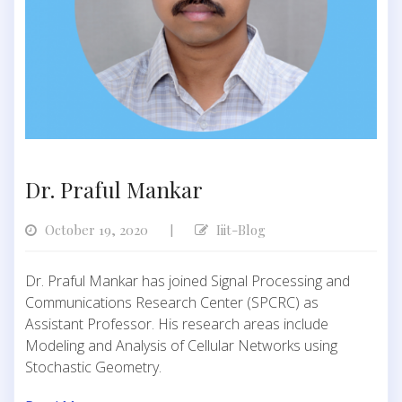
Dr. Praful Mankar
October 19, 2020
Iiit-Blog
|
Dr. Praful Mankar has joined Signal Processing and
Communications Research Center (SPCRC) as
Assistant Professor. His research areas include
Modeling and Analysis of Cellular Networks using
Stochastic Geometry.