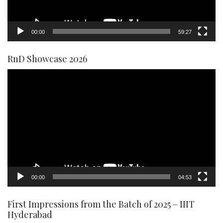
00:00
59:27
RnD Showcase 2026
Video
Player
00:00
04:53
First Impressions from the Batch of 2025 – IIIT
Hyderabad