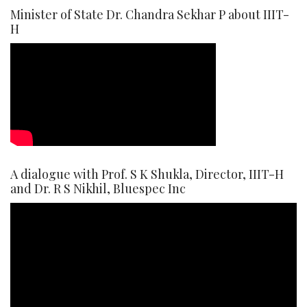
Minister of State Dr. Chandra Sekhar P about IIIT-
H
A dialogue with Prof. S K Shukla, Director, IIIT-H
and Dr. R S Nikhil, Bluespec Inc
Video
Player