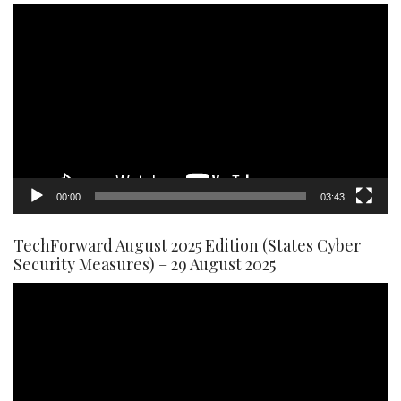
Video
Player
00:00
03:43
TechForward August 2025 Edition (States Cyber
Security Measures) – 29 August 2025
Video
Player