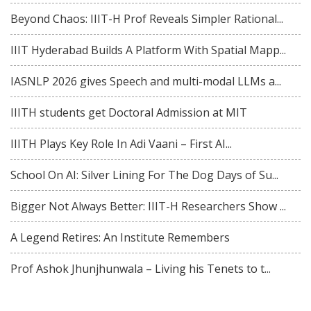
Beyond Chaos: IIIT-H Prof Reveals Simpler Rational...
IIIT Hyderabad Builds A Platform With Spatial Mapp...
IASNLP 2026 gives Speech and multi-modal LLMs a...
IIITH students get Doctoral Admission at MIT
IIITH Plays Key Role In Adi Vaani – First AI...
School On AI: Silver Lining For The Dog Days of Su...
Bigger Not Always Better: IIIT-H Researchers Show ...
A Legend Retires: An Institute Remembers
Prof Ashok Jhunjhunwala – Living his Tenets to t...