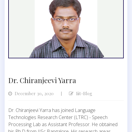
Dr. Chiranjeevi Yarra
December 30, 2020
Iiit-Blog
|
Dr. Chiranjeevi Yarra has joined Language
Technologies Research Center (LTRC) - Speech
Processing Lab as Assistant Professor. He obtained
his Ph.D from IISc Bangalore. His research areas