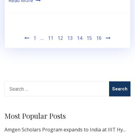
Read More
Posts
1
…
11
12
13
14
15
16
pagination
Search
for:
Most Popular Posts
Amgen Scholars Program expands to India at IIIT Hy...