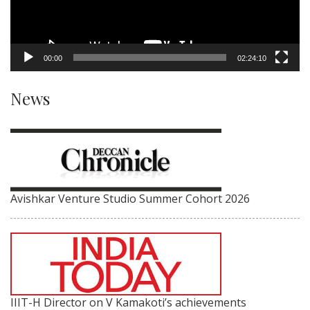
00:00
02:24:10
News
Avishkar Venture Studio Summer Cohort 2026
IIIT-H Director on V Kamakoti’s achievements