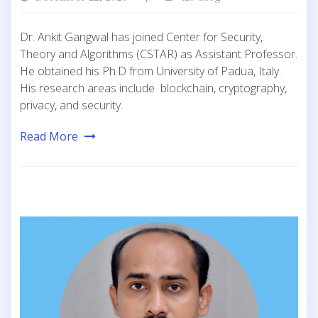
Dr. Ankit Gangwal has joined Center for Security,
Theory and Algorithms (CSTAR) as Assistant Professor.
He obtained his Ph.D from University of Padua, Italy.
His research areas include blockchain, cryptography,
privacy, and security.
Read More