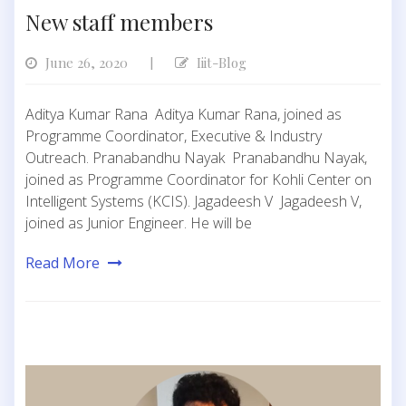
New staff members
June 26, 2020
Iiit-Blog
|
Aditya Kumar Rana Aditya Kumar Rana, joined as
Programme Coordinator, Executive & Industry
Outreach. Pranabandhu Nayak Pranabandhu Nayak,
joined as Programme Coordinator for Kohli Center on
Intelligent Systems (KCIS). Jagadeesh V Jagadeesh V,
joined as Junior Engineer. He will be
Read More