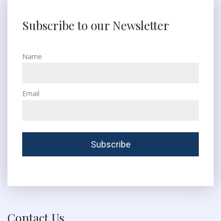
Subscribe to our Newsletter
Name
Email
Contact Us