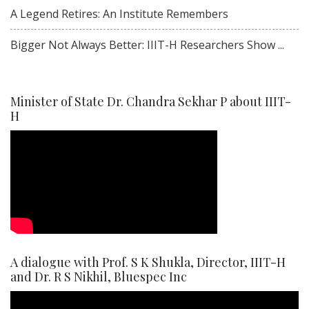
A Legend Retires: An Institute Remembers
Bigger Not Always Better: IIIT-H Researchers Show ...
Minister of State Dr. Chandra Sekhar P about IIIT-
H
A dialogue with Prof. S K Shukla, Director, IIIT-H
and Dr. R S Nikhil, Bluespec Inc
Video