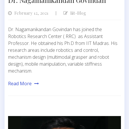
Dr. Nagamanikandan Govindan
February 12, 2021
Iiit-Blog
|
Dr. Nagamanikandan Govindan has joined the
Robotics Research Center ( RRC) as Assistant
Professor. He obtained his Ph.D from IIT Madras. His
research areas include robotics and control,
mechanism design (multimodal grasper and robot
design), mobile manipulation, variable stiffness
mechanism.
Read More