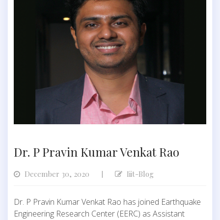
Dr. P Pravin Kumar Venkat Rao
December 30, 2020
Iiit-Blog
|
Dr. P Pravin Kumar Venkat Rao has joined Earthquake
Engineering Research Center (EERC) as Assistant