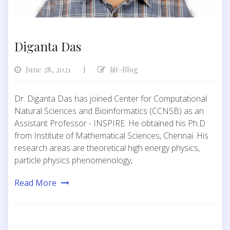
Diganta Das
June 28, 2021
Iiit-Blog
|
Dr. Diganta Das has joined Center for Computational
Natural Sciences and Bioinformatics (CCNSB) as an
Assistant Professor - INSPIRE. He obtained his Ph.D
from Institute of Mathematical Sciences, Chennai. His
research areas are theoretical high energy physics,
particle physics phenomenology,
Read More