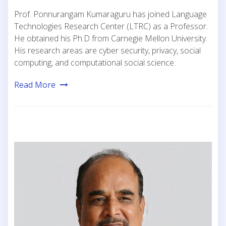
Prof. Ponnurangam Kumaraguru has joined Language
Technologies Research Center (LTRC) as a Professor.
He obtained his Ph.D from Carnegie Mellon University.
His research areas are cyber security, privacy, social
computing, and computational social science.
Read More