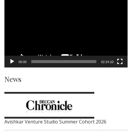
Video
Player
00:00
02:24:10
News
Avishkar Venture Studio Summer Cohort 2026