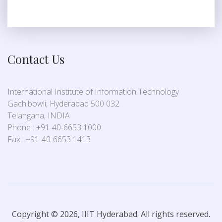
Contact Us
International Institute of Information Technology
Gachibowli, Hyderabad 500 032
Telangana, INDIA
Phone : +91-40-6653 1000
Fax : +91-40-6653 1413
Copyright © 2026, IIIT Hyderabad. All rights reserved.