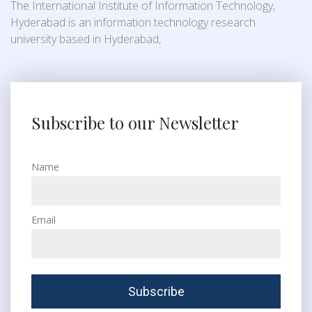
The International Institute of Information Technology,
Hyderabad is an information technology research
university based in Hyderabad,
Subscribe to our Newsletter
Name
Email