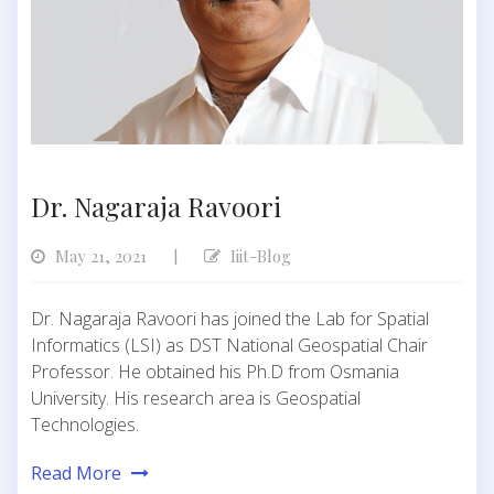
Dr. Nagaraja Ravoori
May 21, 2021
Iiit-Blog
|
Dr. Nagaraja Ravoori has joined the Lab for Spatial
Informatics (LSI) as DST National Geospatial Chair
Professor. He obtained his Ph.D from Osmania
University. His research area is Geospatial
Technologies.
Read More