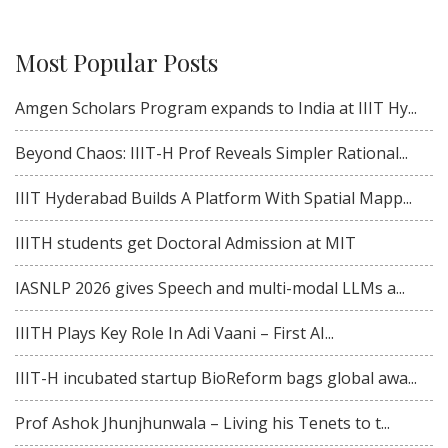
Most Popular Posts
Amgen Scholars Program expands to India at IIIT Hy...
Beyond Chaos: IIIT-H Prof Reveals Simpler Rational...
IIIT Hyderabad Builds A Platform With Spatial Mapp...
IIITH students get Doctoral Admission at MIT
IASNLP 2026 gives Speech and multi-modal LLMs a...
IIITH Plays Key Role In Adi Vaani – First AI...
IIIT-H incubated startup BioReform bags global awa...
Prof Ashok Jhunjhunwala – Living his Tenets to t...