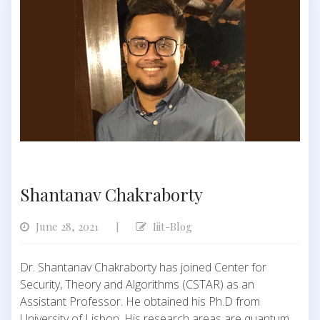
Shantanav Chakraborty
June 28, 2021
Iiit-Blog
|
Dr. Shantanav Chakraborty has joined Center for
Security, Theory and Algorithms (CSTAR) as an
Assistant Professor. He obtained his Ph.D from
University of Lisbon. His research areas are quantum