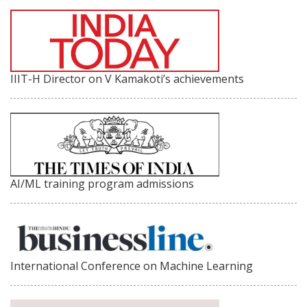
IIIT-H Director on V Kamakoti’s achievements
AI/ML training program admissions
International Conference on Machine Learning