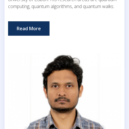
computing, quantum algorithms, and quantum walks.
Read More