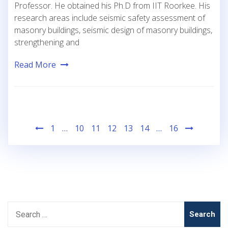
Professor. He obtained his Ph.D from IIT Roorkee. His
research areas include seismic safety assessment of
masonry buildings, seismic design of masonry buildings,
strengthening and
Read More
Posts
1
…
10
11
12
13
14
…
16
pagination
Search
for: