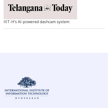
IIIT-H’s AI-powered dashcam system