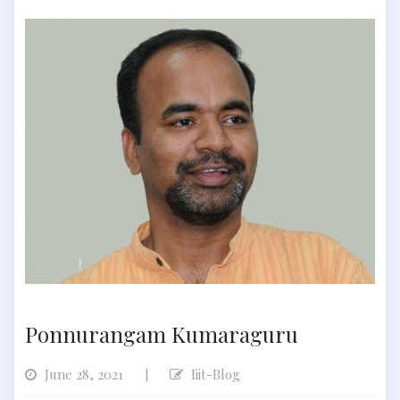
Ponnurangam Kumaraguru
June 28, 2021
Iiit-Blog
|