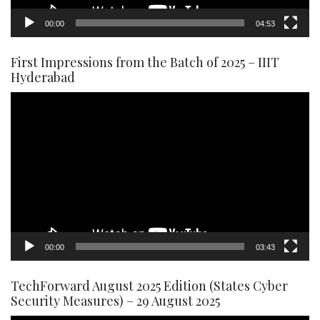
00:00
04:53
First Impressions from the Batch of 2025 – IIIT
Hyderabad
Video
Player
00:00
03:43
TechForward August 2025 Edition (States Cyber
Security Measures) – 29 August 2025