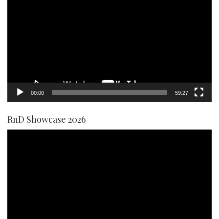
Player
00:00
59:27
RnD Showcase 2026
Video
Player