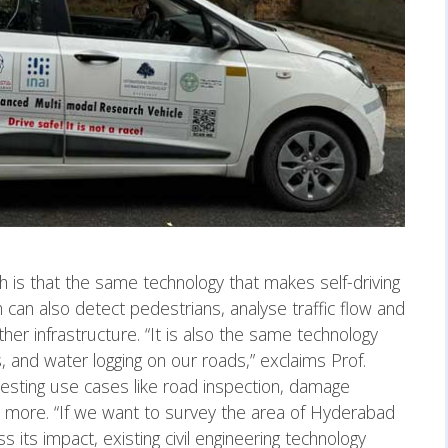
h is that the same technology that makes self-driving
 can also detect pedestrians, analyse traffic flow and
her infrastructure. “It is also the same technology
s, and water logging on our roads,” exclaims Prof.
esting use cases like road inspection, damage
nd more. “If we want to survey the area of Hyderabad
s its impact, existing civil engineering technology