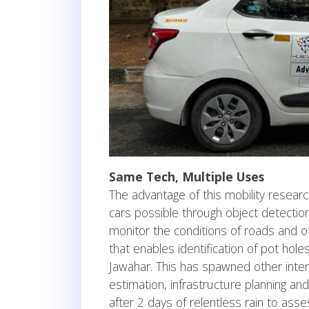
Same Tech, Multiple Uses
The advantage of this mobility researc
cars possible through object detection
monitor the conditions of roads and ot
that enables identification of pot hole
Jawahar. This has spawned other inter
estimation, infrastructure planning a
after 2 days of relentless rain to asses