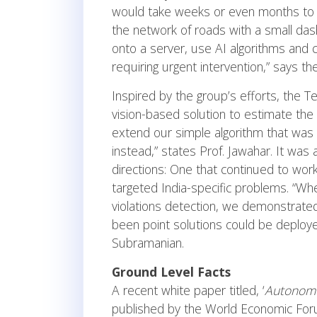
would take weeks or even months to c
the network of roads with a small da
onto a server, use AI algorithms and c
requiring urgent intervention,” says t
Inspired by the group’s efforts, the
vision-based solution to estimate the
extend our simple algorithm that was o
instead,” states Prof. Jawahar. It was
directions: One that continued to work
targeted India-specific problems. “Whe
violations detection, we demonstrate
been point solutions could be deployed 
Subramanian.
Ground Level Facts
A recent white paper titled, ‘
Autonomo
published by the World Economic For