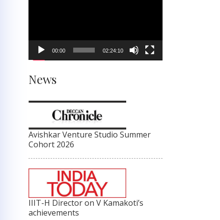
Player
00:00
02:24:10
News
Avishkar Venture Studio Summer
Cohort 2026
IIIT-H Director on V Kamakoti’s
achievements