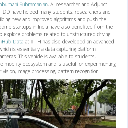
Anbumani Subramanian
, AI researcher and Adjunct
 in IDD have helped many students, researchers and
uilding new and improved algorithms and push the
Some startups in India have also benefited from the
o explore problems related to unstructured driving
iHub-Data
at IIITH has also developed an advanced
hich is essentially a data capturing platform
eras. This vehicle is available to students,
he mobility ecosystem and is useful for experimenting
vision, image processing, pattern recognition.