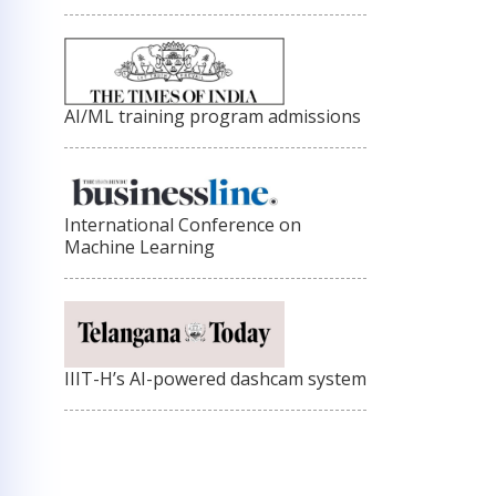
AI/ML training program admissions
International Conference on
Machine Learning
IIIT-H’s AI-powered dashcam system