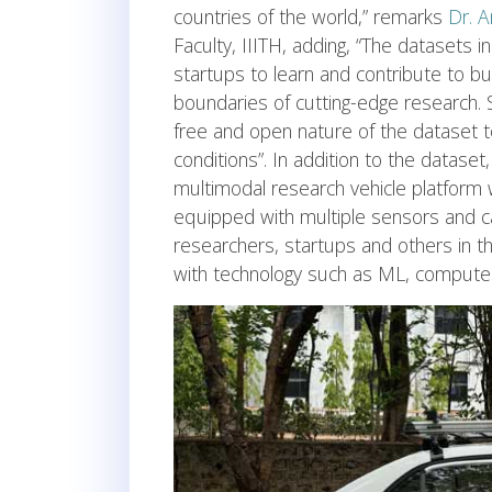
countries of the world,” remarks
Dr. 
Faculty, IIITH, adding, “The datasets
startups to learn and contribute to b
boundaries of cutting-edge research. 
free and open nature of the dataset t
conditions”. In addition to the dataset,
multimodal research vehicle platform w
equipped with multiple sensors and cam
researchers, startups and others in t
with technology such as ML, computer 