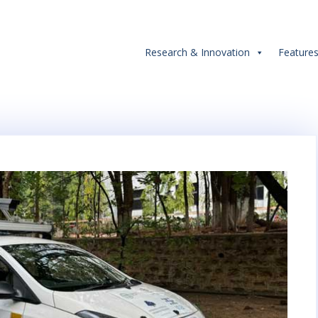
Research & Innovation
Feature