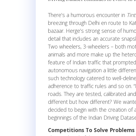
There’s a humorous encounter in
Tint
breezing through Delhi en route to Kat
bazaar. Herge’s strong sense of humour
detail that includes an accurate snapsh
Two wheelers, 3-wheelers – both moto
animals and more make up the heterogen
feature of Indian traffic that prompt
autonomous navigation a little differe
such technology catered to well-deline
adherence to traffic rules and so on.
roads. They are tested, calibrated a
different but how different? We wante
decided to begin with the creation of 
beginnings of the Indian Driving Datas
Competitions To Solve Problems