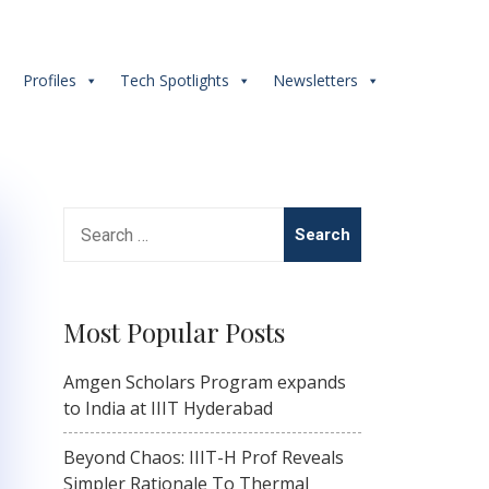
s
Profiles
Tech Spotlights
Newsletters
Search
for:
Most Popular Posts
Amgen Scholars Program expands
to India at IIIT Hyderabad
Beyond Chaos: IIIT-H Prof Reveals
Simpler Rationale To Thermal