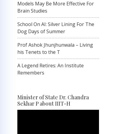
Models May Be More Effective For
Brain Studies
School On AI: Silver Lining For The
Dog Days of Summer
Prof Ashok Jhunjhunwala – Living
his Tenets to the T
A Legend Retires: An Institute
Remembers
Minister of State Dr. Chandra
Sekhar P about IIIT-H