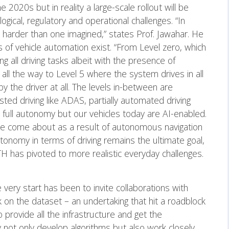
2020s but in reality a large-scale rollout will be
gical, regulatory and operational challenges. “In
n harder than one imagined,” states Prof. Jawahar. He
s of vehicle automation exist. “From Level zero, which
ing all driving tasks albeit with the presence of
ll the way to Level 5 where the system drives in all
y the driver at all. The levels in-between are
sted driving like ADAS, partially automated driving
full autonomy but our vehicles today are AI-enabled.
 come about as a result of autonomous navigation
tonomy in terms of driving remains the ultimate goal,
TH has pivoted to more realistic everyday challenges.
very start has been to invite collaborations with
 on the dataset – an undertaking that hit a roadblock
 provide all the infrastructure and get the
 not only develop algorithms but also work closely