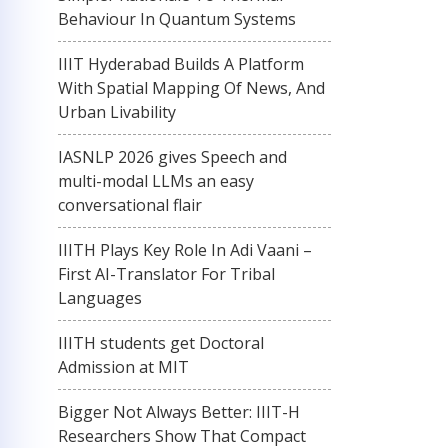
Behaviour In Quantum Systems
IIIT Hyderabad Builds A Platform
With Spatial Mapping Of News, And
Urban Livability
IASNLP 2026 gives Speech and
multi-modal LLMs an easy
conversational flair
IIITH Plays Key Role In Adi Vaani –
First AI-Translator For Tribal
Languages
IIITH students get Doctoral
Admission at MIT
Bigger Not Always Better: IIIT-H
Researchers Show That Compact