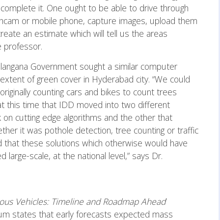
omplete it. One ought to be able to drive through
shcam or mobile phone, capture images, upload them
reate an estimate which will tell us the areas
he professor.
 Telangana Government sought a similar computer
 extent of green cover in Hyderabad city. “We could
riginally counting cars and bikes to count trees
 at this time that IDD moved into two different
 on cutting edge algorithms and the other that
ther it was pothole detection, tree counting or traffic
d that these solutions which otherwise would have
large-scale, at the national level,” says Dr.
us Vehicles: Timeline and Roadmap Ahead
’
um states that early forecasts expected mass