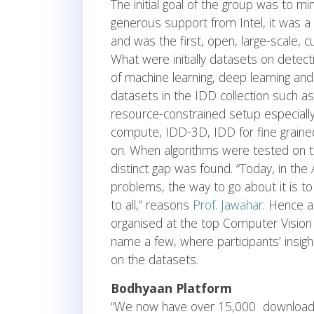
The initial goal of the group was to mi
generous support from Intel, it was a
and was the first, open, large-scale, 
What were initially datasets on detec
of machine learning, deep learning an
datasets in the IDD collection such as 
resource-constrained setup especially
compute, IDD-3D, IDD for fine grained
on. When algorithms were tested on t
distinct gap was found. “Today, in the
problems, the way to go about it is to
to all,” reasons
Prof. Jawahar.
Hence a 
organised at the top Computer Vision
name a few, where participants’ insi
on the datasets.
Bodhyaan Platform
“We now have over 15,000 downloads