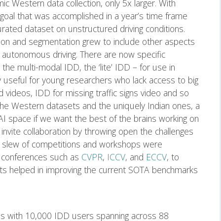
mic Western data collection, only 5x larger. With
 goal that was accomplished in a year’s time frame
curated dataset on unstructured driving conditions.
tion and segmentation grew to include other aspects
d autonomous driving. There are now specific
the multi-modal IDD, the ‘lite’ IDD – for use in
 useful for young researchers who lack access to big
 videos, IDD for missing traffic signs video and so
he Western datasets and the uniquely Indian ones, a
 AI space if we want the best of the brains working on
 invite collaboration by throwing open the challenges
slew of competitions and workshops were
 conferences such as
CVPR
,
ICCV
, and
ECCV
, to
ghts helped in improving the current SOTA benchmarks
 with 10,000 IDD users spanning across 88