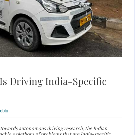
Is Driving India-Specific
hebbi
 towards autonomous driving research, the Indian
ackle a plethora of problems that are India-specific.