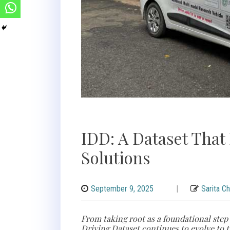
IDD: A Dataset That 
Solutions
September 9, 2025
|
Sarita C
From taking root as a foundational step
Driving Dataset continues to evolve to t