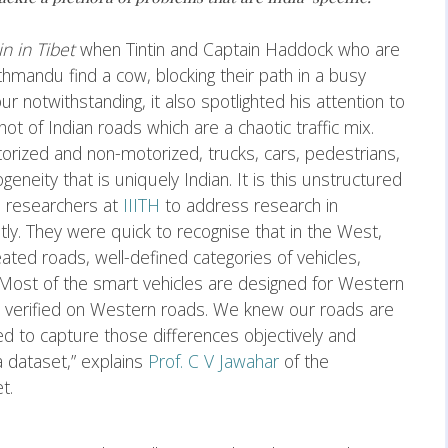
in in Tibet
when Tintin and Captain Haddock who are
hmandu find a cow, blocking their path in a busy
 notwithstanding, it also spotlighted his attention to
ot of Indian roads which are a chaotic traffic mix.
rized and non-motorized, trucks, cars, pedestrians,
eity that is uniquely Indian. It is this unstructured
ed researchers at
IIITH
to address research in
ntly. They were quick to recognise that in the West,
ated roads, well-defined categories of vehicles,
 “Most of the smart vehicles are designed for Western
nd verified on Western roads. We knew our roads are
d to capture those differences objectively and
a dataset,” explains
Prof. C V Jawahar
of the
et.