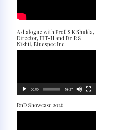
A dialogue with Prof. S K Shukla,
Director, IIIT-H and Dr. R S
Nikhil, Bluespec Inc
Video
Player
00:00
59:27
RnD Showcase 2026
Video
Player