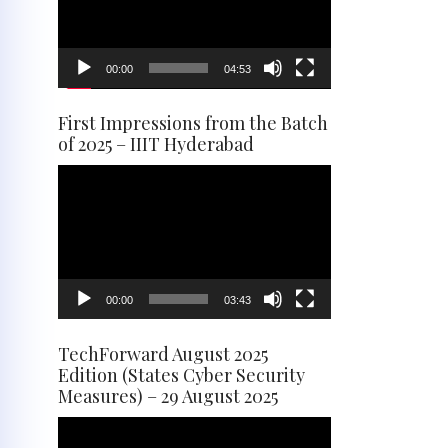
00:00
04:53
First Impressions from the Batch
of 2025 – IIIT Hyderabad
Video
Player
00:00
03:43
TechForward August 2025
Edition (States Cyber Security
Measures) – 29 August 2025
Video