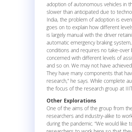
adoption of autonomous vehicles in the 
slower than anticipated due to technolo
India, the problem of adoption is eve
goes on to explain how different level
is largely manual with the driver retain
automatic emergency braking system, a
conditions and requires no take-over b
concerned with different levels of assi
and so on. We may not have achieved 
They have many components that have
research,” he says. While complete au
the focus of the research group at III
Other Explorations
One of the aims of the group from the 
researchers and industry-alike to work
during the pandemic. “We would like to
researchers to work here so that they