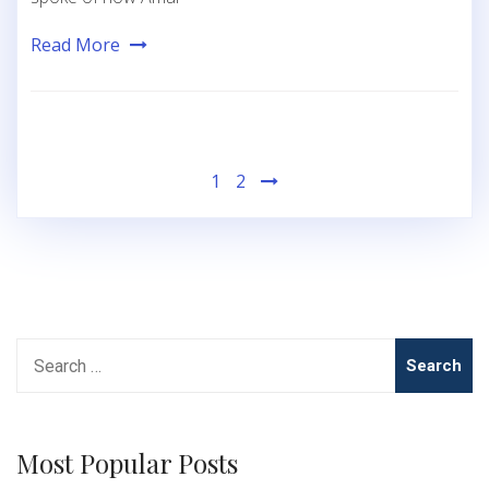
Read More
Posts
1
2
pagination
Search
for:
Most Popular Posts