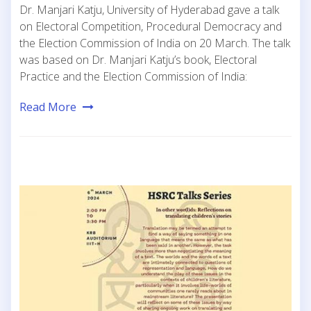
Dr. Manjari Katju, University of Hyderabad gave a talk
on Electoral Competition, Procedural Democracy and
the Election Commission of India on 20 March. The talk
was based on Dr. Manjari Katju’s book, Electoral
Practice and the Election Commission of India:
Read More