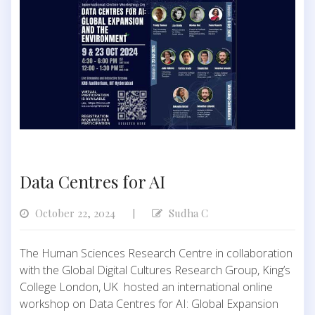
Data Centres for AI
October 22, 2024
Sudha C
|
The Human Sciences Research Centre in collaboration
with the Global Digital Cultures Research Group, King’s
College London, UK hosted an international online
workshop on Data Centres for AI: Global Expansion