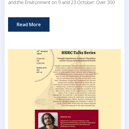
and the Environment on 9 and 23 October. Over 300
Read More