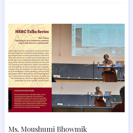
Ms. Moushumi Bhowmik