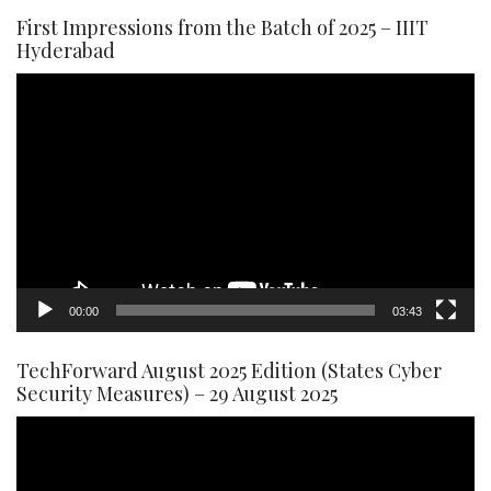
First Impressions from the Batch of 2025 – IIIT
Hyderabad
Video
Player
00:00
03:43
TechForward August 2025 Edition (States Cyber
Security Measures) – 29 August 2025
Video
Player