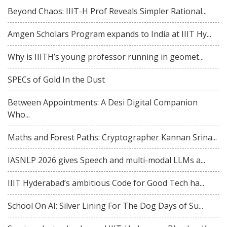
Beyond Chaos: IIIT-H Prof Reveals Simpler Rational...
Amgen Scholars Program expands to India at IIIT Hy...
Why is IIITH’s young professor running in geomet...
SPECs of Gold In the Dust
Between Appointments: A Desi Digital Companion
Who...
Maths and Forest Paths: Cryptographer Kannan Srina...
IASNLP 2026 gives Speech and multi-modal LLMs a...
IIIT Hyderabad’s ambitious Code for Good Tech ha...
School On AI: Silver Lining For The Dog Days of Su...