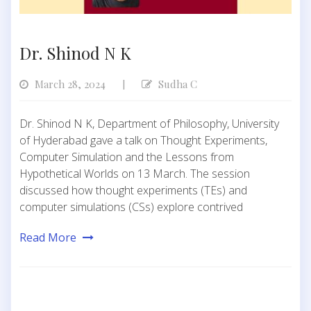
Dr. Shinod N K
March 28, 2024
Sudha C
|
Dr. Shinod N K, Department of Philosophy, University
of Hyderabad gave a talk on Thought Experiments,
Computer Simulation and the Lessons from
Hypothetical Worlds on 13 March. The session
discussed how thought experiments (TEs) and
computer simulations (CSs) explore contrived
Read More