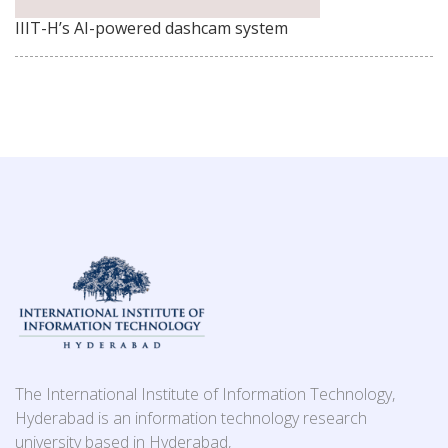
IIIT-H’s AI-powered dashcam system
The International Institute of Information Technology,
Hyderabad is an information technology research
university based in Hyderabad,