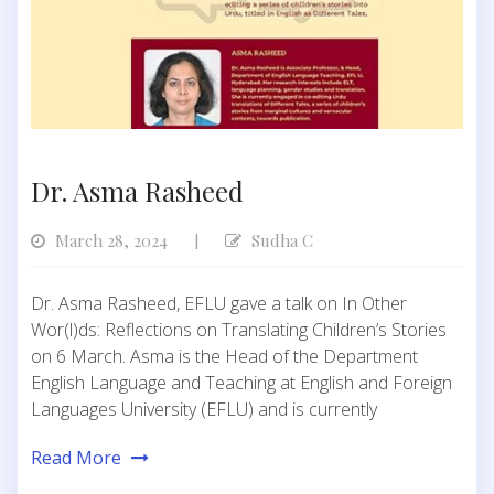
Dr. Asma Rasheed
March 28, 2024
Sudha C
|
Dr. Asma Rasheed, EFLU gave a talk on In Other
Wor(l)ds: Reflections on Translating Children’s Stories
on 6 March. Asma is the Head of the Department
English Language and Teaching at English and Foreign
Languages University (EFLU) and is currently
Read More