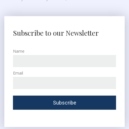
Subscribe to our Newsletter
Name
Email