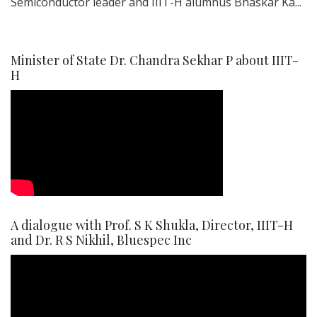
Semiconductor leader and IIIT-H alumnus Bhaskar Ka...
Minister of State Dr. Chandra Sekhar P about IIIT-
H
A dialogue with Prof. S K Shukla, Director, IIIT-H
and Dr. R S Nikhil, Bluespec Inc
Video
Player