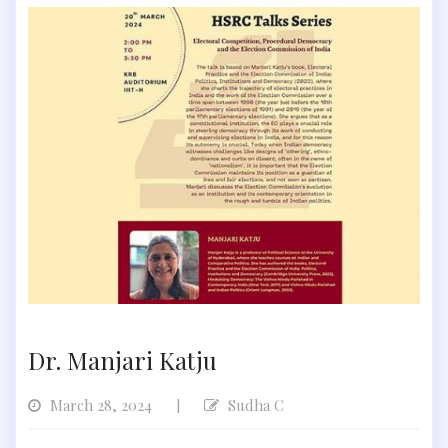
Dr. Manjari Katju
March 28, 2024
Sudha C
|