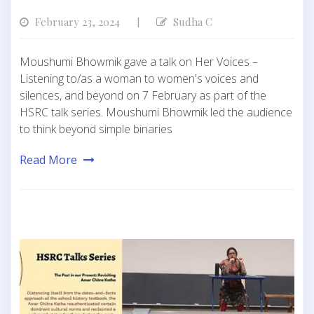
February 23, 2024
Sudha C
|
Moushumi Bhowmik gave a talk on Her Voices –
Listening to/as a woman to women's voices and
silences, and beyond on 7 February as part of the
HSRC talk series. Moushumi Bhowmik led the audience
to think beyond simple binaries
Read More