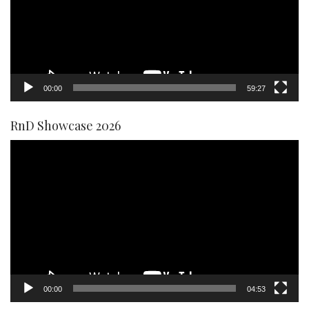
00:00
59:27
RnD Showcase 2026
Video
Player
00:00
04:53