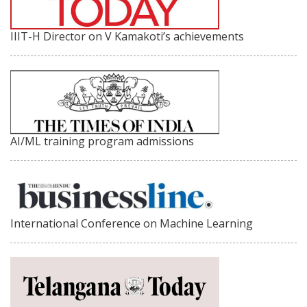
IIIT-H Director on V Kamakoti’s achievements
AI/ML training program admissions
International Conference on Machine Learning