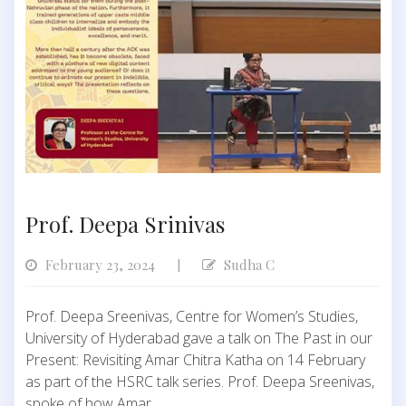
Prof. Deepa Srinivas
February 23, 2024
Sudha C
|
Prof. Deepa Sreenivas, Centre for Women’s Studies,
University of Hyderabad gave a talk on The Past in our
Present: Revisiting Amar Chitra Katha on 14 February
as part of the HSRC talk series. Prof. Deepa Sreenivas,
spoke of how Amar