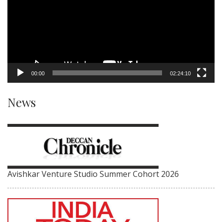
00:00
02:24:10
News
Avishkar Venture Studio Summer Cohort 2026