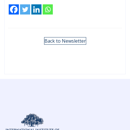
Back to Newsletter