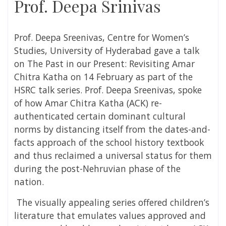
Prof. Deepa Srinivas
Prof. Deepa Sreenivas, Centre for Women’s
Studies, University of Hyderabad gave a talk
on The Past in our Present: Revisiting Amar
Chitra Katha on 14 February as part of the
HSRC talk series. Prof. Deepa Sreenivas, spoke
of how Amar Chitra Katha (ACK) re-
authenticated certain dominant cultural
norms by distancing itself from the dates-and-
facts approach of the school history textbook
and thus reclaimed a universal status for them
during the post-Nehruvian phase of the
nation.
The visually appealing series offered children’s
literature that emulates values approved and