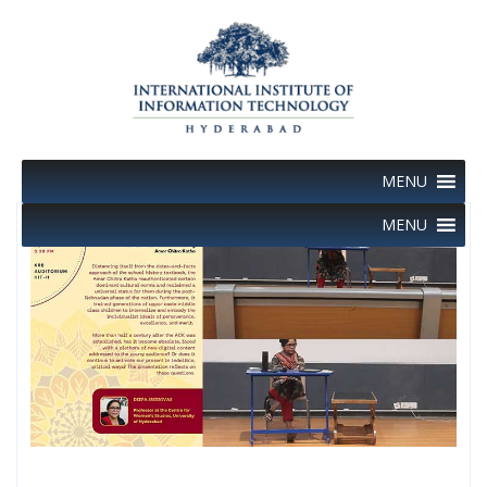
Skip
to
content
MENU
MENU