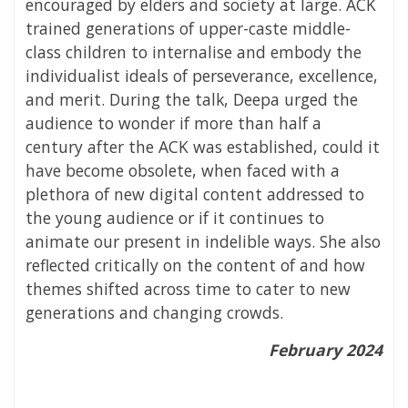
encouraged by elders and society at large. ACK
trained generations of upper-caste middle-
class children to internalise and embody the
individualist ideals of perseverance, excellence,
and merit. During the talk, Deepa urged the
audience to wonder if more than half a
century after the ACK was established, could it
have become obsolete, when faced with a
plethora of new digital content addressed to
the young audience or if it continues to
animate our present in indelible ways. She also
reflected critically on the content of and how
themes shifted across time to cater to new
generations and changing crowds.
February 2024