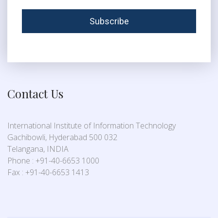
Contact Us
International Institute of Information Technology
Gachibowli, Hyderabad 500 032
Telangana, INDIA
Phone : +91-40-6653 1000
Fax : +91-40-6653 1413