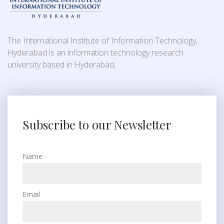
The International Institute of Information Technology,
Hyderabad is an information technology research
university based in Hyderabad,
Subscribe to our Newsletter
Name
Email