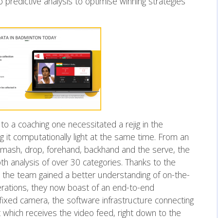
o predictive analysis to optimise winning strategies
 to a coaching one necessitated a rejig in the
ng it computationally light at the same time. From an
e smash, drop, forehand, backhand and the serve, the
 analysis of over 30 categories. Thanks to the
, the team gained a better understanding of on-the-
erations, they now boast of an end-to-end
 fixed camera, the software infrastructure connecting
 which receives the video feed, right down to the