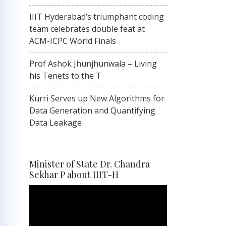
IIIT Hyderabad’s triumphant coding
team celebrates double feat at
ACM-ICPC World Finals
Prof Ashok Jhunjhunwala – Living
his Tenets to the T
Kurri Serves up New Algorithms for
Data Generation and Quantifying
Data Leakage
Minister of State Dr. Chandra
Sekhar P about IIIT-H