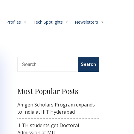
s
Profiles
Tech Spotlights
Newsletters
Search
for:
Most Popular Posts
Amgen Scholars Program expands
to India at IIIT Hyderabad
IIITH students get Doctoral
Admission at MIT