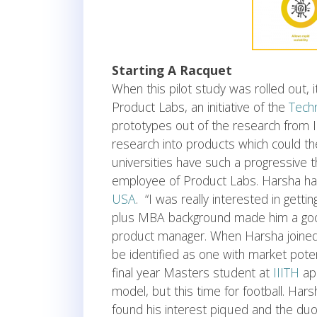
Starting A Racquet
When this pilot study was rolled out,
Product Labs, an initiative of the
Techn
prototypes out of the research from IIIT
research into products which could th
universities have such a progressive 
employee of Product Labs. Harsha h
USA
. “I was really interested in getti
plus MBA background made him a good
product manager. When Harsha joined,
be identified as one with market pote
final year Masters student at
IIITH
ap
model, but this time for football. Hars
found his interest piqued and the du