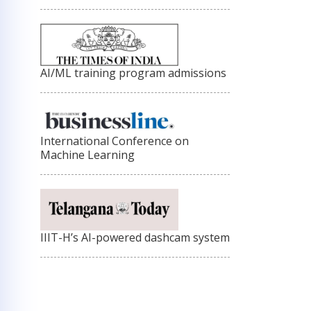
AI/ML training program admissions
International Conference on
Machine Learning
IIIT-H’s AI-powered dashcam system