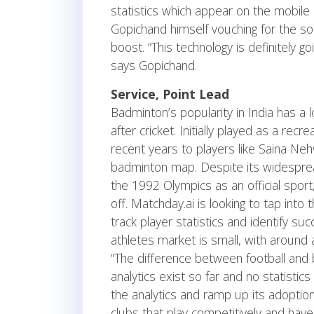
statistics which appear on the mobile
Gopichand himself vouching for the so
boost. “This technology is definitely go
says Gopichand.
Service, Point Lead
Badminton’s popularity in India has a 
after cricket. Initially played as a recr
recent years to players like Saina Ne
badminton map. Despite its widespread t
the 1992 Olympics as an official sport
off. Matchday.ai is looking to tap into
track player statistics and identify su
athletes market is small, with around a 
“The difference between football and 
analytics exist so far and no statistics
the analytics and ramp up its adoptio
clubs that play competitively and have 