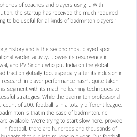
 phones of coaches and players using it. With
lution, the startup has received the much required
ing to be useful for all kinds of badminton players,”
long history and is the second most played sport
eational garden activity, it owes its resurgence in
hwal, and PV Sindhu who put India on the global
raction globally too, especially after its inclusion in
, research in player performance hasn’t quite taken
 this segment with its machine learning techniques to
ccessful strategies. While the badminton professional
count of 200, football is in a totally different league.
badminton is that in the case of badminton, no
 are available. We’re trying to start slow here, provide
n. In football, there are hundreds and thousands of
budgets that run into millions in a year. Our football