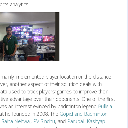
rts analytics.
 mainly implemented player location or the distance
r, another aspect of their solution deals with
data used to track players’ games to improve their
ive advantage over their opponents. One of the first
 was an interest evinced by badminton legend
Pullela
hat he founded in 2008. The
Gopichand Badminton
e
Saina Nehwal,
PV Sindhu
, and
Parupalli Kashyap