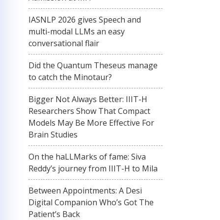
IASNLP 2026 gives Speech and
multi-modal LLMs an easy
conversational flair
Did the Quantum Theseus manage
to catch the Minotaur?
Bigger Not Always Better: IIIT-H
Researchers Show That Compact
Models May Be More Effective For
Brain Studies
On the haLLMarks of fame: Siva
Reddy’s journey from IIIT-H to Mila
Between Appointments: A Desi
Digital Companion Who’s Got The
Patient’s Back