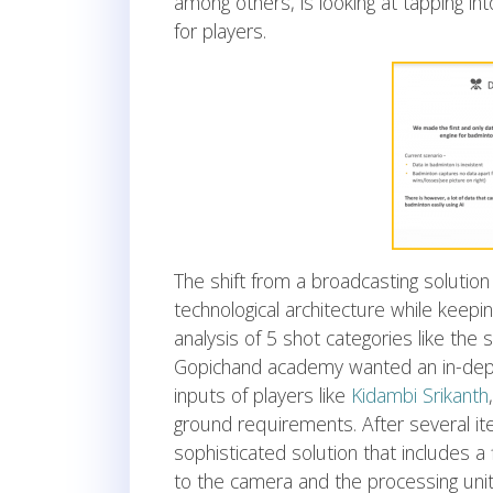
among others, is looking at tapping int
for players.
The shift from a broadcasting solution
technological architecture while keepi
analysis of 5 shot categories like th
Gopichand academy wanted an in-depth
inputs of players like
Kidambi Srikanth
ground requirements. After several it
sophisticated solution that includes a
to the camera and the processing unit