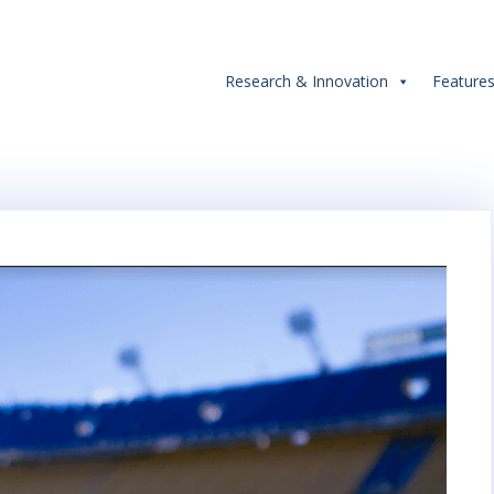
Research & Innovation
Feature