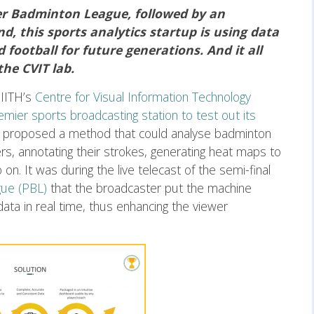
ier Badminton League, followed by an
, this sports analytics startup is using data
football for future generations. And it all
the CVIT lab.
IIITH’s
Centre for Visual Information Technology
emier sports broadcasting station to test out its
r proposed a method that could analyse badminton
rs, annotating their strokes, generating heat maps to
n. It was during the live telecast of the semi-final
ue (PBL)
that the broadcaster put the machine
data in real time, thus enhancing the viewer