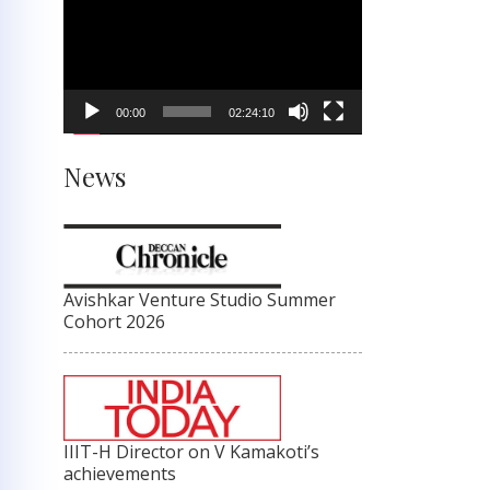
Player
00:00
02:24:10
News
Avishkar Venture Studio Summer
Cohort 2026
IIIT-H Director on V Kamakoti’s
achievements