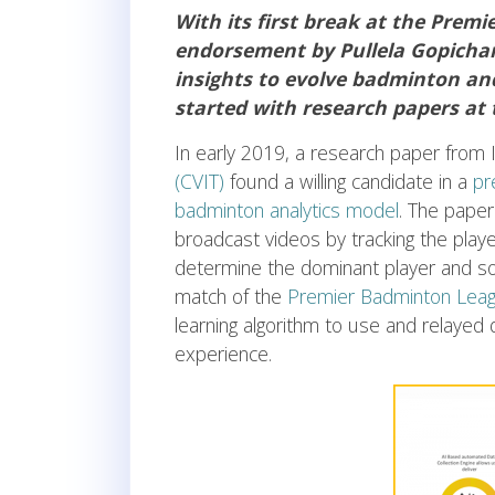
With its first break at the Prem
endorsement by Pullela Gopichand
insights to evolve badminton and 
started with research papers at 
In early 2019, a research paper from 
(CVIT)
found a willing candidate in a
pr
badminton analytics model
. The pape
broadcast videos by tracking the playe
determine the dominant player and so o
match of the
Premier Badminton Leag
learning algorithm to use and relayed 
experience.