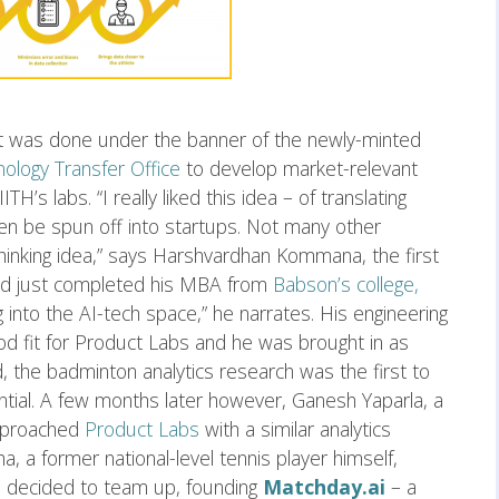
 it was done under the banner of the newly-minted
ology Transfer Office
to develop market-relevant
H’s labs. “I really liked this idea – of translating
en be spun off into startups. Not many other
thinking idea,” says Harshvardhan Kommana, the first
ad just completed his MBA from
Babson’s college,
ng into the AI-tech space,” he narrates. His engineering
 fit for Product Labs and he was brought in as
 the badminton analytics research was the first to
ntial. A few months later however, Ganesh Yaparla, a
proached
Product Labs
with a similar analytics
ha, a former national-level tennis player himself,
o decided to team up, founding
Matchday.ai
– a