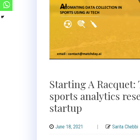
Starting A Racquet: 
sports analytics res
startup
June 18, 2021
|
Sarita Chebbi