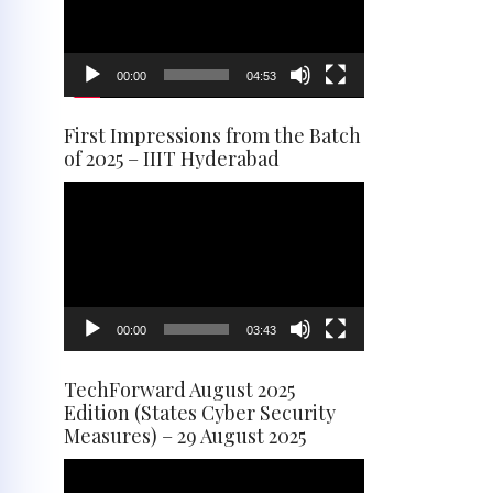
00:00
04:53
First Impressions from the Batch
of 2025 – IIIT Hyderabad
Video
Player
00:00
03:43
TechForward August 2025
Edition (States Cyber Security
Measures) – 29 August 2025
Video