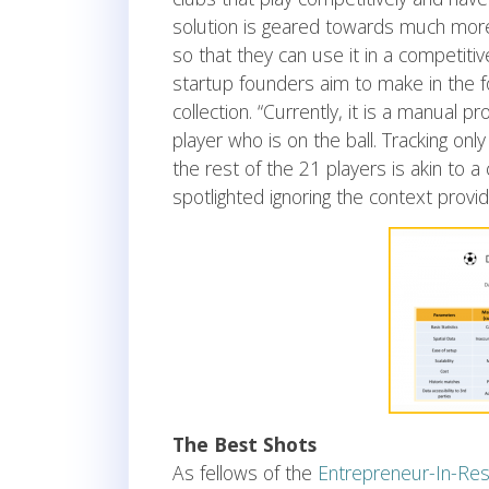
solution is geared towards much more 
so that they can use it in a competit
startup founders aim to make in the f
collection. “Currently, it is a manual
player who is on the ball. Tracking onl
the rest of the 21 players is akin to
spotlighted ignoring the context provi
The Best Shots
As fellows of the
Entrepreneur-In-Res