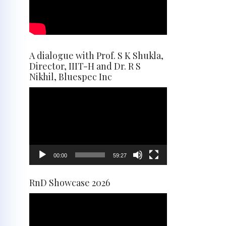
A dialogue with Prof. S K Shukla,
Director, IIIT-H and Dr. R S
Nikhil, Bluespec Inc
Video
Player
00:00
59:27
RnD Showcase 2026
Video
Player