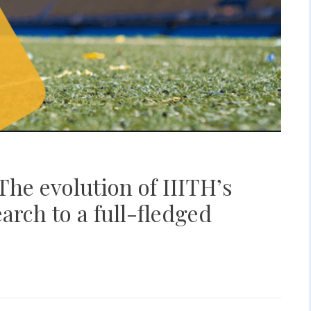
The evolution of IIITH’s
earch to a full-fledged