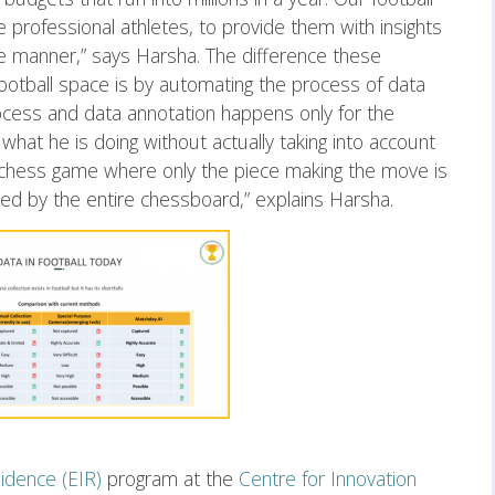
professional athletes, to provide them with insights
ive manner,” says Harsha. The difference these
ootball space is by automating the process of data
 process and data annotation happens only for the
y what he is doing without actually taking into account
 a chess game where only the piece making the move is
ded by the entire chessboard,” explains Harsha.
idence (EIR)
program at the
Centre for Innovation