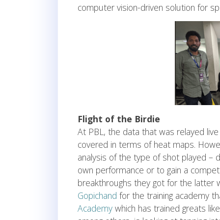
computer vision-driven solution for spo
Flight of the Birdie
At PBL, the data that was relayed live
covered in terms of heat maps. Howeve
analysis of the type of shot played – 
own performance or to gain a competit
breakthroughs they got for the latter
Gopichand
for the training academy t
Academy
which has trained greats lik