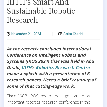
IIITH’s Smart And
Sustainable Robotic
Research
November 21, 2024
|
Sarita Chebbi
At the recently concluded International
Conference on Intelligent Robots and
Systems (IROS 2024) that was held in Abu
Dhabi,
IIITH
’s
Robotics Research Centre
made a splash with a presentation of 6
research papers. Here’s a brief roundup of
some of that cutting-edge work.
Since 1988, IROS, one of the largest and most
important robotics research conference in the