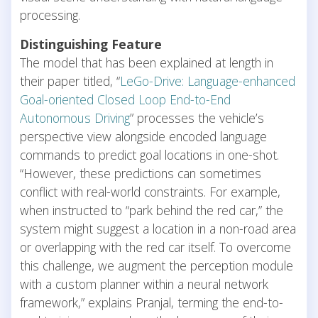
processing.
Distinguishing Feature
The model that has been explained at length in
their paper titled, “
LeGo-Drive: Language-enhanced
Goal-oriented Closed Loop End-to-End
Autonomous Driving
” processes the vehicle’s
perspective view alongside encoded language
commands to predict goal locations in one-shot.
“However, these predictions can sometimes
conflict with real-world constraints. For example,
when instructed to “park behind the red car,” the
system might suggest a location in a non-road area
or overlapping with the red car itself. To overcome
this challenge, we augment the perception module
with a custom planner within a neural network
framework,” explains Pranjal, terming the end-to-