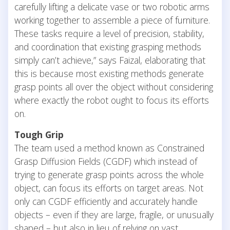
carefully lifting a delicate vase or two robotic arms
working together to assemble a piece of furniture.
These tasks require a level of precision, stability,
and coordination that existing grasping methods
simply can’t achieve,” says Faizal, elaborating that
this is because most existing methods generate
grasp points all over the object without considering
where exactly the robot ought to focus its efforts
on.
Tough Grip
The team used a method known as Constrained
Grasp Diffusion Fields (CGDF) which instead of
trying to generate grasp points across the whole
object, can focus its efforts on target areas. Not
only can CGDF efficiently and accurately handle
objects – even if they are large, fragile, or unusually
shaped – but also in lieu of relying on vast,