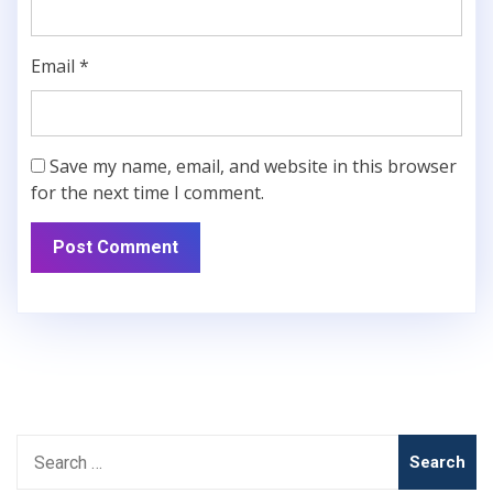
Email
*
Save my name, email, and website in this browser
for the next time I comment.
Search
for: