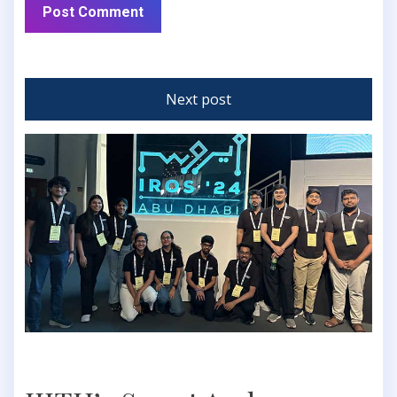
Next post