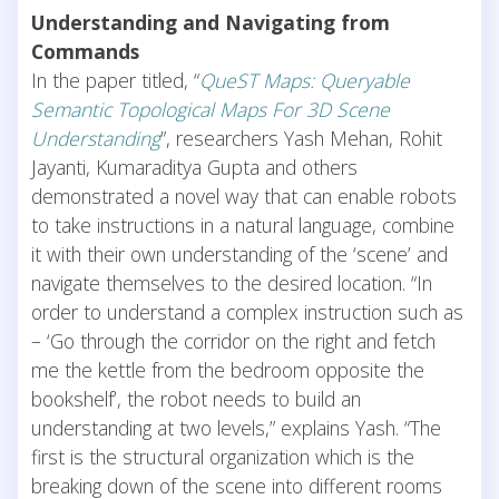
Understanding and Navigating from
Commands
In the paper titled, “
QueST Maps: Queryable
Semantic Topological Maps For 3D Scene
Understanding
”, researchers Yash Mehan, Rohit
Jayanti, Kumaraditya Gupta and others
demonstrated a novel way that can enable robots
to take instructions in a natural language, combine
it with their own understanding of the ‘scene’ and
navigate themselves to the desired location. “In
order to understand a complex instruction such as
– ‘Go through the corridor on the right and fetch
me the kettle from the bedroom opposite the
bookshelf’, the robot needs to build an
understanding at two levels,” explains Yash. “The
first is the structural organization which is the
breaking down of the scene into different rooms