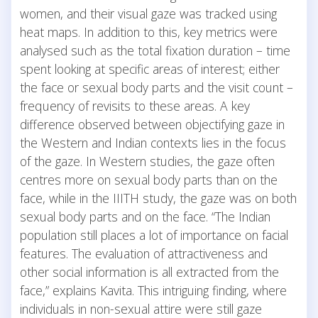
women, and their visual gaze was tracked using
heat maps. In addition to this, key metrics were
analysed such as the total fixation duration – time
spent looking at specific areas of interest; either
the face or sexual body parts and the visit count –
frequency of revisits to these areas. A key
difference observed between objectifying gaze in
the Western and Indian contexts lies in the focus
of the gaze. In Western studies, the gaze often
centres more on sexual body parts than on the
face, while in the IIITH study, the gaze was on both
sexual body parts and on the face. “The Indian
population still places a lot of importance on facial
features. The evaluation of attractiveness and
other social information is all extracted from the
face,” explains Kavita. This intriguing finding, where
individuals in non-sexual attire were still gaze