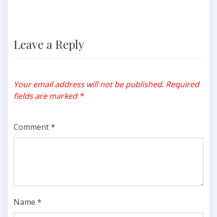
Leave a Reply
Your email address will not be published.
Required
fields are marked
*
Comment
*
Name
*