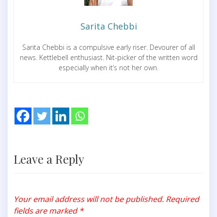
Sarita Chebbi
Sarita Chebbi is a compulsive early riser. Devourer of all
news. Kettlebell enthusiast. Nit-picker of the written word
especially when it’s not her own.
Leave a Reply
Your email address will not be published.
Required
fields are marked
*