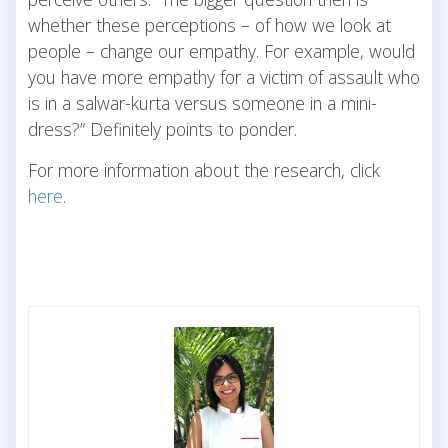
whether these perceptions – of how we look at
people – change our empathy. For example, would
you have more empathy for a victim of assault who
is in a salwar-kurta versus someone in a mini-
dress?” Definitely points to ponder.
For more information about the research, click
here
.