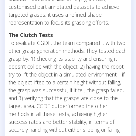
customised part annotated datasets to achieve
targeted grasps, it uses a refined shape
representation to focus its grasping efforts.
The Clutch Tests
To evaluate CGDF, the team compared it with two
other grasp-generation methods. They tested each
grasp by: 1) checking its stability and ensuring it
doesn’t collide with the object, 2) having the robot
try to lift the object in a simulated environment—if
the object lifted to a certain height without falling,
the grasp was successful; if it fell, the grasp failed,
and 3) verifying that the grasps are close to the
target area. CGDF outperformed the other
methods in all these tests, achieving higher
success rates and better stability, in terms of
securely handling without either slipping or falling.