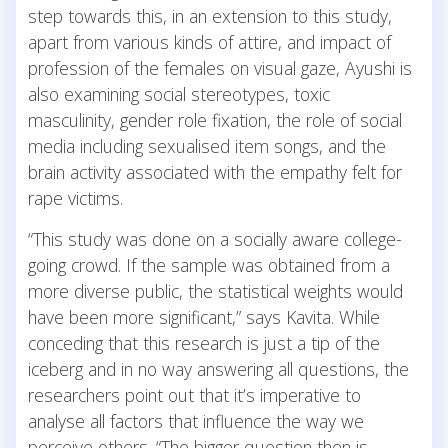
step towards this, in an extension to this study,
apart from various kinds of attire, and impact of
profession of the females on visual gaze, Ayushi is
also examining social stereotypes, toxic
masculinity, gender role fixation, the role of social
media including sexualised item songs, and the
brain activity associated with the empathy felt for
rape victims.
“This study was done on a socially aware college-
going crowd. If the sample was obtained from a
more diverse public, the statistical weights would
have been more significant,” says Kavita. While
conceding that this research is just a tip of the
iceberg and in no way answering all questions, the
researchers point out that it’s imperative to
analyse all factors that influence the way we
perceive others. “The bigger question then is