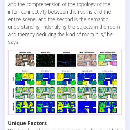
and the comprehension of the topology or the
inter- connectivity between the rooms and the
entire scene, and the second is the semantic
understanding – identifying the objects in the room
and thereby deducing the kind of room it is,” he
says.
Unique Factors