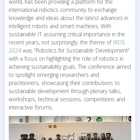
world, has been providing a platform for the
international robotics community to exchange
knowledge and ideas about the latest advances in
intelligent robots and smart machines. With
sustainable IT assuming critical importance in the
recent years, not surprisingly, the theme of
IROS
2024
was “Robotics for Sustainable Development“
with a focus on highlighting the role of robotics in
achieving sustainability goals. The conference aimed
to spotlight emerging researchers and
practitioners, showcasing their contributions to
sustainable development through plenary talks,
workshops, technical sessions, competitions and
interactive forums.