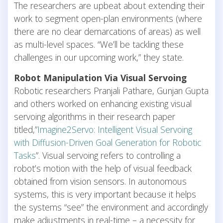
The researchers are upbeat about extending their
work to segment open-plan environments (where
there are no clear demarcations of areas) as well
as multi-level spaces. “We’ll be tackling these
challenges in our upcoming work,” they state.
Robot Manipulation Via Visual Servoing
Robotic researchers Pranjali Pathare, Gunjan Gupta
and others worked on enhancing existing visual
servoing algorithms in their research paper
titled,”
Imagine2Servo: Intelligent Visual Servoing
with Diffusion-Driven Goal Generation for Robotic
Tasks
”. Visual servoing refers to controlling a
robot’s motion with the help of visual feedback
obtained from vision sensors. In autonomous
systems, this is very important because it helps
the systems “see” the environment and accordingly
make adjustments in real-time – a necessity for