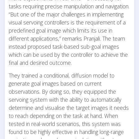
tasks requiring precise manipulation and navigation.
“But one of the major challenges in implementing
visual servoing controllers is the requirement of a
predefined goal image which limits its use in
different applications,” remarks Pranjali. The team
instead proposed task-based sub-goal images
which can be used by the controller to achieve the
final and desired outcome.
They trained a conditional, diffusion model to
generate goal images based on current
observations. By doing so, they equipped the
servoing system with the ability to automatically
determine and visualise the target images it needs
to reach depending on the task at hand. When
tested in real-world scenarios, this system was
found to be highly effective in handling long-range