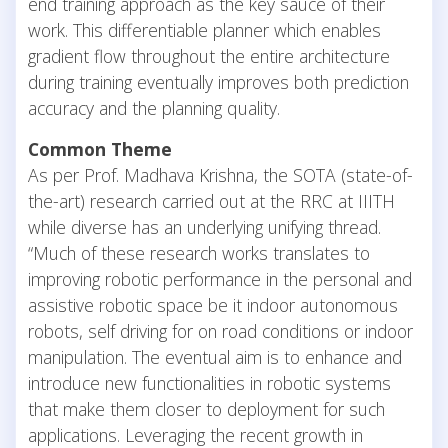
end training approach as the key sauce of their
work. This differentiable planner which enables
gradient flow throughout the entire architecture
during training eventually improves both prediction
accuracy and the planning quality.
Common Theme
As per Prof. Madhava Krishna, the SOTA (state-of-
the-art) research carried out at the RRC at IIITH
while diverse has an underlying unifying thread.
“Much of these research works translates to
improving robotic performance in the personal and
assistive robotic space be it indoor autonomous
robots, self driving for on road conditions or indoor
manipulation. The eventual aim is to enhance and
introduce new functionalities in robotic systems
that make them closer to deployment for such
applications. Leveraging the recent growth in