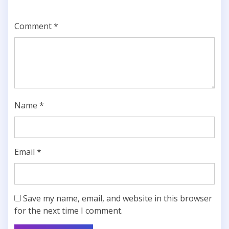
Comment
*
Name
*
Email
*
Save my name, email, and website in this browser
for the next time I comment.