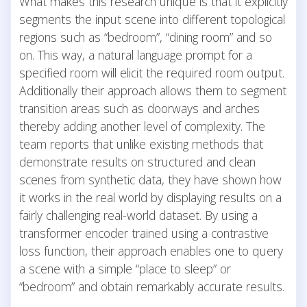
What makes this research unique is that it explicitly
segments the input scene into different topological
regions such as “bedroom”, “dining room” and so
on. This way, a natural language prompt for a
specified room will elicit the required room output.
Additionally their approach allows them to segment
transition areas such as doorways and arches
thereby adding another level of complexity. The
team reports that unlike existing methods that
demonstrate results on structured and clean
scenes from synthetic data, they have shown how
it works in the real world by displaying results on a
fairly challenging real-world dataset. By using a
transformer encoder trained using a contrastive
loss function, their approach enables one to query
a scene with a simple “place to sleep” or
“bedroom” and obtain remarkably accurate results.