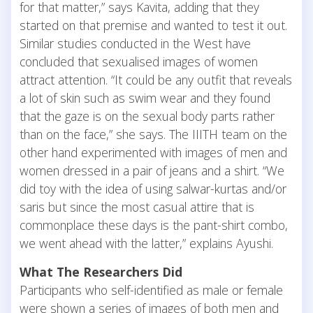
for that matter,” says Kavita, adding that they
started on that premise and wanted to test it out.
Similar studies conducted in the West have
concluded that sexualised images of women
attract attention. “It could be any outfit that reveals
a lot of skin such as swim wear and they found
that the gaze is on the sexual body parts rather
than on the face,” she says. The IIITH team on the
other hand experimented with images of men and
women dressed in a pair of jeans and a shirt. “We
did toy with the idea of using salwar-kurtas and/or
saris but since the most casual attire that is
commonplace these days is the pant-shirt combo,
we went ahead with the latter,” explains Ayushi.
What The Researchers Did
Participants who self-identified as male or female
were shown a series of images of both men and