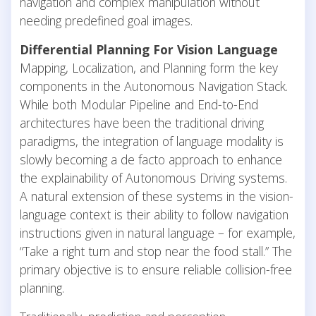
navigation and complex manipulation without
needing predefined goal images.
Differential Planning For Vision Language
Mapping, Localization, and Planning form the key
components in the Autonomous Navigation Stack.
While both Modular Pipeline and End-to-End
architectures have been the traditional driving
paradigms, the integration of language modality is
slowly becoming a de facto approach to enhance
the explainability of Autonomous Driving systems.
A natural extension of these systems in the vision-
language context is their ability to follow navigation
instructions given in natural language – for example,
“Take a right turn and stop near the food stall.” The
primary objective is to ensure reliable collision-free
planning.