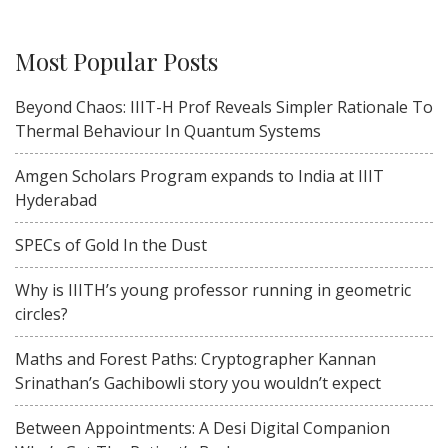
Most Popular Posts
Beyond Chaos: IIIT-H Prof Reveals Simpler Rationale To
Thermal Behaviour In Quantum Systems
Amgen Scholars Program expands to India at IIIT
Hyderabad
SPECs of Gold In the Dust
Why is IIITH’s young professor running in geometric
circles?
Maths and Forest Paths: Cryptographer Kannan
Srinathan’s Gachibowli story you wouldn’t expect
Between Appointments: A Desi Digital Companion