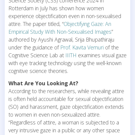
Science Society (CSS) conference 2024 in
Rotterdam in July has shown how women
experience objectification even in non-sexualised
attire. The paper titled, “
Objectifying Gaze: An
Empirical Study With Non-Sexualised Images
”
authored by Ayushi Agrawal, Srija Bhupathiraju
under the guidance of
Prof. Kavita Vemuri
of the
Cognitive Science Lab at
IIITH
examines visual gaze
with eye tracking technology using the well-known
cognitive science theories.
What Are You Looking At?
According to the researchers, while revealing attire
is often held accountable for sexual objectification
(SO) and harassment, gaze objectification extends
to women in even non-sexualized attire.
“Regardless of attire, a woman is subjected to a
very intrusive gaze in a public or any other space