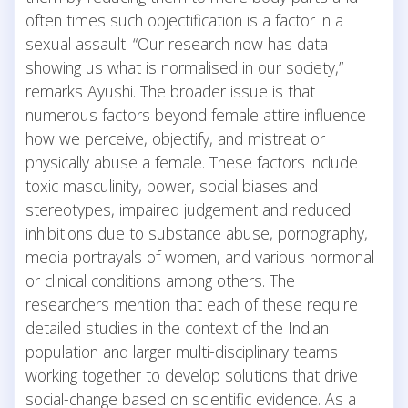
often times such objectification is a factor in a
sexual assault. “Our research now has data
showing us what is normalised in our society,”
remarks Ayushi. The broader issue is that
numerous factors beyond female attire influence
how we perceive, objectify, and mistreat or
physically abuse a female. These factors include
toxic masculinity, power, social biases and
stereotypes, impaired judgement and reduced
inhibitions due to substance abuse, pornography,
media portrayals of women, and various hormonal
or clinical conditions among others. The
researchers mention that each of these require
detailed studies in the context of the Indian
population and larger multi-disciplinary teams
working together to develop solutions that drive
social-change based on scientific evidence. As a