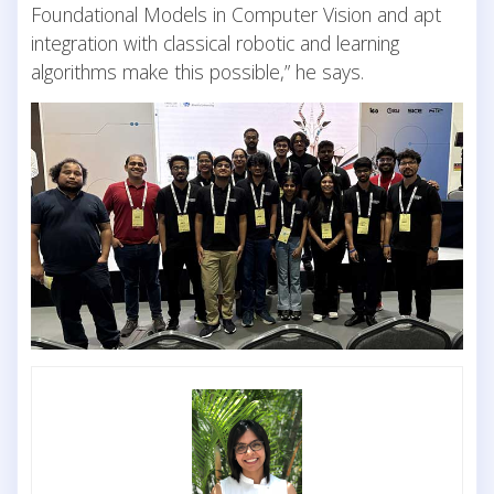
Foundational Models in Computer Vision and apt
integration with classical robotic and learning
algorithms make this possible,” he says.