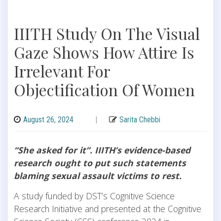
IIITH Study On The Visual
Gaze Shows How Attire Is
Irrelevant For
Objectification Of Women
August 26, 2024
|
Sarita Chebbi
“She asked for it”. IIITH’s evidence-based
research ought to put such statements
blaming sexual assault victims to rest.
A study funded by DST’s Cognitive Science
Research Initiative and presented at the Cognitive