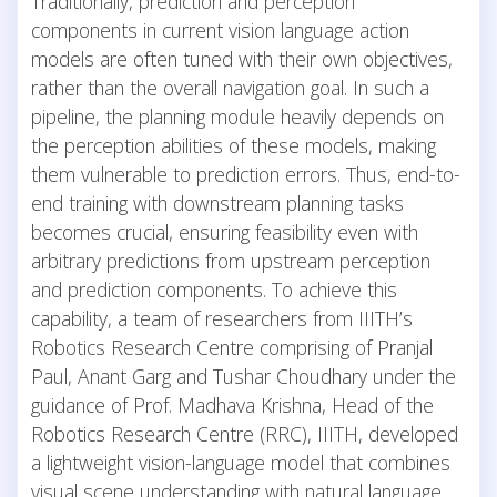
Traditionally, prediction and perception
components in current vision language action
models are often tuned with their own objectives,
rather than the overall navigation goal. In such a
pipeline, the planning module heavily depends on
the perception abilities of these models, making
them vulnerable to prediction errors. Thus, end-to-
end training with downstream planning tasks
becomes crucial, ensuring feasibility even with
arbitrary predictions from upstream perception
and prediction components. To achieve this
capability, a team of researchers from IIITH’s
Robotics Research Centre comprising of Pranjal
Paul, Anant Garg and Tushar Choudhary under the
guidance of Prof. Madhava Krishna, Head of the
Robotics Research Centre (RRC), IIITH, developed
a lightweight vision-language model that combines
visual scene understanding with natural language