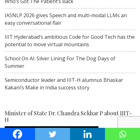
Who’s Got The Patient’s Back
IASNLP 2026 gives Speech and multi-modal LLMs an
easy conversational flair
IIIT Hyderabad’s ambitious Code for Good Tech has the
potential to move virtual mountains
School On AI: Silver Lining For The Dog Days of
Summer
Semiconductor leader and IIIT-H alumnus Bhaskar
Kakani’s Make in India success story
Minister of State Dr. Chandra Sekhar P about IIIT-
H