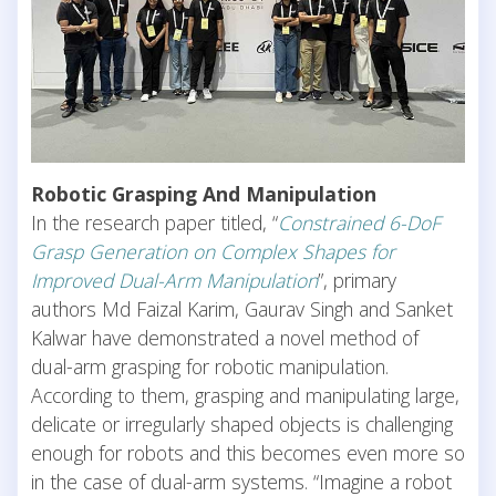
Robotic Grasping And Manipulation
In the research paper titled, “
Constrained 6-DoF
Grasp Generation on Complex Shapes for
Improved Dual-Arm Manipulation
”, primary
authors Md Faizal Karim, Gaurav Singh and Sanket
Kalwar have demonstrated a novel method of
dual-arm grasping for robotic manipulation.
According to them, grasping and manipulating large,
delicate or irregularly shaped objects is challenging
enough for robots and this becomes even more so
in the case of dual-arm systems. “Imagine a robot