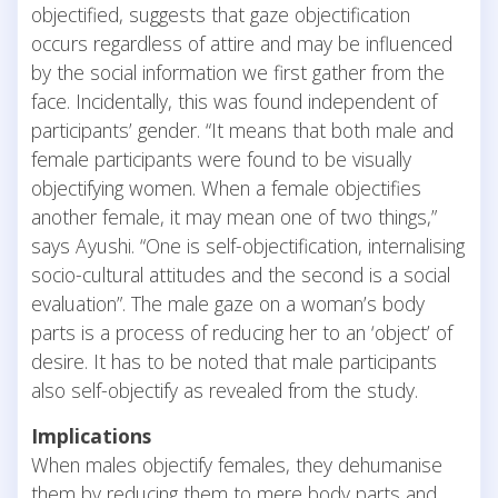
objectified, suggests that gaze objectification
occurs regardless of attire and may be influenced
by the social information we first gather from the
face. Incidentally, this was found independent of
participants’ gender. “It means that both male and
female participants were found to be visually
objectifying women. When a female objectifies
another female, it may mean one of two things,”
says Ayushi. “One is self-objectification, internalising
socio-cultural attitudes and the second is a social
evaluation”. The male gaze on a woman’s body
parts is a process of reducing her to an ‘object’ of
desire. It has to be noted that male participants
also self-objectify as revealed from the study.
Implications
When males objectify females, they dehumanise
them by reducing them to mere body parts and