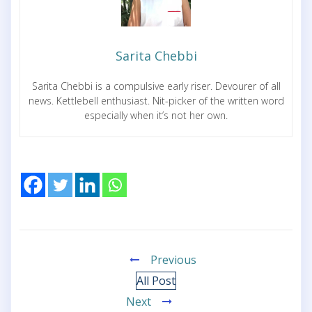
Sarita Chebbi
Sarita Chebbi is a compulsive early riser. Devourer of all
news. Kettlebell enthusiast. Nit-picker of the written word
especially when it’s not her own.
Previous
All Post
Next