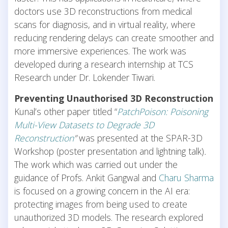
doctors use 3D reconstructions from medical
scans for diagnosis, and in virtual reality, where
reducing rendering delays can create smoother and
more immersive experiences. The work was
developed during a research internship at TCS
Research under Dr. Lokender Tiwari.
Preventing Unauthorised 3D Reconstruction
Kunal’s other paper titled “
PatchPoison: Poisoning
Multi-View Datasets to Degrade 3D
Reconstruction
”
was presented at the
SPAR-3D
Workshop (poster presentation and lightning talk)
.
The work which was carried out under the
guidance of Profs. Ankit Gangwal and
Charu Sharma
is
focused on a growing concern in the AI era:
protecting images from being used to create
unauthorized 3D models. The research explored