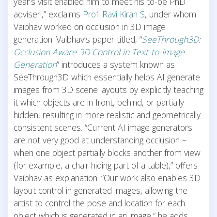
year’s visit enabled him to meet his to-be PhD
adviser!,” exclaims
Prof. Ravi Kiran S
, under whom
Vaibhav worked on occlusion in 3D image
generation. Vaibhav’s paper titled, “
SeeThrough3D:
Occlusion Aware 3D Control in Text-to-Image
Generation
” introduces a system known as
SeeThrough3D which essentially helps AI generate
images from 3D scene layouts by explicitly teaching
it which objects are in front, behind, or partially
hidden, resulting in more realistic and geometrically
consistent scenes. “Current AI image generators
are not very good at understanding occlusion –
when one object partially blocks another from view
(for example, a chair hiding part of a table),” offers
Vaibhav as explanation. “Our work also enables 3D
layout control in generated images, allowing the
artist to control the pose and location for each
object which is generated in an image,” he adds.