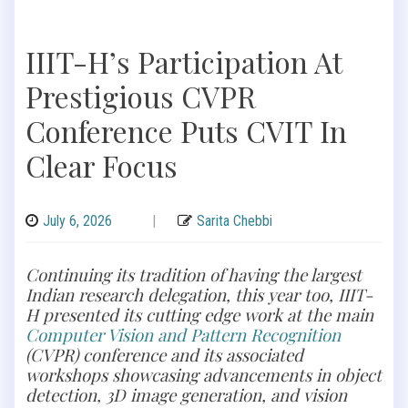
IIIT-H’s Participation At
Prestigious CVPR
Conference Puts CVIT In
Clear Focus
July 6, 2026
|
Sarita Chebbi
Continuing its tradition of having the largest
Indian research delegation, this year too, IIIT-
H presented its cutting edge work at the main
Computer Vision and Pattern Recognition
(CVPR) conference and its associated
workshops showcasing advancements in object
detection, 3D image generation, and vision