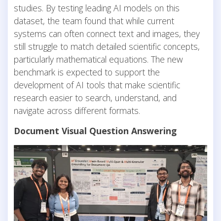
studies. By testing leading AI models on this
dataset, the team found that while current
systems can often connect text and images, they
still struggle to match detailed scientific concepts,
particularly mathematical equations. The new
benchmark is expected to support the
development of AI tools that make scientific
research easier to search, understand, and
navigate across different formats.
Document Visual Question Answering