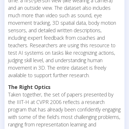
time: a first-person view (like wearing a camera)
and an outside view. The dataset also includes
much more than video such as sound, eye
movement tracking, 3D spatial data, body motion
sensors, and detailed written descriptions,
including expert feedback from coaches and
teachers. Researchers are using this resource to
test AI systems on tasks like recognizing actions,
judging skill level, and understanding human
movement in 3D. The entire dataset is freely
available to support further research.
The Right Optics
Taken together, the set of papers presented by
the IIIT-H at CVPR 2006 reflects a research
program that has already been confidently engaging
with some of the field’s most challenging problems,
ranging from representation learning and