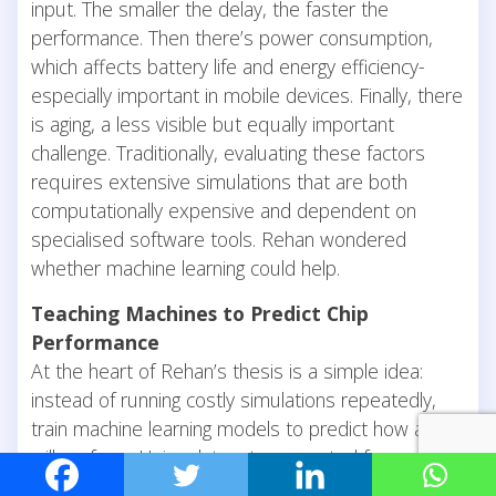
input. The smaller the delay, the faster the
performance. Then there’s power consumption,
which affects battery life and energy efficiency-
especially important in mobile devices. Finally, there
is aging, a less visible but equally important
challenge. Traditionally, evaluating these factors
requires extensive simulations that are both
computationally expensive and dependent on
specialised software tools. Rehan wondered
whether machine learning could help.
Teaching Machines to Predict Chip
Performance
At the heart of Rehan’s thesis is a simple idea:
instead of running costly simulations repeatedly,
train machine learning models to predict how a chip
will perform. Using datasets generated from chip
designs, Rehan developed machine learning