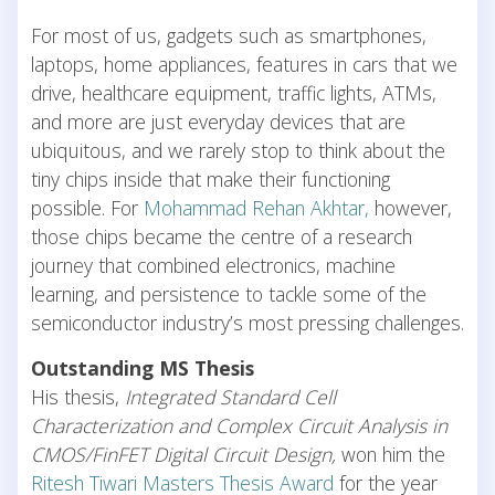
For most of us, gadgets such as smartphones,
laptops, home appliances, features in cars that we
drive, healthcare equipment, traffic lights, ATMs,
and more are just everyday devices that are
ubiquitous, and we rarely stop to think about the
tiny chips inside that make their functioning
possible. For
Mohammad Rehan Akhtar,
however,
those chips became the centre of a research
journey that combined electronics, machine
learning, and persistence to tackle some of the
semiconductor industry’s most pressing challenges.
Outstanding MS Thesis
His thesis,
Integrated Standard Cell
Characterization and Complex Circuit Analysis in
CMOS/FinFET Digital Circuit Design,
won him the
Ritesh Tiwari Masters Thesis Award
for the year