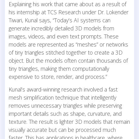
Explaining his work that came about as a result of
his internship at TCS Research under Dr. Lokender
Tiwari, Kunal says, “Today’s AI systems can
generate incredibly detailed 3D models from
images, videos, and even text prompts. These
models are represented as “meshes” or networks
of tiny triangles stitched together to create a 3D
object. But the models often contain thousands of
tiny triangles, making them computationally
expensive to store, render, and process.”
Kunal’s award-winning research involved a fast
mesh simplification technique that intelligently
removes unnecessary triangles while preserving
important details such as shape, curvature, and
texture. The result is lighter 3D models that remain
visually accurate but can be processed much
faster. This has applications in healthcare, where