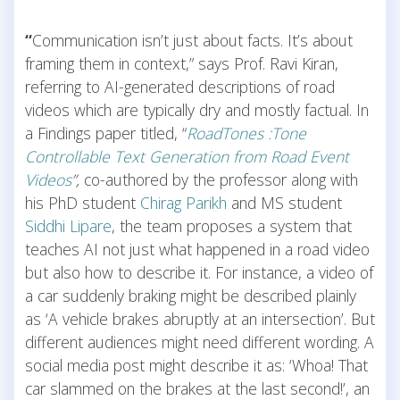
“
Communication isn’t just about facts. It’s about
framing them in context,” says Prof. Ravi Kiran,
referring to AI-generated descriptions of road
videos which are typically dry and mostly factual. In
a Findings paper titled, “
RoadTones :Tone
Controllable Text Generation from Road Event
Videos
”,
co-authored by the professor along with
his PhD student
Chirag Parikh
and MS student
Siddhi Lipare
, the team proposes a system that
teaches AI not just what happened in a road video
but also how to describe it. For instance, a video of
a car suddenly braking might be described plainly
as ‘A vehicle brakes abruptly at an intersection’. But
different audiences might need different wording. A
social media post might describe it as: ‘Whoa! That
car slammed on the brakes at the last second!’, an