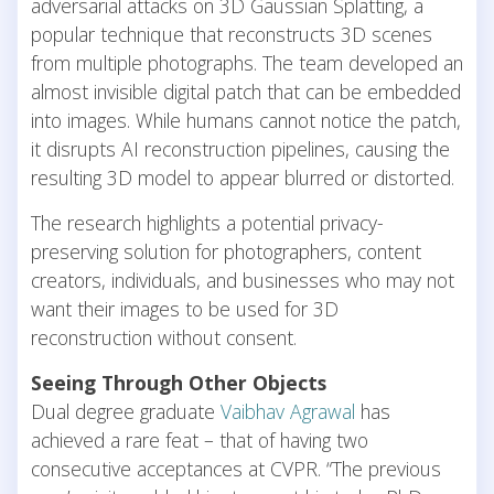
adversarial attacks on 3D Gaussian Splatting, a
popular technique that reconstructs 3D scenes
from multiple photographs. The team developed an
almost invisible digital patch that can be embedded
into images. While humans cannot notice the patch,
it disrupts AI reconstruction pipelines, causing the
resulting 3D model to appear blurred or distorted.
The research highlights a potential privacy-
preserving solution for photographers, content
creators, individuals, and businesses who may not
want their images to be used for 3D
reconstruction without consent.
Seeing Through Other Objects
Dual degree graduate
Vaibhav Agrawal
has
achieved a rare feat – that of having two
consecutive acceptances at CVPR. “The previous