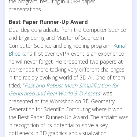
the program, resulting in 4,089 paper
presentations.
Best Paper Runner-Up Award
Dual degree graduate from the Computer Science
and Engineering and Master of Science in
Computer Science and Engineering program,
Kunal
Bhosikar
’s first ever CVPR event is an experience
he will never forget. He presented two papers at
workshops there tackling very different challenges
in the rapidly evolving world of 3D AI. One of them
titled, “
Fast and Robust Mesh Simplification for
Generated and Real World 3-D Assets
” was
presented at the Workshop on 3D Geometry
Generation for Scientific Computing where it won
the Best Paper Runner-Up Award. The acclaim was
in recognition of its potential to solve a key
bottleneck in 3D graphics and visualization.