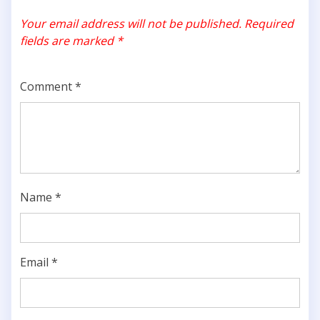
Your email address will not be published.
Required
fields are marked
*
Comment
*
Name
*
Email
*