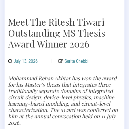
Meet The Ritesh Tiwari
Outstanding MS Thesis
Award Winner 2026
July 13, 2026
|
Sarita Chebbi
Mohammad Rehan Akhtar has won the award
for his Master’s thesis that integrates three
traditionally separate domains of integrated
circuit design: device-level physics, machine
learning-based modeling, and circuit-level
characterization. The award was conferred on
him at the annual convocation held on 11 July
2026.