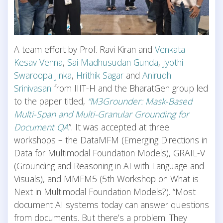
A team effort by Prof. Ravi Kiran and
Venkata
Kesav Venna
,
Sai Madhusudan Gunda
,
Jyothi
Swaroopa Jinka
,
Hrithik Sagar
and
Anirudh
Srinivasan
from IIIT-H and the BharatGen group led
to the paper titled,
“M3Grounder: Mask-Based
Multi-Span and Multi-Granular Grounding for
Document QA
”. It was accepted at three
workshops – the DataMFM (Emerging Directions in
Data for Multimodal Foundation Models), GRAIL-V
(Grounding and Reasoning in AI with Language and
Visuals), and MMFM5 (5th Workshop on What is
Next in Multimodal Foundation Models?). “Most
document AI systems today can answer questions
from documents. But there’s a problem. They