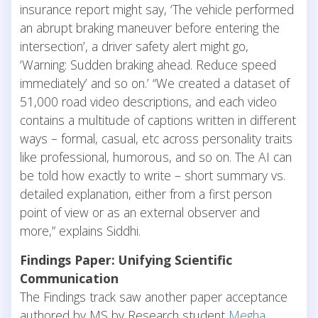
insurance report might say, ‘The vehicle performed
an abrupt braking maneuver before entering the
intersection’, a driver safety alert might go,
‘Warning: Sudden braking ahead. Reduce speed
immediately’ and so on.’ “We created a dataset of
51,000 road video descriptions, and each video
contains a multitude of captions written in different
ways – formal, casual, etc across personality traits
like professional, humorous, and so on. The AI can
be told how exactly to write – short summary vs.
detailed explanation, either from a first person
point of view or as an external observer and
more,” explains Siddhi.
Findings Paper: Unifying Scientific
Communication
The Findings track saw another paper acceptance
authored by MS by Research student
Megha