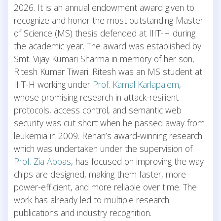
2026.
It is an annual endowment award given to
recognize and honor the most outstanding Master
of Science (MS) thesis defended at IIIT-H during
the academic year.
The award was established by
Smt. Vijay Kumari Sharma in memory of her son,
Ritesh Kumar Tiwari. Ritesh was an MS student at
IIIT-H working under
Prof. Kamal Karlapalem
,
whose promising research in attack-resilient
protocols, access control, and semantic web
security was cut short when he passed away from
leukemia in 2009.
Rehan’s award-winning research
which was undertaken under the supervision of
Prof. Zia Abbas
, has focused on improving the way
chips are designed, making them faster, more
power-efficient, and more reliable over time. The
work has already led to multiple research
publications and industry recognition.