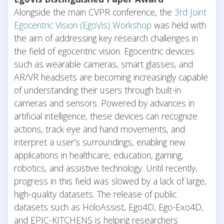
Alongside the main CVPR conference, the
3rd Joint
Egocentric Vision (EgoVis) Workshop
was held with
the aim of addressing key research challenges in
the field of egocentric vision. Egocentric devices
such as wearable cameras, smart glasses, and
AR/VR headsets are becoming increasingly capable
of understanding their users through built-in
cameras and sensors. Powered by advances in
artificial intelligence, these devices can recognize
actions, track eye and hand movements, and
interpret a user’s surroundings, enabling new
applications in healthcare, education, gaming,
robotics, and assistive technology. Until recently,
progress in this field was slowed by a lack of large,
high-quality datasets. The release of public
datasets such as HoloAssist, Ego4D, Ego-Exo4D,
and EPIC-KITCHENS is helping researchers