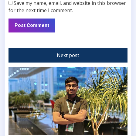
Save my name, email, and website in this browser
for the next time I comment.
Next post