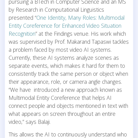
pursuing a BTech in Computer Science and an MS
by Research in Computational Linguistics
presented “
One Identity, Many Roles: Multimodal
Entity Coreference for Enhanced Video Situation
Recognition
” at the Findings venue. His work which
was supervised by Prof. Makarand Tapaswi tackles
a problem faced by most video AI systems.
Currently, these AI systems analyze scenes as
separate events, which makes it hard for them to
consistently track the same person or object when
their appearance, role, or camera angle changes.
“We have introduced a new approach known as
Multimodal Entity Coreference that helps AI
connect people and objects mentioned in text with
what appears on screen throughout an entire
video,” says Balaji.
This allows the AI to continuously understand who