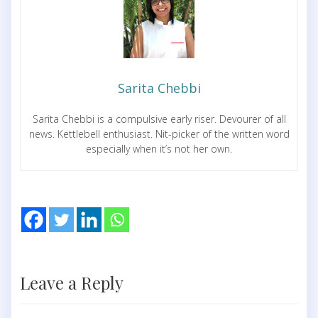
Sarita Chebbi
Sarita Chebbi is a compulsive early riser. Devourer of all
news. Kettlebell enthusiast. Nit-picker of the written word
especially when it’s not her own.
Leave a Reply