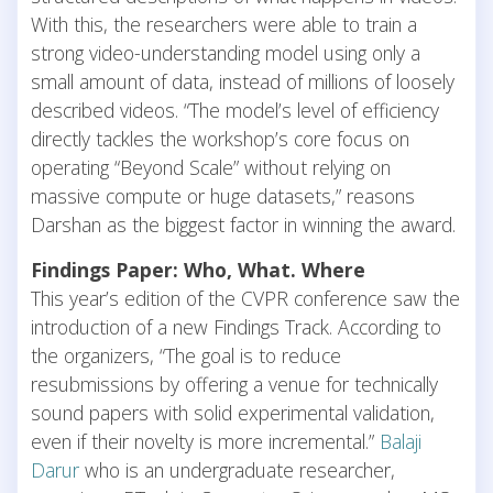
With this, the researchers were able to train a
strong video-understanding model using only a
small amount of data, instead of millions of loosely
described videos. “The model’s level of efficiency
directly tackles the workshop’s core focus on
operating “Beyond Scale” without relying on
massive compute or huge datasets,” reasons
Darshan as the biggest factor in winning the award.
Findings Paper: Who, What. Where
This year’s edition of the CVPR conference saw the
introduction of a new Findings Track. According to
the organizers, “The goal is to reduce
resubmissions by offering a venue for technically
sound papers with solid experimental validation,
even if their novelty is more incremental.”
Balaji
Darur
who is an undergraduate researcher,