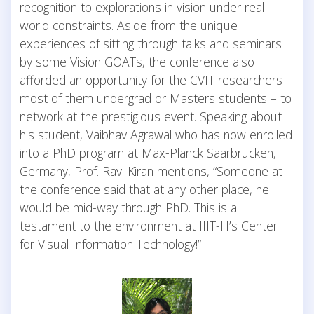
recognition to explorations in vision under real-
world constraints. Aside from the unique
experiences of sitting through talks and seminars
by some Vision GOATs, the conference also
afforded an opportunity for the CVIT researchers –
most of them undergrad or Masters students – to
network at the prestigious event. Speaking about
his student, Vaibhav Agrawal who has now enrolled
into a PhD program at Max-Planck Saarbrucken,
Germany, Prof. Ravi Kiran mentions, “Someone at
the conference said that at any other place, he
would be mid-way through PhD. This is a
testament to the environment at IIIT-H’s Center
for Visual Information Technology!”