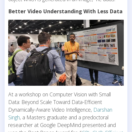
Better Video Understanding With Less Data
At a workshop on Computer Vision with Small
Data: Beyond Scale Toward Data-Efficient
Dynamically-Aware Video Intelligence,
Darshan
Singh
, a Masters graduate and a predoctoral
researcher at Google DeepMind presented and