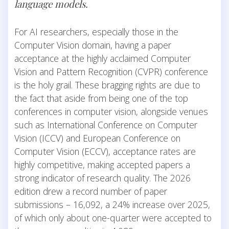
language models.
For AI researchers, especially those in the
Computer Vision domain, having a paper
acceptance at the highly acclaimed Computer
Vision and Pattern Recognition (CVPR) conference
is the holy grail. These bragging rights are due to
the fact that aside from being one of the top
conferences in computer vision, alongside venues
such as International Conference on Computer
Vision (ICCV) and European Conference on
Computer Vision (ECCV), acceptance rates are
highly competitive, making accepted papers a
strong indicator of research quality. The 2026
edition drew a record number of paper
submissions – 16,092, a 24% increase over 2025,
of which only about one-quarter were accepted to