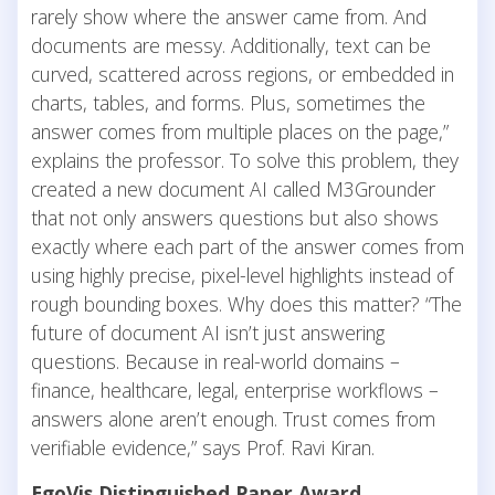
rarely show where the answer came from. And
documents are messy. Additionally, text can be
curved, scattered across regions, or embedded in
charts, tables, and forms. Plus, sometimes the
answer comes from multiple places on the page,”
explains the professor. To solve this problem, they
created a new document AI called M3Grounder
that not only answers questions but also shows
exactly where each part of the answer comes from
using highly precise, pixel-level highlights instead of
rough bounding boxes. Why does this matter? “The
future of document AI isn’t just answering
questions. Because in real-world domains –
finance, healthcare, legal, enterprise workflows –
answers alone aren’t enough. Trust comes from
verifiable evidence,” says Prof. Ravi Kiran.
EgoVis Distinguished Paper Award