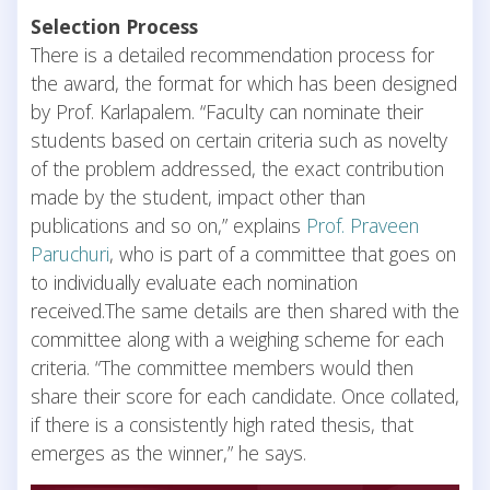
Selection Process
There is a detailed recommendation process for
the award, the format for which has been designed
by Prof. Karlapalem. “Faculty can nominate their
students based on certain criteria such as novelty
of the problem addressed, the exact contribution
made by the student, impact other than
publications and so on,” explains
Prof. Praveen
Paruchuri
, who is part of a committee that goes on
to individually evaluate each nomination
received.The same details are then shared with the
committee along with a weighing scheme for each
criteria. “The committee members would then
share their score for each candidate. Once collated,
if there is a consistently high rated thesis, that
emerges as the winner,” he says.