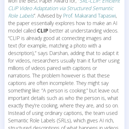
won the Best Paper Award for, “
SRL-CLIP: Efficient
CLIP Video Adaptation via Structured Semantic
Role Labels
”. Advised by
Prof. Makarand Tapaswi
,
the paper essentially explores how to make an AI
model called
CLIP
better at understanding videos.
“CLIP is already good at connecting images and
text (for example, matching a photo with a
description),” says Darshan, adding that to adapt it
for videos, researchers usually train it further using
millions of videos paired with captions or
narrations. The problem however is that these
captions are often incomplete. They might say
something like: “A person is cooking.” but leave out
important details such as who the person is, what
exactly they’re cooking, where they are, and so on.
Instead of using ordinary captions, the team used
Semantic Role Labels (SRLs), which gives AI rich,
structured descriptions of what happens in videos.