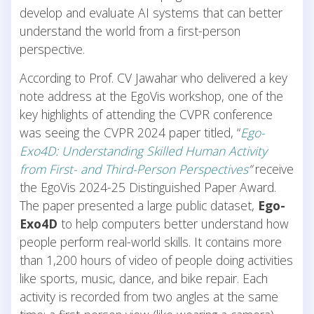
develop and evaluate AI systems that can better
understand the world from a first-person
perspective.
According to Prof. CV Jawahar who delivered a key
note address at the EgoVis workshop, one of the
key highlights of attending the CVPR conference
was seeing the CVPR 2024 paper titled, “
Ego-
Exo4D: Understanding Skilled Human Activity
from First- and Third-Person Perspectives
”
receive
the EgoVis 2024-25 Distinguished Paper Award.
The paper presented a large public dataset,
Ego-
Exo4D
to help computers better understand how
people perform real-world skills. It contains more
than 1,200 hours of video of people doing activities
like sports, music, dance, and bike repair. Each
activity is recorded from two angles at the same