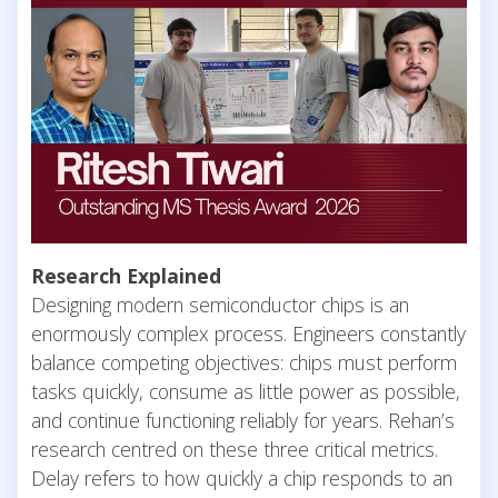
Research Explained
Designing modern semiconductor chips is an
enormously complex process. Engineers constantly
balance competing objectives: chips must perform
tasks quickly, consume as little power as possible,
and continue functioning reliably for years. Rehan’s
research centred on these three critical metrics.
Delay refers to how quickly a chip responds to an