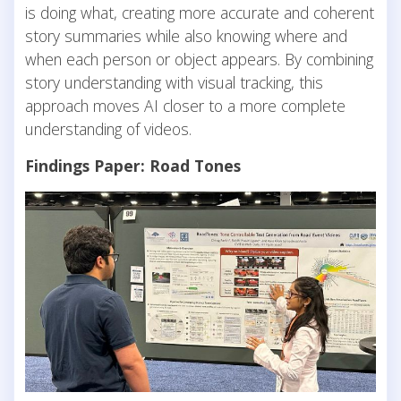
is doing what, creating more accurate and coherent
story summaries while also knowing where and
when each person or object appears. By combining
story understanding with visual tracking, this
approach moves AI closer to a more complete
understanding of videos.
Findings Paper: Road Tones