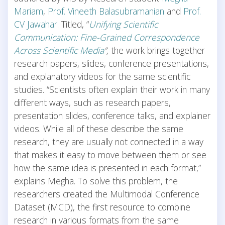
Mariam
,
Prof. Vineeth Balasubramanian
and
Prof.
CV Jawahar
. Titled, “
Unifying Scientific
Communication: Fine-Grained Correspondence
Across Scientific Media
”,
the work brings together
research papers, slides, conference presentations,
and explanatory videos for the same scientific
studies. “Scientists often explain their work in many
different ways, such as research papers,
presentation slides, conference talks, and explainer
videos. While all of these describe the same
research, they are usually not connected in a way
that makes it easy to move between them or see
how the same idea is presented in each format,”
explains Megha. To solve this problem, the
researchers created the Multimodal Conference
Dataset (MCD), the first resource to combine
research in various formats from the same